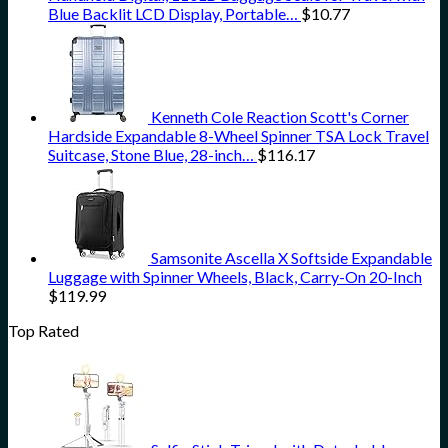
Blue Backlit LCD Display, Portable…
$
10.77
Kenneth Cole Reaction Scott's Corner
Hardside Expandable 8-Wheel Spinner TSA Lock Travel
Suitcase, Stone Blue, 28-inch…
$
116.17
Samsonite Ascella X Softside Expandable
Luggage with Spinner Wheels, Black, Carry-On 20-Inch
$
119.99
Top Rated