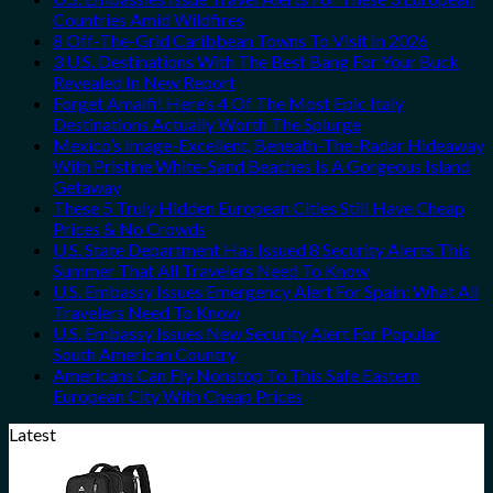
Countries Amid Wildfires
8 Off-The-Grid Caribbean Towns To Visit In 2026
3 U.S. Destinations With The Best Bang For Your Buck
Revealed In New Report
Forget Amalfi! Here’s 4 Of The Most Epic Italy
Destinations Actually Worth The Splurge
Mexico’s Image-Excellent, Beneath-The-Radar Hideaway
With Pristine White-Sand Beaches Is A Gorgeous Island
Getaway
These 5 Truly Hidden European Cities Still Have Cheap
Prices & No Crowds
U.S. State Department Has Issued 8 Security Alerts This
Summer That All Travelers Need To Know
U.S. Embassy Issues Emergency Alert For Spain: What All
Travelers Need To Know
U.S. Embassy Issues New Security Alert For Popular
South American Country
Americans Can Fly Nonstop To This Safe Eastern
European City With Cheap Prices
Latest