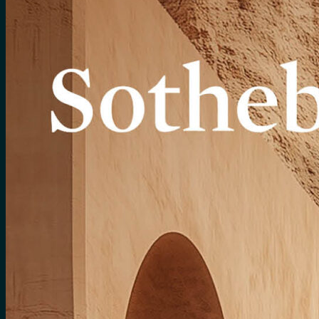
for:
0
Cart
No products in the cart.