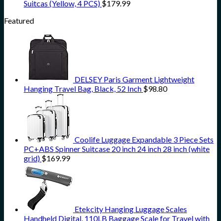
Suitcas (Yellow, 4 PCS)
$
179.99
Featured
DELSEY Paris Garment Lightweight
Hanging Travel Bag, Black, 52 Inch
$
98.80
Coolife Luggage Expandable 3 Piece Sets
PC+ABS Spinner Suitcase 20 inch 24 inch 28 inch (white
grid)
$
169.99
Etekcity Hanging Luggage Scales
Handheld Digital, 110LB Baggage Scale for Travel with