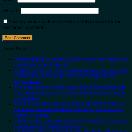
Website
Save my name, email, and website in this browser for the
next time I comment.
Latest Posts
3 Mesmerizing Colonial Cities in Mexico You Might Just
Love More Than the Beach
These Are The Top 5 Caribbean Beaches Americans Can
Visit Without A Passport, From Puerto Rico To The
Virgin Islands
The 3 Uncrowded Pacific Coast Beach Towns That Still
Feel Like the Mexico of 20 Years Ago: From San Pancho
To Huatulco
The 3-Country European Sleeper Train With Dedicated
Lie-Flat Couchettes, Historic City Stops, and Seamless
Border Crossings
US Embassies Issue Urgent Security Alerts For These 16
Countries, From Mexico To Spain
U.S. Embassies Issue Travel Alerts For These 3 European