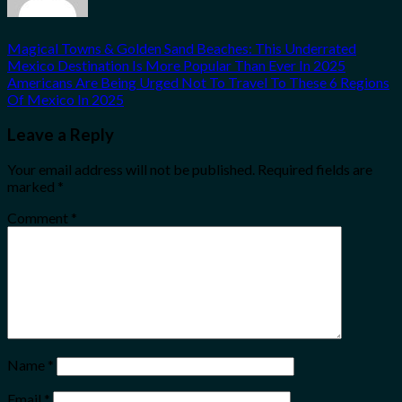
Magical Towns & Golden Sand Beaches: This Underrated
Mexico Destination Is More Popular Than Ever In 2025
Americans Are Being Urged Not To Travel To These 6 Regions
Of Mexico In 2025
Leave a Reply
Your email address will not be published.
Required fields are
marked
*
Comment
*
Name
*
Email
*