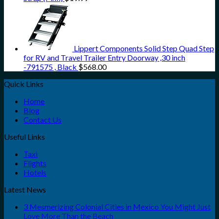
Lippert Components Solid Step Quad Step
for RV and Travel Trailer Entry Doorway ,30 inch
-791575 , Black
$
568.00
Quick Links
Home
Blog
Contact Us
Useful Links
Taxi
Flights
Hotels
Latest News
3 Mesmerizing Colonial Cities in Mexico You Might Just
Love More Than the Beach