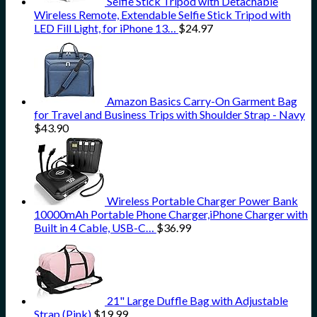
Selfie Stick Tripod with Detachable
Wireless Remote, Extendable Selfie Stick Tripod with
LED Fill Light, for iPhone 13…
$
24.97
Amazon Basics Carry-On Garment Bag
for Travel and Business Trips with Shoulder Strap - Navy
$
43.90
Wireless Portable Charger Power Bank
10000mAh Portable Phone Charger,iPhone Charger with
Built in 4 Cable, USB-C…
$
36.99
21" Large Duffle Bag with Adjustable
Strap (Pink)
$
19.99