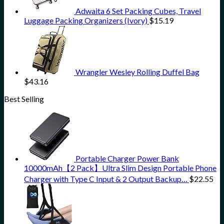
Adwaita 6 Set Packing Cubes, Travel
Luggage Packing Organizers (Ivory)
$
15.19
Wrangler Wesley Rolling Duffel Bag
$
43.16
Best Selling
Portable Charger Power Bank
10000mAh【2 Pack】Ultra Slim Design Portable Phone
Charger with Type C Input & 2 Output Backup…
$
22.55