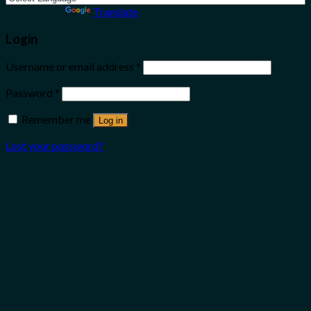
Powered by
Translate
Login
Username or email address
*
Password
*
Remember me
Log in
Lost your password?