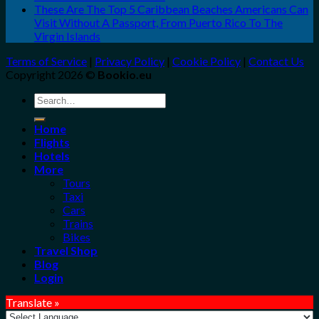
These Are The Top 5 Caribbean Beaches Americans Can
Visit Without A Passport, From Puerto Rico To The
Virgin Islands
Terms of Service
|
Privacy Policy
|
Cookie Policy
|
Contact Us
Copyright 2026 ©
Bookio.eu
Search
for:
Home
Flights
Hotels
More
Tours
Taxi
Cars
Trains
Bikes
Travel Shop
Blog
Login
Translate »