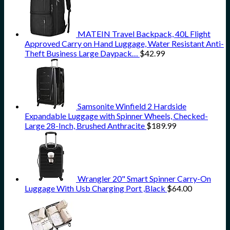
MATEIN Travel Backpack, 40L Flight
Approved Carry on Hand Luggage, Water Resistant Anti-
Theft Business Large Daypack…
$
42.99
Samsonite Winfield 2 Hardside
Expandable Luggage with Spinner Wheels, Checked-
Large 28-Inch, Brushed Anthracite
$
189.99
Wrangler 20" Smart Spinner Carry-On
Luggage With Usb Charging Port ,Black
$
64.00