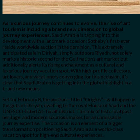
As luxurious journey continues to evolve, the rise of art
tourism is including a brand new dimension to global
journey experiences.
Saudi Arabia is tapping into this
development with a landmark occasion: Sotheby’s first-ever
reside worldwide auction in the dominion. This extremely
anticipated sale in Diriyah, simply outdoors Riyadh, not solely
marks a historic second for the Gulf nation’s art market but
additionally alerts its rising enchantment as a cultural and
luxurious journey vacation spot. With high-profile collectors,
art lovers, and vacationers converging for this occasion, it’s
clear that Saudi Arabia is getting into the global highlight in a
brand new means.
Set for February 8, the auction—titled “Origins”—will happen in
the guts of Diriyah, dwelling to the royal House of Saud and the
UNESCO-listed At-Turaif district. This mix of historical past,
heritage, and modern luxurious makes for an unmissable
journey expertise. The occasion is an element of a bigger
transformation positioning Saudi Arabia as a world-class
vacation spot for high-end cultural experiences.