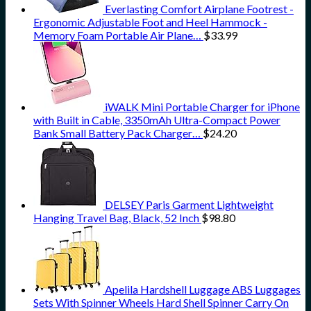
Everlasting Comfort Airplane Footrest -
Ergonomic Adjustable Foot and Heel Hammock -
Memory Foam Portable Air Plane…
$
33.99
iWALK Mini Portable Charger for iPhone
with Built in Cable, 3350mAh Ultra-Compact Power
Bank Small Battery Pack Charger…
$
24.20
DELSEY Paris Garment Lightweight
Hanging Travel Bag, Black, 52 Inch
$
98.80
Apelila Hardshell Luggage ABS Luggages
Sets With Spinner Wheels Hard Shell Spinner Carry On