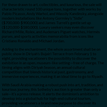
For these drawn to art, collectibles, and luxurious, the sale will
characteristic round 100 unique tons, together with works by
Pablo Picasso, Andy Warhol, and Wassily Kandinsky, alongside
modern installations like Antony Gormley’s “Sidle”
($700,000-$900,000) and James Turrell’s gentle set up
($120,000-$180,000). Luxury seekers may even discover
Richard Mille, Rolex, and Audemars Piguet watches, Hermès
purses, and sports activities memorabilia from icons like
Cristiano Ronaldo and Michael Jordan.
Adding to the enchantment, the whole assortment shall be on
public show in Diriyah’s Bujairi Terrace from February 1 to
eight, providing vacationers the possibility to discover the
exhibition in an open, museum-like setting—free of charge. The
timing aligns with Diriyah Season, an annual cultural
competition that blends historical past, gastronomy, and
immersive experiences, making it an ideal time to go to Riyadh.
With Saudi Arabia making a robust push into art, tradition, and
luxurious journey, this Sotheby’s auction is greater than only a
sale—it’s a press release. It alerts the dominion’s ambition to
develop into a global hub for high-end cultural tourism,
providing vacationers a brand new purpose to discover its