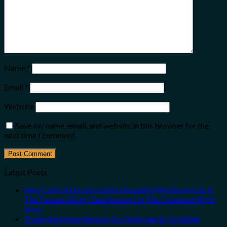
Name
*
Email
*
Website
Save my name, email, and website in this browser for the
next time I comment.
Latest Posts
Why Central Europe’s Safest Beautiful Medieval City Is
The Fastest-Rising Destination On The Continent Right
Now
Trade the Mega-Resorts for Quiet Sands: 3 Hidden