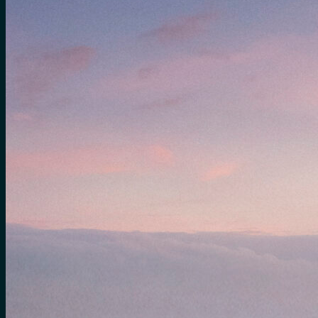
for:
0
Cart
No products in the cart.