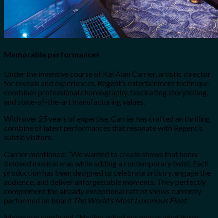
Memorable performances
Under the inventive course of Kai Alan Carrier, artistic director
for reveals and experiences, Regent’s entertainment technique
combines professional choreography, fascinating storytelling,
and state-of-the-art manufacturing values.
With over 25 years of expertise, Carrier has crafted an thrilling
combine of latest performances that resonate with Regent’s
subtle visitors.
Carrier mentioned:
“We wanted to create shows that honor
beloved musical eras while adding a contemporary twist. Each
production has been designed to celebrate artistry, engage the
audience, and deliver unforgettable moments. They perfectly
complement the already exceptional raft of shows currently
performed on board
The World’s Most Luxurious Fleet
.”
Montague continued, “Having asked our guests what it was