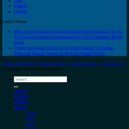
Taxi
Flights
Hotels
Latest News
Why Central Europe’s Safest Beautiful Medieval City Is
The Fastest-Rising Destination On The Continent Right
Now
Trade the Mega-Resorts for Quiet Sands: 3 Hidden
Mexican Beach Towns Americans Need to See
Terms of Service
|
Privacy Policy
|
Cookie Policy
|
Contact Us
Copyright 2026 ©
Bookio.eu
Search
for:
Home
Flights
Hotels
More
Tours
Taxi
Cars
Trains