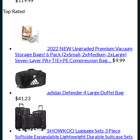
$
119.99
Top Rated
2022 NEW Upgraded Premium Vacuum
Storage Bags! 6 Pack (2xSmall, 2xMedium, 2xLarge)
Seven-Layer PA+TIE+PE Compression Bag…
$
9.99
adidas Defender 4 Large Duffel Bag
$
41.23
SHOWKOO Luggage Sets 3 Piece
Softside Expandable Lightweight Durable Suitcase Sets