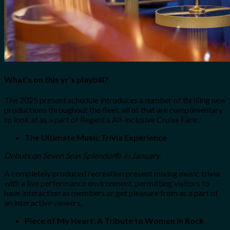
What’s on this yr’s playbill?
The 2025 present schedule introduces a number of thrilling new
productions throughout the fleet, all of that are complimentary
to look at as a part of Regent’s All-inclusive Cruise Fare:
The Ultimate Music Trivia Experience
Debuts on Seven Seas Splendor
®
in January
A completely produced recreation present mixing music trivia
with a live performance environment, permitting visitors to
have interaction as members or get pleasure from as a part of
an interactive viewers.
Piece of My Heart: A Tribute to Women in Rock