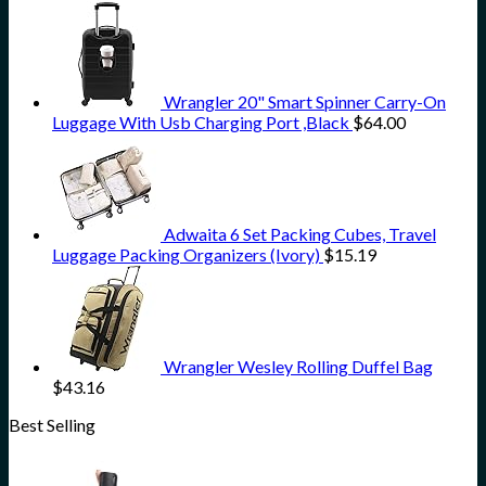
Wrangler 20" Smart Spinner Carry-On
Luggage With Usb Charging Port ,Black
$
64.00
Adwaita 6 Set Packing Cubes, Travel
Luggage Packing Organizers (Ivory)
$
15.19
Wrangler Wesley Rolling Duffel Bag
$
43.16
Best Selling