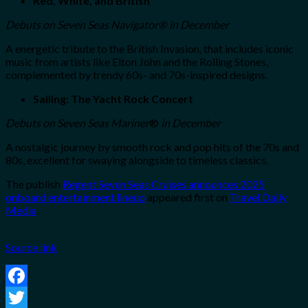
Red, White, and British
Debuts on
Seven Seas Navigator
®
in December
A energetic tribute to the British Invasion, that includes iconic
music from artists like Elton John and the Rolling Stones,
complemented by trendy 60s- and 70s-inspired designs.
Sailing: The Yacht Rock Concert
Debuts on
Seven Seas Mariner
®
in December
A nostalgic journey by smooth rock and pop hits of the 70s and
80s, excellent for swaying alongside to timeless classics.
The publish
Regent Seven Seas Cruises announces 2025
onboard entertainment lineup
appeared first on
Travel Daily
Media
.
Source link
Facebook