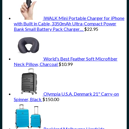
iWALK Mini Portable Charger for iPhone
with Built in Cable, 3350mAh Ultra-Compact Power
Bank Small Battery Pack Charger…
$
22.95
World's Best Feather Soft Microfiber
Neck Pillow, Charcoal
$
10.99
Olympia U.S.A. Denmark 21" Carry-on
Spinner, Black
$
150.00
Rockland Melbourne Hardside