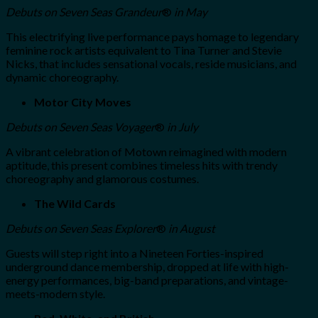
Debuts on Seven Seas Grandeur
®
in May
This electrifying live performance pays homage to legendary
feminine rock artists equivalent to Tina Turner and Stevie
Nicks, that includes sensational vocals, reside musicians, and
dynamic choreography.
Motor City Moves
Debuts
on
Seven Seas Voyager
®
in July
A vibrant celebration of Motown reimagined with modern
aptitude, this present combines timeless hits with trendy
choreography and glamorous costumes.
The Wild Cards
Debuts
on
Seven Seas Explorer
®
in August
Guests will step right into a Nineteen Forties-inspired
underground dance membership, dropped at life with high-
energy performances, big-band preparations, and vintage-
meets-modern style.