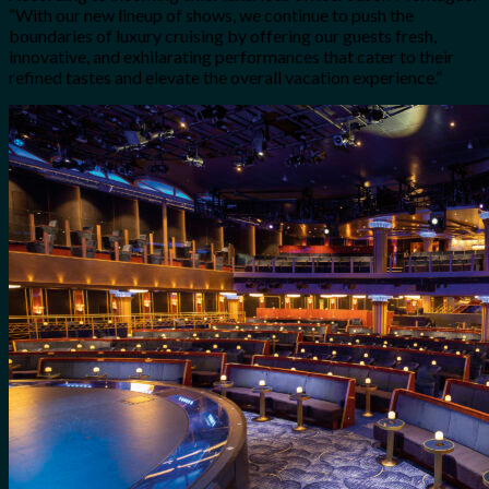
“With our new lineup of shows, we continue to push the
boundaries of luxury cruising by offering our guests fresh,
innovative, and exhilarating performances that cater to their
refined tastes and elevate the overall vacation experience.”