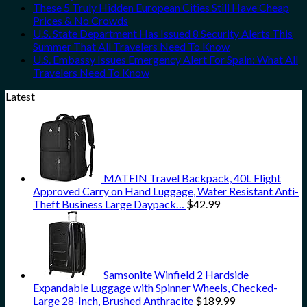
These 5 Truly Hidden European Cities Still Have Cheap
Prices & No Crowds
U.S. State Department Has Issued 8 Security Alerts This
Summer That All Travelers Need To Know
U.S. Embassy Issues Emergency Alert For Spain: What All
Travelers Need To Know
Latest
MATEIN Travel Backpack, 40L Flight
Approved Carry on Hand Luggage, Water Resistant Anti-
Theft Business Large Daypack…
$
42.99
Samsonite Winfield 2 Hardside
Expandable Luggage with Spinner Wheels, Checked-
Large 28-Inch, Brushed Anthracite
$
189.99