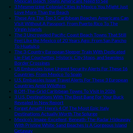
Mexican Beach Towns Americans Need to See
3 Mesmerizing Colonial Cities in Mexico You Might Just
Love More Than the Beach
These Are The Top 5 Caribbean Beaches Americans Can
Visit Without A Passport, From Puerto Rico To The
Virgin Islands
The 3 Uncrowded Pacific Coast Beach Towns That Still
Feel Like the Mexico of 20 Years Ago: From San Pancho
To Huatulco
The 3-Country European Sleeper Train With Dedicated
Lie-Flat Couchettes, Historic City Stops, and Seamless
Border Crossings
US Embassies Issue Urgent Security Alerts For These 16
Countries, From Mexico To Spain
U.S. Embassies Issue Travel Alerts For These 3 European
Countries Amid Wildfires
8 Off-The-Grid Caribbean Towns To Visit In 2026
3 U.S. Destinations With The Best Bang For Your Buck
Revealed In New Report
Forget Amalfi! Here’s 4 Of The Most Epic Italy
Destinations Actually Worth The Splurge
Mexico’s Image-Excellent, Beneath-The-Radar Hideaway
With Pristine White-Sand Beaches Is A Gorgeous Island
Getaway