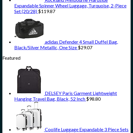
Expandable Spinner Wheel Luggage, Turquoise, 2-Piece
Set (20/28)
$
119.87
adidas Defender 4 Small Duffel Bag,
Black/Silver Metallic, One Size
$
29.07
Featured
DELSEY Paris Garment Lightweight
Hanging Travel Bag, Black, 52 Inch
$
98.80
Coolife Luggage Expandable 3 Piece Sets