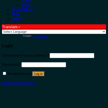
Bikes
Travel Shop
Blog
Login
Translate »
Powered by
Translate
Login
Username or email address
*
Password
*
Remember me
Log in
Lost your password?