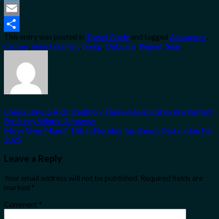
Twitter
Email
This entry was posted in
Travel Guide
and tagged
Announces
,
Share
Cruises
,
entertainment
,
lineup
,
Onboard
,
Regent
,
Seas
.
Cheap Stays & Rich Tradition: These 4 Asian Cities Are Perfect
For Sunny Winter Getaways
Move Over Miami! This Is Florida’s Top Beach Destination For
2025
Leave a Reply
Your email address will not be published.
Required fields are
marked
*
Comment
*