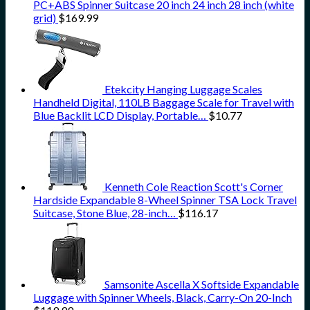
PC+ABS Spinner Suitcase 20 inch 24 inch 28 inch (white
grid)
$
169.99
Etekcity Hanging Luggage Scales
Handheld Digital, 110LB Baggage Scale for Travel with
Blue Backlit LCD Display, Portable…
$
10.77
Kenneth Cole Reaction Scott's Corner
Hardside Expandable 8-Wheel Spinner TSA Lock Travel
Suitcase, Stone Blue, 28-inch…
$
116.17
Samsonite Ascella X Softside Expandable
Luggage with Spinner Wheels, Black, Carry-On 20-Inch