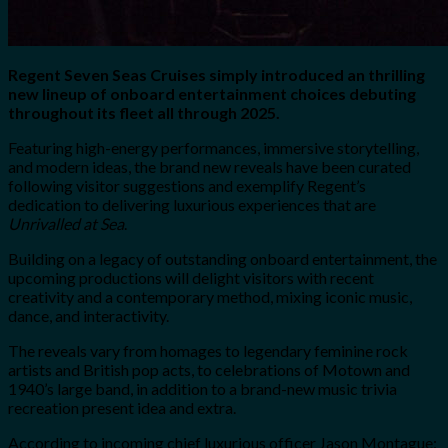
Regent Seven Seas Cruises simply introduced an thrilling
new lineup of onboard entertainment choices debuting
throughout its fleet all through 2025.
Featuring high-energy performances, immersive storytelling,
and modern ideas, the brand new reveals have been curated
following visitor suggestions and exemplify Regent’s
dedication to delivering luxurious experiences that are
Unrivalled at Sea
.
Building on a legacy of outstanding onboard entertainment, the
upcoming productions will delight visitors with recent
creativity and a contemporary method, mixing iconic music,
dance, and interactivity.
The reveals vary from homages to legendary feminine rock
artists and British pop acts, to celebrations of Motown and
1940’s large band, in addition to a brand-new music trivia
recreation present idea and extra.
According to incoming chief luxurious officer Jason Montague: