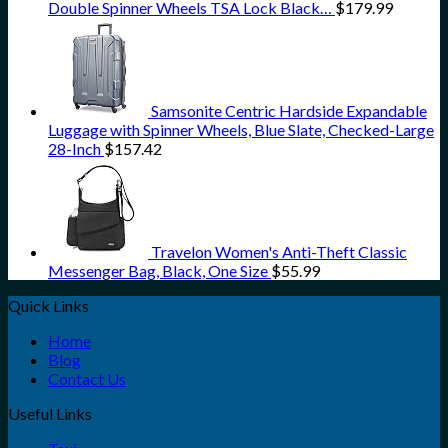
Double Spinner Wheels TSA Lock Black…
$
179.99
Samsonite Centric Hardside Expandable
Luggage with Spinner Wheels, Blue Slate, Checked-Large
28-Inch
$
157.42
Travelon Women's Anti-Theft Classic
Messenger Bag, Black, One Size
$
55.99
Quick Links
Home
Blog
Contact Us
Useful Links