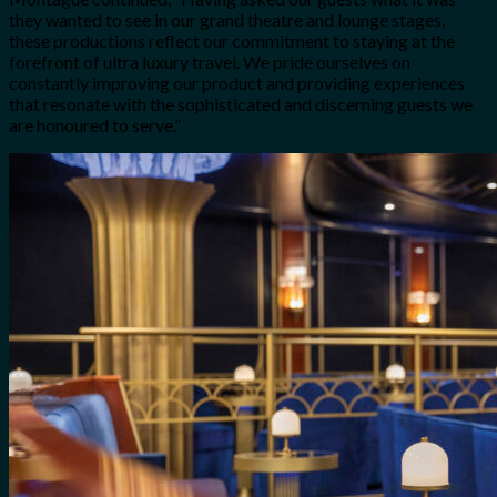
they wanted to see in our grand theatre and lounge stages,
these productions reflect our commitment to staying at the
forefront of ultra luxury travel. We pride ourselves on
constantly improving our product and providing experiences
that resonate with the sophisticated and discerning guests we
are honoured to serve.”