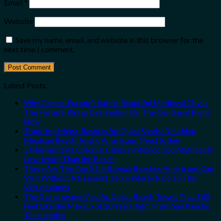
Email
*
Website
Save my name, email, and website in this browser for the
next time I comment.
Latest Posts
Why Central Europe’s Safest Beautiful Medieval City Is
The Fastest-Rising Destination On The Continent Right
Now
Trade the Mega-Resorts for Quiet Sands: 3 Hidden
Mexican Beach Towns Americans Need to See
3 Mesmerizing Colonial Cities in Mexico You Might Just
Love More Than the Beach
These Are The Top 5 Caribbean Beaches Americans Can
Visit Without A Passport, From Puerto Rico To The
Virgin Islands
The 3 Uncrowded Pacific Coast Beach Towns That Still
Feel Like the Mexico of 20 Years Ago: From San Pancho
To Huatulco