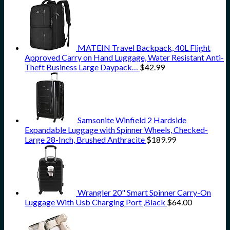
MATEIN Travel Backpack, 40L Flight
Approved Carry on Hand Luggage, Water Resistant Anti-
Theft Business Large Daypack…
$
42.99
Samsonite Winfield 2 Hardside
Expandable Luggage with Spinner Wheels, Checked-
Large 28-Inch, Brushed Anthracite
$
189.99
Wrangler 20" Smart Spinner Carry-On
Luggage With Usb Charging Port ,Black
$
64.00