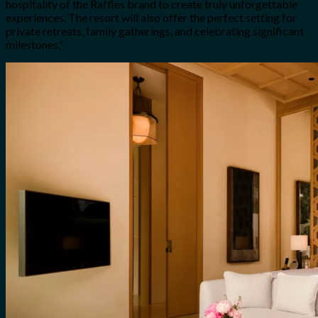
hospitality of the Raffles brand to create truly unforgettable
experiences. The resort will also offer the perfect setting for
private retreats, family gatherings, and celebrating significant
milestones.”