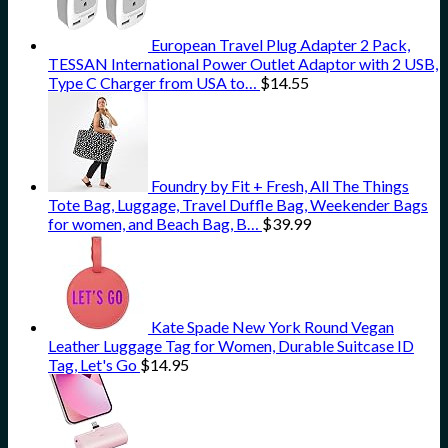
European Travel Plug Adapter 2 Pack,
TESSAN International Power Outlet Adaptor with 2 USB,
Type C Charger from USA to…
$
14.55
Foundry by Fit + Fresh, All The Things
Tote Bag, Luggage, Travel Duffle Bag, Weekender Bags
for women, and Beach Bag, B…
$
39.99
Kate Spade New York Round Vegan
Leather Luggage Tag for Women, Durable Suitcase ID
Tag, Let's Go
$
14.95