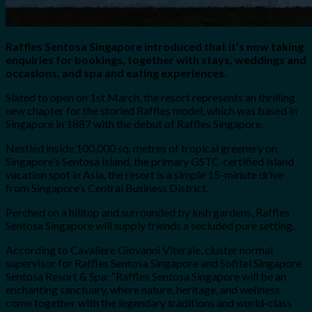
Raffles Sentosa Singapore introduced that it’s now taking
enquiries for bookings, together with stays, weddings and
occasions, and spa and eating experiences.
Slated to open on 1st March, the resort represents an thrilling
new chapter for the storied Raffles model, which was based in
Singapore in 1887 with the debut of Raffles Singapore.
Nestled inside 100,000 sq. metres of tropical greenery on
Singapore’s Sentosa island, the primary GSTC-certified island
vacation spot in Asia, the resort is a simple 15-minute drive
from Singapore’s Central Business District.
Perched on a hilltop and surrounded by lush gardens, Raffles
Sentosa Singapore will supply friends a secluded pure setting.
According to Cavaliere Giovanni Viterale, cluster normal
supervisor for Raffles Sentosa Singapore and Sofitel Singapore
Sentosa Resort & Spa: “Raffles Sentosa Singapore will be an
enchanting sanctuary, where nature, heritage, and wellness
come together with the legendary traditions and world-class