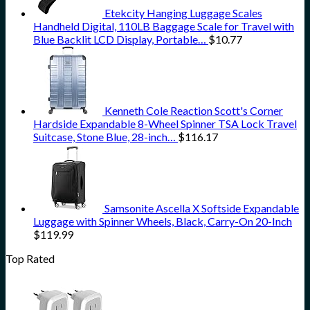
Etekcity Hanging Luggage Scales
Handheld Digital, 110LB Baggage Scale for Travel with
Blue Backlit LCD Display, Portable…
$
10.77
Kenneth Cole Reaction Scott's Corner
Hardside Expandable 8-Wheel Spinner TSA Lock Travel
Suitcase, Stone Blue, 28-inch…
$
116.17
Samsonite Ascella X Softside Expandable
Luggage with Spinner Wheels, Black, Carry-On 20-Inch
$
119.99
Top Rated