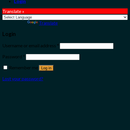
Login
Translate »
Powered by
Translate
Login
Username or email address
*
Password
*
Remember me
Log in
Lost your password?