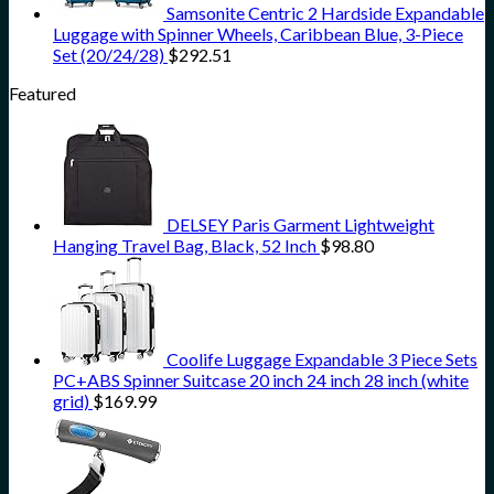
Samsonite Centric 2 Hardside Expandable
Luggage with Spinner Wheels, Caribbean Blue, 3-Piece
Set (20/24/28)
$
292.51
Featured
DELSEY Paris Garment Lightweight
Hanging Travel Bag, Black, 52 Inch
$
98.80
Coolife Luggage Expandable 3 Piece Sets
PC+ABS Spinner Suitcase 20 inch 24 inch 28 inch (white
grid)
$
169.99