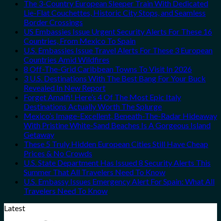
The 3-Country European Sleeper Train With Dedicated
Lie-Flat Couchettes, Historic City Stops, and Seamless
Border Crossings
US Embassies Issue Urgent Security Alerts For These 16
Countries, From Mexico To Spain
U.S. Embassies Issue Travel Alerts For These 3 European
Countries Amid Wildfires
8 Off-The-Grid Caribbean Towns To Visit In 2026
3 U.S. Destinations With The Best Bang For Your Buck
Revealed In New Report
Forget Amalfi! Here’s 4 Of The Most Epic Italy
Destinations Actually Worth The Splurge
Mexico’s Image-Excellent, Beneath-The-Radar Hideaway
With Pristine White-Sand Beaches Is A Gorgeous Island
Getaway
These 5 Truly Hidden European Cities Still Have Cheap
Prices & No Crowds
U.S. State Department Has Issued 8 Security Alerts This
Summer That All Travelers Need To Know
U.S. Embassy Issues Emergency Alert For Spain: What All
Travelers Need To Know
Latest