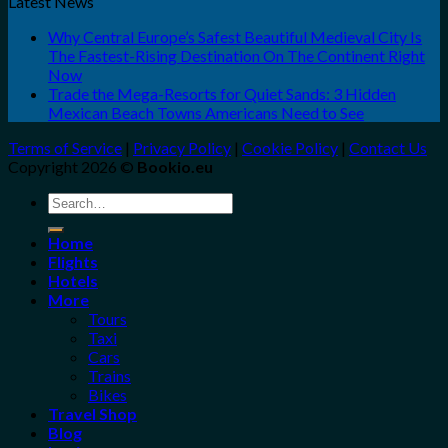
Latest News
Why Central Europe’s Safest Beautiful Medieval City Is
The Fastest-Rising Destination On The Continent Right
Now
Trade the Mega-Resorts for Quiet Sands: 3 Hidden
Mexican Beach Towns Americans Need to See
Terms of Service
|
Privacy Policy
|
Cookie Policy
|
Contact Us
Copyright 2026 ©
Bookio.eu
Search
for:
Home
Flights
Hotels
More
Tours
Taxi
Cars
Trains
Bikes
Travel Shop
Blog