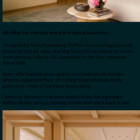
All villas for the last word in tropical luxurious
Designed by Yabu Pushelberg, Raffles Sentosa Singapore will
characteristic 62 villas, starting from 210 sq metres for a one-
bedroom pool villa to 650 sq metres for the four-bedroom
Royal Villa.
Every villa features a non-public pool and outside terrace,
whereas expansive floor-to-ceiling home windows body
panoramic views of the plush landscaping.
Guests of the resort can even benefit from the legendary
Raffles Butler service, making certain their each want is met.