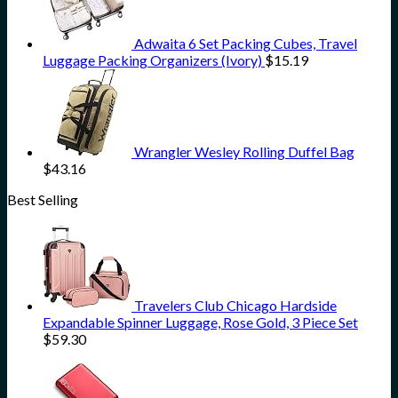
Adwaita 6 Set Packing Cubes, Travel
Luggage Packing Organizers (Ivory)
$
15.19
Wrangler Wesley Rolling Duffel Bag
$
43.16
Best Selling
Travelers Club Chicago Hardside
Expandable Spinner Luggage, Rose Gold, 3 Piece Set
$
59.30