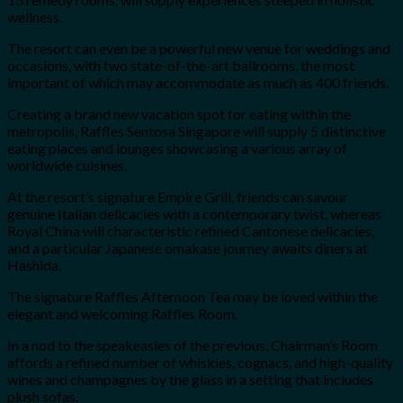
wellness.
The resort can even be a powerful new venue for weddings and
occasions, with two state-of-the-art ballrooms, the most
important of which may accommodate as much as 400 friends.
Creating a brand new vacation spot for eating within the
metropolis, Raffles Sentosa Singapore will supply 5 distinctive
eating places and lounges showcasing a various array of
worldwide cuisines.
At the resort’s signature Empire Grill, friends can savour
genuine Italian delicacies with a contemporary twist, whereas
Royal China will characteristic refined Cantonese delicacies,
and a particular Japanese omakase journey awaits diners at
Hashida.
The signature Raffles Afternoon Tea may be loved within the
elegant and welcoming Raffles Room.
In a nod to the speakeasies of the previous, Chairman’s Room
affords a refined number of whiskies, cognacs, and high-quality
wines and champagnes by the glass in a setting that includes
plush sofas.