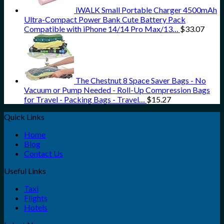
iWALK Small Portable Charger 4500mAh
Ultra-Compact Power Bank Cute Battery Pack
Compatible with iPhone 14/14 Pro Max/13…
$
33.07
The Chestnut 8 Space Saver Bags - No
Vacuum or Pump Needed - Roll-Up Compression Bags
for Travel - Packing Bags - Travel…
$
15.27
Quick Links
Home
Blog
Contact Us
Useful Links
Taxi
Flights
Hotels