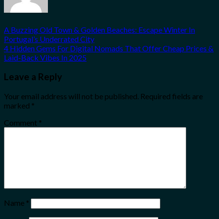
A Buzzing Old Town & Golden Beaches: Escape Winter In
Portugal’s Underrated City
4 Hidden Gems For Digital Nomads That Offer Cheap Prices &
Laid-Back Vibes In 2025
Leave a Reply
Your email address will not be published.
Required fields are
marked
*
Comment
*
Name
*