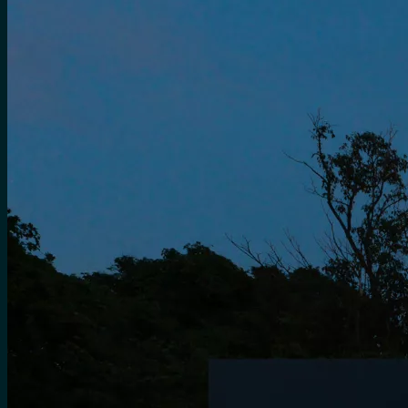
for:
0
Cart
No products in the cart.