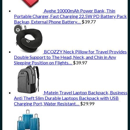
Ayehe 10000mAh Power Bank, Thin
Portable Charger, Fast Charging 22.5W PD Battery Pack
Backup, External Phone Battery…
$
39.77
BCOZZY Neck Pillow for Travel Provides
Double Support to The Head, Neck, and Chin in Any
Sleeping Position on Flights…
$
39.97
Matein Travel Laptop Backpack, Business
Anti Theft Slim Durable Laptops Backpack with USB
Charging Port, Water Resistant…
$
29.99