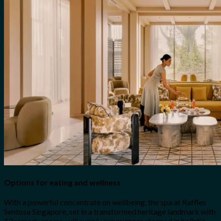
Options for eating and wellness
With a powerful concentrate on wellbeing, the spa at Raffles
Sentosa Singapore, set in a transformed heritage landmark with
13 remedy rooms, will supply experiences steeped in holistic