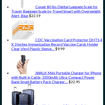
Conair 80 lbs Digital Luggage Scale for
Travel, Baggage Scale by Travel Smart with Overweight
Alert, Blue
$
22.19
CDC Vaccination Card Protector DHTS 4
X 3 Inches Immunization Record Vaccine Cards Holder
Clear Vinyl Plastic Sleeve…
$
9.99
iWALK Mini Portable Charger for iPhone
with Built in Cable, 3350mAh Ultra-Compact Power
Bank Small Battery Pack Charger…
$
22.95