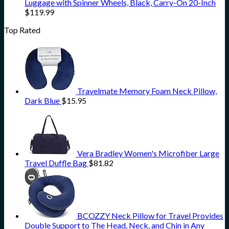
Luggage with Spinner Wheels, Black, Carry-On 20-Inch
$
119.99
Top Rated
Travelmate Memory Foam Neck Pillow,
Dark Blue
$
15.95
Vera Bradley Women's Microfiber Large
Travel Duffle Bag
$
81.82
BCOZZY Neck Pillow for Travel Provides
Double Support to The Head, Neck, and Chin in Any