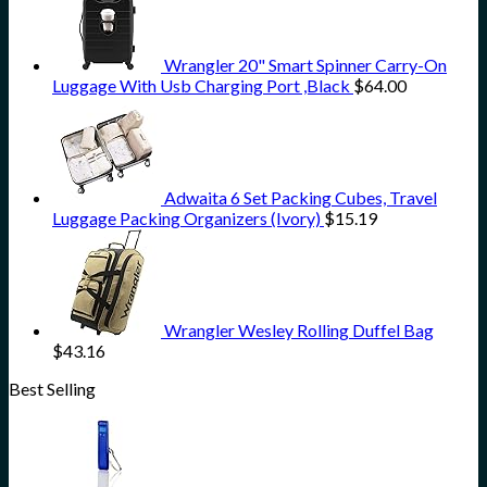
Wrangler 20" Smart Spinner Carry-On
Luggage With Usb Charging Port ,Black
$
64.00
Adwaita 6 Set Packing Cubes, Travel
Luggage Packing Organizers (Ivory)
$
15.19
Wrangler Wesley Rolling Duffel Bag
$
43.16
Best Selling