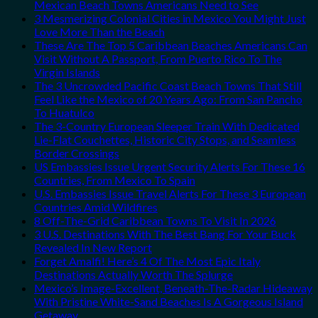
Mexican Beach Towns Americans Need to See
3 Mesmerizing Colonial Cities in Mexico You Might Just
Love More Than the Beach
These Are The Top 5 Caribbean Beaches Americans Can
Visit Without A Passport, From Puerto Rico To The
Virgin Islands
The 3 Uncrowded Pacific Coast Beach Towns That Still
Feel Like the Mexico of 20 Years Ago: From San Pancho
To Huatulco
The 3-Country European Sleeper Train With Dedicated
Lie-Flat Couchettes, Historic City Stops, and Seamless
Border Crossings
US Embassies Issue Urgent Security Alerts For These 16
Countries, From Mexico To Spain
U.S. Embassies Issue Travel Alerts For These 3 European
Countries Amid Wildfires
8 Off-The-Grid Caribbean Towns To Visit In 2026
3 U.S. Destinations With The Best Bang For Your Buck
Revealed In New Report
Forget Amalfi! Here’s 4 Of The Most Epic Italy
Destinations Actually Worth The Splurge
Mexico’s Image-Excellent, Beneath-The-Radar Hideaway
With Pristine White-Sand Beaches Is A Gorgeous Island
Getaway