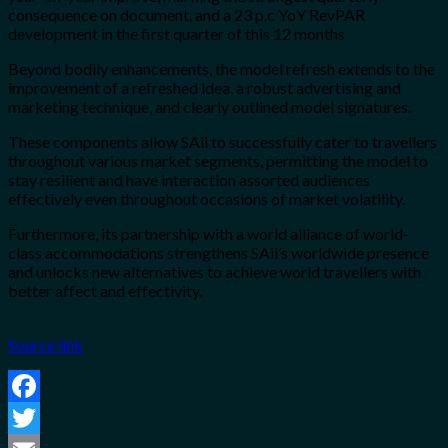
consequence on document, and a 23 p.c YoY RevPAR
development in the first quarter of this 12 months
Beyond bodily enhancements, the model refresh extends to the
improvement of a refreshed idea, a robust advertising and
marketing technique, and clearly outlined model signatures.
These components allow SAii to successfully cater to travellers
throughout various market segments, permitting the model to
stay resilient and have interaction assorted audiences
effectively even throughout occasions of market volatility.
Furthermore, its partnership with a world alliance of world-
class accommodations strengthens SAii’s worldwide presence
and unlocks new alternatives to achieve world travellers with
better affect and effectivity.
Source link
Facebook