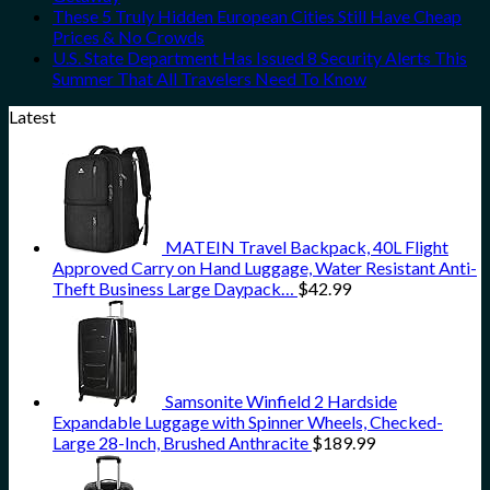
These 5 Truly Hidden European Cities Still Have Cheap
Prices & No Crowds
U.S. State Department Has Issued 8 Security Alerts This
Summer That All Travelers Need To Know
Latest
MATEIN Travel Backpack, 40L Flight
Approved Carry on Hand Luggage, Water Resistant Anti-
Theft Business Large Daypack…
$
42.99
Samsonite Winfield 2 Hardside
Expandable Luggage with Spinner Wheels, Checked-
Large 28-Inch, Brushed Anthracite
$
189.99