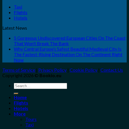
Taxi
Flights
Hotels
Latest News
5 Gorgeous Undiscovered European Cities On The Coast
That Won’t Break The Bank
Why Central Europe’s Safest Beautiful Medieval City Is
The Fastest-Rising Destination On The Continent Right
Now
Terms of Service
|
Privacy Policy
|
Cookie Policy
|
Contact Us
Copyright 2026 ©
Bookio.eu
Search
for:
Home
Flights
Hotels
More
Tours
Taxi