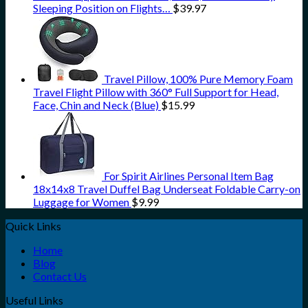
Sleeping Position on Flights…
$
39.97
Travel Pillow, 100% Pure Memory Foam
Travel Flight Pillow with 360° Full Support for Head,
Face, Chin and Neck (Blue)
$
15.99
For Spirit Airlines Personal Item Bag
18x14x8 Travel Duffel Bag Underseat Foldable Carry-on
Luggage for Women
$
9.99
Quick Links
Home
Blog
Contact Us
Useful Links