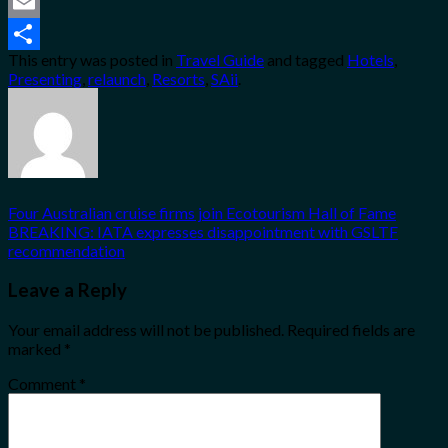
Twitter
Email
This entry was posted in
Travel Guide
and tagged
Hotels
,
Share
Presenting
,
relaunch
,
Resorts
,
SAii
.
Four Australian cruise firms join Ecotourism Hall of Fame
BREAKING: IATA expresses disappointment with GSLTF
recommendation
Leave a Reply
Your email address will not be published.
Required fields are
marked
*
Comment
*