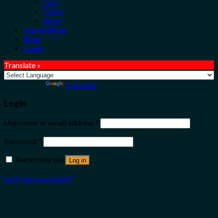
Cars
Trains
Bikes
Travel Shop
Blog
Login
Translate »
Powered by
Translate
Login
Username or email address
*
Password
*
Remember me
Log in
Lost your password?