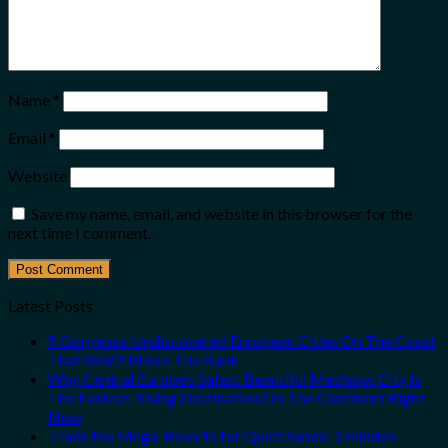
Name
*
Email
*
Website
Save my name, email, and website in this browser for the
next time I comment.
Latest Posts
5 Gorgeous Undiscovered European Cities On The Coast
That Won’t Break The Bank
Why Central Europe’s Safest Beautiful Medieval City Is
The Fastest-Rising Destination On The Continent Right
Now
Trade the Mega-Resorts for Quiet Sands: 3 Hidden