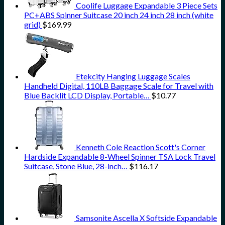
Coolife Luggage Expandable 3 Piece Sets
PC+ABS Spinner Suitcase 20 inch 24 inch 28 inch (white
grid)
$
169.99
Etekcity Hanging Luggage Scales
Handheld Digital, 110LB Baggage Scale for Travel with
Blue Backlit LCD Display, Portable…
$
10.77
Kenneth Cole Reaction Scott's Corner
Hardside Expandable 8-Wheel Spinner TSA Lock Travel
Suitcase, Stone Blue, 28-inch…
$
116.17
Samsonite Ascella X Softside Expandable