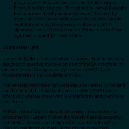
gadgets securely saved and returned totally charged.
Fresh, Healthy, Happy
– The refined culinary philosophy
that nourishes the physique and elevates the spirit by
means of recent, sustainably sourced elements ready in
healthful methods. The idea is on full show at SAii’s
signature venues: Terra & Mar, Mr. Tomyam, Miss Olive
Oyl, bean/Co, and SAii Beach Club.
Going asset-light
The second pillar of this technique is an asset-light mannequin,
designed to speed up the development of the SAii portfolio by
means of Hotel Management Agreements (HMAs) and
focused mergers and acquisitions (M&A).
This strategy prioritises high-potential alternatives in Thailand
and throughout the Asia Pacific area, enabling SHR to scale
effectively whereas preserving model integrity and operational
excellence.
SAii’s transformation is already delivering robust industrial
outcomes: SAii Laguna Phuket, the model’s flagship property,
just lately achieved record-high ADR, together with a 31 p.c
year-on-year improve, marking the strongest quarterly