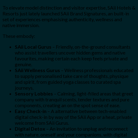
To elevate model distinction and visitor expertise, SAii Hotels &
Resorts just lately launched SAii Brand Signatures, an built-in
set of experiences emphasising authenticity, wellness and
native immersion.
These embody:
SAii Local Gurus
– Friendly, on-the-ground consultants
who assist travellers uncover hidden gems and native
favourites, making certain each keep feels private and
genuine.
SAii Wellness Gurus
– Wellness professionals educated
to supply personalised take care of thoughts, physique
and spirit, from guided yoga classes to curated spa
journeys.
Sensory Lobbies
– Calming, light-filled areas that greet
company with tranquil scents, tender textures and pure
components, creating an on the spot sense of ease.
Easy Check-in
– A alternative between tech-enabled
digital check-in by way of the SAii App or a heat, private
welcome from SAii Gurus.
Digital Detox
– An invitation to unplug and reconnect
with nature, oneself and your companions, with digital