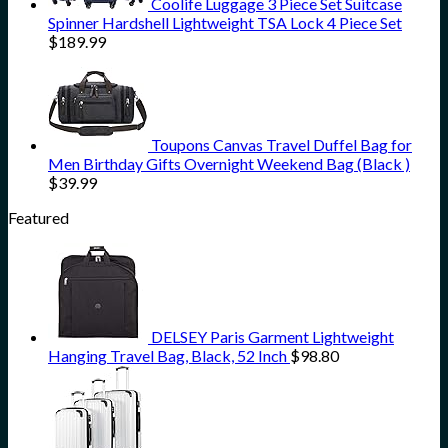
Coolife Luggage 3 Piece Set Suitcase
Spinner Hardshell Lightweight TSA Lock 4 Piece Set
$
189.99
Toupons Canvas Travel Duffel Bag for
Men Birthday Gifts Overnight Weekend Bag (Black )
$
39.99
Featured
DELSEY Paris Garment Lightweight
Hanging Travel Bag, Black, 52 Inch
$
98.80