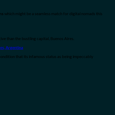
ns
which might be a seamless match for digital nomads this
ive than the bustling capital, Buenos Aires.
condition that its infamous status as being impeccably