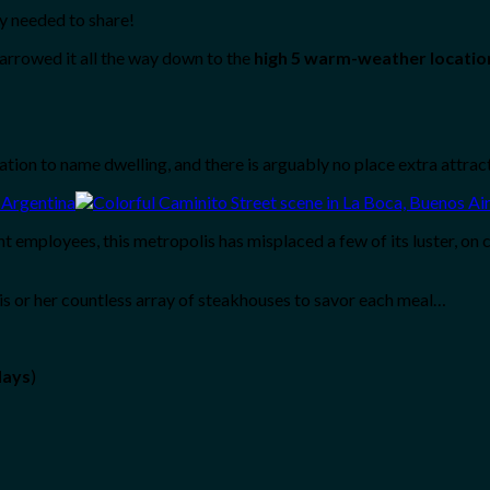
y needed to share!
arrowed it all the way down to the
high 5 warm-weather locatio
nation to name dwelling, and there is arguably no place extra attract
t employees, this metropolis has misplaced a few of its luster, on 
 his or her countless array of steakhouses to savor each meal…
days
)