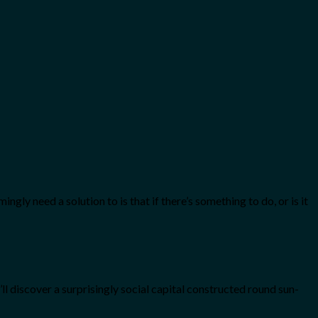
ly need a solution to is that if there’s something to do, or is it
ll discover a surprisingly social capital constructed round sun-