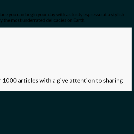
lace you can begin your day with a sturdy espresso at a stylish
y the most underrated delicacies on Earth.
 1000 articles with a give attention to sharing