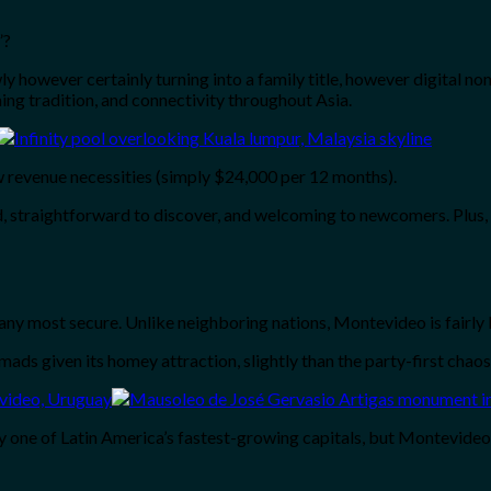
”?
y however certainly turning into a family title, however digital no
ing tradition, and connectivity throughout Asia.
 revenue necessities (simply $24,000 per 12 months).
, straightforward to discover, and welcoming to newcomers. Plus, 
y most secure. Unlike neighboring nations, Montevideo is fairly la
s given its homey attraction, slightly than the party-first chaos
y one of Latin America’s fastest-growing capitals, but Montevideo