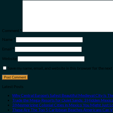
Comment
*
Name
*
Email
*
Website
Save my name, email, and website in this browser for the nex
Latest Posts
Why Central Europe’s Safest Beautiful Medieval City Is T
Trade the Mega-Resorts for Quiet Sands: 3 Hidden Mexi
3 Mesmerizing Colonial Cities in Mexico You Might Just 
These Are The Top 5 Caribbean Beaches Americans Can Vis