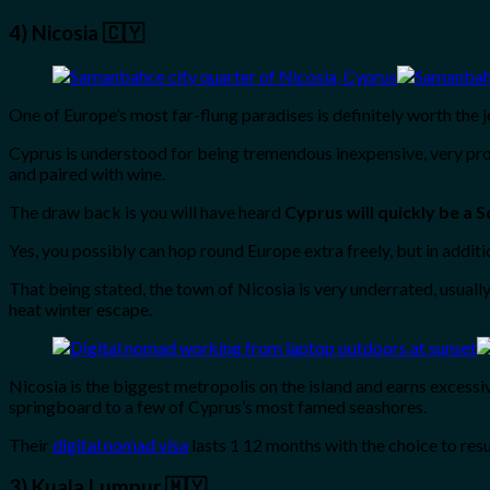
4) Nicosia 🇨🇾
One of Europe’s most far-flung paradises is definitely worth the j
Cyprus is understood for being tremendous inexpensive, very protec
and paired with wine.
The draw back is you will have heard
Cyprus will quickly be a 
Yes, you possibly can hop round Europe extra freely, but in addit
That being stated, the town of Nicosia is very underrated, usuall
heat winter escape.
Nicosia is the biggest metropolis on the island and earns excessiv
springboard to a few of Cyprus’s most famed seashores.
Their
digital nomad visa
lasts 1 12 months with the choice to re
3) Kuala Lumpur 🇲🇾