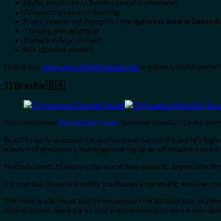
Idyllic seashores (13-mile coastal promenade)
Affordable value of dwelling
Free citywide wifi hotspots (
the quickest web in South 
Thriving nomad group
Remarkably protected
80+ diploma winters
Not to say,
Uruguay’s digital nomad visa
is without doubt one of 
1) Brasilia 🇧🇷
You could know
Rio and Sao Paulo
, however Brasilia? That’s see
Brazil’s nearly unknown capital has been named the world’s high su
a bunch of presidency buildings making up an affordable place t
Nobody needs to journey the world over solely to appreciate the
It’s true that Brasilia is sunny, traditionally intriguing, and low-
The metropolis could also be recognized for its futuristic skyline
soaked plazas, leafy parks, and a reasonably blue lake locals deal w