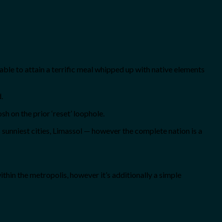
nable to attain a terrific meal whipped up with native elements
.
sh on the prior ‘reset’ loophole.
s sunniest cities, Limassol — however the complete nation is a
ithin the metropolis, however it’s additionally a simple