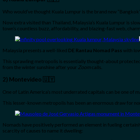
Who would’ve thought Kuala Lumpur is the brand new “Bangkok
Now extra visited than Thailand, Malaysia’s Kuala Lumpur is slowl
town’s countless buzz, affordability, and blazing-fast web, charm
Malaysia presents a well-liked
DE Rantau Nomad Pass
with low
This sprawling metropolis is essentially thought-about protected
from the winter sunshine after your
Zoom
calls.
2) Montevideo 🇺🇾
One of Latin America’s most underrated capitals can be one of man
This lesser-known metropolis has been an enormous draw for nomad
Nomads have positively performed an element in fueling certainl
scarcity of causes to name it dwelling: