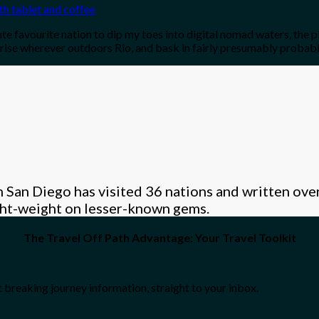
ute favourite nation to dip my toes into digital nomad waters, the p
ise wherever outdoors Rio, and bask in fairly presumably probabl
 San Diego has visited 36 nations and written over
ight-weight on lesser-known gems.
The Travel Off Path Advantage: Your Travel Toolkit
 breaking journey information, straight to your inbox.