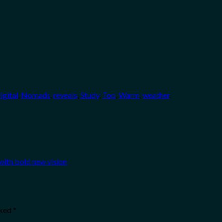
igital
,
Nomads
,
reveals
,
Study
,
Top
,
Warm
,
weather
.
with bold new vision
rked
*