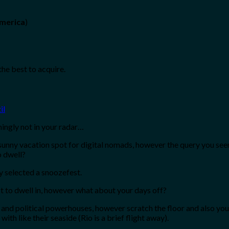
America
)
the best to acquire.
mingly not in your radar…
nny vacation spot for digital nomads, however the query you seeming
o dwell?
y selected a snoozefest.
cost to dwell in, however what about your days off?
 and political powerhouses, however scratch the floor and also you’
ith like their seaside (Rio is a brief flight away).