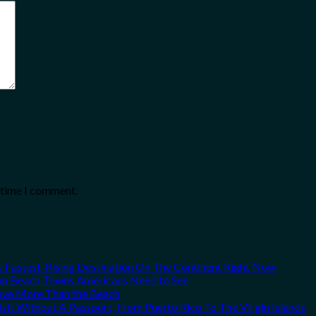
t time I comment.
he Fastest-Rising Destination On The Continent Right Now
can Beach Towns Americans Need to See
Love More Than the Beach
it Without A Passport, From Puerto Rico To The Virgin Islands