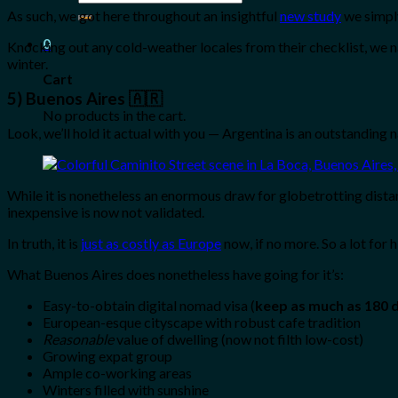
for:
As such, we got here throughout an insightful
new study
we simpl
0
Knocking out any cold-weather locales from their checklist, we n
winter.
Cart
5) Buenos Aires 🇦🇷
No products in the cart.
Look, we’ll hold it actual with you — Argentina is an outstanding 
While it is nonetheless an enormous draw for globetrotting distan
inexpensive is now not validated.
In truth, it is
just as costly as Europe
now, if no more. So a lot for
What Buenos Aires does nonetheless have going for it’s:
Easy-to-obtain digital nomad visa (
keep as much as 180 
European-esque cityscape with robust cafe tradition
Reasonable
value of dwelling (now not filth low-cost)
Growing expat group
Ample co-working areas
Winters filled with sunshine