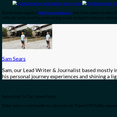
Brazil does supply a
digital nomad visa
, and it has been my absol
cafe, be embraced by welcoming locals stoked to see you enterpr
Sam Sears
Sam, our Lead Writer & Journalist based mostly in
his personal journey experiences and shining a l
Subscribe To Our Latest Posts
Enter your e-mail handle to subscribe to Travel Off Path’s newest