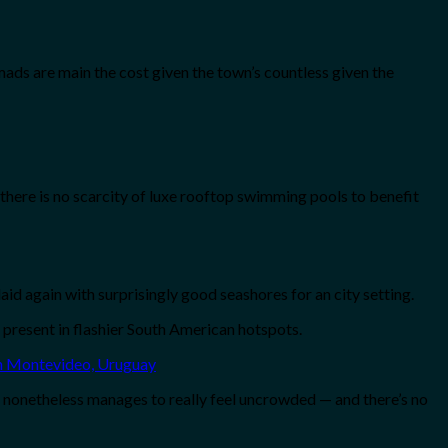
mads are main the cost given the town’s countless given the
there is no scarcity of luxe rooftop swimming pools to benefit
id again with surprisingly good seashores for an city setting.
 present in flashier South American hotspots.
 nonetheless manages to really feel uncrowded — and there’s no