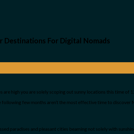
Destinations For Digital Nomads
 are high you are solely scoping out sunny locations this time of 
the following few months aren’t the most effective time to discover
kissed paradises and pleasant cities beaming not solely with sunshine