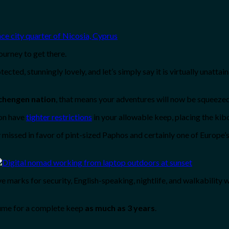
ourney to get there.
ted, stunningly lovely, and let’s simply say it is virtually unattai
Schengen nation
, that means your adventures will now be squeezed
ion have
tighter restrictions
in your allowable keep, placing the kibo
y missed in favor of pint-sized Paphos and certainly one of Europe’
e marks for security, English-speaking, nightlife, and walkability w
sume for a complete keep
as much as 3 years
.