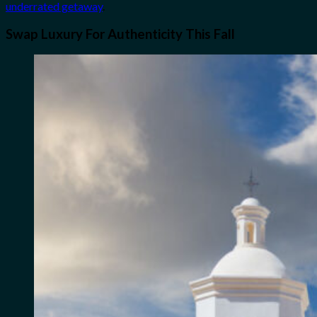
underrated getaway
.
Swap Luxury For Authenticity This Fall