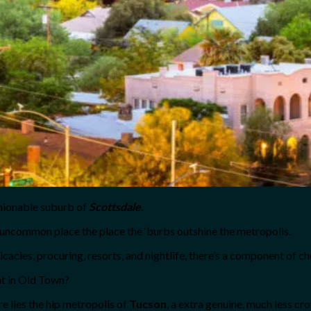
shionable suburb of
Scottsdale
.
 uncommon place the place the ‘burbs outshine the metropolis.
cacies, procuring, resorts, and nightlife, there’s a component of c
nt in Old Town?
e lies the hip metropolis of
Tucson
, a extra genuine, much less c