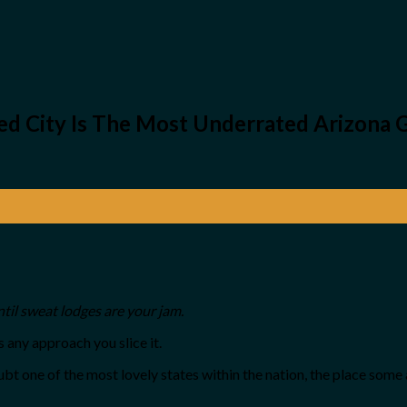
ed City Is The Most Underrated Arizona
ntil sweat lodges are your jam.
 any approach you slice it.
ubt one of the most lovely states within the nation, the place so