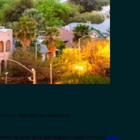
heesiness that may’t go unnoticed.
rowded vacation spot, and unquestionably, Arizona’s
most