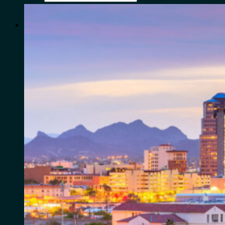
for:
0
Cart
No products in the cart.