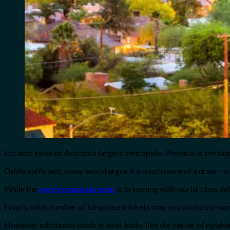
Located exterior Arizona’s largest metropolis, Phoenix, is the fa
Oddly sufficient, many would argue it is much more of a draw – a
While the
pretty mountain town
is brimming with world-class deli
I imply, what number of turquoise trinkets may you probably wa
However, additional south in what looks like the center of nowher