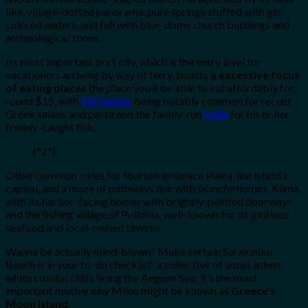
like, village-dotted panorama, pure springs stuffed with gin-
colored waters, and full with blue-dome church buildings and
archeological zones.
Its most important port city, which is the entry level for
vacationers arriving by way of ferry, boasts
a excessive focus
of eating places
the place you’ll be able to eat affordably for
round $15, with
Oh Hamos
being notably common for recent
Greek salads and pasta and the family-run
Lydia
for his or her
freshly-caught fish.
(*2*)
Other common cities for tourism embrace Plaka, the island’s
capital, and a maze of pathways line with
blanche
homes, Klima,
with its harbor-facing homes with brightly-painted doorways,
and the fishing village of Pollonia, well-known for its glorious
seafood and local-owned taverns.
Wanna be actually mind-blown? Make certain Sarakiniko
Beach is in your to-do checklist: a collective of small, ashen-
white coastal cliffs lining the Aegean Sea; it’s the most
important motive why Milos might be known as
Greece’s
Moon Island
.