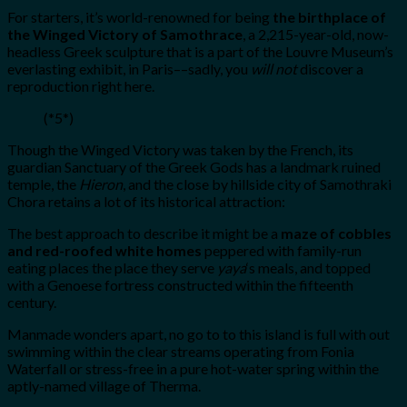
For starters, it’s world-renowned for being
the birthplace of
the Winged Victory of Samothrace
, a 2,215-year-old, now-
headless Greek sculpture that is a part of the Louvre Museum’s
everlasting exhibit, in Paris––sadly, you
will not
discover a
reproduction right here.
(*5*)
Though the Winged Victory was taken by the French, its
guardian Sanctuary of the Greek Gods has a landmark ruined
temple, the
Hieron
, and the close by hillside city of Samothraki
Chora retains a lot of its historical attraction:
The best approach to describe it might be a
maze of cobbles
and red-roofed white homes
peppered with family-run
eating places the place they serve
yaya
‘s meals, and topped
with a Genoese fortress constructed within the fifteenth
century.
Manmade wonders apart, no go to to this island is full with out
swimming within the clear streams operating from Fonia
Waterfall or stress-free in a pure hot-water spring within the
aptly-named village of Therma.