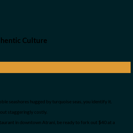
hentic Culture
ebble seashores hugged by turquoise seas, you identify it.
out staggeringly costly.
estaurant in downtown Atrani, be ready to fork out $40 at a