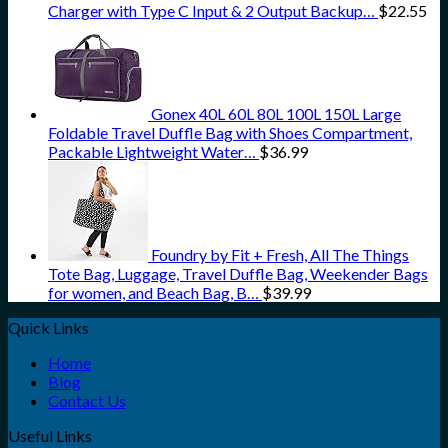
Charger with Type C Input & 2 Output Backup…
$
22.55
Gonex 40L 60L 80L 100L 150L Large
Foldable Travel Duffle Bag with Shoes Compartment,
Packable Lightweight Water…
$
36.99
Foundry by Fit + Fresh, All The Things
Tote Bag, Luggage, Travel Duffle Bag, Weekender Bags
for women, and Beach Bag, B…
$
39.99
Quick Links
Home
Blog
Contact Us
Useful Links