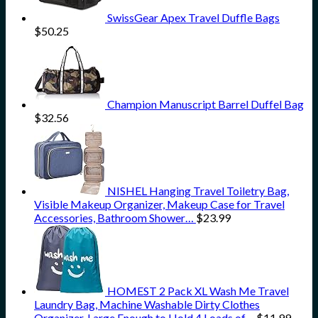
SwissGear Apex Travel Duffle Bags
$
50.25
Champion Manuscript Barrel Duffel Bag
$
32.56
NISHEL Hanging Travel Toiletry Bag,
Visible Makeup Organizer, Makeup Case for Travel
Accessories, Bathroom Shower…
$
23.99
HOMEST 2 Pack XL Wash Me Travel
Laundry Bag, Machine Washable Dirty Clothes
Organizer, Large Enough to Hold 4 Loads of…
$
11.99