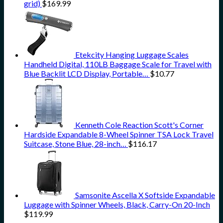
grid)
$
169.99
Etekcity Hanging Luggage Scales
Handheld Digital, 110LB Baggage Scale for Travel with
Blue Backlit LCD Display, Portable…
$
10.77
Kenneth Cole Reaction Scott's Corner
Hardside Expandable 8-Wheel Spinner TSA Lock Travel
Suitcase, Stone Blue, 28-inch…
$
116.17
Samsonite Ascella X Softside Expandable
Luggage with Spinner Wheels, Black, Carry-On 20-Inch
$
119.99