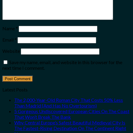
Name
*
Email
*
Website
Save my name, email, and website in this browser for the
next time I comment.
Latest Posts
The 2,000-Year-Old Roman City That Costs 50% Less
Than Madrid (And Has No Overtourism)
5 Gorgeous Undiscovered European Cities On The Coast
That Won’t Break The Bank
Why Central Europe’s Safest Beautiful Medieval City Is
The Fastest-Rising Destination On The Continent Right