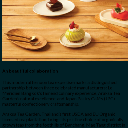
An beautiful collaboration
This modern afternoon tea expertise marks a distinguished
partnership between three celebrated manufacturers: Le
Méridien Bangkok’s famend culinary experience, Araksa Tea
Garden’s natural excellence, and Japan Pastry Café’s (JPC)
masterful confectionery craftsmanship.
Araksa Tea Garden, Thailand’s first USDA and EU Organic
licensed tea plantation, brings its pristine choice of organically
grown teas from the foothills of Banchang, Mae Tang district in