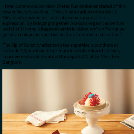
Hotel common supervisor Dieter Ruckenbauer stated of this
new culinary providing: “This collaboration embodies Le
Méridien’s passion for cultural discovery and artistic
expression. By bringing together Araksa’s organic expertise
and chef Hiromu Kitagawa’s artistic vision, we’re offering our
guests a unique perspective on the afternoon tea tradition.”
The Sip of Serenity afternoon tea expertise is out there at
Latitude 13, marking the primary in a collection of culinary
improvements deliberate all through 2025 at Le Méridien
Bangkok.