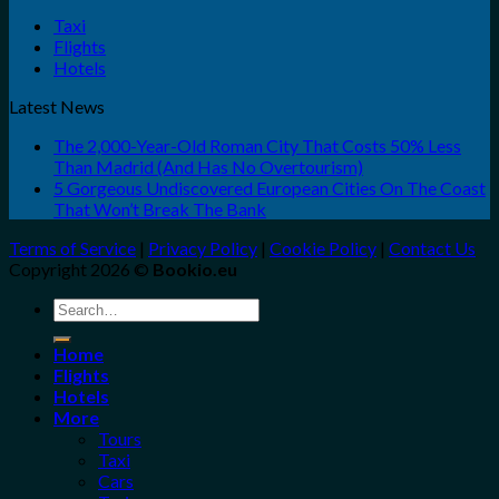
Taxi
Flights
Hotels
Latest News
The 2,000-Year-Old Roman City That Costs 50% Less
Than Madrid (And Has No Overtourism)
5 Gorgeous Undiscovered European Cities On The Coast
That Won’t Break The Bank
Terms of Service
|
Privacy Policy
|
Cookie Policy
|
Contact Us
Copyright 2026 ©
Bookio.eu
Search
for:
Home
Flights
Hotels
More
Tours
Taxi
Cars