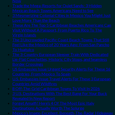
Now
Trade the Mega-Resorts for Quiet Sands: 3 Hidden
Mexican Beach Towns Americans Need to See
3 Mesmerizing Colonial Cities in Mexico You Might Just
Love More Than the Beach
These Are The Top 5 Caribbean Beaches Americans Can
Visit Without A Passport, From Puerto Rico To The
Virgin Islands
The 3 Uncrowded Pacific Coast Beach Towns That Still
Feel Like the Mexico of 20 Years Ago: From San Pancho
To Huatulco
The 3-Country European Sleeper Train With Dedicated
Lie-Flat Couchettes, Historic City Stops, and Seamless
Border Crossings
US Embassies Issue Urgent Security Alerts For These 16
Countries, From Mexico To Spain
U.S. Embassies Issue Travel Alerts For These 3 European
Countries Amid Wildfires
8 Off-The-Grid Caribbean Towns To Visit In 2026
3 U.S. Destinations With The Best Bang For Your Buck
Revealed In New Report
Forget Amalfi! Here’s 4 Of The Most Epic Italy
Destinations Actually Worth The Splurge
Mexico’s Image-Excellent, Beneath-The-Radar Hideaway