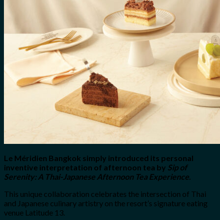
for:
0
Cart
No products in the cart.
Le Méridien Bangkok simply introduced its personal
inventive interpretation of afternoon tea by
Sip of
Serenity: A Thai-Japanese Afternoon Tea Experience
.
This unique collaboration celebrates the intersection of Thai
and Japanese culinary artistry on the resort’s signature eating
venue Latitude 13.