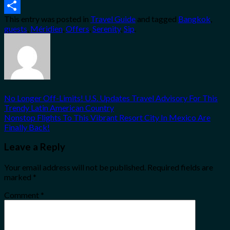
Email
This entry was posted in
Travel Guide
and tagged
Bangkok
,
Share
guests
,
Méridien
,
Offers
,
Serenity
,
Sip
.
No Longer Off-Limits! U.S. Updates Travel Advisory For This
Trendy Latin American Country
Nonstop Flights To This Vibrant Resort City In Mexico Are
Finally Back!
Leave a Reply
Your email address will not be published.
Required fields are
marked
*
Comment
*