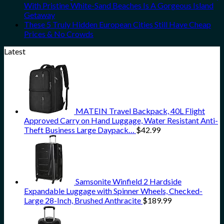
With Pristine White-Sand Beaches Is A Gorgeous Island
Getaway
These 5 Truly Hidden European Cities Still Have Cheap
Prices & No Crowds
Latest
MATEIN Travel Backpack, 40L Flight
Approved Carry on Hand Luggage, Water Resistant Anti-
Theft Business Large Daypack…
$
42.99
Samsonite Winfield 2 Hardside
Expandable Luggage with Spinner Wheels, Checked-
Large 28-Inch, Brushed Anthracite
$
189.99