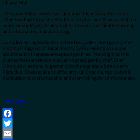
Chiang Mai.
The partnership showcases signature blends together with
Than Kun Earl Grey, Silk Black tea, Joy tea, and Araksa Thai tea,
every exemplifying Araksa’s dedication to sustainable farming
and artisanal tea manufacturing.
Complementing these distinctive teas, celebrated pastry chef
Hiromu Kitagawa of Japan Pastry Café presents an unique
assortment of Japanese-inspired pastries. Drawing from his
journey from small-town Japan to grasp pastry chef, Chef
Hiromu’s creations, together with the signature Strawberry
Pistachio, Cheesecake Souffle, and Kai Chocola, replicate his
dedication to craftsmanship and storytelling by confectionery.
Source link
Facebook
Twitter