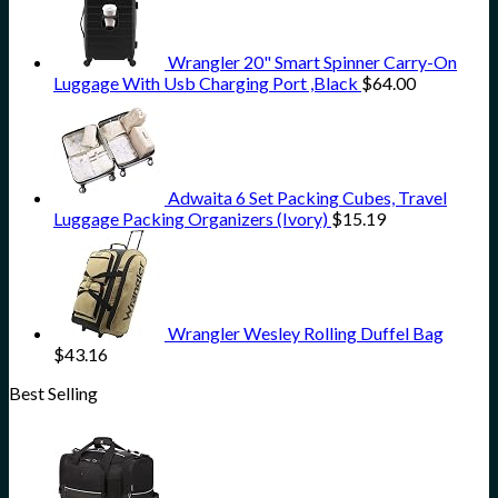
Wrangler 20" Smart Spinner Carry-On
Luggage With Usb Charging Port ,Black
$
64.00
Adwaita 6 Set Packing Cubes, Travel
Luggage Packing Organizers (Ivory)
$
15.19
Wrangler Wesley Rolling Duffel Bag
$
43.16
Best Selling