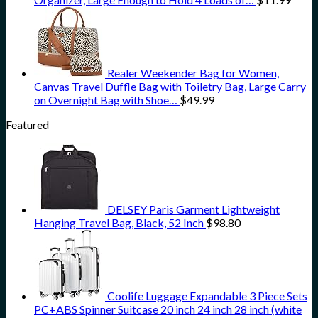
Realer Weekender Bag for Women,
Canvas Travel Duffle Bag with Toiletry Bag, Large Carry
on Overnight Bag with Shoe…
$
49.99
Featured
DELSEY Paris Garment Lightweight
Hanging Travel Bag, Black, 52 Inch
$
98.80
Coolife Luggage Expandable 3 Piece Sets
PC+ABS Spinner Suitcase 20 inch 24 inch 28 inch (white