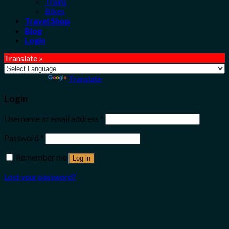
Trains
Bikes
Travel Shop
Blog
Login
Translate »
Powered by
Translate
Login
Username or email address
*
Password
*
Remember me
Log in
Lost your password?