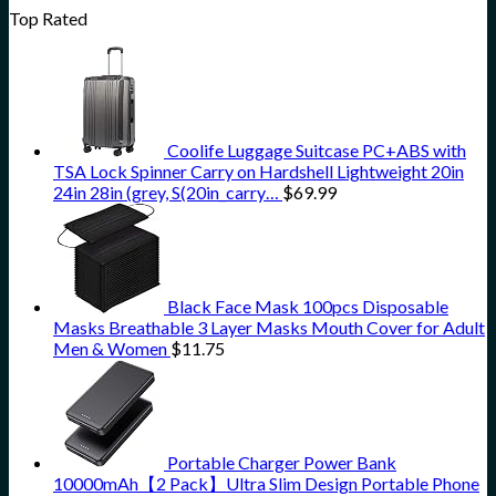
Top Rated
Coolife Luggage Suitcase PC+ABS with
TSA Lock Spinner Carry on Hardshell Lightweight 20in
24in 28in (grey, S(20in_carry…
$
69.99
Black Face Mask 100pcs Disposable
Masks Breathable 3 Layer Masks Mouth Cover for Adult
Men & Women
$
11.75
Portable Charger Power Bank
10000mAh【2 Pack】Ultra Slim Design Portable Phone