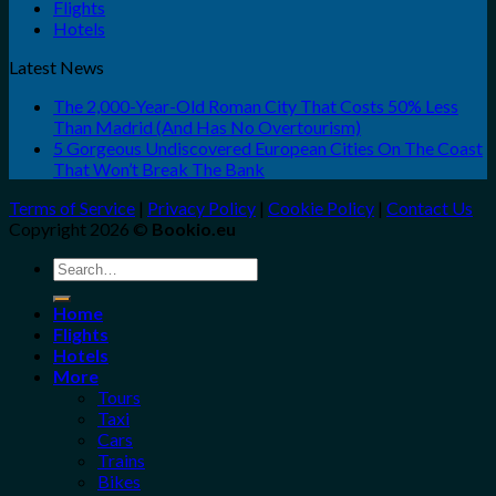
Flights
Hotels
Latest News
The 2,000-Year-Old Roman City That Costs 50% Less
Than Madrid (And Has No Overtourism)
5 Gorgeous Undiscovered European Cities On The Coast
That Won’t Break The Bank
Terms of Service
|
Privacy Policy
|
Cookie Policy
|
Contact Us
Copyright 2026 ©
Bookio.eu
Search
for:
Home
Flights
Hotels
More
Tours
Taxi
Cars
Trains
Bikes