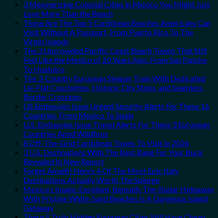
3 Mesmerizing Colonial Cities in Mexico You Might Just
Love More Than the Beach
These Are The Top 5 Caribbean Beaches Americans Can
Visit Without A Passport, From Puerto Rico To The
Virgin Islands
The 3 Uncrowded Pacific Coast Beach Towns That Still
Feel Like the Mexico of 20 Years Ago: From San Pancho
To Huatulco
The 3-Country European Sleeper Train With Dedicated
Lie-Flat Couchettes, Historic City Stops, and Seamless
Border Crossings
US Embassies Issue Urgent Security Alerts For These 16
Countries, From Mexico To Spain
U.S. Embassies Issue Travel Alerts For These 3 European
Countries Amid Wildfires
8 Off-The-Grid Caribbean Towns To Visit In 2026
3 U.S. Destinations With The Best Bang For Your Buck
Revealed In New Report
Forget Amalfi! Here’s 4 Of The Most Epic Italy
Destinations Actually Worth The Splurge
Mexico’s Image-Excellent, Beneath-The-Radar Hideaway
With Pristine White-Sand Beaches Is A Gorgeous Island
Getaway
These 5 Truly Hidden European Cities Still Have Cheap