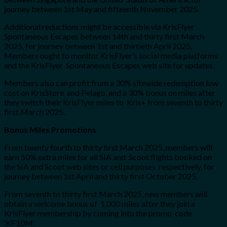
journey between 1st May and fifteenth November 2025.
Additional reductions might be accessible via KrisFlyer
Spontaneous Escapes between 14th and thirty first March
2025, for journey between 1st and thirtieth April 2025.
Members ought to monitor KrisFlyer’s social media platforms
and the KrisFlyer Spontaneous Escapes web site for updates.
Members also can profit from a 30% sitewide redemption low
cost on KrisStore and Pelago, and a 30% bonus on miles after
they switch their KrisFlyer miles to Kris+ from seventh to thirty
first March 2025.
Bonus Miles Promotions
From twenty fourth to thirty first March 2025, members will
earn 50% extra miles for all SIA and Scoot flights booked on
the SIA and Scoot web sites or cell purposes respectively, for
journey between 1st April and thirty first October 2025.
From seventh to thirty first March 2025, new members will
obtain a welcome bonus of 1,000 miles after they join a
KrisFlyer membership by coming into the promo code
‘KF10M’.