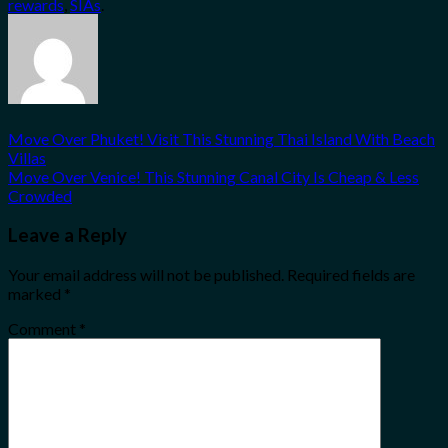
rewards
,
SIAs
.
Move Over Phuket! Visit This Stunning Thai Island With Beach
Villas
Move Over Venice! This Stunning Canal City Is Cheap & Less
Crowded
Leave a Reply
Your email address will not be published.
Required fields are
marked
*
Comment
*