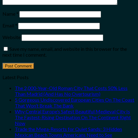
Name
*
Email
*
Website
Save my name, email, and website in this browser for the
next time I comment.
Latest Posts
The 2,000-Year-Old Roman City That Costs 50% Less
Than Madrid (And Has No Overtourism)
5 Gorgeous Undiscovered European Cities On The Coast
That Won’t Break The Bank
Why Central Europe’s Safest Beautiful Medieval City Is
The Fastest-Rising Destination On The Continent Right
Now
Trade the Mega-Resorts for Quiet Sands: 3 Hidden
Mexican Beach Towns Americans Need to See