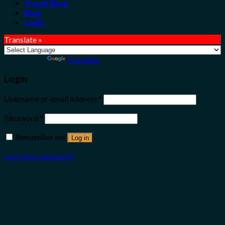
Travel Shop
Blog
Login
Translate »
Powered by
Translate
Login
Username or email address
*
Password
*
Remember me
Log in
Lost your password?