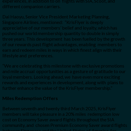
experiences, in addition to on flights with SIA, Scoot, and
different companion carriers.
Dai Haoyu, Senior Vice President Marketing Planning,
Singapore Airlines, mentioned: “KrisFlyer is deeply
appreciative of our members’ belief and loyalty, which has
pushed our world membership quantity to double in simply
three years. This development has been fuelled by the growth
of our rewards past flight advantages, enabling members to
earn and redeem miles in ways in which finest align with their
lifestyle and preferences.
“We are celebrating this milestone with exclusive promotions
and mile accrual opportunities as a gesture of gratitude to our
loyal members. Looking ahead, we have even more exciting
rewards and experiences in development, along with plans to
further enhance the value of the KrisFlyer membership.”
Miles Redemption Offers
Between seventh and twenty third March 2025, KrisFlyer
members will take pleasure in a 20% miles redemption low
cost on Economy Saver award flights throughout the SIA
community, and chosen Premium Economy Saver award flights
between Singapore and the United States of America, for