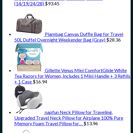
(14/19/24/28)
$
93.45
Plambag Canvas Duffle Bag for Travel
50L Duffel Overnight Weekender Bag (Gray)
$
28.36
Gillette Venus Mini ComfortGlide White
Tea Razors for Women, Includes 1 Mini Handle + 3 Refills
+ 1 Case
$
16.94
napfun Neck Pillow for Traveling,
Upgraded Travel Neck Pillow for Airplane 100% Pure
Memory Foam Travel Pillow for…
$
13.96