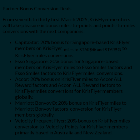
Partner Bonus Conversion Deals
From seventh to thirty first March 2025, KrisFlyer members
will take pleasure in bonus miles-to-points and points-to-miles
conversions with the next companions:
CapitaStar: 20% bonus for Singapore-based KrisFlyer
members on KrisFlyer
to
miles to STAR$®
and STAR$®
KrisFlyer miles conversions.
Esso Singapore: 20% bonus for Singapore-based
members on KrisFlyer miles to Esso Smiles factors and
Esso Smiles factors to KrisFlyer miles conversions.
Accor: 20% bonus on KrisFlyer miles to Accor ALL
Reward factors and Accor ALL Reward factors to
KrisFlyer miles conversions for KrisFlyer members
globally.
Marriott Bonvoy®: 20% bonus on KrisFlyer miles to
Marriott Bonvoy factors conversion for KrisFlyer
members globally.
Velocity Frequent Flyer: 20% bonus on KrisFlyer miles
conversion to Velocity Points for KrisFlyer members
primarily based in Australia and New Zealand.