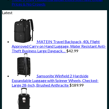
Prices & No Crowds
Latest
MATEIN Travel Backpack, 40L Flight
Approved Carry on Hand Luggage, Water Resistant Anti-
Theft Business Large Daypack…
$
42.99
Samsonite Winfield 2 Hardside
Expandable Luggage with Spinner Wheels, Checked-
Large 28-Inch, Brushed Anthracite
$
189.99