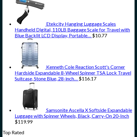
Etekcity Hanging Luggage Scales
Handheld Digital, 110LB Baggage Scale for Travel with
Blue Backlit LCD Display, Portable…
$
10.77
Kenneth Cole Reaction Scott's Corner
Hardside Expandable 8-Wheel Spinner TSA Lock Travel
Suitcase, Stone Blue, 28-inch…
$
116.17
Samsonite Ascella X Softside Expandable
Luggage with Spinner Wheels, Black, Carry-On 20-Inch
$
119.99
Top Rated