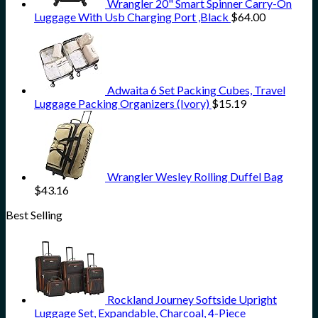
Wrangler 20" Smart Spinner Carry-On
Luggage With Usb Charging Port ,Black
$
64.00
Adwaita 6 Set Packing Cubes, Travel
Luggage Packing Organizers (Ivory)
$
15.19
Wrangler Wesley Rolling Duffel Bag
$
43.16
Best Selling
Rockland Journey Softside Upright
Luggage Set, Expandable, Charcoal, 4-Piece