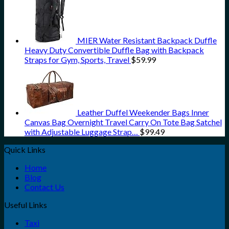
MIER Water Resistant Backpack Duffle
Heavy Duty Convertible Duffle Bag with Backpack
Straps for Gym, Sports, Travel
$
59.99
Leather Duffel Weekender Bags Inner
Canvas Bag Overnight Travel Carry On Tote Bag Satchel
with Adjustable Luggage Strap…
$
99.49
Quick Links
Home
Blog
Contact Us
Useful Links
Taxi