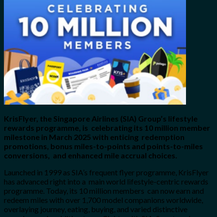
for:
0
Cart
No products in the cart.
KrisFlyer, the Singapore Airlines (SIA) Group’s lifestyle
rewards programme, is celebrating its 10 million member
milestone in March 2025 with enticing redemption
promotions, bonus miles-to-points and points-to-miles
conversions, and enhanced mile accrual choices.
Launched in 1999 as SIA’s frequent flyer programme, KrisFlyer
has advanced right into a main world lifestyle-centric rewards
programme. Today, its 10 million members can now earn and
redeem miles with over 1,700 model companions worldwide,
overlaying journey, eating, buying, and varied distinctive