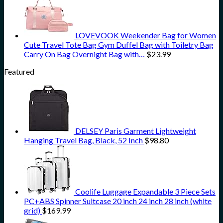
LOVEVOOK Weekender Bag for Women
Cute Travel Tote Bag Gym Duffel Bag with Toiletry Bag
Carry On Bag Overnight Bag with…
$
23.99
Featured
DELSEY Paris Garment Lightweight
Hanging Travel Bag, Black, 52 Inch
$
98.80
Coolife Luggage Expandable 3 Piece Sets
PC+ABS Spinner Suitcase 20 inch 24 inch 28 inch (white
grid)
$
169.99