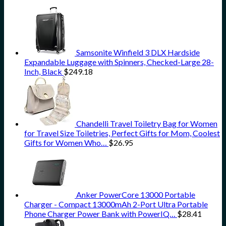
Samsonite Winfield 3 DLX Hardside
Expandable Luggage with Spinners, Checked-Large 28-
Inch, Black
$
249.18
Chandelli Travel Toiletry Bag for Women
for Travel Size Toiletries, Perfect Gifts for Mom, Coolest
Gifts for Women Who…
$
26.95
Anker PowerCore 13000 Portable
Charger - Compact 13000mAh 2-Port Ultra Portable
Phone Charger Power Bank with PowerIQ…
$
28.41