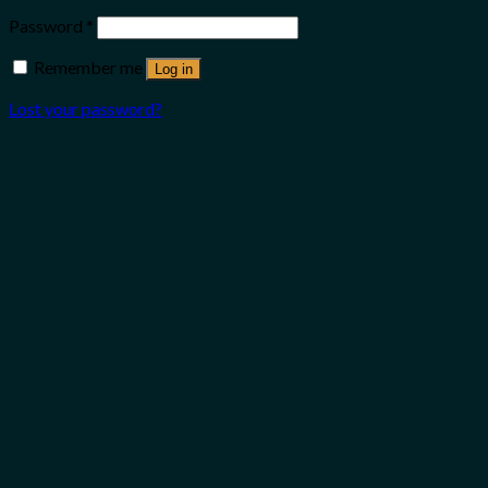
Password
*
Remember me
Log in
Lost your password?