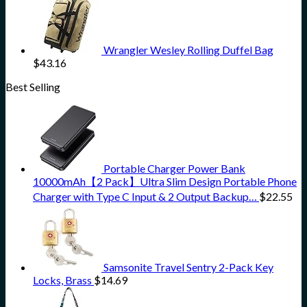
Wrangler Wesley Rolling Duffel Bag
$
43.16
Best Selling
Portable Charger Power Bank
10000mAh【2 Pack】Ultra Slim Design Portable Phone
Charger with Type C Input & 2 Output Backup…
$
22.55
Samsonite Travel Sentry 2-Pack Key
Locks, Brass
$
14.69