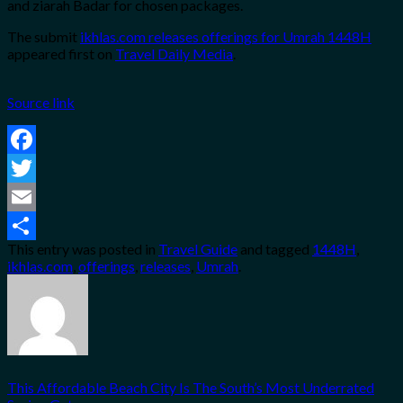
and ziarah Badar for chosen packages.
The submit
ikhlas.com releases offerings for Umrah 1448H
appeared first on
Travel Daily Media
.
Source link
Facebook
Twitter
Email
This entry was posted in
Travel Guide
and tagged
1448H
,
Share
ikhlas.com
,
offerings
,
releases
,
Umrah
.
This Affordable Beach City Is The South’s Most Underrated