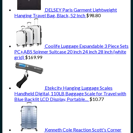
DELSEY Paris Garment Lightweight
Hanging Travel Bag, Black, 52 Inch
$
98.80
Coolife Luggage Expandable 3 Piece Sets
PC+ABS Spinner Suitcase 20 inch 24 inch 28 inch (white
grid)
$
169.99
Etekcity Hanging Luggage Scales
Handheld Digital, 110LB Baggage Scale for Travel with
Blue Backlit LCD Display, Portable…
$
10.77
Kenneth Cole Reaction Scott's Corner