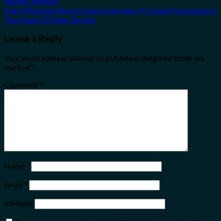
Spring Getaway
Palm Mountain Resort & Spa Overview: A Crowd-Free Oasis In
The Heart Of Palm Springs
Leave a Reply
Your email address will not be published.
Required fields are
marked
*
Comment
*
Name
*
Email
*
Website