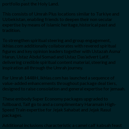
portfolio past the Holy Land.
This consists of Umrah Plus locations similar to Turkiye and
Uzbekistan, enabling friends to deepen their non secular
expertise by means of Islamic heritage, historical past and
tradition.
To strengthen spiritual steering and group engagement,
ikhlas.com additionally collaborates with revered spiritual
figures and key opinion leaders together with Ustazah Asma’
Harun, Ustaz Abdul Somad and Ustaz Das’advert Latif,
delivering credible spiritual content material, steering and
inspiration all through the Umrah journey.
For Umrah 1448H, ikhlas.com has launched a sequence of
value-added enhancements throughout package deal tiers,
designed to raise consolation and general expertise for jemaah.
These embody Super Economy packages upgraded to
fullboard, Taif go to and a complimentary Haramain High-
Speed Train expertise for Jejak Sahabat and Jejak Rasul
packages.
Additional inclusions characteristic a camel calf kabsah feast