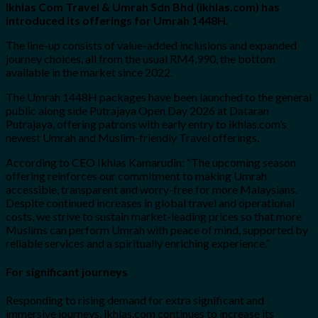
Ikhlas Com Travel & Umrah Sdn Bhd (ikhlas.com) has
introduced its offerings for Umrah 1448H.
The line-up consists of value-added inclusions and expanded
journey choices, all from the usual RM4,990, the bottom
available in the market since 2022.
The Umrah 1448H packages have been launched to the general
public along side Putrajaya Open Day 2026 at Dataran
Putrajaya, offering patrons with early entry to ikhlas.com’s
newest Umrah and Muslim-friendly Travel offerings.
According to CEO Ikhlas Kamarudin: “The upcoming season
offering reinforces our commitment to making Umrah
accessible, transparent and worry-free for more Malaysians.
Despite continued increases in global travel and operational
costs, we strive to sustain market-leading prices so that more
Muslims can perform Umrah with peace of mind, supported by
reliable services and a spiritually enriching experience.”
For significant journeys
Responding to rising demand for extra significant and
immersive journeys, ikhlas.com continues to increase its