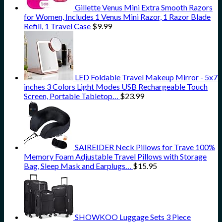
Gillette Venus Mini Extra Smooth Razors
for Women, Includes 1 Venus Mini Razor, 1 Razor Blade
Refill, 1 Travel Case
$
9.99
LED Foldable Travel Makeup Mirror - 5x7
inches 3 Colors Light Modes USB Rechargeable Touch
Screen, Portable Tabletop…
$
23.99
SAIREIDER Neck Pillows for Trave 100%
Memory Foam Adjustable Travel Pillows with Storage
Bag, Sleep Mask and Earplugs…
$
15.95
SHOWKOO Luggage Sets 3 Piece