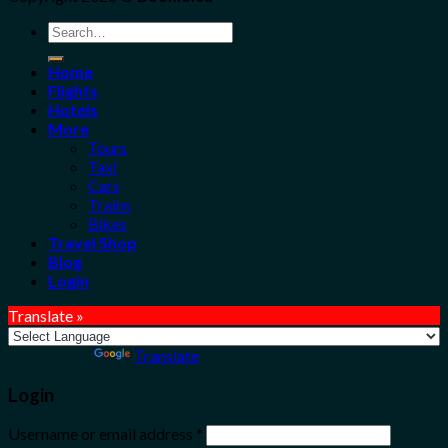
Search
for:
Home
Flights
Hotels
More
Tours
Taxi
Cars
Trains
Bikes
Travel Shop
Blog
Login
Translate »
Powered by
Translate
Login
Username or email address
*