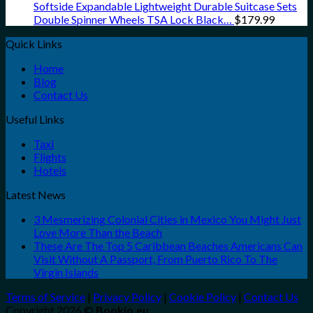
Softside Expandable Lightweight Durable Suitcase Sets
Double Spinner Wheels TSA Lock Black…
$
179.99
Quick Links
Home
Blog
Contact Us
Useful Links
Taxi
Flights
Hotels
Latest News
3 Mesmerizing Colonial Cities in Mexico You Might Just
Love More Than the Beach
These Are The Top 5 Caribbean Beaches Americans Can
Visit Without A Passport, From Puerto Rico To The
Virgin Islands
Terms of Service
|
Privacy Policy
|
Cookie Policy
|
Contact Us
Copyright 2026 ©
Bookio.eu