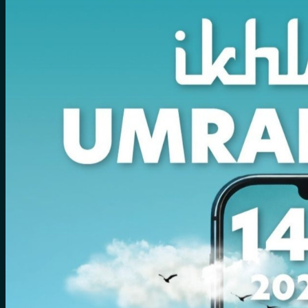
No products in the cart.
Search
for:
0
Cart
No products in the cart.