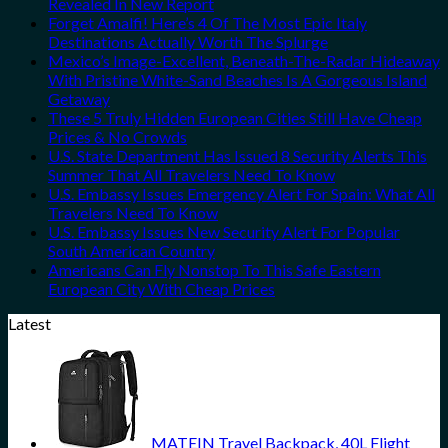
Revealed In New Report
Forget Amalfi! Here’s 4 Of The Most Epic Italy
Destinations Actually Worth The Splurge
Mexico’s Image-Excellent, Beneath-The-Radar Hideaway
With Pristine White-Sand Beaches Is A Gorgeous Island
Getaway
These 5 Truly Hidden European Cities Still Have Cheap
Prices & No Crowds
U.S. State Department Has Issued 8 Security Alerts This
Summer That All Travelers Need To Know
U.S. Embassy Issues Emergency Alert For Spain: What All
Travelers Need To Know
U.S. Embassy Issues New Security Alert For Popular
South American Country
Americans Can Fly Nonstop To This Safe Eastern
European City With Cheap Prices
Latest
MATEIN Travel Backpack, 40L Flight