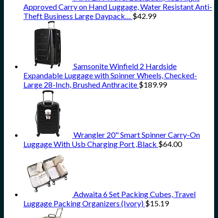
Approved Carry on Hand Luggage, Water Resistant Anti-
Theft Business Large Daypack…
$
42.99
Samsonite Winfield 2 Hardside
Expandable Luggage with Spinner Wheels, Checked-
Large 28-Inch, Brushed Anthracite
$
189.99
Wrangler 20" Smart Spinner Carry-On
Luggage With Usb Charging Port ,Black
$
64.00
Adwaita 6 Set Packing Cubes, Travel
Luggage Packing Organizers (Ivory)
$
15.19