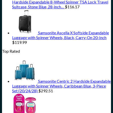
Hardside Expandable 8-Wheel Spinner TSA Lock Travel
Suitcase, Stone Blue, 28-inch…
$
116.17
Samsonite Ascella X Softside Expandable
Luggage with Spinner Wheels, Black, Carry-On 20-Inch
$
119.99
Top Rated
Samsonite Centric 2 Hardside Expandable
Luggage with Spinner Wheels, Caribbean Blue, 3-Piece
Set (20/24/28)
$
292.51