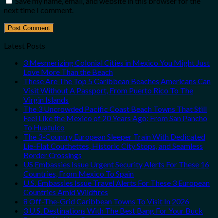
Save my name, email, and website in this browser for the
next time I comment.
Latest Posts
3 Mesmerizing Colonial Cities in Mexico You Might Just
Love More Than the Beach
These Are The Top 5 Caribbean Beaches Americans Can
Visit Without A Passport, From Puerto Rico To The
Virgin Islands
The 3 Uncrowded Pacific Coast Beach Towns That Still
Feel Like the Mexico of 20 Years Ago: From San Pancho
To Huatulco
The 3-Country European Sleeper Train With Dedicated
Lie-Flat Couchettes, Historic City Stops, and Seamless
Border Crossings
US Embassies Issue Urgent Security Alerts For These 16
Countries, From Mexico To Spain
U.S. Embassies Issue Travel Alerts For These 3 European
Countries Amid Wildfires
8 Off-The-Grid Caribbean Towns To Visit In 2026
3 U.S. Destinations With The Best Bang For Your Buck