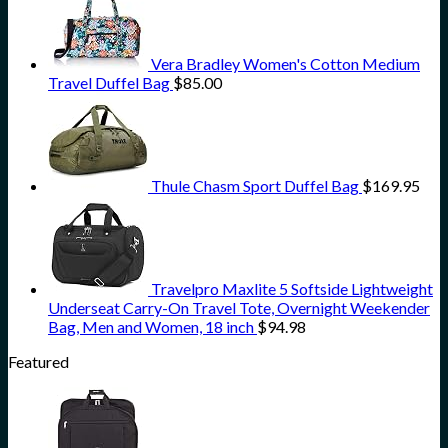
Vera Bradley Women's Cotton Medium
Travel Duffel Bag
$
85.00
Thule Chasm Sport Duffel Bag
$
169.95
Travelpro Maxlite 5 Softside Lightweight
Underseat Carry-On Travel Tote, Overnight Weekender
Bag, Men and Women, 18 inch
$
94.98
Featured