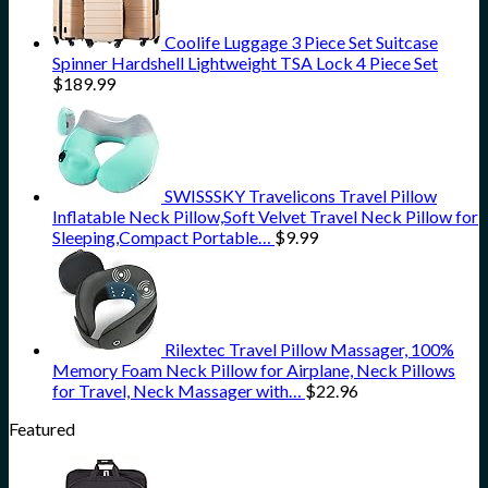
Coolife Luggage 3 Piece Set Suitcase
Spinner Hardshell Lightweight TSA Lock 4 Piece Set
$
189.99
SWISSSKY Travelicons Travel Pillow
Inflatable Neck Pillow,Soft Velvet Travel Neck Pillow for
Sleeping,Compact Portable…
$
9.99
Rilextec Travel Pillow Massager, 100%
Memory Foam Neck Pillow for Airplane, Neck Pillows
for Travel, Neck Massager with…
$
22.96
Featured