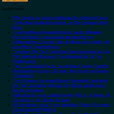
Latest Posts
Why Central Europe’s Safest Beautiful Medieval City Is
The Fastest-Rising Destination On The Continent Right
Now
Trade the Mega-Resorts for Quiet Sands: 3 Hidden
Mexican Beach Towns Americans Need to See
3 Mesmerizing Colonial Cities in Mexico You Might Just
Love More Than the Beach
These Are The Top 5 Caribbean Beaches Americans Can
Visit Without A Passport, From Puerto Rico To The
Virgin Islands
The 3 Uncrowded Pacific Coast Beach Towns That Still
Feel Like the Mexico of 20 Years Ago: From San Pancho
To Huatulco
The 3-Country European Sleeper Train With Dedicated
Lie-Flat Couchettes, Historic City Stops, and Seamless
Border Crossings
US Embassies Issue Urgent Security Alerts For These 16
Countries, From Mexico To Spain
U.S. Embassies Issue Travel Alerts For These 3 European
Countries Amid Wildfires