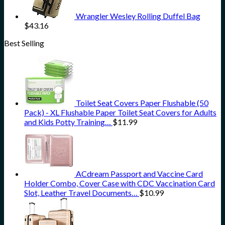
Wrangler Wesley Rolling Duffel Bag
$
43.16
Best Selling
Toilet Seat Covers Paper Flushable (50
Pack) - XL Flushable Paper Toilet Seat Covers for Adults
and Kids Potty Training…
$
11.99
ACdream Passport and Vaccine Card
Holder Combo, Cover Case with CDC Vaccination Card
Slot, Leather Travel Documents…
$
10.99