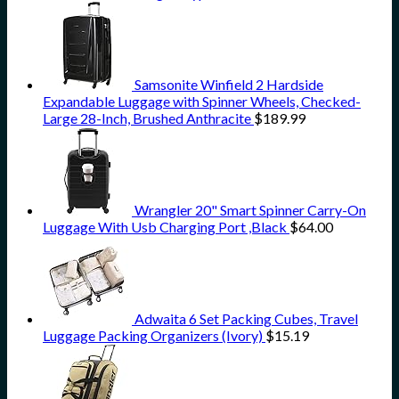
Samsonite Winfield 2 Hardside
Expandable Luggage with Spinner Wheels, Checked-
Large 28-Inch, Brushed Anthracite
$
189.99
Wrangler 20" Smart Spinner Carry-On
Luggage With Usb Charging Port ,Black
$
64.00
Adwaita 6 Set Packing Cubes, Travel
Luggage Packing Organizers (Ivory)
$
15.19