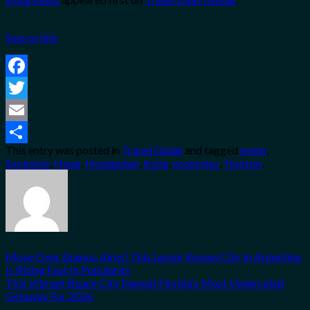
Source link
Facebook
Twitter
Email
This entry was posted in
Travel Guide
and tagged
event
,
Share
Exclusive
,
Hong
,
Honggutan
,
Kong
,
promotes
,
Tourism
.
Move Over Buenos Aires! This Lesser Known City In Argentina
Is Rising Fast In Popularity
This Vibrant Beach City Named Florida’s Most Underrated
Getaway For 2026