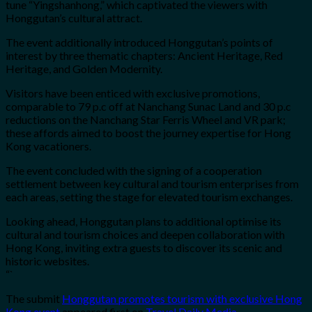
tune “Yingshanhong,” which captivated the viewers with
Honggutan’s cultural attract.
The event additionally introduced Honggutan’s points of
interest by three thematic chapters: Ancient Heritage, Red
Heritage, and Golden Modernity.
Visitors have been enticed with exclusive promotions,
comparable to 79 p.c off at Nanchang Sunac Land and 30 p.c
reductions on the Nanchang Star Ferris Wheel and VR park;
these affords aimed to boost the journey expertise for Hong
Kong vacationers.
The event concluded with the signing of a cooperation
settlement between key cultural and tourism enterprises from
each areas, setting the stage for elevated tourism exchanges.
Looking ahead, Honggutan plans to additional optimise its
cultural and tourism choices and deepen collaboration with
Hong Kong, inviting extra guests to discover its scenic and
historic websites.
“`
The submit
Honggutan promotes tourism with exclusive Hong
Kong event
appeared first on
Travel Daily Media
.