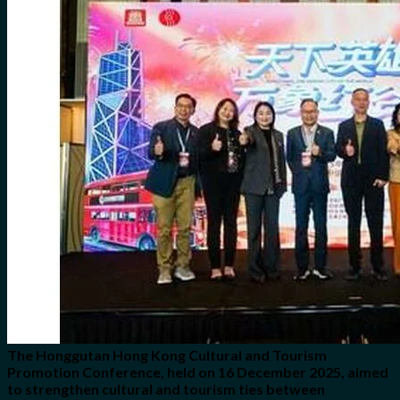
for:
0
Cart
No products in the cart.
The Honggutan Hong Kong Cultural and Tourism
Promotion Conference, held on 16 December 2025, aimed
to strengthen cultural and tourism ties between