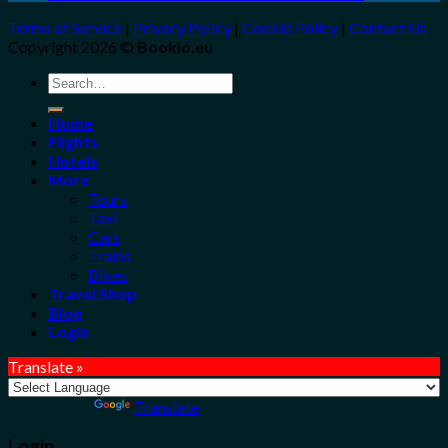
Terms of Service
|
Privacy Policy
|
Cookie Policy
|
Contact Us
Copyright 2026 ©
Bookio.eu
Search
for:
Home
Flights
Hotels
More
Tours
Taxi
Cars
Trains
Bikes
Travel Shop
Blog
Login
Translate »
Powered by
Translate
Login