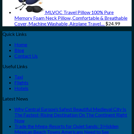
MLVOC Travel Pillow 100% Pure
Memory Foam Neck Pillow, Comfortable & Breathable
Cover, Machine Washable, Airplane Travel…
$
24.99
Quick Links
Home
Blog
Contact Us
Useful Links
Taxi
Flights
Hotels
Latest News
Why Central Europe’s Safest Beautiful Medieval City Is
The Fastest-Rising Destination On The Continent Right
Now
Trade the Mega-Resorts for Quiet Sands: 3 Hidden
Mexican Beach Towns Americans Need to See