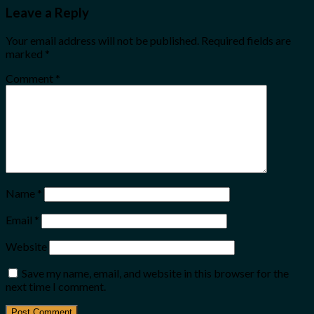
Leave a Reply
Your email address will not be published.
Required fields are
marked
*
Comment
*
Name
*
Email
*
Website
Save my name, email, and website in this browser for the
next time I comment.