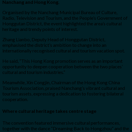
Nanchang and Hong Kong.
Organised by the Nanchang Municipal Bureau of Culture,
Radio, Television and Tourism, and the People’s Government of
Honggutan District, the event highlighted the area’s cultural
heritage and trendy points of interest.
Zhang Lianbo, Deputy Head of Honggutan District,
emphasised the district’s ambition to change into an
internationally recognised cultural and tourism vacation spot.
He said, “This Hong Kong promotion serves as an important
opportunity to deepen cooperation between the two places’
cultural and tourism industries.”
Meanwhile, Xin Congjin, Chairman of the Hong Kong China
Tourism Association, praised Nanchang’s vibrant cultural and
tourism assets, expressing a dedication to fostering bilateral
cooperation.
Where cultural heritage takes centre stage
The convention featured immersive cultural performances,
together with the dance “Dreaming Back to Hongzhou” and the