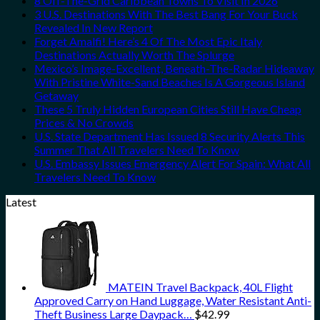
8 Off-The-Grid Caribbean Towns To Visit In 2026
3 U.S. Destinations With The Best Bang For Your Buck
Revealed In New Report
Forget Amalfi! Here’s 4 Of The Most Epic Italy
Destinations Actually Worth The Splurge
Mexico’s Image-Excellent, Beneath-The-Radar Hideaway
With Pristine White-Sand Beaches Is A Gorgeous Island
Getaway
These 5 Truly Hidden European Cities Still Have Cheap
Prices & No Crowds
U.S. State Department Has Issued 8 Security Alerts This
Summer That All Travelers Need To Know
U.S. Embassy Issues Emergency Alert For Spain: What All
Travelers Need To Know
Latest
MATEIN Travel Backpack, 40L Flight
Approved Carry on Hand Luggage, Water Resistant Anti-
Theft Business Large Daypack…
$
42.99