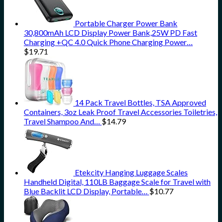
Portable Charger Power Bank
30,800mAh LCD Display Power Bank,25W PD Fast
Charging +QC 4.0 Quick Phone Charging Power…
$
19.71
14 Pack Travel Bottles, TSA Approved
Containers, 3oz Leak Proof Travel Accessories Toiletries,
Travel Shampoo And…
$
14.79
Etekcity Hanging Luggage Scales
Handheld Digital, 110LB Baggage Scale for Travel with
Blue Backlit LCD Display, Portable…
$
10.77