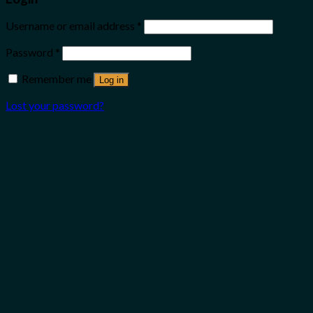
Username or email address
*
Password
*
Remember me
Log in
Lost your password?