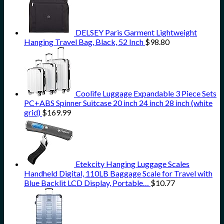
DELSEY Paris Garment Lightweight
Hanging Travel Bag, Black, 52 Inch
$
98.80
Coolife Luggage Expandable 3 Piece Sets
PC+ABS Spinner Suitcase 20 inch 24 inch 28 inch (white
grid)
$
169.99
Etekcity Hanging Luggage Scales
Handheld Digital, 110LB Baggage Scale for Travel with
Blue Backlit LCD Display, Portable…
$
10.77