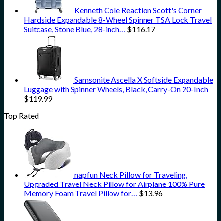
Kenneth Cole Reaction Scott's Corner
Hardside Expandable 8-Wheel Spinner TSA Lock Travel
Suitcase, Stone Blue, 28-inch…
$
116.17
Samsonite Ascella X Softside Expandable
Luggage with Spinner Wheels, Black, Carry-On 20-Inch
$
119.99
Top Rated
napfun Neck Pillow for Traveling,
Upgraded Travel Neck Pillow for Airplane 100% Pure
Memory Foam Travel Pillow for…
$
13.96