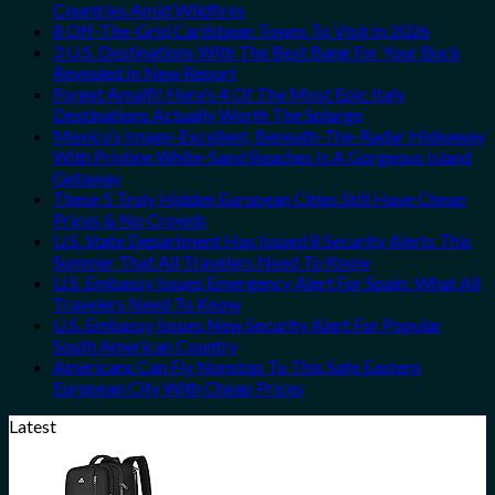
Countries Amid Wildfires
8 Off-The-Grid Caribbean Towns To Visit In 2026
3 U.S. Destinations With The Best Bang For Your Buck
Revealed In New Report
Forget Amalfi! Here’s 4 Of The Most Epic Italy
Destinations Actually Worth The Splurge
Mexico’s Image-Excellent, Beneath-The-Radar Hideaway
With Pristine White-Sand Beaches Is A Gorgeous Island
Getaway
These 5 Truly Hidden European Cities Still Have Cheap
Prices & No Crowds
U.S. State Department Has Issued 8 Security Alerts This
Summer That All Travelers Need To Know
U.S. Embassy Issues Emergency Alert For Spain: What All
Travelers Need To Know
U.S. Embassy Issues New Security Alert For Popular
South American Country
Americans Can Fly Nonstop To This Safe Eastern
European City With Cheap Prices
Latest