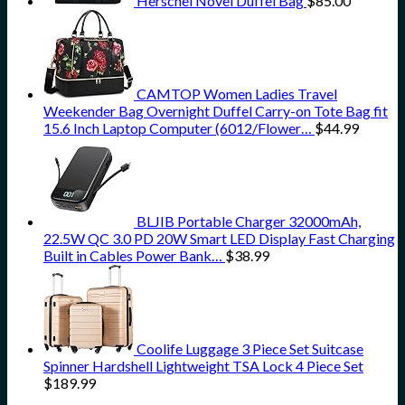
Herschel Novel Duffel Bag
$
85.00
CAMTOP Women Ladies Travel
Weekender Bag Overnight Duffel Carry-on Tote Bag fit
15.6 Inch Laptop Computer (6012/Flower…
$
44.99
BLJIB Portable Charger 32000mAh,
22.5W QC 3.0 PD 20W Smart LED Display Fast Charging
Built in Cables Power Bank…
$
38.99
Coolife Luggage 3 Piece Set Suitcase
Spinner Hardshell Lightweight TSA Lock 4 Piece Set
$
189.99