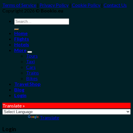
Terms of Service
|
Privacy Policy
|
Cookie Policy
|
Contact Us
Copyright 2026 ©
Bookio.eu
Search
for:
Home
Flights
Hotels
More
Tours
Taxi
Cars
Trains
Bikes
Travel Shop
Blog
Login
Translate »
Powered by
Translate
Login