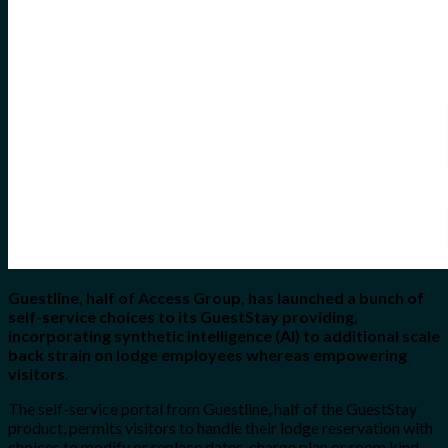
Guestline, half of Access Group, has launched a bunch of
self-service choices to its GuestStay providing,
incorporating synthetic intelligence (AI) to additional scale
back strain on lodge employees whereas empowering
visitors
.
The self-service portal from Guestline, half of the GuestStay
product, permits visitors to handle their lodge reservation with
choices to modify or replace dates, charge plan or room kind,