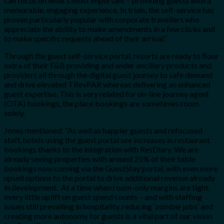
can focus on what’s most important – providing guests with a
memorable, engaging experience. In trials, the self-service has
proven particularly popular with corporate travellers who
appreciate the ability to make amendments in a few clicks and
to make specific requests ahead of their arrival.”
Through the guest self-service portal, resorts are ready to floor
extra of their F&B providing and wider ancillary products and
providers all through the digital guest journey to safe demand
and drive elevated TRevPAR whereas delivering an enhanced
guest expertise. This is very related for on-line journey agent
(OTA) bookings, the place bookings are sometimes room
solely.
Jones mentioned: “As well as happier guests and refocused
staff, hotels using the guest portal see increases in restaurant
bookings thanks to the integration with ResDiary. We are
already seeing properties with around 25% of their table
bookings now coming via the GuestStay portal, with even more
upsell options to the portal to drive additional revenue already
in development. At a time when room-only margins are tight,
every little uplift on guest spend counts – and with staffing
issues still prevailing in hospitality, reducing ‘zombie jobs’ and
creating more autonomy for guests is a vital part of our vision