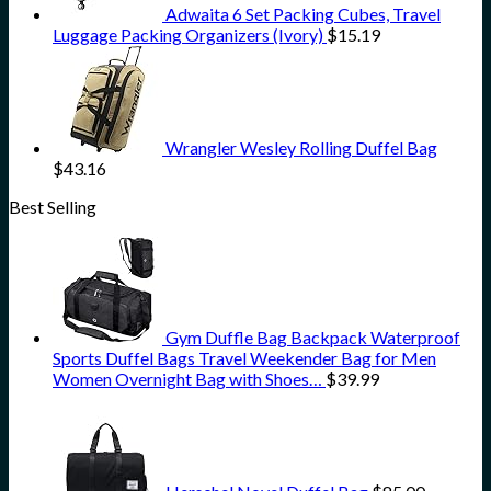
Adwaita 6 Set Packing Cubes, Travel
Luggage Packing Organizers (Ivory)
$
15.19
Wrangler Wesley Rolling Duffel Bag
$
43.16
Best Selling
Gym Duffle Bag Backpack Waterproof
Sports Duffel Bags Travel Weekender Bag for Men
Women Overnight Bag with Shoes…
$
39.99