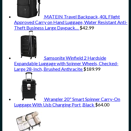
MATEIN Travel Backpack, 40L Flight
Approved Carry on Hand Luggage, Water Resistant Anti-
Theft Business Large Daypack…
$
42.99
Samsonite Winfield 2 Hardside
Expandable Luggage with Spinner Wheels, Checked-
Large 28-Inch, Brushed Anthracite
$
189.99
Wrangler 20" Smart Spinner Carry-On
Luggage With Usb Charging Port ,Black
$
64.00