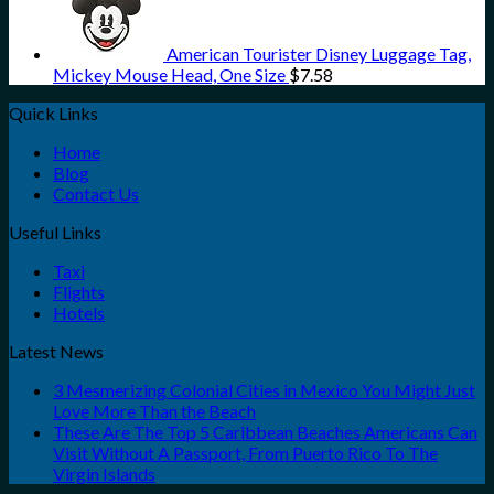
American Tourister Disney Luggage Tag,
Mickey Mouse Head, One Size
$
7.58
Quick Links
Home
Blog
Contact Us
Useful Links
Taxi
Flights
Hotels
Latest News
3 Mesmerizing Colonial Cities in Mexico You Might Just
Love More Than the Beach
These Are The Top 5 Caribbean Beaches Americans Can
Visit Without A Passport, From Puerto Rico To The
Virgin Islands