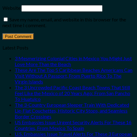
Website
Save my name, email, and website in this browser for the
next time I comment.
Latest Posts
3 Mesmerizing Colonial Cities in Mexico You Might Just
Love More Than the Beach
These Are The Top 5 Caribbean Beaches Americans Can
Visit Without A Passport, From Puerto Rico To The
Virgin Islands
The 3 Uncrowded Pacific Coast Beach Towns That Still
Feel Like the Mexico of 20 Years Ago: From San Pancho
To Huatulco
The 3-Country European Sleeper Train With Dedicated
Lie-Flat Couchettes, Historic City Stops, and Seamless
Border Crossings
US Embassies Issue Urgent Security Alerts For These 16
Countries, From Mexico To Spain
U.S. Embassies Issue Travel Alerts For These 3 European