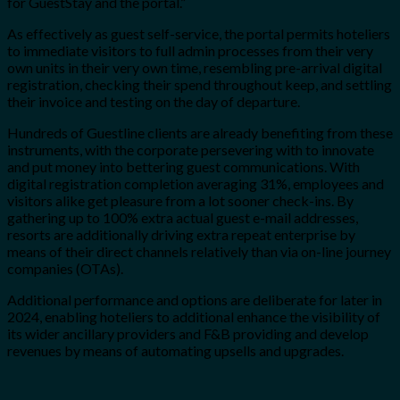
for GuestStay and the portal.”
As effectively as guest self-service, the portal permits hoteliers
to immediate visitors to full admin processes from their very
own units in their very own time, resembling pre-arrival digital
registration, checking their spend throughout keep, and settling
their invoice and testing on the day of departure.
Hundreds of Guestline clients are already benefiting from these
instruments, with the corporate persevering with to innovate
and put money into bettering guest communications. With
digital registration completion averaging 31%, employees and
visitors alike get pleasure from a lot sooner check-ins. By
gathering up to 100% extra actual guest e-mail addresses,
resorts are additionally driving extra repeat enterprise by
means of their direct channels relatively than via on-line journey
companies (OTAs).
Additional performance and options are deliberate for later in
2024, enabling hoteliers to additional enhance the visibility of
its wider ancillary providers and F&B providing and develop
revenues by means of automating upsells and upgrades.