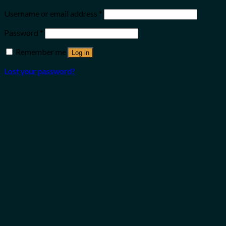
Username or email address
*
Password
*
Remember me
Log in
Lost your password?