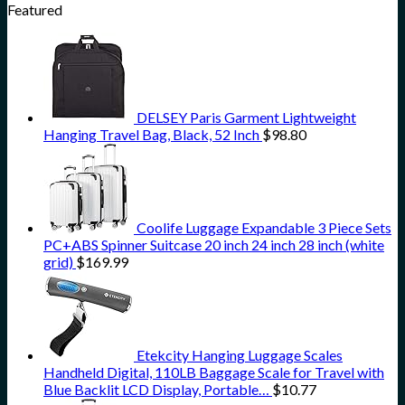
Featured
DELSEY Paris Garment Lightweight
Hanging Travel Bag, Black, 52 Inch
$
98.80
Coolife Luggage Expandable 3 Piece Sets
PC+ABS Spinner Suitcase 20 inch 24 inch 28 inch (white
grid)
$
169.99
Etekcity Hanging Luggage Scales
Handheld Digital, 110LB Baggage Scale for Travel with
Blue Backlit LCD Display, Portable…
$
10.77