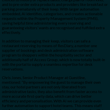
and to pre-order extra products and providers like breakfast or
parking prematurely of their keep. With larger automation
embedded, AI identifies, categorises, and creates actionable
requests within the Property Management System (PMS),
saving helpful time administering every reserving and
guaranteeing visitors’ wants are recognised and fulfilled extra
effectively.
In addition to managing their keep, visitors can safe a
restaurant reserving by means of ResDiary, a number one
supplier of bookings and desk administration software
program to shoppers within the hospitality sector and
additionally half of Access Group, which is now totally built-in
with the portal to supply a seamless expertise for desk
reservations.
Chris Jones, Senior Product Manager at Guestline,
mentioned: “By empowering the guest to manage their own
stay, our hotel partners are not only liberated from
administrative tasks, they also benefit from faster access to
more accurate first-party data, which can drive better
efficiency and personalisation. With AI we can provide even
further automation to support hotel teams. This means staff