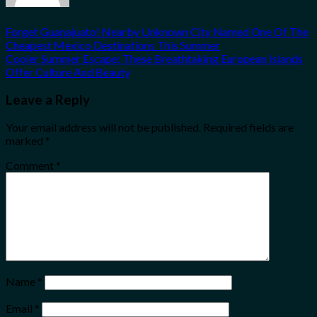
Forget Guanajuato! Nearby Unknown City Named One Of The
Cheapest Mexico Destinations This Summer
Cooler Summer Escape: These Breathtaking European Islands
Offer Culture And Beauty
Leave a Reply
Your email address will not be published.
Required fields are
marked
*
Comment
*
Name
*
Email
*