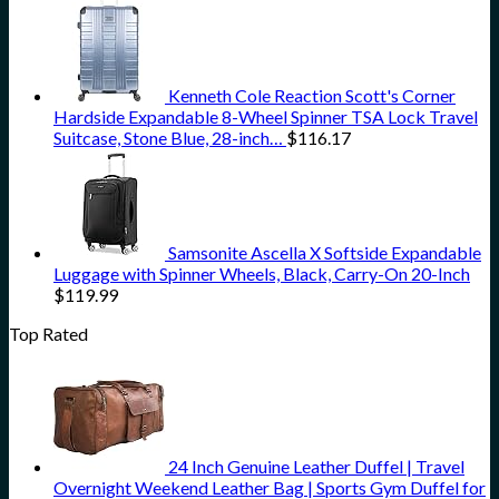
Kenneth Cole Reaction Scott's Corner
Hardside Expandable 8-Wheel Spinner TSA Lock Travel
Suitcase, Stone Blue, 28-inch…
$
116.17
Samsonite Ascella X Softside Expandable
Luggage with Spinner Wheels, Black, Carry-On 20-Inch
$
119.99
Top Rated
24 Inch Genuine Leather Duffel | Travel
Overnight Weekend Leather Bag | Sports Gym Duffel for