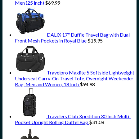
Men (25 inch)
$
69.99
DALIX 17" Duffle Travel Bag with Dual
Front Mesh Pockets in Royal Blue
$
19.95
Travelpro Maxlite 5 Softside Lightweight
Underseat Carry-On Travel Tote, Overnight Weekender
Bag, Men and Women, 18 inch
$
94.98
Travelers Club Xpedition 30 Inch Multi-
Pocket Upright Rolling Duffel Bag
$
31.08