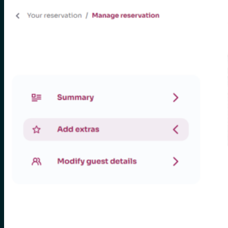
for:
0
Cart
No products in the cart.