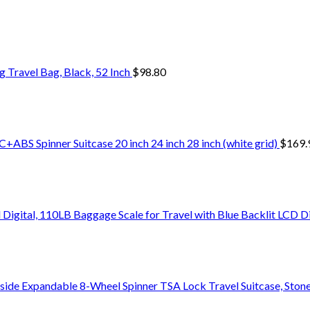
Travel Bag, Black, 52 Inch
$
98.80
+ABS Spinner Suitcase 20 inch 24 inch 28 inch (white grid)
$
169.
Digital, 110LB Baggage Scale for Travel with Blue Backlit LCD D
side Expandable 8-Wheel Spinner TSA Lock Travel Suitcase, Stone