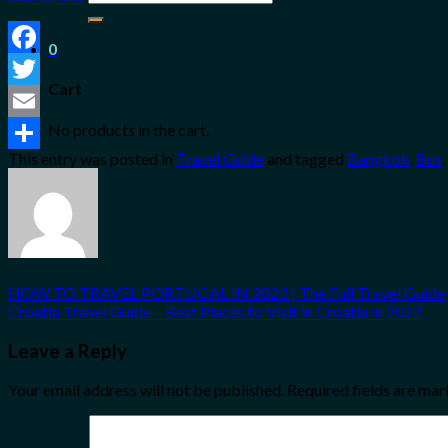
for:
0
Facebook
Cart
Twitter
No products in the cart.
Email
This entry was posted in
Travel Guide
and tagged
Bangkok
,
Bus
,
Share
HOW TO TRAVEL PORTUGAL IN 2023 | The Full Travel Guide
Croatia Travel Guide – Best Places to Visit in Croatia in 2022
Leave a Reply
Your email address will not be published.
Required fields are ma