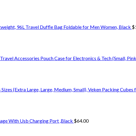
weight, 96L Travel Duffle Bag Foldable for Men Women, Black
$
ravel Accessories Pouch Case for Electronics & Tech (Small, Pink
4 Sizes (Extra Large, Large, Medium, Small), Veken Packing Cubes 
age With Usb Charging Port ,Black
$
64.00