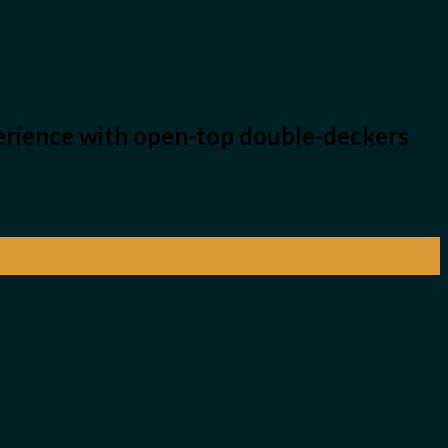
perience with open-top double-deckers