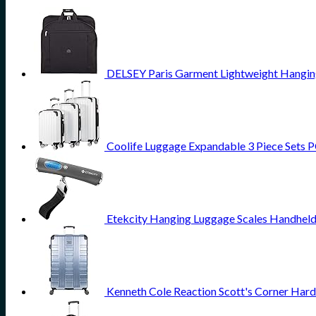
DELSEY Paris Garment Lightweight Hanging 
Coolife Luggage Expandable 3 Piece Sets PC
Etekcity Hanging Luggage Scales Handheld 
Kenneth Cole Reaction Scott's Corner Hard