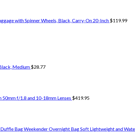
uggage with Spinner Wheels, Black, Carry-On 20-Inch
$
119.99
 Black, Medium
$
28.77
ith 50mm f/1.8 and 10-18mm Lenses
$
419.95
uffle Bag Weekender Overnight Bag Soft Lightweight and Wate