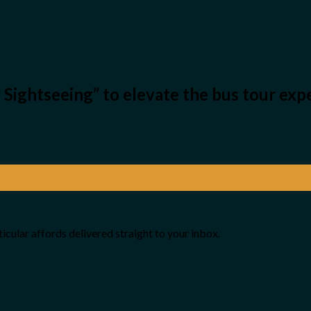
y Sightseeing” to elevate the bus tour ex
icular affords delivered straight to your inbox.