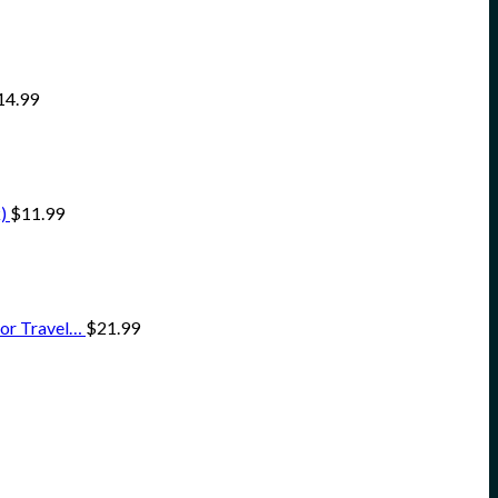
14.99
)
$
11.99
for Travel…
$
21.99