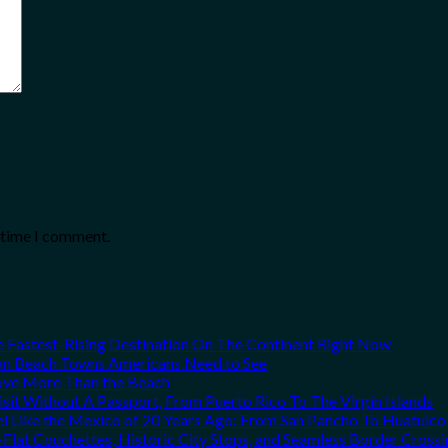
t time I comment.
he Fastest-Rising Destination On The Continent Right Now
can Beach Towns Americans Need to See
Love More Than the Beach
it Without A Passport, From Puerto Rico To The Virgin Islands
el Like the Mexico of 20 Years Ago: From San Pancho To Huatulco
Flat Couchettes, Historic City Stops, and Seamless Border Crossi