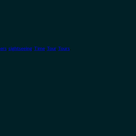
ners
,
sightseeing
,
Time
,
Tour
,
Tours
.