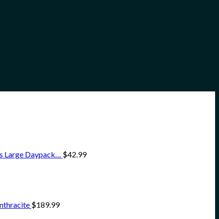
ss Large Daypack…
$
42.99
nthracite
$
189.99