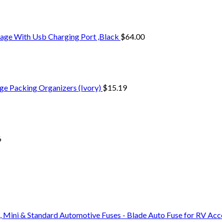
age With Usb Charging Port ,Black
$
64.00
ge Packing Organizers (Ivory)
$
15.19
6
, Mini & Standard Automotive Fuses - Blade Auto Fuse for RV Ac