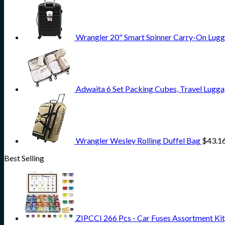
Wrangler 20" Smart Spinner Carry-On Lugg
Adwaita 6 Set Packing Cubes, Travel Lugga
Wrangler Wesley Rolling Duffel Bag
$
43.1
Best Selling
ZIPCCI 266 Pcs - Car Fuses Assortment Kit