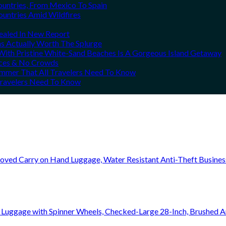
ountries, From Mexico To Spain
ountries Amid Wildfires
vealed In New Report
ns Actually Worth The Splurge
ith Pristine White-Sand Beaches Is A Gorgeous Island Getaway
rices & No Crowds
Summer That All Travelers Need To Know
 Travelers Need To Know
oved Carry on Hand Luggage, Water Resistant Anti-Theft Busine
 Luggage with Spinner Wheels, Checked-Large 28-Inch, Brushed A