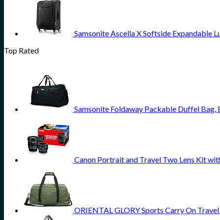
Samsonite Ascella X Softside Expandable L
Top Rated
Samsonite Foldaway Packable Duffel Bag,
Canon Portrait and Travel Two Lens Kit w
ORIENTAL GLORY Sports Carry On Travel D