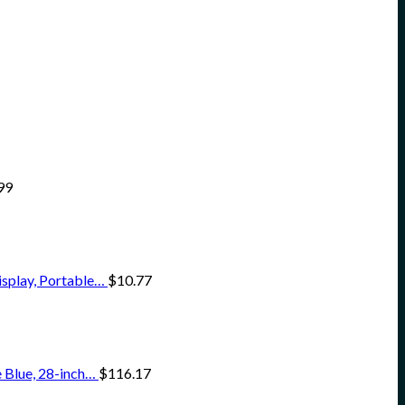
99
isplay, Portable…
$
10.77
 Blue, 28-inch…
$
116.17