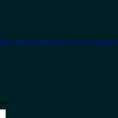
City
,
doubledeckers
,
Elephant
,
Elevate
,
Experience
,
opentop
,
part
rked
*