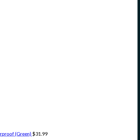
rproof (Green)
$
31.99