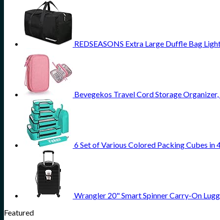
REDSEASONS Extra Large Duffle Bag Light
Bevegekos Travel Cord Storage Organizer, T
6 Set of Various Colored Packing Cubes in 
Wrangler 20" Smart Spinner Carry-On Lugg
Featured