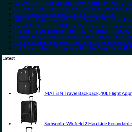
US Embassies Issue Urgent Security Alerts For These 16 C
U.S. Embassies Issue Travel Alerts For These 3 European C
8 Off-The-Grid Caribbean Towns To Visit In 2026
3 U.S. Destinations With The Best Bang For Your Buck Re
Forget Amalfi! Here’s 4 Of The Most Epic Italy Destinatio
Mexico’s Image-Excellent, Beneath-The-Radar Hideaway W
These 5 Truly Hidden European Cities Still Have Cheap P
U.S. State Department Has Issued 8 Security Alerts This 
U.S. Embassy Issues Emergency Alert For Spain: What All
Latest
MATEIN Travel Backpack, 40L Flight Appr
Samsonite Winfield 2 Hardside Expandable