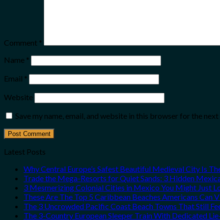
Comment
*
Name
*
Email
*
Website
Save my name, email, and website in this browser for the nex
Latest Posts
Why Central Europe’s Safest Beautiful Medieval City Is T
Trade the Mega-Resorts for Quiet Sands: 3 Hidden Mexi
3 Mesmerizing Colonial Cities in Mexico You Might Just 
These Are The Top 5 Caribbean Beaches Americans Can Vis
The 3 Uncrowded Pacific Coast Beach Towns That Still Fe
The 3-Country European Sleeper Train With Dedicated Lie-