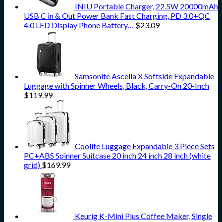
INIU Portable Charger, 22.5W 20000mAh
USB C in & Out Power Bank Fast Charging, PD 3.0+QC
4.0 LED Display Phone Battery…
$
23.09
Samsonite Ascella X Softside Expandable
Luggage with Spinner Wheels, Black, Carry-On 20-Inch
$
119.99
Coolife Luggage Expandable 3 Piece Sets
PC+ABS Spinner Suitcase 20 inch 24 inch 28 inch (white
grid)
$
169.99
Keurig K-Mini Plus Coffee Maker, Single