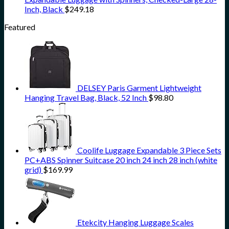
Inch, Black
$
249.18
Featured
DELSEY Paris Garment Lightweight
Hanging Travel Bag, Black, 52 Inch
$
98.80
Coolife Luggage Expandable 3 Piece Sets
PC+ABS Spinner Suitcase 20 inch 24 inch 28 inch (white
grid)
$
169.99
Etekcity Hanging Luggage Scales