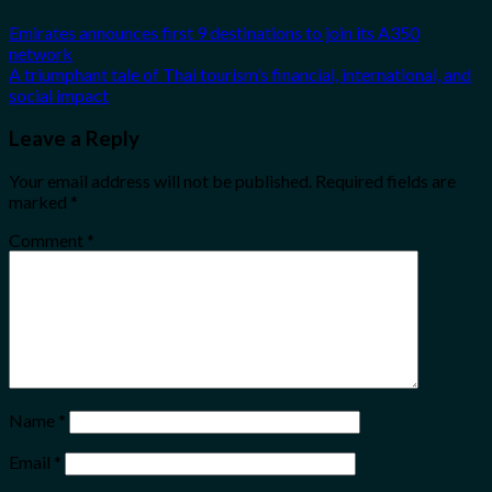
Emirates announces first 9 destinations to join its A350
network
A triumphant tale of Thai tourism’s financial, international, and
social impact
Leave a Reply
Your email address will not be published.
Required fields are
marked
*
Comment
*
Name
*
Email
*