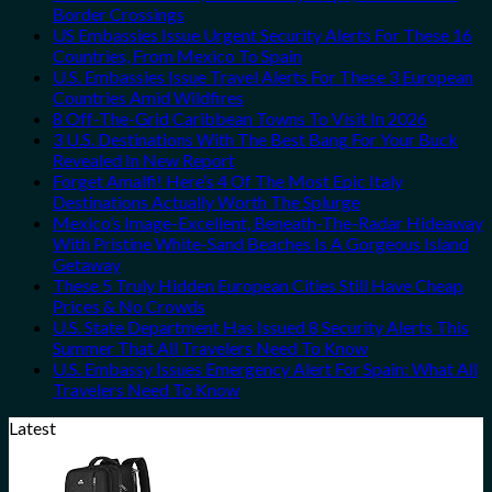
Border Crossings
US Embassies Issue Urgent Security Alerts For These 16
Countries, From Mexico To Spain
U.S. Embassies Issue Travel Alerts For These 3 European
Countries Amid Wildfires
8 Off-The-Grid Caribbean Towns To Visit In 2026
3 U.S. Destinations With The Best Bang For Your Buck
Revealed In New Report
Forget Amalfi! Here’s 4 Of The Most Epic Italy
Destinations Actually Worth The Splurge
Mexico’s Image-Excellent, Beneath-The-Radar Hideaway
With Pristine White-Sand Beaches Is A Gorgeous Island
Getaway
These 5 Truly Hidden European Cities Still Have Cheap
Prices & No Crowds
U.S. State Department Has Issued 8 Security Alerts This
Summer That All Travelers Need To Know
U.S. Embassy Issues Emergency Alert For Spain: What All
Travelers Need To Know
Latest