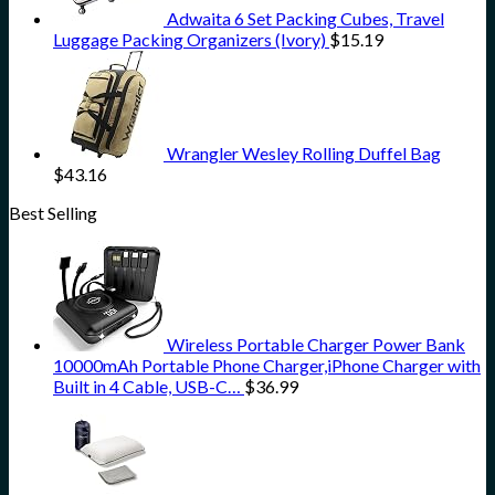
Adwaita 6 Set Packing Cubes, Travel
Luggage Packing Organizers (Ivory)
$
15.19
Wrangler Wesley Rolling Duffel Bag
$
43.16
Best Selling
Wireless Portable Charger Power Bank
10000mAh Portable Phone Charger,iPhone Charger with
Built in 4 Cable, USB-C…
$
36.99