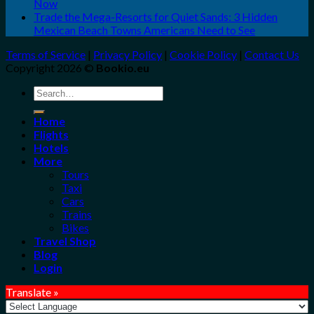
Now
Trade the Mega-Resorts for Quiet Sands: 3 Hidden
Mexican Beach Towns Americans Need to See
Terms of Service
|
Privacy Policy
|
Cookie Policy
|
Contact Us
Copyright 2026 ©
Bookio.eu
Search
for:
Home
Flights
Hotels
More
Tours
Taxi
Cars
Trains
Bikes
Travel Shop
Blog
Login
Translate »