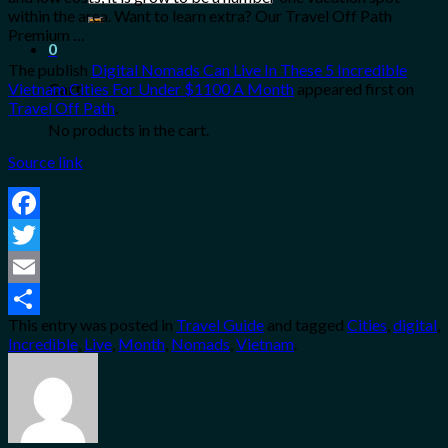
for:
within the area. Want to learn extra? Our Travel Off Path
Premium …
0
The publish
Digital Nomads Can Live In These 5 Incredible
Vietnam Cities For Under $1100 A Month
appeared first on
Cart
Travel Off Path
.
No products in the cart.
Source link
Facebook
Twitter
Email
This entry was posted in
Travel Guide
and tagged
Cities
,
digital
,
Share
Incredible
,
Live
,
Month
,
Nomads
,
Vietnam
.