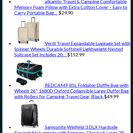
alkamto Travel & Camping Comfortable
Memory Foam Pillow with Extra Cotton Cover – Easy to
Carry Portable Bag…
$
29.90
Verdi Travel Expandable Luggage Set with
Spinner Wheels Durable Softshell Lightweight Nested
Suitcase Set Includes 20…
$
152.99
REDCAMP 85L Foldable Duffle Bag with
Wheels 26", 1680D Oxford Collapsible Large Duffel Bag
with Rollers for Camping Travel Gear, Black
$
49.99
Samsonite Winfield 3 DLX Hardside
Expandable Luggage with Spinners, Checked-Large 28-