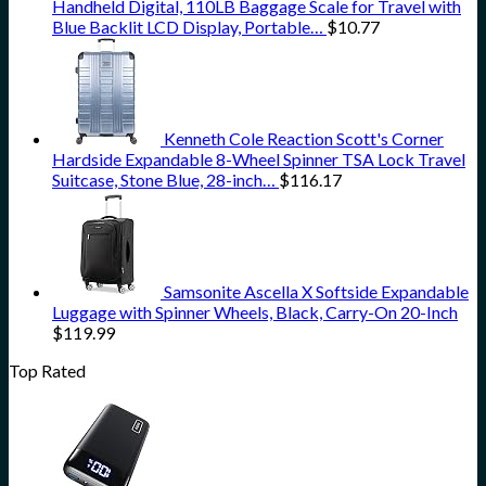
Handheld Digital, 110LB Baggage Scale for Travel with
Blue Backlit LCD Display, Portable…
$
10.77
Kenneth Cole Reaction Scott's Corner
Hardside Expandable 8-Wheel Spinner TSA Lock Travel
Suitcase, Stone Blue, 28-inch…
$
116.17
Samsonite Ascella X Softside Expandable
Luggage with Spinner Wheels, Black, Carry-On 20-Inch
$
119.99
Top Rated