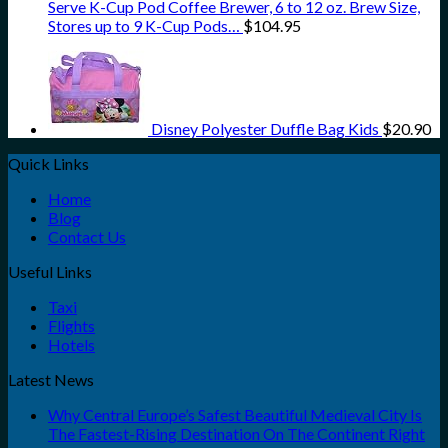
Serve K-Cup Pod Coffee Brewer, 6 to 12 oz. Brew Size,
Stores up to 9 K-Cup Pods…
$
104.95
Disney Polyester Duffle Bag Kids
$
20.90
Quick Links
Home
Blog
Contact Us
Useful Links
Taxi
Flights
Hotels
Latest News
Why Central Europe’s Safest Beautiful Medieval City Is
The Fastest-Rising Destination On The Continent Right