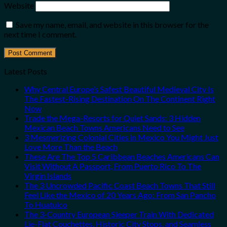
Website
Save my name, email, and website in this browser for the
next time I comment.
Latest Posts
Why Central Europe’s Safest Beautiful Medieval City Is
The Fastest-Rising Destination On The Continent Right
Now
Trade the Mega-Resorts for Quiet Sands: 3 Hidden
Mexican Beach Towns Americans Need to See
3 Mesmerizing Colonial Cities in Mexico You Might Just
Love More Than the Beach
These Are The Top 5 Caribbean Beaches Americans Can
Visit Without A Passport, From Puerto Rico To The
Virgin Islands
The 3 Uncrowded Pacific Coast Beach Towns That Still
Feel Like the Mexico of 20 Years Ago: From San Pancho
To Huatulco
The 3-Country European Sleeper Train With Dedicated
Lie-Flat Couchettes, Historic City Stops, and Seamless