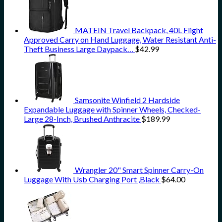
MATEIN Travel Backpack, 40L Flight
Approved Carry on Hand Luggage, Water Resistant Anti-
Theft Business Large Daypack…
$
42.99
Samsonite Winfield 2 Hardside
Expandable Luggage with Spinner Wheels, Checked-
Large 28-Inch, Brushed Anthracite
$
189.99
Wrangler 20" Smart Spinner Carry-On
Luggage With Usb Charging Port ,Black
$
64.00