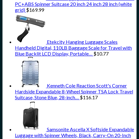
PC+ABS Spinner Suitcase 20 inch 24 inch 28 inch (white
grid)
$
169.99
Etekcity Hanging Luggage Scales
Handheld Digital, 110LB Baggage Scale for Travel with
Blue Backlit LCD Display, Portable…
$
10.77
Kenneth Cole Reaction Scott's Corner
Hardside Expandable 8-Wheel Spinner TSA Lock Travel
Suitcase, Stone Blue, 28-inch…
$
116.17
Samsonite Ascella X Softside Expandable
Luggage with Spinner Wheels, Black, Carry-On 20-Inch