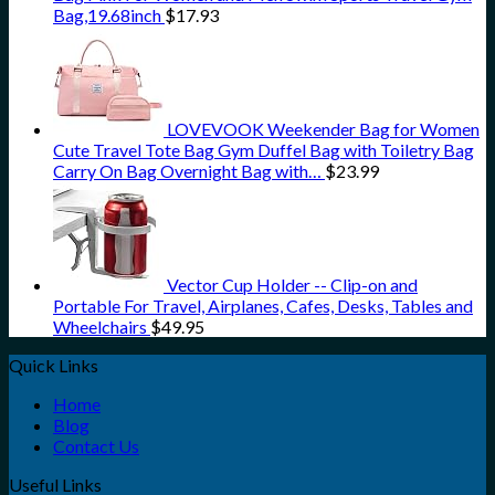
Bag,19.68inch
$
17.93
LOVEVOOK Weekender Bag for Women
Cute Travel Tote Bag Gym Duffel Bag with Toiletry Bag
Carry On Bag Overnight Bag with…
$
23.99
Vector Cup Holder -- Clip-on and
Portable For Travel, Airplanes, Cafes, Desks, Tables and
Wheelchairs
$
49.95
Quick Links
Home
Blog
Contact Us
Useful Links