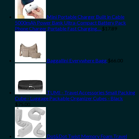
Mini Portable Charger Built in Cable
5000mAh Power Bank Ultra-Compact Battery Pack
Phone Charger Portable Fast Charging…
$
17.89
Baggallini Everywhere Bagg
$
66.00
TUMI - Travel Accessories Small Packing
Cube - Luggage Packable Organizer Cubes - Black
$
75.00
Dot&Dot Twist Memory Foam Travel