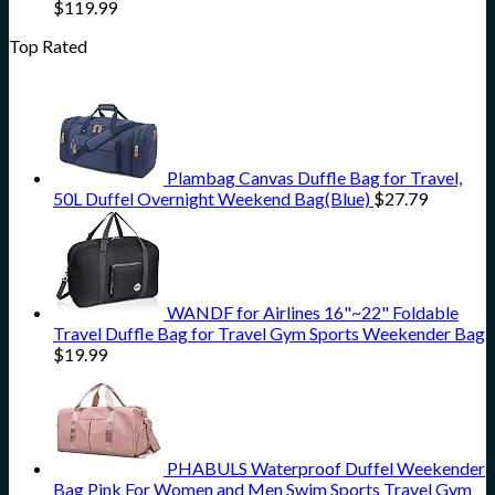
$
119.99
Top Rated
Plambag Canvas Duffle Bag for Travel,
50L Duffel Overnight Weekend Bag(Blue)
$
27.79
WANDF for Airlines 16"~22" Foldable
Travel Duffle Bag for Travel Gym Sports Weekender Bag
$
19.99
PHABULS Waterproof Duffel Weekender
Bag Pink For Women and Men Swim Sports Travel Gym