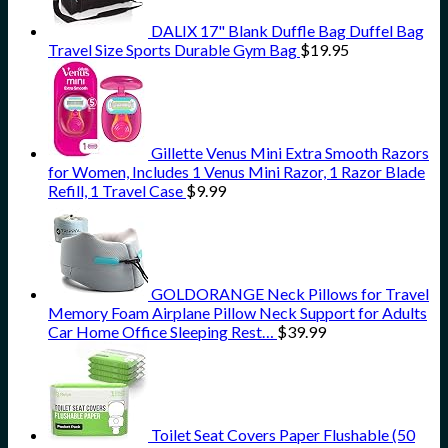
DALIX 17" Blank Duffle Bag Duffel Bag
Travel Size Sports Durable Gym Bag
$
19.95
Gillette Venus Mini Extra Smooth Razors
for Women, Includes 1 Venus Mini Razor, 1 Razor Blade
Refill, 1 Travel Case
$
9.99
GOLDORANGE Neck Pillows for Travel
Memory Foam Airplane Pillow Neck Support for Adults
Car Home Office Sleeping Rest…
$
39.99
Toilet Seat Covers Paper Flushable (50