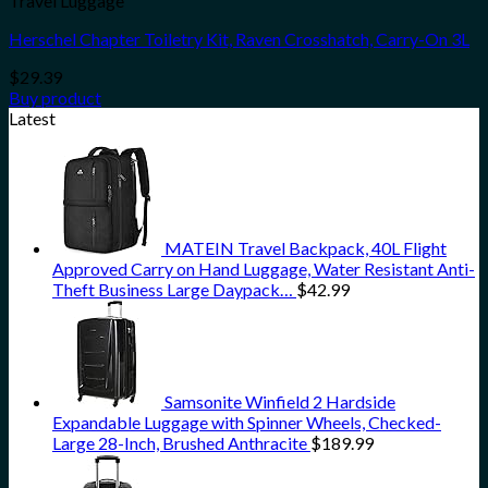
Travel Luggage
Herschel Chapter Toiletry Kit, Raven Crosshatch, Carry-On 3L
$
29.39
Buy product
Latest
MATEIN Travel Backpack, 40L Flight
Approved Carry on Hand Luggage, Water Resistant Anti-
Theft Business Large Daypack…
$
42.99
Samsonite Winfield 2 Hardside
Expandable Luggage with Spinner Wheels, Checked-
Large 28-Inch, Brushed Anthracite
$
189.99