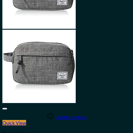
Add to wishlist
Quick View