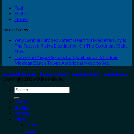
Taxi
Flights
Hotels
Latest News
Why Central Europe’s Safest Beautiful Medieval City Is
The Fastest-Rising Destination On The Continent Right
Now
Trade the Mega-Resorts for Quiet Sands: 3 Hidden
Mexican Beach Towns Americans Need to See
Terms of Service
|
Privacy Policy
|
Cookie Policy
|
Contact Us
Copyright 2026 ©
Bookio.eu
Search
for:
Home
Flights
Hotels
More
Tours
Taxi