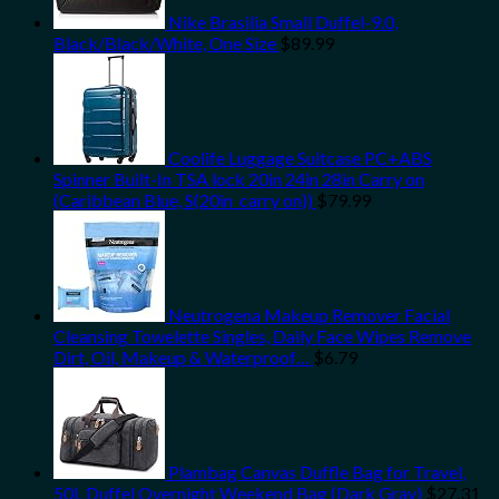
Nike Brasilia Small Duffel-9.0,
Black/Black/White, One Size
$
89.99
Coolife Luggage Suitcase PC+ABS
Spinner Built-In TSA lock 20in 24in 28in Carry on
(Caribbean Blue, S(20in_carry on))
$
79.99
Neutrogena Makeup Remover Facial
Cleansing Towelette Singles, Daily Face Wipes Remove
Dirt, Oil, Makeup & Waterproof…
$
6.79
Plambag Canvas Duffle Bag for Travel,
50L Duffel Overnight Weekend Bag (Dark Gray)
$
27.31