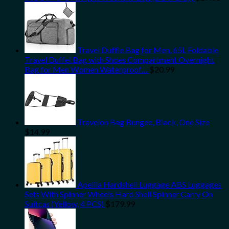
Travel Duffle Bag for Men, 65L Foldable
Travel Duffel Bag with Shoes Compartment Overnight
Bag for Men Women Waterproof…
$
20.99
Travelon Bag Bungee, Black, One Size
$
14.99
Apelila Hardshell Luggage ABS Luggages
Sets With Spinner Wheels Hard Shell Spinner Carry On
Suitcas (Yellow, 4 PCS)
$
179.99