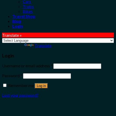
Cars
Trains
Bikes
Travel Shop
Blog
Login
Translate »
Powered by
Translate
Login
Username or email address
*
Password
*
Remember me
Log in
Lost your password?