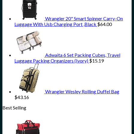
Wrangler 20" Smart Spinner Carry-On
Luggage With Usb Charging Port ,Black
$
64.00
Adwaita 6 Set Packing Cubes, Travel
Luggage Packing Organizers (Ivory)
$
15.19
Wrangler Wesley Rolling Duffel Bag
$
43.16
Best Selling