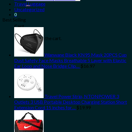
for:
Travel Luggage
Uncategorized
0
Best Selling
Cart
No products in the cart.
Wanwane Black KN95 Mask 20PCS Cup
Dust Safety Face Masks Breathable 5 Layer with Elastic
Ear Loop and Nose Bridge Clip…
$
16.97
Travel Power Strip, NTONPOWER 3
Outlets 3 USB Portable Desktop Charging Station Short
Extension Cord 15 inches for…
$
19.99