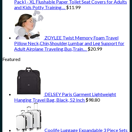
Pack) - XL Flushable Paper Toilet Seat Covers for Adults
and Kids Potty Training…
$
11.99
ZOYLEE Twist Memory Foam Travel
Pillow Neck,Chin,Shoulder,Lumbar and Leg Support for
Adult Airplane Traveling,Bus,Train…
$
20.99
Featured
DELSEY Paris Garment Lightweight
Hanging Travel Bag, Black, 52 Inch
$
98.80
Coolife Luggage Expandable 3 Piece Sets