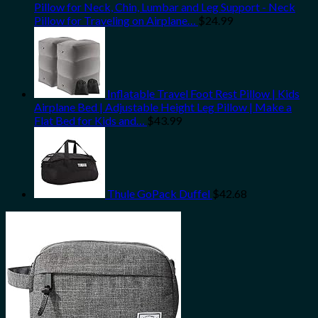
Pillow for Neck, Chin, Lumbar and Leg Support - Neck
Pillow for Traveling on Airplane…
$
24.99
Inflatable Travel Foot Rest Pillow | Kids
Airplane Bed | Adjustable Height Leg Pillow | Make a
Flat Bed for Kids and…
$
43.99
Thule GoPack Duffel
$
42.68