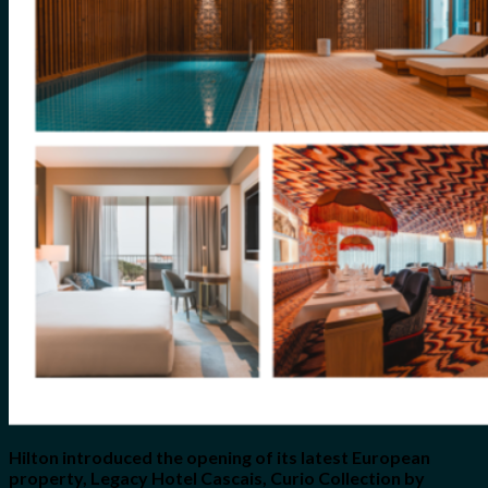
for:
0
Cart
No products in the cart.
Hilton introduced the opening of its latest European
property, Legacy Hotel Cascais, Curio Collection by