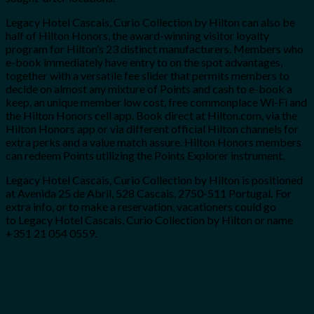
Legacy Hotel Cascais, Curio Collection by Hilton
can also be
half of Hilton Honors, the award-winning visitor loyalty
program for Hilton’s 23 distinct manufacturers. Members who
e-book immediately have entry to on the spot advantages,
together with a versatile fee slider that permits members to
decide on almost any mixture of Points and cash to e-book a
keep, an unique member low cost, free commonplace Wi-Fi and
the Hilton Honors cell app. Book direct at Hilton.com, via the
Hilton Honors app or via different official Hilton channels for
extra perks and a value match assure. Hilton Honors members
can redeem Points utilizing the Points Explorer instrument.
Legacy Hotel Cascais, Curio Collection by Hilton is positioned
at Avenida 25 de Abril, 528 Cascais, 2750-511 Portugal
.
For
extra info, or to make a reservation, vacationers could go
to Legacy Hotel Cascais, Curio Collection by Hilton or name
+351 21 054 0559.