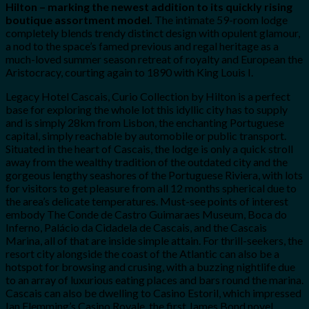
Hilton – marking the newest addition to its quickly rising
boutique assortment model.
The intimate 59-room lodge
completely blends trendy distinct design with opulent glamour,
a nod to the space’s famed previous and regal heritage as a
much-loved summer season retreat of royalty and European the
Aristocracy, courting again to 1890 with King Louis I.
Legacy Hotel Cascais, Curio Collection by Hilton is a perfect
base for exploring the whole lot this idyllic city has to supply
and is simply 28km from Lisbon, the enchanting Portuguese
capital, simply reachable by automobile or public transport.
Situated in the heart of Cascais, the lodge is only a quick stroll
away from the wealthy tradition of the outdated city and the
gorgeous lengthy seashores of the Portuguese Riviera, with lots
for visitors to get pleasure from all 12 months spherical due to
the area’s delicate temperatures. Must-see points of interest
embody The Conde de Castro Guimaraes Museum, Boca do
Inferno, Palácio da Cidadela de Cascais, and the Cascais
Marina, all of that are inside simple attain. For thrill-seekers, the
resort city alongside the coast of the Atlantic can also be a
hotspot for browsing and crusing, with a buzzing nightlife due
to an array of luxurious eating places and bars round the marina.
Cascais can also be dwelling to Casino Estoril, which impressed
Ian Flemming’s Casino Royale, the first James Bond novel.