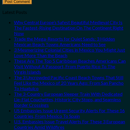
Latest Posts
Why Central Europe’s Safest Beautiful Medieval City Is
The Fastest-Rising Destination On The Continent Right
Now
Trade the Mega-Resorts for Quiet Sands: 3 Hidden
Mexican Beach Towns Americans Need to See
3 Mesmerizing Colonial Cities in Mexico You Might Just
Love More Than the Beach
These Are The Top 5 Caribbean Beaches Americans Can
Visit Without A Passport, From Puerto Rico To The
Virgin Islands
The 3 Uncrowded Pacific Coast Beach Towns That Still
Feel Like the Mexico of 20 Years Ago: From San Pancho
To Huatulco
The 3-Country European Sleeper Train With Dedicated
Lie-Flat Couchettes, Historic City Stops, and Seamless
Border Crossings
US Embassies Issue Urgent Security Alerts For These 16
Countries, From Mexico To Spain
U.S. Embassies Issue Travel Alerts For These 3 European
Countries Amid Wildfires