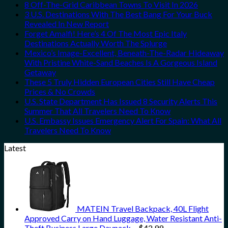
8 Off-The-Grid Caribbean Towns To Visit In 2026
3 U.S. Destinations With The Best Bang For Your Buck
Revealed In New Report
Forget Amalfi! Here’s 4 Of The Most Epic Italy
Destinations Actually Worth The Splurge
Mexico’s Image-Excellent, Beneath-The-Radar Hideaway
With Pristine White-Sand Beaches Is A Gorgeous Island
Getaway
These 5 Truly Hidden European Cities Still Have Cheap
Prices & No Crowds
U.S. State Department Has Issued 8 Security Alerts This
Summer That All Travelers Need To Know
U.S. Embassy Issues Emergency Alert For Spain: What All
Travelers Need To Know
Latest
MATEIN Travel Backpack, 40L Flight
Approved Carry on Hand Luggage, Water Resistant Anti-
Theft Business Large Daypack…
$
42.99