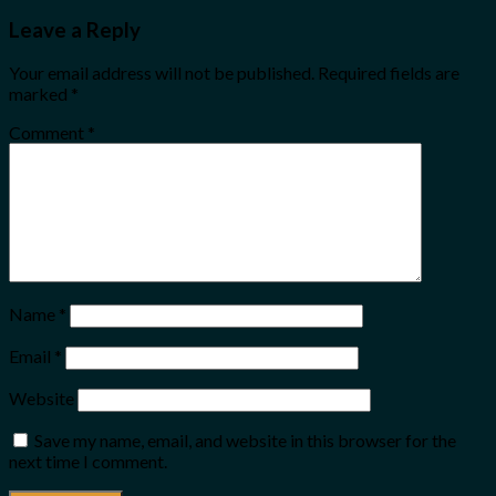
Leave a Reply
Your email address will not be published.
Required fields are
marked
*
Comment
*
Name
*
Email
*
Website
Save my name, email, and website in this browser for the
next time I comment.