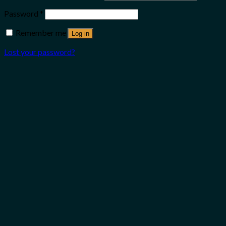
Password
*
Remember me
Log in
Lost your password?