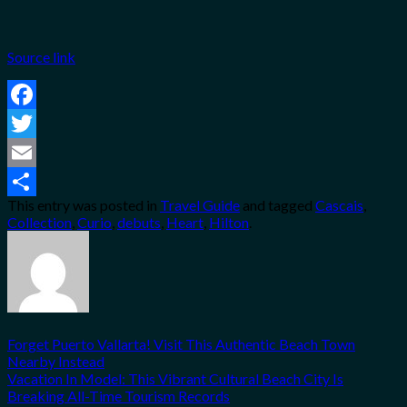
Source link
Facebook
Twitter
Email
This entry was posted in
Travel Guide
and tagged
Cascais
,
Share
Collection
,
Curio
,
debuts
,
Heart
,
Hilton
.
Forget Puerto Vallarta! Visit This Authentic Beach Town
Nearby Instead
Vacation In Model: This Vibrant Cultural Beach City Is
Breaking All-Time Tourism Records