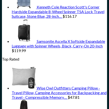
Kenneth Cole Reaction Scott's Corner
Hardside Expandable 8-Wheel Spinner TSA Lock Travel
Suitcase, Stone Blue, 28-inch…
$
116.17
Samsonite Ascella X Softside Expandable
Luggage with Spinner Wheels, Black, Carry-On 20-Inch
$
119.99
Top Rated
Wise Owl Outfitters Camping Pillow -
Travel Pillow, Camping Accessories for Backpacking and
Travel - Compressible Memory…
$
47.81