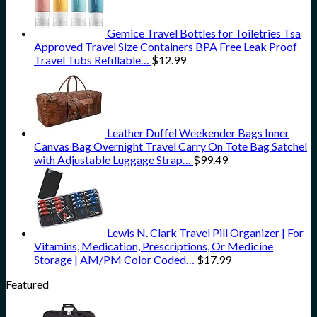
Gemice Travel Bottles for Toiletries Tsa
Approved Travel Size Containers BPA Free Leak Proof
Travel Tubs Refillable…
$
12.99
Leather Duffel Weekender Bags Inner
Canvas Bag Overnight Travel Carry On Tote Bag Satchel
with Adjustable Luggage Strap…
$
99.49
Lewis N. Clark Travel Pill Organizer | For
Vitamins, Medication, Prescriptions, Or Medicine
Storage | AM/PM Color Coded…
$
17.99
Featured