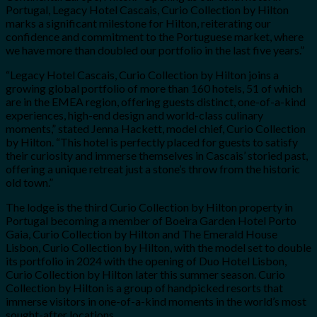
Portugal, Legacy Hotel Cascais, Curio Collection by Hilton
marks a significant milestone for Hilton, reiterating our
confidence and commitment to the Portuguese market, where
we have more than doubled our portfolio in the last five years.”
“Legacy Hotel Cascais, Curio Collection by Hilton joins a
growing global portfolio of more than 160 hotels, 51 of which
are in the EMEA region, offering guests distinct, one-of-a-kind
experiences, high-end design and world-class culinary
moments,” stated Jenna Hackett, model chief, Curio Collection
by Hilton. “This hotel is perfectly placed for guests to satisfy
their curiosity and immerse themselves in Cascais’ storied past,
offering a unique retreat just a stone’s throw from the historic
old town.”
The lodge is the third Curio Collection by Hilton property in
Portugal becoming a member of Boeira Garden Hotel Porto
Gaia, Curio Collection by Hilton and The Emerald House
Lisbon, Curio Collection by Hilton, with the model set to double
its portfolio in 2024 with the opening of Duo Hotel Lisbon,
Curio Collection by Hilton later this summer season. Curio
Collection by Hilton is a group of handpicked resorts that
immerse visitors in one-of-a-kind moments in the world’s most
sought-after locations.