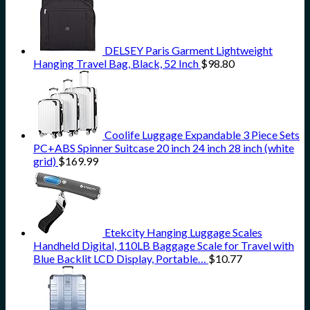
DELSEY Paris Garment Lightweight
Hanging Travel Bag, Black, 52 Inch
$
98.80
Coolife Luggage Expandable 3 Piece Sets
PC+ABS Spinner Suitcase 20 inch 24 inch 28 inch (white
grid)
$
169.99
Etekcity Hanging Luggage Scales
Handheld Digital, 110LB Baggage Scale for Travel with
Blue Backlit LCD Display, Portable…
$
10.77