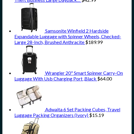
Samsonite Winfield 2 Hardside
Expandable Luggage with Spinner Wheels, Checked-
Large 28-Inch, Brushed Anthracite
$
189.99
Wrangler 20" Smart Spinner Carry-On
Luggage With Usb Charging Port ,Black
$
64.00
Adwaita 6 Set Packing Cubes, Travel
Luggage Packing Organizers (Ivory)
$
15.19