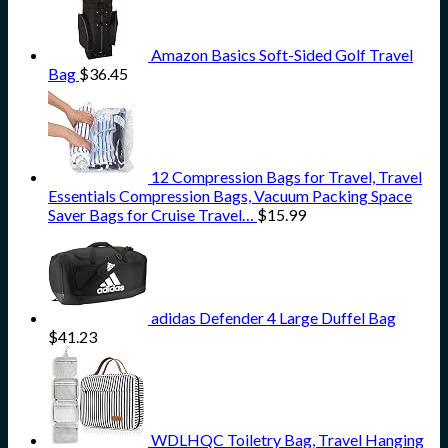
Amazon Basics Soft-Sided Golf Travel
Bag
$
36.45
12 Compression Bags for Travel, Travel
Essentials Compression Bags, Vacuum Packing Space
Saver Bags for Cruise Travel…
$
15.99
adidas Defender 4 Large Duffel Bag
$
41.23
WDLHQC Toiletry Bag, Travel Hanging