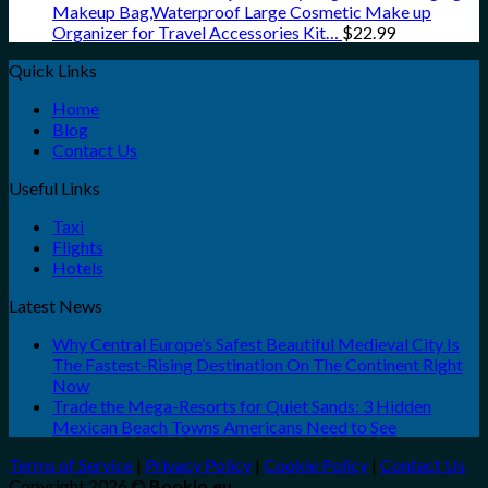
Makeup Bag,Waterproof Large Cosmetic Make up
Organizer for Travel Accessories Kit…
$
22.99
Quick Links
Home
Blog
Contact Us
Useful Links
Taxi
Flights
Hotels
Latest News
Why Central Europe’s Safest Beautiful Medieval City Is
The Fastest-Rising Destination On The Continent Right
Now
Trade the Mega-Resorts for Quiet Sands: 3 Hidden
Mexican Beach Towns Americans Need to See
Terms of Service
|
Privacy Policy
|
Cookie Policy
|
Contact Us
Copyright 2026 ©
Bookio.eu