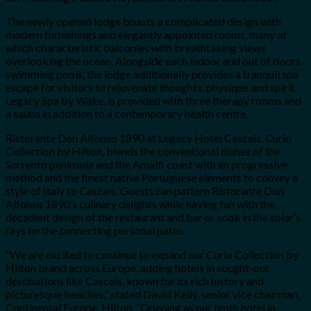
The newly opened lodge boasts a complicated design with
modern furnishings and elegantly appointed rooms, many of
which characteristic balconies with breathtaking views
overlooking the ocean. Alongside each indoor and out of doors
swimming pools, the lodge additionally provides a tranquil spa
escape for visitors to rejuvenate thoughts, physique and spirit.
Legacy Spa by Wake, is provided with three therapy rooms and
a sauna in addition to a contemporary health centre.
Ristorante Don Alfonso 1890 at Legacy Hotel Cascais, Curio
Collection by Hilton, blends the conventional dishes of the
Sorrento peninsula and the Amalfi coast with an progressive
method and the finest native Portuguese elements to convey a
style of Italy to Cascais. Guests can pattern Ristorante Don
Alfonso 1890’s culinary delights while having fun with the
decadent design of the restaurant and bar or soak in the solar’s
rays on the connecting personal patio.
“We are excited to continue to expand our Curio Collection by
Hilton brand across Europe, adding hotels in sought-out
destinations like Cascais, known for its rich history and
picturesque beaches,” stated David Kelly, senior vice chairman,
Continental Europe, Hilton. “Opening as our tenth hotel in