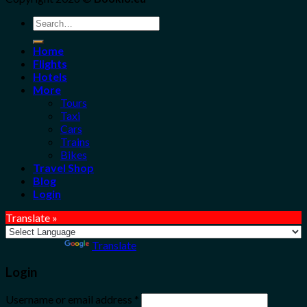
Search
for:
Home
Flights
Hotels
More
Tours
Taxi
Cars
Trains
Bikes
Travel Shop
Blog
Login
Translate »
Powered by
Translate
Login
Username or email address
*