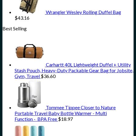
Wrangler Wesley Rolling Duffel Bag
$
43.16
Best Selling
Carhartt 40L Lightweight Duffel + Utility
Stash Pouch, Heavy-Duty Packable Gear Bag for Jobsite,
Gym, Travel
$
36.60
Tommee Tippee Closer to Nature
Portable Travel Baby Bottle Warmer - Multi
Function - BPA Free
$
18.97