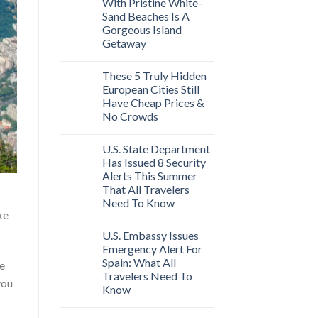
With Pristine White-
Sand Beaches Is A
Gorgeous Island
Getaway
These 5 Truly Hidden
European Cities Still
Have Cheap Prices &
No Crowds
U.S. State Department
Has Issued 8 Security
Alerts This Summer
That All Travelers
Need To Know
ke
U.S. Embassy Issues
Emergency Alert For
Spain: What All
se
Travelers Need To
you
Know