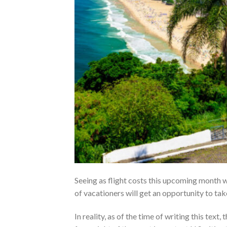
Seeing as flight costs this upcoming month w
of vacationers will get an opportunity to take
In reality, as of the time of writing this te