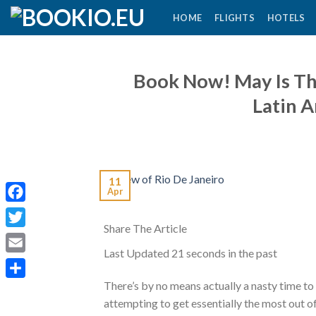
Skip
HOME
FLIGHTS
HOTELS
to
content
Book Now! May Is Th
Latin 
11
Apr
Facebook
Share The Article
Twitter
Last Updated
21 seconds in the past
Email
There’s by no means actually a nasty time to
Share
attempting to get essentially the most out of 