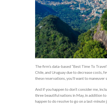
The firm’s data-based “Best Time To Travel” 
Chile, and Uruguay due to decrease costs, f
these reservations, you’ll want to maneuver 
And if you happen to don’t consider me, inclu
three beautiful nations in May, in addition t
happen to do resolve to go on a last-minute j