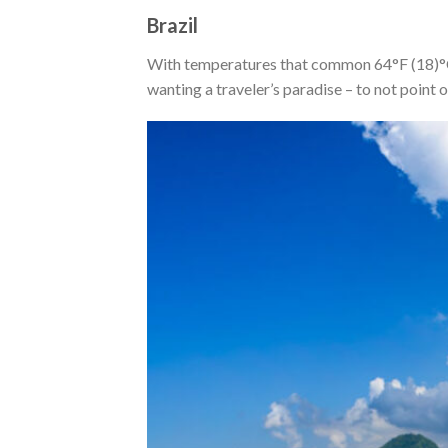
Brazil
With temperatures that common 64°F (18)°C 
wanting a traveler’s paradise – to not point o