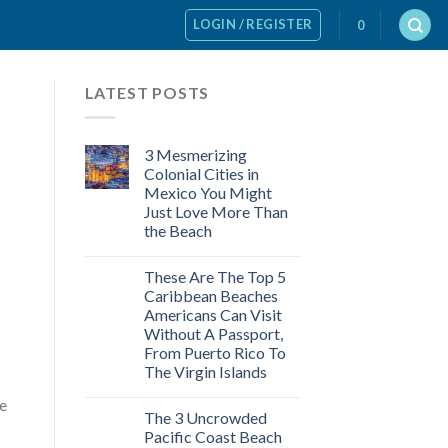
LOGIN / REGISTER
0
LATEST POSTS
3 Mesmerizing
Colonial Cities in
Mexico You Might
Just Love More Than
the Beach
These Are The Top 5
Caribbean Beaches
Americans Can Visit
Without A Passport,
From Puerto Rico To
The Virgin Islands
re
The 3 Uncrowded
Pacific Coast Beach