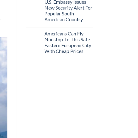
U.S. Embassy Issues
New Security Alert For
Popular South
American Country
g
Americans Can Fly
Nonstop To This Safe
Eastern European City
With Cheap Prices