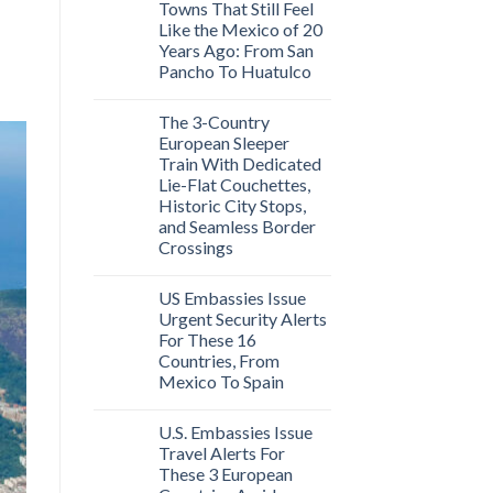
Towns That Still Feel
Like the Mexico of 20
Years Ago: From San
Pancho To Huatulco
The 3-Country
European Sleeper
Train With Dedicated
Lie-Flat Couchettes,
Historic City Stops,
and Seamless Border
Crossings
US Embassies Issue
Urgent Security Alerts
For These 16
Countries, From
Mexico To Spain
U.S. Embassies Issue
Travel Alerts For
These 3 European