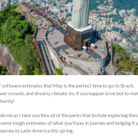
software estimates that May is the perfect time to go to Brazil,
ewer crowds, and dreamy climate. So, if you happen to’ve but to ma
shortly!
de me as I take you thru all of the perks that include exploring the
o some tough estimates of what you’ll pay in journey and lodging if 
ourney to Latin America this spring.