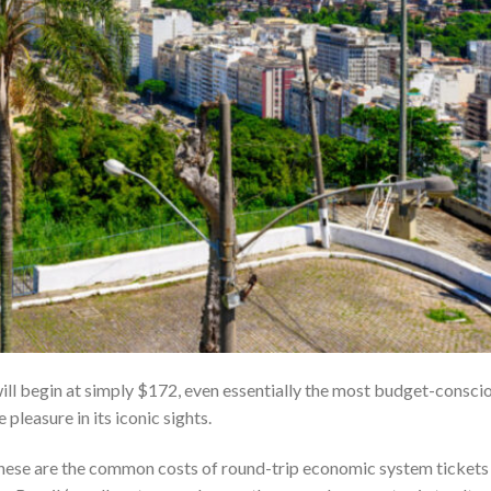
ill begin at simply $172, even essentially the most budget-consci
 pleasure in its iconic sights.
xt, these are the common costs of round-trip economic system tickets