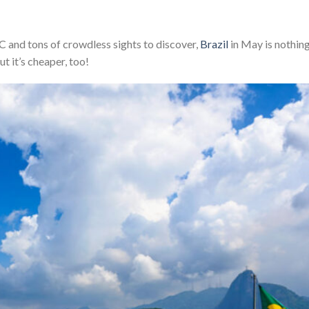
and tons of crowdless sights to discover,
Brazil
in May is nothin
ut it’s cheaper, too!