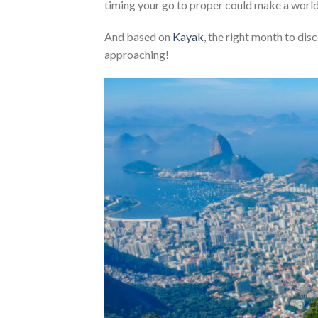
timing your go to proper could make a world 
And based on
Kayak
, the right month to dis
approaching!