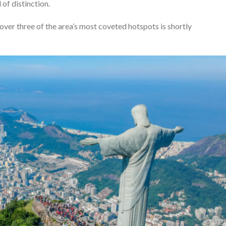
of distinction.
cover three of the area’s most coveted hotspots is shortly