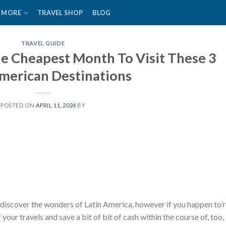
MORE
TRAVEL SHOP
BLOG
TRAVEL GUIDE
e Cheapest Month To Visit These 3
American Destinations
POSTED ON
APRIL 11, 2024
BY
 discover the wonders of Latin America, however if you happen to’
your travels and save a bit of bit of cash within the course of, too,