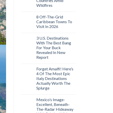
Countries Amid
Wildfires
8 Off-The-Grid
Caribbean Towns To
Visit In 2026
3 U.S. Destinations
With The Best Bang
For Your Buck
Revealed In New
Report
Forget Amalfi! Here’s
4 Of The Most Epic
Italy Destinations
Actually Worth The
Splurge
Mexico’s Image-
Excellent, Beneath-
The-Radar Hideaway