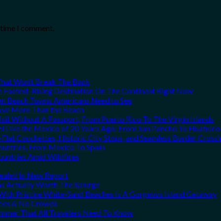
t time I comment.
That Won’t Break The Bank
he Fastest-Rising Destination On The Continent Right Now
can Beach Towns Americans Need to See
Love More Than the Beach
it Without A Passport, From Puerto Rico To The Virgin Islands
el Like the Mexico of 20 Years Ago: From San Pancho To Huatulco
Flat Couchettes, Historic City Stops, and Seamless Border Crossi
ountries, From Mexico To Spain
ountries Amid Wildfires
vealed In New Report
ns Actually Worth The Splurge
ith Pristine White-Sand Beaches Is A Gorgeous Island Getaway
rices & No Crowds
Summer That All Travelers Need To Know