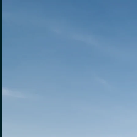
for:
0
Cart
No products in the cart.