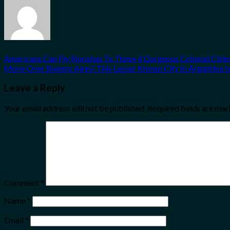
Americans Can Fly Nonstop To These 4 Gorgeous Colonial Citie
Move Over Buenos Aires! This Lesser Known City In Argentina Is 
Leave a Reply
Your email address will not be published.
Required fields are ma
Comment
*
Name
*
Email
*