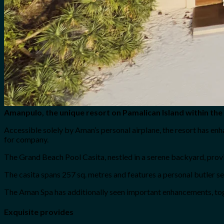
Amanpulo, the unique resort on Pamalican Island within the 
Accessible solely by Aman’s personal airplane, the resort has en
for company.
The Grand Beach Pool Casita, nestled in a serene backyard, provid
The casita spans 257 sq. metres and features a personal butler s
The Aman Spa has additionally seen important enhancements, toge
Exquisite provides