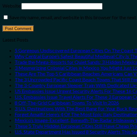
Website
Save my name, email, and website in this browser for the nex
Latest Posts
5 Gorgeous Undiscovered European Cities On The Coast 
Why Central Europe’s Safest Beautiful Medieval City Is T
Trade the Mega-Resorts for Quiet Sands: 3 Hidden Mexi
3 Mesmerizing Colonial Cities in Mexico You Might Just 
These Are The Top 5 Caribbean Beaches Americans Can Vis
The 3 Uncrowded Pacific Coast Beach Towns That Still Fe
The 3-Country European Sleeper Train With Dedicated Lie-
US Embassies Issue Urgent Security Alerts For These 16 C
U.S. Embassies Issue Travel Alerts For These 3 European C
8 Off-The-Grid Caribbean Towns To Visit In 2026
3 U.S. Destinations With The Best Bang For Your Buck Re
Forget Amalfi! Here’s 4 Of The Most Epic Italy Destinatio
Mexico’s Image-Excellent, Beneath-The-Radar Hideaway W
These 5 Truly Hidden European Cities Still Have Cheap P
U.S. State Department Has Issued 8 Security Alerts This 