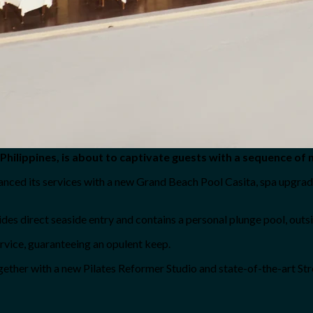
Philippines, is about to captivate guests with a sequence of 
hanced its services with a new Grand Beach Pool Casita, spa upgrad
es direct seaside entry and contains a personal plunge pool, outsid
ervice, guaranteeing an opulent keep.
ther with a new Pilates Reformer Studio and state-of-the-art Str