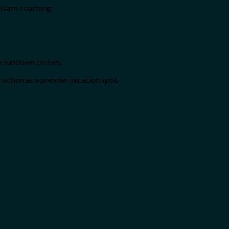
rivate coaching.
h sundown cruises.
action as a premier vacation spot.