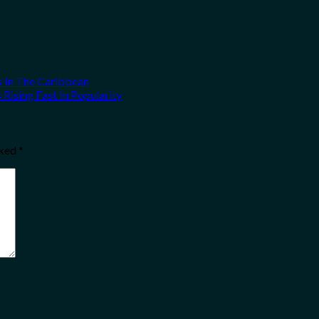
s In The Caribbean
Rising Fast In Popularity
rked
*