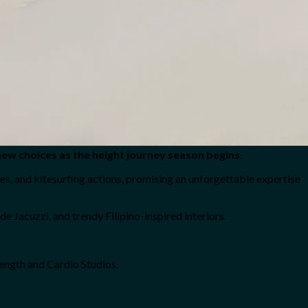
new choices as the height journey season begins.
es, and kitesurfing actions, promising an unforgettable expertise
e Jacuzzi, and trendy Filipino-inspired interiors.
ength and Cardio Studios.