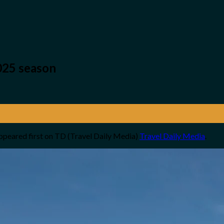
025 season
ppeared first on TD (Travel Daily Media)
Travel Daily Media
.