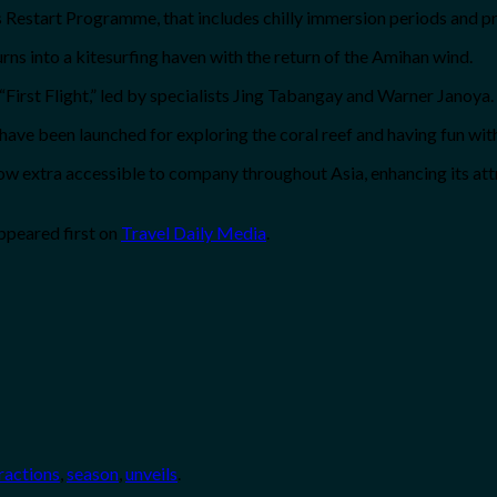
s Restart Programme, that includes chilly immersion periods and p
 into a kitesurfing haven with the return of the Amihan wind.
“First Flight,” led by specialists Jing Tabangay and Warner Janoya.
ve been launched for exploring the coral reef and having fun wit
ow extra accessible to company throughout Asia, enhancing its attr
ppeared first on
Travel Daily Media
.
ractions
,
season
,
unveils
.