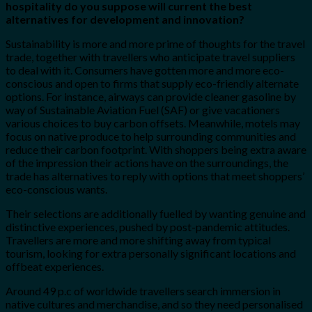
hospitality do you suppose will current the best
alternatives for development and innovation?
Sustainability is more and more prime of thoughts for the travel
trade, together with travellers who anticipate travel suppliers
to deal with it. Consumers have gotten more and more eco-
conscious and open to firms that supply eco-friendly alternate
options. For instance, airways can provide cleaner gasoline by
way of Sustainable Aviation Fuel (SAF) or give vacationers
various choices to buy carbon offsets. Meanwhile, motels may
focus on native produce to help surrounding communities and
reduce their carbon footprint. With shoppers being extra aware
of the impression their actions have on the surroundings, the
trade has alternatives to reply with options that meet shoppers’
eco-conscious wants.
Their selections are additionally fuelled by wanting genuine and
distinctive experiences, pushed by post-pandemic attitudes.
Travellers are more and more shifting away from typical
tourism, looking for extra personally significant locations and
offbeat experiences.
Around 49 p.c of worldwide travellers search immersion in
native cultures and merchandise, and so they need personalised