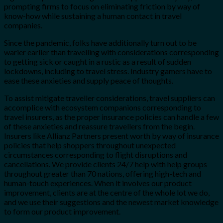
prompting firms to focus on eliminating friction by way of
know-how while sustaining a human contact in travel
companies.
Since the pandemic, folks have additionally turn out to be
warier earlier than travelling with considerations corresponding
to getting sick or caught in a rustic as a result of sudden
lockdowns, including to travel stress. Industry gamers have to
ease these anxieties and supply peace of thoughts.
To assist mitigate traveller considerations, travel suppliers can
accomplice with ecosystem companions corresponding to
travel insurers, as the proper insurance policies can handle a few
of these anxieties and reassure travellers from the begin.
Insurers like Allianz Partners present worth by way of insurance
policies that help shoppers throughout unexpected
circumstances corresponding to flight disruptions and
cancellations. We provide clients 24/7 help with help groups
throughout greater than 70 nations, offering high-tech and
human-touch experiences. When it involves our product
improvement, clients are at the centre of the whole lot we do,
and we use their suggestions and the newest market knowledge
to form our product improvement.