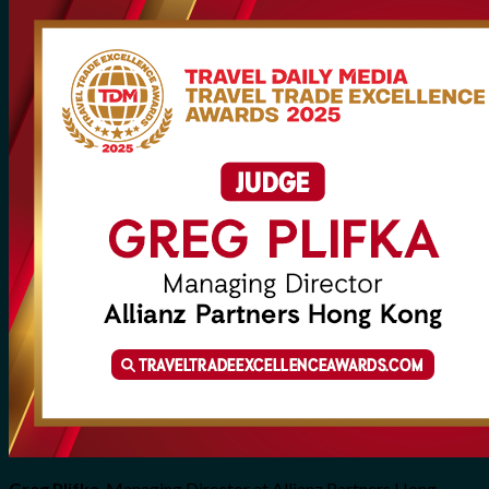
Greg Plifka
, Managing Director at Allianz Partners Hong