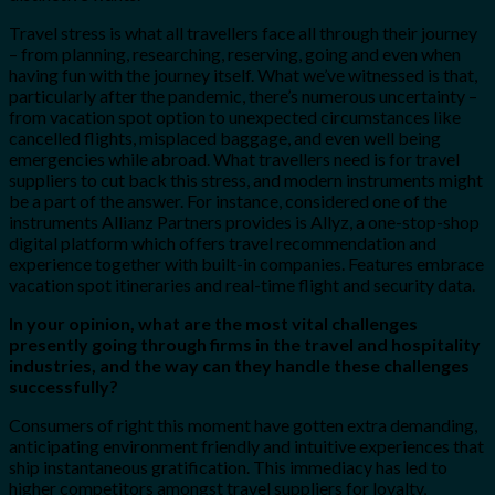
Travel stress is what all travellers face all through their journey
– from planning, researching, reserving, going and even when
having fun with the journey itself. What we’ve witnessed is that,
particularly after the pandemic, there’s numerous uncertainty –
from vacation spot option to unexpected circumstances like
cancelled flights, misplaced baggage, and even well being
emergencies while abroad. What travellers need is for travel
suppliers to cut back this stress, and modern instruments might
be a part of the answer. For instance, considered one of the
instruments Allianz Partners provides is Allyz, a one-stop-shop
digital platform which offers travel recommendation and
experience together with built-in companies. Features embrace
vacation spot itineraries and real-time flight and security data.
In your opinion, what are the most vital challenges
presently going through firms in the travel and hospitality
industries, and the way can they handle these challenges
successfully?
Consumers of right this moment have gotten extra demanding,
anticipating environment friendly and intuitive experiences that
ship instantaneous gratification. This immediacy has led to
higher competitors amongst travel suppliers for loyalty,