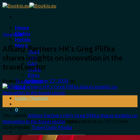
Skip
to
content
Home
Flights
Travel Guide
Hotels
More
Allianz Partners HK’s Greg Plifka
Tours
shares insights on innovation in the
Taxi
Cars
travel sector
Trains
Bikes
Posted on
September 27, 2024
by
Travel Shop
Blog
Login / Register
27
Sep
0
The submit
Allianz Partners HK’s Greg Plifka shares insights on
No products in the cart.
innovation in the travel sector
appeared first on TD (Travel
Daily Media)
Travel Daily Media
.
Search