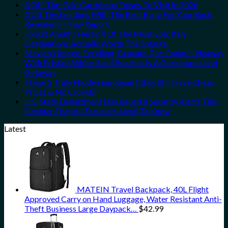
8 Off-The-Grid Caribbean Towns To Visit In 2026
3 U.S. Destinations With The Best Bang For Your Buck
Revealed In New Report
Forget Amalfi! Here’s 4 Of The Most Epic Italy
Destinations Actually Worth The Splurge
Mexico’s Image-Excellent, Beneath-The-Radar Hideaway
With Pristine White-Sand Beaches Is A Gorgeous Island
Getaway
These 5 Truly Hidden European Cities Still Have Cheap
Prices & No Crowds
U.S. State Department Has Issued 8 Security Alerts This
Summer That All Travelers Need To Know
Latest
MATEIN Travel Backpack, 40L Flight
Approved Carry on Hand Luggage, Water Resistant Anti-
Theft Business Large Daypack…
$
42.99