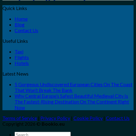
Quick Links
Home
Blog
Contact Us
Useful Links
Taxi
Flights
Hotels
Latest News
5 Gorgeous Undiscovered European Cities On The Coast
That Won’t Break The Bank
Why Central Europe’s Safest Beautiful Medieval City Is
The Fastest-Rising Destination On The Continent Right
Now
Terms of Service
|
Privacy Policy
|
Cookie Policy
|
Contact Us
Copyright 2026 ©
Bookio.eu
Search