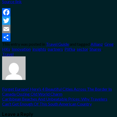
Source link
Facebook
Twitter
Email
This entry was posted in
Travel Guide
and tagged
Allianz
,
Greg
,
Share
HKs
,
Innovation
,
insights
,
partners
,
Plifka
,
sector
,
Shares
,
Travel
.
Forget Europe! Here’s 4 Beautiful Cities Across The Border In
Canada Oozing Old World Charm
Caribbean Beaches And Unbeatable Prices: Why Travelers
Can’t Get Enough Of This South American Country
Leave a Reply