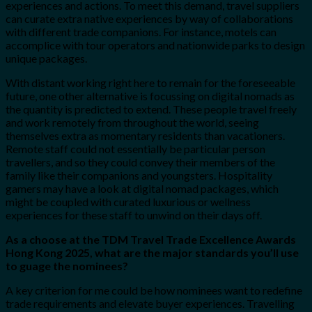
experiences and actions. To meet this demand, travel suppliers
can curate extra native experiences by way of collaborations
with different trade companions. For instance, motels can
accomplice with tour operators and nationwide parks to design
unique packages.
With distant working right here to remain for the foreseeable
future, one other alternative is focussing on digital nomads as
the quantity is predicted to extend. These people travel freely
and work remotely from throughout the world, seeing
themselves extra as momentary residents than vacationers.
Remote staff could not essentially be particular person
travellers, and so they could convey their members of the
family like their companions and youngsters. Hospitality
gamers may have a look at digital nomad packages, which
might be coupled with curated luxurious or wellness
experiences for these staff to unwind on their days off.
As a choose at the TDM Travel Trade Excellence Awards
Hong Kong 2025, what are the major standards you’ll use
to guage the nominees?
A key criterion for me could be how nominees want to redefine
trade requirements and elevate buyer experiences. Travelling