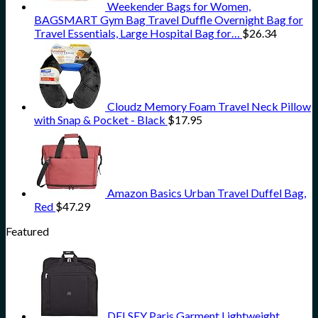
Weekender Bags for Women,
BAGSMART Gym Bag Travel Duffle Overnight Bag for
Travel Essentials, Large Hospital Bag for…
$
26.34
Cloudz Memory Foam Travel Neck Pillow
with Snap & Pocket - Black
$
17.95
Amazon Basics Urban Travel Duffel Bag,
Red
$
47.29
Featured
DELSEY Paris Garment Lightweight