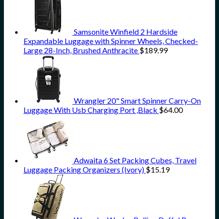
Samsonite Winfield 2 Hardside
Expandable Luggage with Spinner Wheels, Checked-
Large 28-Inch, Brushed Anthracite
$
189.99
Wrangler 20" Smart Spinner Carry-On
Luggage With Usb Charging Port ,Black
$
64.00
Adwaita 6 Set Packing Cubes, Travel
Luggage Packing Organizers (Ivory)
$
15.19