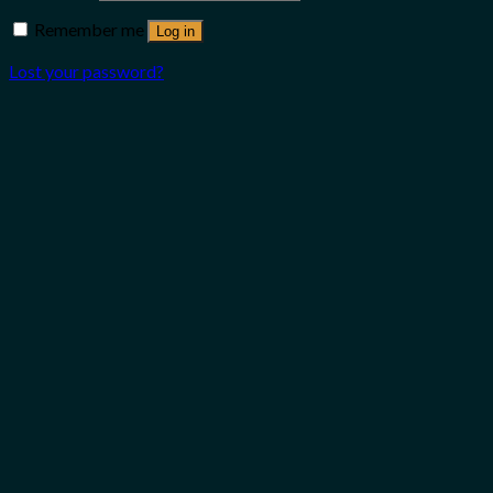
Remember me
Log in
Lost your password?