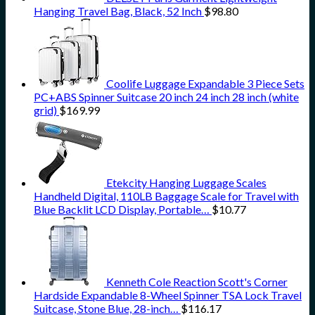
Hanging Travel Bag, Black, 52 Inch
$
98.80
Coolife Luggage Expandable 3 Piece Sets
PC+ABS Spinner Suitcase 20 inch 24 inch 28 inch (white
grid)
$
169.99
Etekcity Hanging Luggage Scales
Handheld Digital, 110LB Baggage Scale for Travel with
Blue Backlit LCD Display, Portable…
$
10.77
Kenneth Cole Reaction Scott's Corner
Hardside Expandable 8-Wheel Spinner TSA Lock Travel
Suitcase, Stone Blue, 28-inch…
$
116.17