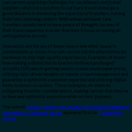
can current surprising challenges for vacationers and travel
suppliers who’re in a position to cut back travel stress go a
good distance in enhancing the expertise of travellers, turning
them into returning visitors. With enhanced buyer care,
travellers usually tend to have peace of thoughts by way of
their travel expertise in order that they’ll focus on having an
unforgettable journey.
Innovation and the use of know-how is one other space to
contemplate, as know-how will current infinite alternatives for
nominees to ship high-quality experiences. Examples of know-
how making a distinction in tourism embrace prolonged
actuality (XR) and AI getting used to create novel experiences,
utilizing data-driven insights to handle crowd management and
guarantee a optimistic customer expertise and utilizing digital
twins to boost occasions. These examples all return to
mitigating traveller considerations, making certain that they’ve
a clean and optimistic expertise while on their journeys.
The submit
Allianz Partners HK’s Greg Plifka shares insights on
innovation in the travel sector
appeared first on
Travel Daily
Media
.