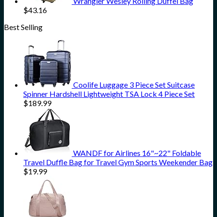
Wrangler Wesley Rolling Duffel Bag
$
43.16
Best Selling
Coolife Luggage 3 Piece Set Suitcase
Spinner Hardshell Lightweight TSA Lock 4 Piece Set
$
189.99
WANDF for Airlines 16"~22" Foldable
Travel Duffle Bag for Travel Gym Sports Weekender Bag
$
19.99