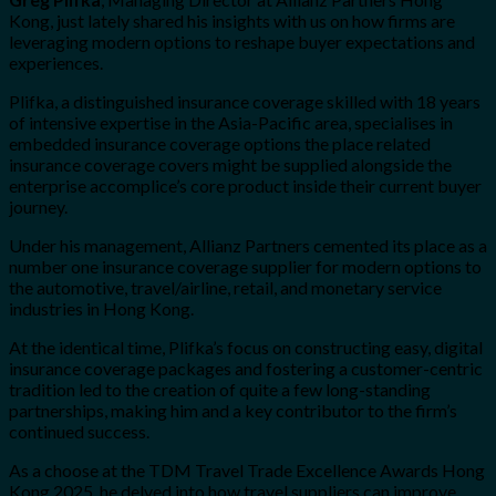
Kong, just lately shared his insights with us on how firms are
leveraging modern options to reshape buyer expectations and
experiences.
Plifka, a distinguished insurance coverage skilled with 18 years
of intensive expertise in the Asia-Pacific area, specialises in
embedded insurance coverage options the place related
insurance coverage covers might be supplied alongside the
enterprise accomplice’s core product inside their current buyer
journey.
Under his management, Allianz Partners cemented its place as a
number one insurance coverage supplier for modern options to
the automotive, travel/airline, retail, and monetary service
industries in Hong Kong.
At the identical time, Plifka’s focus on constructing easy, digital
insurance coverage packages and fostering a customer-centric
tradition led to the creation of quite a few long-standing
partnerships, making him and a key contributor to the firm’s
continued success.
As a choose at the TDM Travel Trade Excellence Awards Hong
Kong 2025, he delved into how travel suppliers can improve