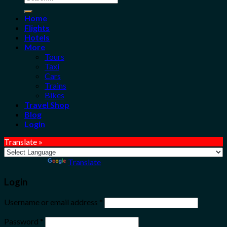
for:
Home
Flights
Hotels
More
Tours
Taxi
Cars
Trains
Bikes
Travel Shop
Blog
Login
Translate »
Powered by
Translate
Login
Username or email address
*
Password
*