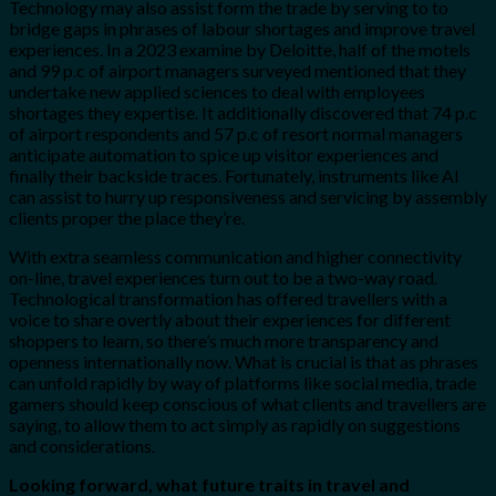
Technology may also assist form the trade by serving to to
bridge gaps in phrases of labour shortages and improve travel
experiences. In a 2023 examine by Deloitte, half of the motels
and 99 p.c of airport managers surveyed mentioned that they
undertake new applied sciences to deal with employees
shortages they expertise. It additionally discovered that 74 p.c
of airport respondents and 57 p.c of resort normal managers
anticipate automation to spice up visitor experiences and
finally their backside traces. Fortunately, instruments like AI
can assist to hurry up responsiveness and servicing by assembly
clients proper the place they’re.
With extra seamless communication and higher connectivity
on-line, travel experiences turn out to be a two-way road.
Technological transformation has offered travellers with a
voice to share overtly about their experiences for different
shoppers to learn, so there’s much more transparency and
openness internationally now. What is crucial is that as phrases
can unfold rapidly by way of platforms like social media, trade
gamers should keep conscious of what clients and travellers are
saying, to allow them to act simply as rapidly on suggestions
and considerations.
Looking forward, what future traits in travel and