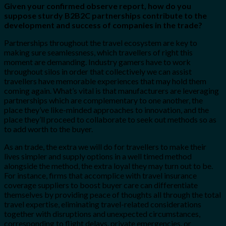
Given your confirmed observe report, how do you
suppose sturdy B2B2C partnerships contribute to the
development and success of companies in the trade?
Partnerships throughout the travel ecosystem are key to
making sure seamlessness, which travellers of right this
moment are demanding. Industry gamers have to work
throughout silos in order that collectively we can assist
travellers have memorable experiences that may hold them
coming again. What’s vital is that manufacturers are leveraging
partnerships which are complementary to one another, the
place they’ve like-minded approaches to innovation, and the
place they’ll proceed to collaborate to seek out methods so as
to add worth to the buyer.
As an trade, the extra we will do for travellers to make their
lives simpler and supply options in a well timed method
alongside the method, the extra loyal they may turn out to be.
For instance, firms that accomplice with travel insurance
coverage suppliers to boost buyer care can differentiate
themselves by providing peace of thoughts all through the total
travel expertise, eliminating travel-related considerations
together with disruptions and unexpected circumstances,
corresponding to flight delays, private emergencies, or