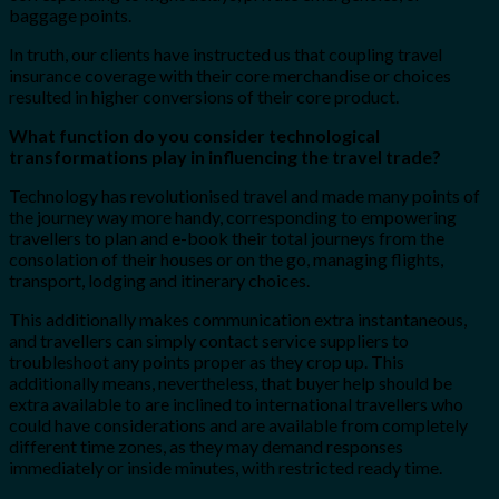
baggage points.
In truth, our clients have instructed us that coupling travel
insurance coverage with their core merchandise or choices
resulted in higher conversions of their core product.
What function do you consider technological
transformations play in influencing the travel trade?
Technology has revolutionised travel and made many points of
the journey way more handy, corresponding to empowering
travellers to plan and e-book their total journeys from the
consolation of their houses or on the go, managing flights,
transport, lodging and itinerary choices.
This additionally makes communication extra instantaneous,
and travellers can simply contact service suppliers to
troubleshoot any points proper as they crop up. This
additionally means, nevertheless, that buyer help should be
extra available to are inclined to international travellers who
could have considerations and are available from completely
different time zones, as they may demand responses
immediately or inside minutes, with restricted ready time.