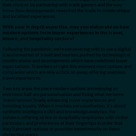
their choices by partnering with trade gamers and the way
know-how developments reworked the trade to create unique
and localised experiences.
With your in depth expertise, may you elaborate on how
modern options form buyer experiences in the travel,
leisure, and hospitality sectors?
Following the pandemic, we’re persevering with to see a digital
transformation of travel and tourism, pushed by technological
modifications and developments which have redefined buyer
expectations. Travellers of right this moment need options and
companies which are only a click on away, offering seamless
travel experiences.
Two key areas the place modern options are enjoying an
enormous half are personalisation and fixing what we name
‘travel tension’, finally enhancing buyer experiences and
boosting loyalty. When it involves personalisation, it’s about
synthetic intelligence (AI) and knowledge analytics. For
instance, offering airline or hospitality employees with visitor
particulars and preferences at their fingertips in order that
they’ll present options or provides based mostly on these
distinctive wants.