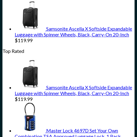
Samsonite Ascella X Softside Expandable
Luggage with Spinner Wheels, Black, Carry-On 20-Inch
$
119.99
Top Rated
Samsonite Ascella X Softside Expandable
Luggage with Spinner Wheels, Black, Carry-On 20-Inch
$
119.99
Master Lock 4697D Set Your Own
Combination TSA Approved Luggage Lock, 1 Pack,