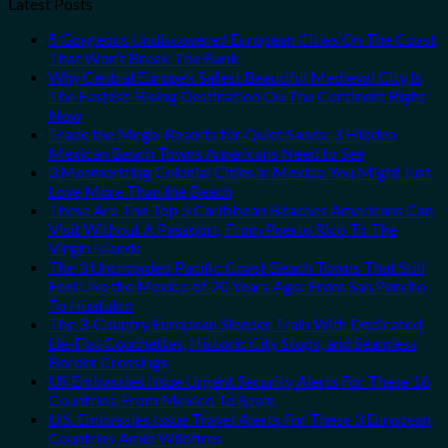
Latest Posts
5 Gorgeous Undiscovered European Cities On The Coast
That Won’t Break The Bank
Why Central Europe’s Safest Beautiful Medieval City Is
The Fastest-Rising Destination On The Continent Right
Now
Trade the Mega-Resorts for Quiet Sands: 3 Hidden
Mexican Beach Towns Americans Need to See
3 Mesmerizing Colonial Cities in Mexico You Might Just
Love More Than the Beach
These Are The Top 5 Caribbean Beaches Americans Can
Visit Without A Passport, From Puerto Rico To The
Virgin Islands
The 3 Uncrowded Pacific Coast Beach Towns That Still
Feel Like the Mexico of 20 Years Ago: From San Pancho
To Huatulco
The 3-Country European Sleeper Train With Dedicated
Lie-Flat Couchettes, Historic City Stops, and Seamless
Border Crossings
US Embassies Issue Urgent Security Alerts For These 16
Countries, From Mexico To Spain
U.S. Embassies Issue Travel Alerts For These 3 European
Countries Amid Wildfires