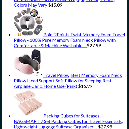
Colors May Vary
$
15.09
Point2Points Twist Memory Foam Travel
Pillow - 100% Pure Memory Foam Neck Pillow with
Comfortable & Machine Washable…
$
27.99
Travel Pillow, Best Memory Foam Neck
Pillow Head Support Soft Pillow for Sleeping Rest,
Airplane Car & Home Use (Pink)
$
16.99
Packing Cubes for Suitcases,
BAGSMART 7 Set Packing Cubes for Travel Essentials,
Lightweight Luggage Suitcase Organizer…
$
27.99