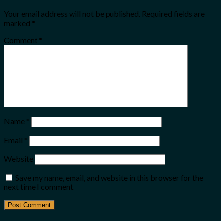
Your email address will not be published.
Required fields are
marked
*
Comment
*
Name
*
Email
*
Website
Save my name, email, and website in this browser for the
next time I comment.