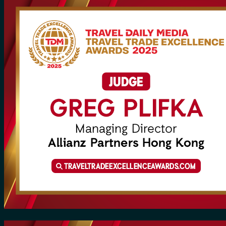
for:
0
Cart
No products in the cart.