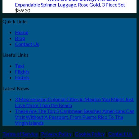
Expandable Spinner Luggage, Rose Gold, 3 Piece Set
$
59.30
Quick Links
Home
Blog
Contact Us
Useful Links
Taxi
Flights
Hotels
Latest News
3 Mesmerizing Colonial Cities in Mexico You Might Just
Love More Than the Beach
These Are The Top 5 Caribbean Beaches Americans Can
Visit Without A Passport, From Puerto Rico To The
Virgin Islands
Terms of Service
|
Privacy Policy
|
Cookie Policy
|
Contact Us