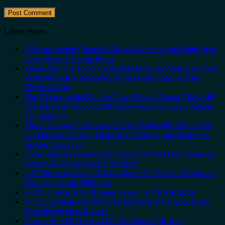
Latest Posts
3 Mesmerizing Colonial Cities in Mexico You Might Just
Love More Than the Beach
These Are The Top 5 Caribbean Beaches Americans Can
Visit Without A Passport, From Puerto Rico To The
Virgin Islands
The 3 Uncrowded Pacific Coast Beach Towns That Still
Feel Like the Mexico of 20 Years Ago: From San Pancho
To Huatulco
The 3-Country European Sleeper Train With Dedicated
Lie-Flat Couchettes, Historic City Stops, and Seamless
Border Crossings
US Embassies Issue Urgent Security Alerts For These 16
Countries, From Mexico To Spain
U.S. Embassies Issue Travel Alerts For These 3 European
Countries Amid Wildfires
8 Off-The-Grid Caribbean Towns To Visit In 2026
3 U.S. Destinations With The Best Bang For Your Buck
Revealed In New Report
Forget Amalfi! Here’s 4 Of The Most Epic Italy