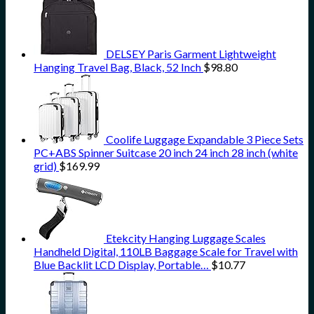
DELSEY Paris Garment Lightweight
Hanging Travel Bag, Black, 52 Inch
$
98.80
Coolife Luggage Expandable 3 Piece Sets
PC+ABS Spinner Suitcase 20 inch 24 inch 28 inch (white
grid)
$
169.99
Etekcity Hanging Luggage Scales
Handheld Digital, 110LB Baggage Scale for Travel with
Blue Backlit LCD Display, Portable…
$
10.77