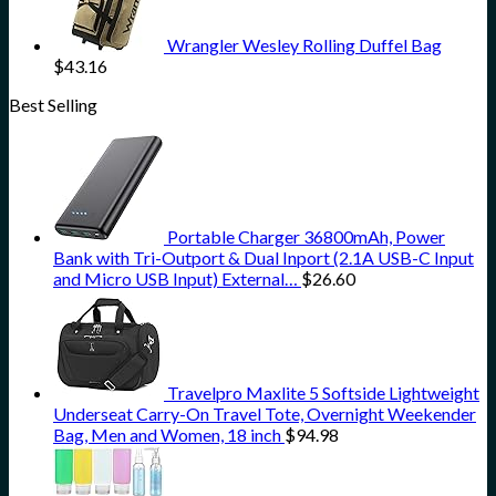
Wrangler Wesley Rolling Duffel Bag
$
43.16
Best Selling
Portable Charger 36800mAh, Power
Bank with Tri-Outport & Dual Inport (2.1A USB-C Input
and Micro USB Input) External…
$
26.60
Travelpro Maxlite 5 Softside Lightweight
Underseat Carry-On Travel Tote, Overnight Weekender
Bag, Men and Women, 18 inch
$
94.98