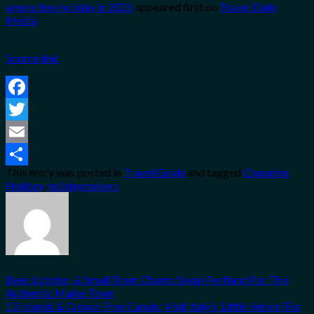
where they holiday in 2025
appeared first on
Travel Daily
Media
.
Source link
Facebook
Twitter
Email
This entry was posted in
Travel Guide
and tagged
Changing
,
Share
Holiday
,
holidaymakers
.
Beer, Lobster, & Small Town Charm: Swap Portland For This
Authentic Maine Town
13 Islands & Crowd-Free Canals: Visit Italy’s ‘Little Venice’ For