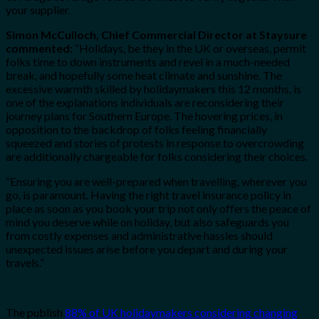
your supplier.
Simon McCulloch, Chief Commercial Director at Staysure
commented:
“Holidays, be they in the UK or overseas, permit
folks time to down instruments and revel in a much-needed
break, and hopefully some heat climate and sunshine. The
excessive warmth skilled by holidaymakers this 12 months, is
one of the explanations individuals are reconsidering their
journey plans for Southern Europe. The hovering prices, in
opposition to the backdrop of folks feeling financially
squeezed and stories of protests in response to overcrowding
are additionally chargeable for folks considering their choices.
“Ensuring you are well-prepared when travelling, wherever you
go, is paramount. Having the right travel insurance policy in
place as soon as you book your trip not only offers the peace of
mind you deserve while on holiday, but also safeguards you
from costly expenses and administrative hassles should
unexpected issues arise before you depart and during your
travels.”
The publish
88% of UK holidaymakers considering changing