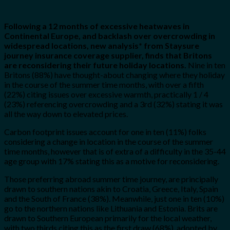
Following a 12 months of excessive heatwaves in
Continental Europe, and backlash over overcrowding in
widespread locations, new analysis* from Staysure
journey insurance coverage supplier, finds that Britons
are reconsidering their future holiday locations.
Nine in ten
Britons (88%) have thought-about changing where they holiday
in the course of the summer time months, with over a fifth
(22%) citing issues over excessive warmth, practically 1 / 4
(23%) referencing overcrowding and a 3rd (32%) stating it was
all the way down to elevated prices.
Carbon footprint issues account for one in ten (11%) folks
considering a change in location in the course of the summer
time months, however that is of extra of a difficulty in the 35-44
age group with 17% stating this as a motive for reconsidering.
Those preferring abroad summer time journey, are principally
drawn to southern nations akin to Croatia, Greece, Italy, Spain
and the South of France (38%). Meanwhile, just one in ten (10%)
go to the northern nations like Lithuania and Estonia. Brits are
drawn to Southern European primarily for the local weather,
with two thirds citing this as the first draw (68%), adopted by