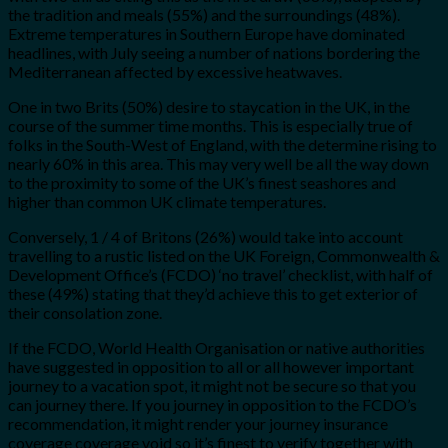
the tradition and meals (55%) and the surroundings (48%).
Extreme temperatures in Southern Europe have dominated
headlines, with July seeing a number of nations bordering the
Mediterranean affected by excessive heatwaves.
One in two Brits (50%) desire to staycation in the UK, in the
course of the summer time months. This is especially true of
folks in the South-West of England, with the determine rising to
nearly 60% in this area. This may very well be all the way down
to the proximity to some of the UK’s finest seashores and
higher than common UK climate temperatures.
Conversely, 1 / 4 of Britons (26%) would take into account
travelling to a rustic listed on the UK Foreign, Commonwealth &
Development Office’s (FCDO) ‘no travel’ checklist, with half of
these (49%) stating that they’d achieve this to get exterior of
their consolation zone.
If the FCDO, World Health Organisation or native authorities
have suggested in opposition to all or all however important
journey to a vacation spot, it might not be secure so that you
can journey there. If you journey in opposition to the FCDO’s
recommendation, it might render your journey insurance
coverage coverage void so it’s finest to verify together with