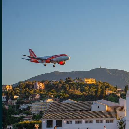
for:
0
Cart
No products in the cart.