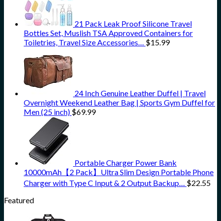
21 Pack Leak Proof Silicone Travel
Bottles Set, Muslish TSA Approved Containers for
Toiletries, Travel Size Accessories…
$
15.99
24 Inch Genuine Leather Duffel | Travel
Overnight Weekend Leather Bag | Sports Gym Duffel for
Men (25 inch)
$
69.99
Portable Charger Power Bank
10000mAh【2 Pack】Ultra Slim Design Portable Phone
Charger with Type C Input & 2 Output Backup…
$
22.55
Featured