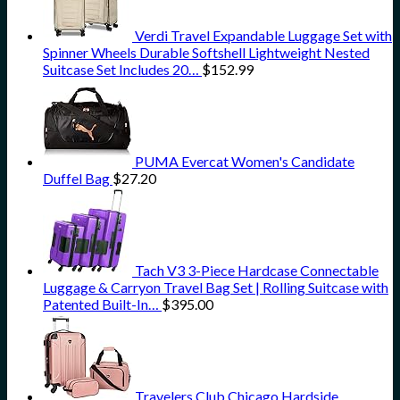
Verdi Travel Expandable Luggage Set with
Spinner Wheels Durable Softshell Lightweight Nested
Suitcase Set Includes 20…
$
152.99
PUMA Evercat Women's Candidate
Duffel Bag
$
27.20
Tach V3 3-Piece Hardcase Connectable
Luggage & Carryon Travel Bag Set | Rolling Suitcase with
Patented Built-In…
$
395.00
Travelers Club Chicago Hardside