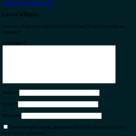
Your Next Serene Escape
Leave a Reply
Your email address will not be published.
Required fields are
marked
*
Comment
*
Name
*
Email
*
Website
Save my name, email, and website in this browser for the
next time I comment.