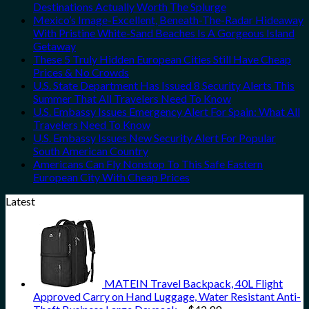
Destinations Actually Worth The Splurge
Mexico’s Image-Excellent, Beneath-The-Radar Hideaway
With Pristine White-Sand Beaches Is A Gorgeous Island
Getaway
These 5 Truly Hidden European Cities Still Have Cheap
Prices & No Crowds
U.S. State Department Has Issued 8 Security Alerts This
Summer That All Travelers Need To Know
U.S. Embassy Issues Emergency Alert For Spain: What All
Travelers Need To Know
U.S. Embassy Issues New Security Alert For Popular
South American Country
Americans Can Fly Nonstop To This Safe Eastern
European City With Cheap Prices
Latest
MATEIN Travel Backpack, 40L Flight
Approved Carry on Hand Luggage, Water Resistant Anti-