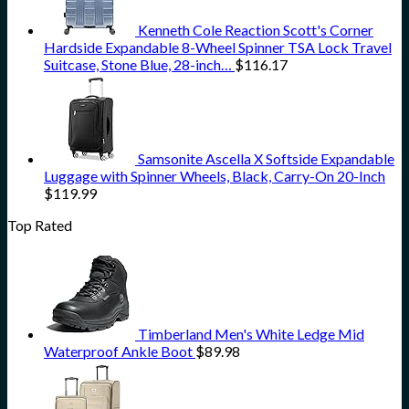
Kenneth Cole Reaction Scott's Corner
Hardside Expandable 8-Wheel Spinner TSA Lock Travel
Suitcase, Stone Blue, 28-inch…
$
116.17
Samsonite Ascella X Softside Expandable
Luggage with Spinner Wheels, Black, Carry-On 20-Inch
$
119.99
Top Rated
Timberland Men's White Ledge Mid
Waterproof Ankle Boot
$
89.98