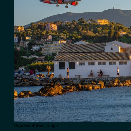
Representative Image