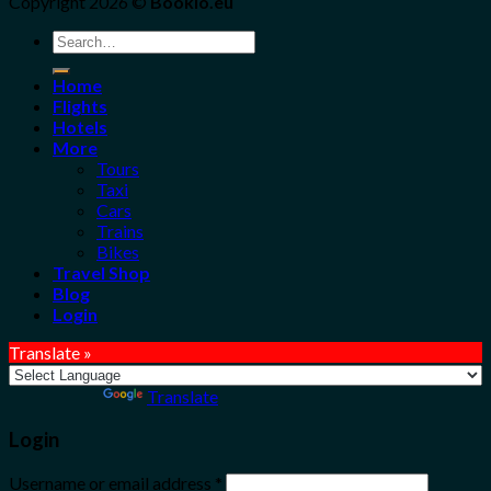
Copyright 2026 ©
Bookio.eu
Search
for:
Home
Flights
Hotels
More
Tours
Taxi
Cars
Trains
Bikes
Travel Shop
Blog
Login
Translate »
Powered by
Translate
Login
Username or email address
*