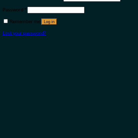
Password
*
Remember me
Log in
Lost your password?