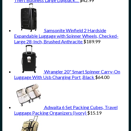
Theft Business Large Daypack…
$
42.99
Samsonite Winfield 2 Hardside
Expandable Luggage with Spinner Wheels, Checked-
Large 28-Inch, Brushed Anthracite
$
189.99
Wrangler 20" Smart Spinner Carry-On
Luggage With Usb Charging Port ,Black
$
64.00
Adwaita 6 Set Packing Cubes, Travel
Luggage Packing Organizers (Ivory)
$
15.19