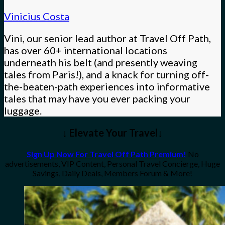
Vinicius Costa
Vini, our senior lead author at Travel Off Path,
has over 60+ international locations
underneath his belt (and presently weaving
tales from Paris!), and a knack for turning off-
the-beaten-path experiences into informative
tales that may have you ever packing your
luggage.
↓ Elevate Your Travel↓
Sign Up Now For Travel Off Path Premium!
No
advertisements, VIP Content, Personal Travel Concierge, Huge
Savings, Daily Deals, Members Forum & More!