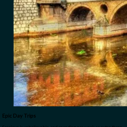
Epic Day Trips
Sarajevo is unbelievable, and spending per week or extra there