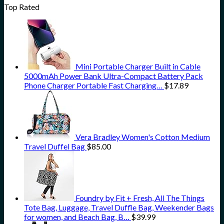
Top Rated
Mini Portable Charger Built in Cable
5000mAh Power Bank Ultra-Compact Battery Pack
Phone Charger Portable Fast Charging…
$
17.89
Vera Bradley Women's Cotton Medium
Travel Duffel Bag
$
85.00
Foundry by Fit + Fresh, All The Things
Tote Bag, Luggage, Travel Duffle Bag, Weekender Bags
for women, and Beach Bag, B…
$
39.99