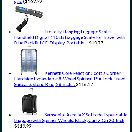
grid)
$
169.99
Etekcity Hanging Luggage Scales
Handheld Digital, 110LB Baggage Scale for Travel with
Blue Backlit LCD Display, Portable…
$
10.77
Kenneth Cole Reaction Scott's Corner
Hardside Expandable 8-Wheel Spinner TSA Lock Travel
Suitcase, Stone Blue, 28-inch…
$
116.17
Samsonite Ascella X Softside Expandable
Luggage with Spinner Wheels, Black, Carry-On 20-Inch
$
119.99