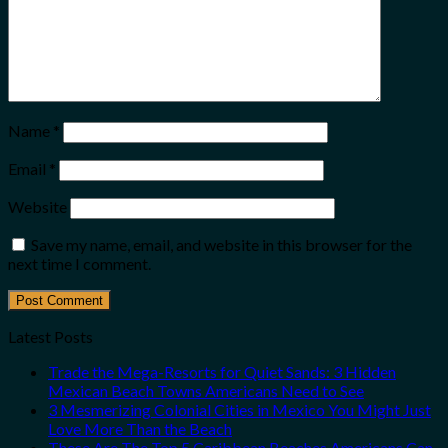
Name
*
Email
*
Website
Save my name, email, and website in this browser for the
next time I comment.
Latest Posts
Trade the Mega-Resorts for Quiet Sands: 3 Hidden
Mexican Beach Towns Americans Need to See
3 Mesmerizing Colonial Cities in Mexico You Might Just
Love More Than the Beach
These Are The Top 5 Caribbean Beaches Americans Can