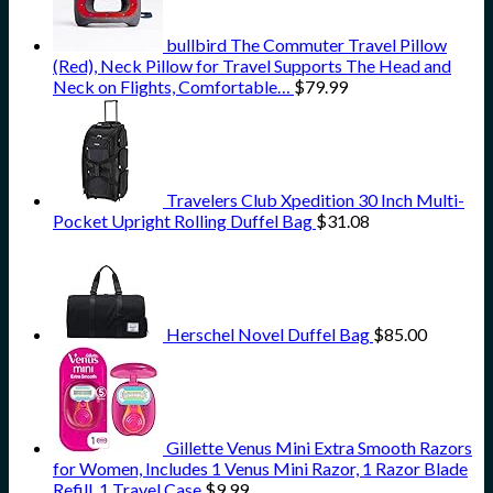
bullbird The Commuter Travel Pillow
(Red), Neck Pillow for Travel Supports The Head and
Neck on Flights, Comfortable…
$
79.99
Travelers Club Xpedition 30 Inch Multi-
Pocket Upright Rolling Duffel Bag
$
31.08
Herschel Novel Duffel Bag
$
85.00
Gillette Venus Mini Extra Smooth Razors
for Women, Includes 1 Venus Mini Razor, 1 Razor Blade
Refill, 1 Travel Case
$
9.99