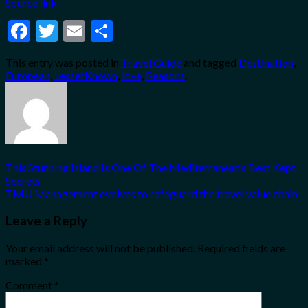
Source link
Facebook
Twitter
Email
Share
This entry was posted in
Travel Guide
and tagged
Destination
,
European
,
LesserKnown
,
love
,
Reasons
.
This Stunning Island Is One Of The Mediterranean’s Best Kept
Secrets
TMU Management evolves to safeguard the travel value chain
Leave a Reply
Your email address will not be published.
Required fields are
marked
*
Comment
*