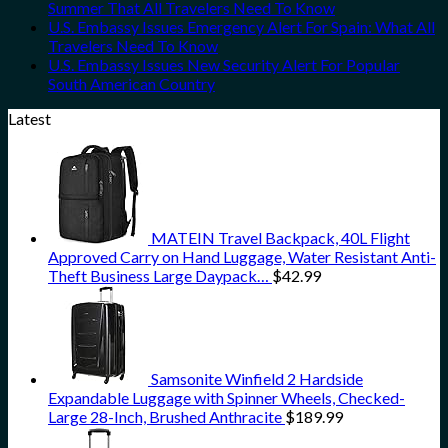
Summer That All Travelers Need To Know
U.S. Embassy Issues Emergency Alert For Spain: What All
Travelers Need To Know
U.S. Embassy Issues New Security Alert For Popular
South American Country
Latest
MATEIN Travel Backpack, 40L Flight
Approved Carry on Hand Luggage, Water Resistant Anti-
Theft Business Large Daypack…
$
42.99
Samsonite Winfield 2 Hardside
Expandable Luggage with Spinner Wheels, Checked-
Large 28-Inch, Brushed Anthracite
$
189.99