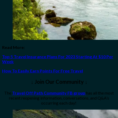
Read More:
Top 5 Travel Insurance Plans For 2023 Starting At $10 Per
Week
How To Easily Earn Points For Free Travel
↓ Join Our Community ↓
The
Travel Off Path Community FB group
has all the most
recent reopening information, conversations, and Q&A’s
occurring each day!