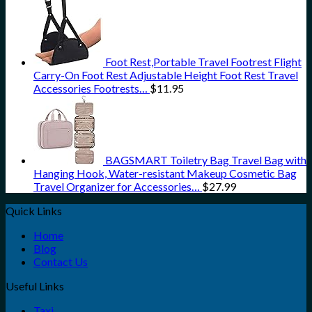
Foot Rest,Portable Travel Footrest Flight
Carry-On Foot Rest Adjustable Height Foot Rest Travel
Accessories Footrests…
$
11.95
BAGSMART Toiletry Bag Travel Bag with
Hanging Hook, Water-resistant Makeup Cosmetic Bag
Travel Organizer for Accessories…
$
27.99
Quick Links
Home
Blog
Contact Us
Useful Links
Taxi