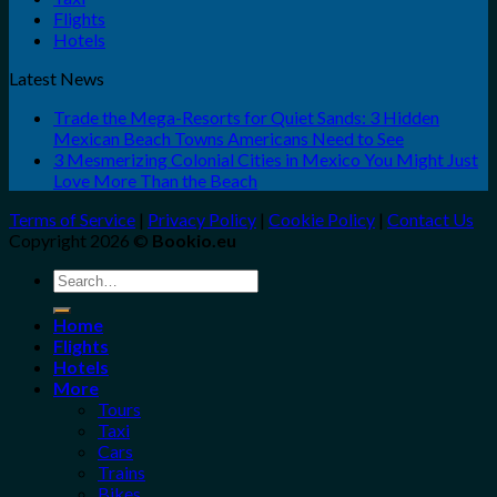
Flights
Hotels
Latest News
Trade the Mega-Resorts for Quiet Sands: 3 Hidden
Mexican Beach Towns Americans Need to See
3 Mesmerizing Colonial Cities in Mexico You Might Just
Love More Than the Beach
Terms of Service
|
Privacy Policy
|
Cookie Policy
|
Contact Us
Copyright 2026 ©
Bookio.eu
Search
for:
Home
Flights
Hotels
More
Tours
Taxi
Cars
Trains
Bikes