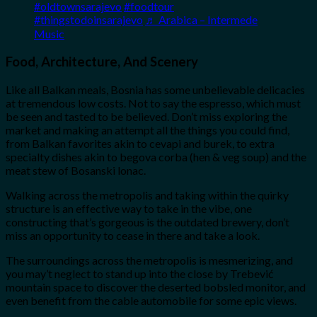
#oldtownsarajevo
#foodtour
#thingstodoinsarajevo
♬ Arabica – Intermede
Music
Food, Architecture, And Scenery
Like all Balkan meals, Bosnia has some unbelievable delicacies
at tremendous low costs. Not to say the espresso, which must
be seen and tasted to be believed. Don’t miss exploring the
market and making an attempt all the things you could find,
from Balkan favorites akin to cevapi and burek, to extra
specialty dishes akin to begova corba (hen & veg soup) and the
meat stew of Bosanski lonac.
Walking across the metropolis and taking within the quirky
structure is an effective way to take in the vibe, one
constructing that’s gorgeous is the outdated brewery, don’t
miss an opportunity to cease in there and take a look.
The surroundings across the metropolis is mesmerizing, and
you may’t neglect to stand up into the close by Trebević
mountain space to discover the deserted bobsled monitor, and
even benefit from the cable automobile for some epic views.