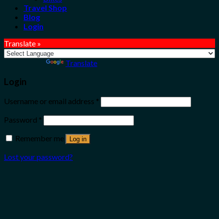
Travel Shop
Blog
Login
Translate »
Powered by
Translate
Login
Username or email address
*
Password
*
Remember me
Log in
Lost your password?