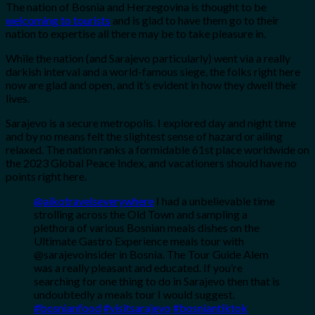
The nation of Bosnia and Herzegovina is thought to be
welcoming to tourists
and is glad to have them go to their
nation to expertise all there may be to take pleasure in.
While the nation (and Sarajevo particularly) went via a really
darkish interval and a world-famous siege, the folks right here
now are glad and open, and it’s evident in how they dwell their
lives.
Sarajevo is a secure metropolis. I explored day and night time
and by no means felt the slightest sense of hazard or ailing
relaxed. The nation ranks a formidable 61st place worldwide on
the 2023 Global Peace Index, and vacationers should have no
points right here.
@aikotravelseverywhere
I had a unbelievable time
strolling across the Old Town and sampling a
plethora of various Bosnian meals dishes on the
Ultimate Gastro Experience meals tour with
@sarajevoinsider in Bosnia. The Tour Guide Alem
was a really pleasant and educated. If you’re
searching for one thing to do in Sarajevo then that is
undoubtedly a meals tour I would suggest.
#bosnianfood
#visitsarajevo
#bosniantiktok