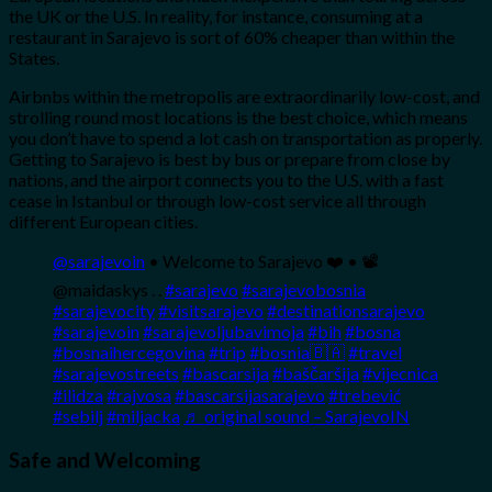
the UK or the U.S. In reality, for instance, consuming at a
restaurant in Sarajevo is sort of 60% cheaper than within the
States.
Airbnbs within the metropolis are extraordinarily low-cost, and
strolling round most locations is the best choice, which means
you don’t have to spend a lot cash on transportation as properly.
Getting to Sarajevo is best by bus or prepare from close by
nations, and the airport connects you to the U.S. with a fast
cease in Istanbul or through low-cost service all through
different European cities.
@sarajevoin
• Welcome to Sarajevo ❤️ • 📽
@maidaskys . .
#sarajevo
#sarajevobosnia
#sarajevocity
#visitsarajevo
#destinationsarajevo
#sarajevoin
#sarajevoljubavimoja
#bih
#bosna
#bosnaihercegovina
#trip
#bosnia🇧🇦
#travel
#sarajevostreets
#bascarsija
#baščaršija
#vijecnica
#ilidza
#rajvosa
#bascarsijasarajevo
#trebević
#sebilj
#miljacka
♬ original sound – SarajevoIN
Safe and Welcoming