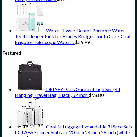
Water Flosser Dental-Portable Water
Teeth Cleaner Pick for Braces Bridges Tooth Care, Oral
Irrigator Telescopic Water…
$
59.99
Featured
DELSEY Paris Garment Lightweight
Hanging Travel Bag, Black, 52 Inch
$
98.80
Coolife Luggage Expandable 3 Piece Sets
PC+ABS Spinner Suitcase 20 inch 24 inch 28 inch (white