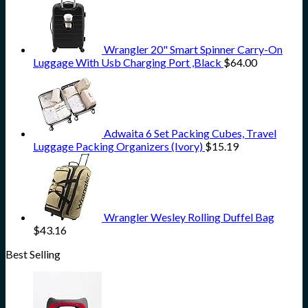
Wrangler 20" Smart Spinner Carry-On
Luggage With Usb Charging Port ,Black
$
64.00
Adwaita 6 Set Packing Cubes, Travel
Luggage Packing Organizers (Ivory)
$
15.19
Wrangler Wesley Rolling Duffel Bag
$
43.16
Best Selling