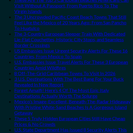
Visit Without A Passport, From Puerto Rico To The
Virgin Islands
The 3 Uncrowded Pacific Coast Beach Towns That Still
Feel Like the Mexico of 20 Years Ago: From San Pancho
To Huatulco
The 3-Country European Sleeper Train With Dedicated
Lie-Flat Couchettes, Historic City Stops, and Seamless
Border Crossings
US Embassies Issue Urgent Security Alerts For These 16
Countries, From Mexico To Spain
U.S. Embassies Issue Travel Alerts For These 3 European
Countries Amid Wildfires
8 Off-The-Grid Caribbean Towns To Visit In 2026
3 U.S. Destinations With The Best Bang For Your Buck
Revealed In New Report
Forget Amalfi! Here’s 4 Of The Most Epic Italy
Destinations Actually Worth The Splurge
Mexico’s Image-Excellent, Beneath-The-Radar Hideaway
With Pristine White-Sand Beaches Is A Gorgeous Island
Getaway
These 5 Truly Hidden European Cities Still Have Cheap
Prices & No Crowds
U.S. State Department Has Issued 8 Security Alerts This