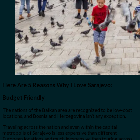
Here Are 5 Reasons Why I Love Sarajevo:
Budget Friendly
The nations of the Balkan area are recognized to be low-cost
locations, and Bosnia and Herzegovina isn’t any exception.
Traveling across the nation and even within the capital
metropolis of Sarajevo is less expensive than different
European locations and much inexpensive than touring across