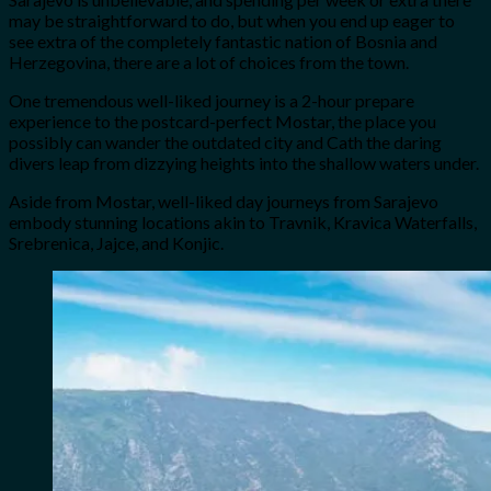
may be straightforward to do, but when you end up eager to
see extra of the completely fantastic nation of Bosnia and
Herzegovina, there are a lot of choices from the town.
One tremendous well-liked journey is a 2-hour prepare
experience to the postcard-perfect Mostar, the place you
possibly can wander the outdated city and Cath the daring
divers leap from dizzying heights into the shallow waters under.
Aside from Mostar, well-liked day journeys from Sarajevo
embody stunning locations akin to Travnik, Kravica Waterfalls,
Srebrenica, Jajce, and Konjic.