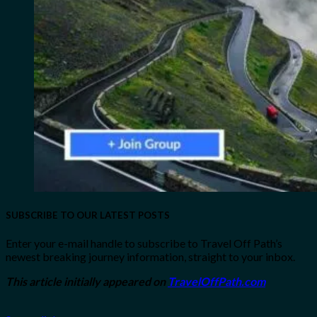
SUBSCRIBE TO OUR LATEST POSTS
Enter your e-mail handle to subscribe to Travel Off Path’s
newest breaking journey information, straight to your inbox.
This article initially appeared on
TravelOffPath.com