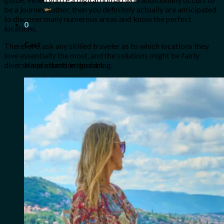
for:
be a journey author, then you definitely actually are anticipated
to discover many numerous areas and know the perfect
0
locations.
Cart
Therefore, ask any skilled traveler as to which locations they
love essentially the most, and the solutions might be fairly
No products in the cart.
diverse and attention-grabbing.