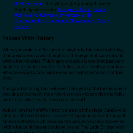
@ellieandsenci
Replying to @diy_budget_travel
Anything we missed?
#sarajevo🇧🇦
#fypage
#balkanfyp
#visitsarajevo
#bascarsija
#bosniaandherzegovina
♬ New Home – Austin
Farwell
Packed With History
When you point out Sarajevo to anybody, the very first thing
that possible involves thoughts is the siege that came about
within the Nineties. This tragic occasion is one that basically
ought to be understood to its fullest, and a strolling tour is an
effective way to familiarize your self with the horrors of this
time.
Any good strolling tour will even take you to the tunnel, which
was dug underneath the airport’s runway to provide the folks
with items whereas the town was shut off.
Aside from the horrific historical past of the siege, Sarajevo is
vital for different historic causes. Keep your eyes out for well-
known websites such because the Sarajevo roses discovered
within the buildings and sidewalks and The Latin Bridge, well-
known for being the location the place World War I began.