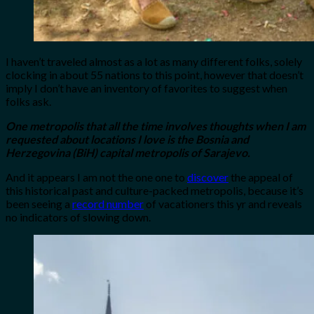
I haven’t traveled almost as a lot as many different folks, solely
clocking in about 55 nations to this point, however that doesn’t
imply I don’t have an inventory of favorites to suggest when
folks ask.
One metropolis that all the time involves thoughts when I am
requested about locations I love is the Bosnia and
Herzegovina (BiH) capital metropolis of Sarajevo.
And it appears I am not the one one to
discover
the appeal of
this historical past and culture-packed metropolis, because it’s
been seeing a
record number
of vacationers this yr and reveals
no indicators of slowing down.