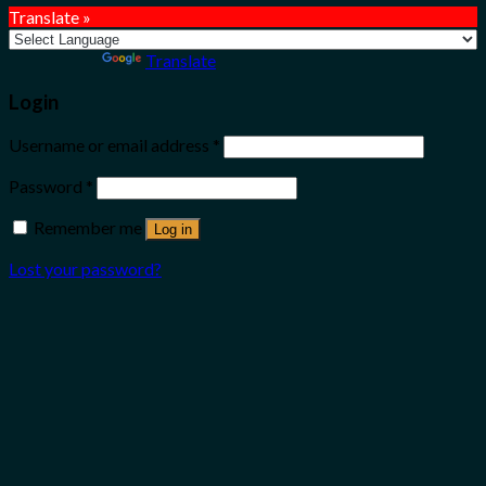
Translate »
Powered by
Translate
Login
Username or email address
*
Password
*
Remember me
Log in
Lost your password?