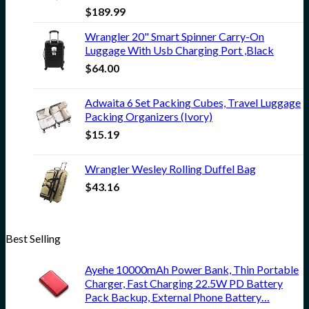
$
189.99
Wrangler 20" Smart Spinner Carry-On
Luggage With Usb Charging Port ,Black
$
64.00
Adwaita 6 Set Packing Cubes, Travel Luggage
Packing Organizers (Ivory)
$
15.19
Wrangler Wesley Rolling Duffel Bag
$
43.16
Best Selling
Ayehe 10000mAh Power Bank, Thin Portable
Charger, Fast Charging 22.5W PD Battery
Pack Backup, External Phone Battery…