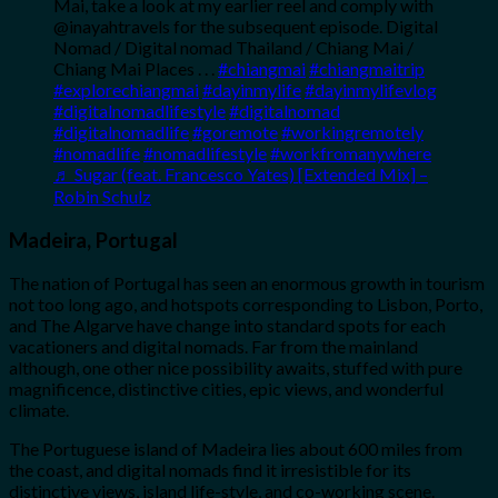
Mai, take a look at my earlier reel and comply with
@inayahtravels for the subsequent episode. Digital
Nomad / Digital nomad Thailand / Chiang Mai /
Chiang Mai Places . . .
#chiangmai
#chiangmaitrip
#explorechiangmai
#dayinmylife
#dayinmylifevlog
#digitalnomadlifestyle
#digitalnomad
#digitalnomadlife
#goremote
#workingremotely
#nomadlife
#nomadlifestyle
#workfromanywhere
♬ Sugar (feat. Francesco Yates) [Extended Mix] –
Robin Schulz
Madeira, Portugal
The nation of Portugal has seen an enormous growth in tourism
not too long ago, and hotspots corresponding to Lisbon, Porto,
and The Algarve have change into standard spots for each
vacationers and digital nomads. Far from the mainland
although, one other nice possibility awaits, stuffed with pure
magnificence, distinctive cities, epic views, and wonderful
climate.
The Portuguese island of Madeira lies about 600 miles from
the coast, and digital nomads find it irresistible for its
distinctive views, island life-style, and co-working scene.