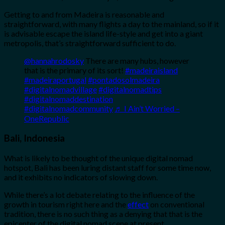
Getting to and from Madeira is reasonable and
straightforward, with many flights a day to the mainland, so if it
is advisable escape the island life-style and get into a giant
metropolis, that’s straightforward sufficient to do.
@hannahrodosky
There are many hubs, however
that is the primary of its sort!
#madeiraisland
#madeiraportugal
#pontadosolmadeira
#digitalnomadvillage
#digitalnomadtips
#digitalnomaddestination
#digitalnomadcommunity
♬ I Ain’t Worried –
OneRepublic
Bali, Indonesia
What is likely to be thought of the unique digital nomad
hotspot, Bali has been luring distant staff for some time now,
and it exhibits no indicators of slowing down.
While there’s a lot debate relating to the influence of the
growth in tourism right here and the
effect
on conventional
tradition, there is no such thing as a denying that that is the
epicenter of the digital nomad scene at present.