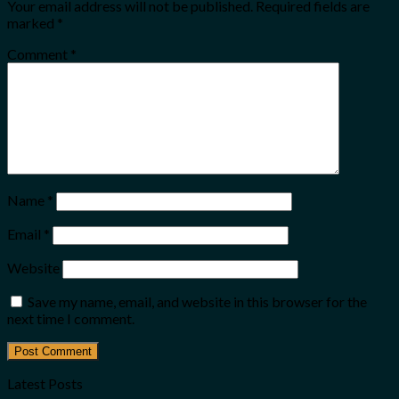
Your email address will not be published.
Required fields are
marked
*
Comment
*
Name
*
Email
*
Website
Save my name, email, and website in this browser for the
next time I comment.
Latest Posts