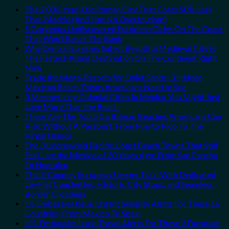
The 2,000-Year-Old Roman City That Costs 50% Less
Than Madrid (And Has No Overtourism)
5 Gorgeous Undiscovered European Cities On The Coast
That Won’t Break The Bank
Why Central Europe’s Safest Beautiful Medieval City Is
The Fastest-Rising Destination On The Continent Right
Now
Trade the Mega-Resorts for Quiet Sands: 3 Hidden
Mexican Beach Towns Americans Need to See
3 Mesmerizing Colonial Cities in Mexico You Might Just
Love More Than the Beach
These Are The Top 5 Caribbean Beaches Americans Can
Visit Without A Passport, From Puerto Rico To The
Virgin Islands
The 3 Uncrowded Pacific Coast Beach Towns That Still
Feel Like the Mexico of 20 Years Ago: From San Pancho
To Huatulco
The 3-Country European Sleeper Train With Dedicated
Lie-Flat Couchettes, Historic City Stops, and Seamless
Border Crossings
US Embassies Issue Urgent Security Alerts For These 16
Countries, From Mexico To Spain
U.S. Embassies Issue Travel Alerts For These 3 European