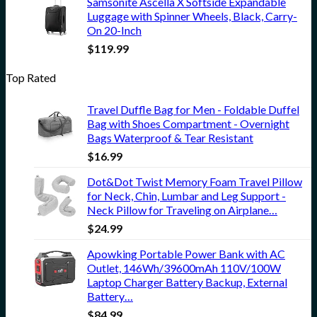
Samsonite Ascella X Softside Expandable
Luggage with Spinner Wheels, Black, Carry-
On 20-Inch
$
119.99
Top Rated
Travel Duffle Bag for Men - Foldable Duffel
Bag with Shoes Compartment - Overnight
Bags Waterproof & Tear Resistant
$
16.99
Dot&Dot Twist Memory Foam Travel Pillow
for Neck, Chin, Lumbar and Leg Support -
Neck Pillow for Traveling on Airplane…
$
24.99
Apowking Portable Power Bank with AC
Outlet, 146Wh/39600mAh 110V/100W
Laptop Charger Battery Backup, External
Battery…
$
84.99