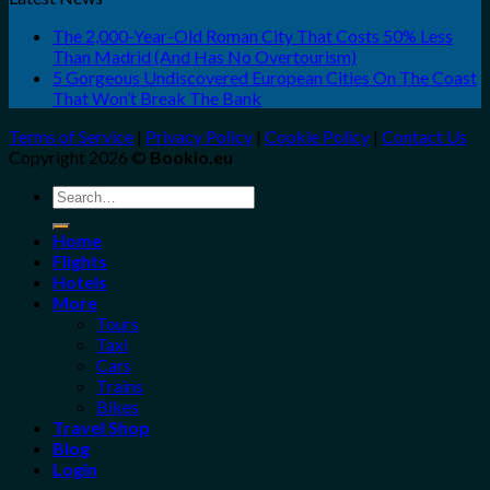
The 2,000-Year-Old Roman City That Costs 50% Less
Than Madrid (And Has No Overtourism)
5 Gorgeous Undiscovered European Cities On The Coast
That Won’t Break The Bank
Terms of Service
|
Privacy Policy
|
Cookie Policy
|
Contact Us
Copyright 2026 ©
Bookio.eu
Search
for:
Home
Flights
Hotels
More
Tours
Taxi
Cars
Trains
Bikes
Travel Shop
Blog
Login