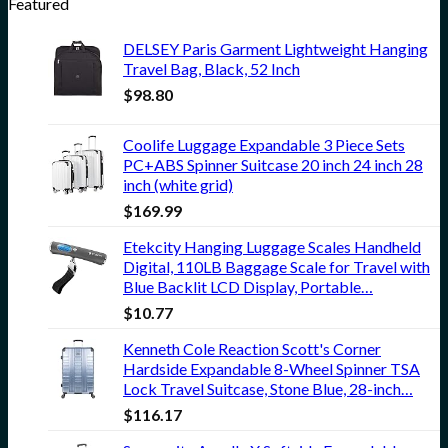
Featured
DELSEY Paris Garment Lightweight Hanging
Travel Bag, Black, 52 Inch
$
98.80
Coolife Luggage Expandable 3 Piece Sets
PC+ABS Spinner Suitcase 20 inch 24 inch 28
inch (white grid)
$
169.99
Etekcity Hanging Luggage Scales Handheld
Digital, 110LB Baggage Scale for Travel with
Blue Backlit LCD Display, Portable…
$
10.77
Kenneth Cole Reaction Scott's Corner
Hardside Expandable 8-Wheel Spinner TSA
Lock Travel Suitcase, Stone Blue, 28-inch…
$
116.17