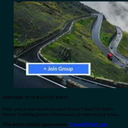
SUBSCRIBE TO OUR LATEST POSTS
Enter your e-mail tackle to subscribe to Travel Off Path’s
newest breaking journey information, straight to your inbox.
This article initially appeared on
TravelOffPath.com