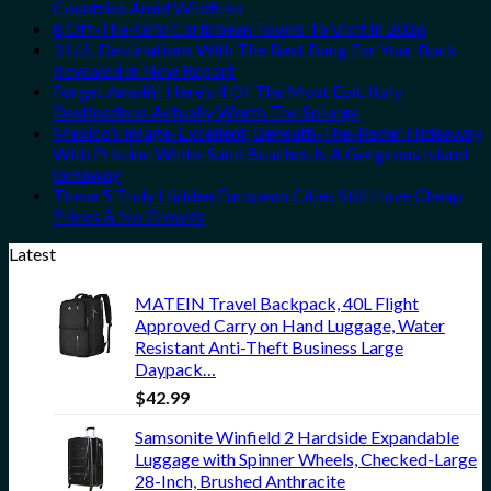
Countries Amid Wildfires
8 Off-The-Grid Caribbean Towns To Visit In 2026
3 U.S. Destinations With The Best Bang For Your Buck
Revealed In New Report
Forget Amalfi! Here’s 4 Of The Most Epic Italy
Destinations Actually Worth The Splurge
Mexico’s Image-Excellent, Beneath-The-Radar Hideaway
With Pristine White-Sand Beaches Is A Gorgeous Island
Getaway
These 5 Truly Hidden European Cities Still Have Cheap
Prices & No Crowds
Latest
MATEIN Travel Backpack, 40L Flight
Approved Carry on Hand Luggage, Water
Resistant Anti-Theft Business Large
Daypack…
$
42.99
Samsonite Winfield 2 Hardside Expandable
Luggage with Spinner Wheels, Checked-Large
28-Inch, Brushed Anthracite