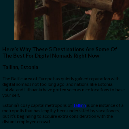
Here’s Why These 5 Destinations Are Some Of
The Best For Digital Nomads Right Now:
Tallinn, Estonia
The Baltic area of Europe has quietly gained reputation with
digital nomads not too long ago, and nations like Estonia,
Latvia, and Lithuania have gotten seen as nice locations to base
your self.
Estonia’s cozy capital metropolis of
Tallinn
is one instance of a
metropolis that has lengthy been underrated by vacationers,
but it’s beginning to acquire extra consideration with the
distant employee crowd.