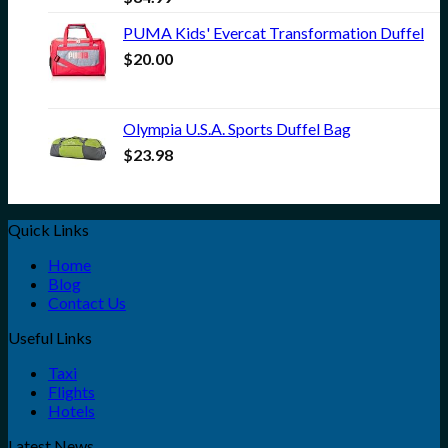
PUMA Kids' Evercat Transformation Duffel
$
20.00
Olympia U.S.A. Sports Duffel Bag
$
23.98
Quick Links
Home
Blog
Contact Us
Useful Links
Taxi
Flights
Hotels
Latest News