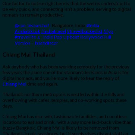
One factor to notice right here is that the web is understood to
be very quick, and connecting isn’t a problem, serving to digital
nomads to remain productive.
@ron_insearchof_
Bangalore, India
#india
#indiatiktok
#indiatravel
#travelbucketlist
#fyp
#travellife
♬ India Pop Upbeat Bollywood Full
Version – ihsandincer
Chiang Mai, Thailand
Ask anybody who has been working remotely for the previous
few years the place one of the standard decisions in Asia is for
digital nomads, and you’re more likely to hear the reply of
Chiang Mai
time and again.
Thailand’s northern metropolis is nestled within the hills and
overflowing with cafes, temples, and co-working spots these
days.
Chiang Mai has nice wifi, fashionable facilities, and countless
locations to eat and drink, with a way more laid-back vibe than
buzzy Bangkok. Chiang Mai is likely to be removed from
Thailand’s iconic seashores, but it surely gives distant staff an