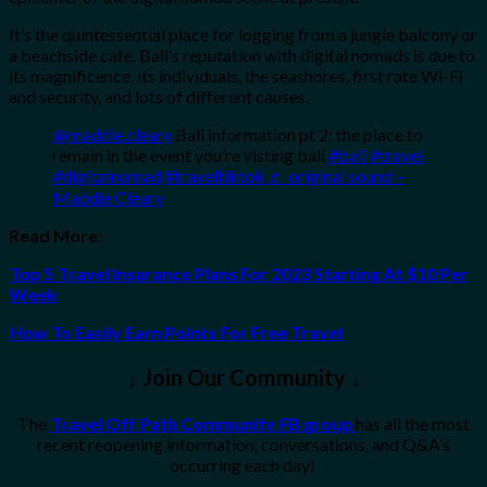
It’s the quintessential place for logging from a jungle balcony or
a beachside cafe. Bali’s reputation with digital nomads is due to
its magnificence, its individuals, the seashores, first rate Wi-Fi
and security, and lots of different causes.
@maddie.cleary
Bali information pt 2: the place to
remain in the event you’re visting bali
#bali
#travel
#digitalnomad
#traveltiktok
♬ original sound –
Maddie Cleary
Read More:
Top 5 Travel Insurance Plans For 2023 Starting At $10 Per
Week
How To Easily Earn Points For Free Travel
↓ Join Our Community ↓
The
Travel Off Path Community FB group
has all the most
recent reopening information, conversations, and Q&A’s
occurring each day!