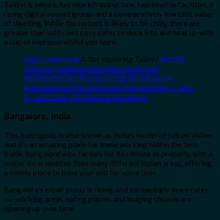
Tallinn is secure, has nice infrastructure, fashionable facilities, a
rising digital nomad group, and a comparatively low cost value
of dwelling. While the winters is likely to be chilly, there are
greater than sufficient cozy cafes to duck into and heat up with
a cup of espresso whilst you work.
@gal_wandering
A day exploring Tallinn!
#tallinn
#estonia
#tallinnestonia
#europe
#travel
#easterneurope
#backpacking
#backpacker
#femaletravel
#veganestonia
#vegantallinn
♬ low-
fi – Lofi Study Girl Radio & lofi waiter
Bangalore, India
This metropolis is also known as India’s model of Silicon Valley,
and it’s an amazing place for these working within the tech
trade. Bangalore wins factors for its climate as properly, with a
milder local weather than many different Indian areas, offering
a cushty place to base your self for some time.
Bangalore’s expat group is rising, and increasingly more cafes,
co-working areas, eating places, and lodging choices are
opening up over time.