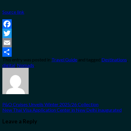
Source link
Facebook
Twitter
Email
This entry was posted in
Travel Guide
and tagged
Destinations
,
Share
digital
,
Nomads
.
P&O Cruises Unveils Winter 2025/26 Collection
New Thai Visa Application Center in New Delhi inaugurated
Leave a Reply