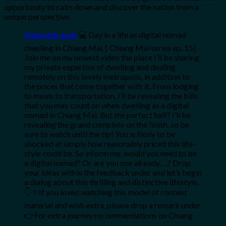
opportunity to calm down and discover the nation from a
unique perspective.
@inayahtravels
💻 Day in a life as digital nomad
dwelling in Chiang Mai. [ Chiang Mai series ep. 15]
Join me on my newest video the place I’ll be sharing
my private expertise of dwelling and dealing
remotely on this lovely metropolis, in addition to
the prices that come together with it. From lodging
to meals to transportation, I’ll be revealing the bills
that you may count on when dwelling as a digital
nomad in Chiang Mai. But the perfect half? I’ll be
revealing the grand complete on the finish, so be
sure to watch until the tip! You is likely to be
shocked at simply how reasonably priced this life-
style could be. So inform me, would you need to be
a digital nomad? Or are you one already….? Drop
your ideas within the feedback under and let’s begin
a dialog about this thrilling and distinctive lifestyle.
👇 ✨If you loved watching this model of content
material and wish extra, please drop a remark under.
👉For extra journey recommendations on Chiang