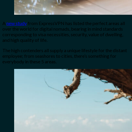
A
new study
from ExpressVPN has listed the perfect areas all
over the world for digital nomads, bearing in mind standards
corresponding to visa necessities, security, value of dwelling,
and high quality of life.
The high contenders all supply a unique lifestyle for the distant
employee; from seashores to cities, there’s something for
everybody in these 5 areas.