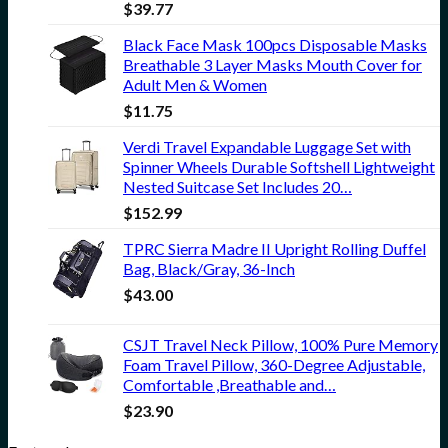
$
39.77
Black Face Mask 100pcs Disposable Masks
Breathable 3 Layer Masks Mouth Cover for
Adult Men & Women
$
11.75
Verdi Travel Expandable Luggage Set with
Spinner Wheels Durable Softshell Lightweight
Nested Suitcase Set Includes 20…
$
152.99
TPRC Sierra Madre II Upright Rolling Duffel
Bag, Black/Gray, 36-Inch
$
43.00
CSJT Travel Neck Pillow, 100% Pure Memory
Foam Travel Pillow, 360-Degree Adjustable,
Comfortable ,Breathable and…
$
23.90