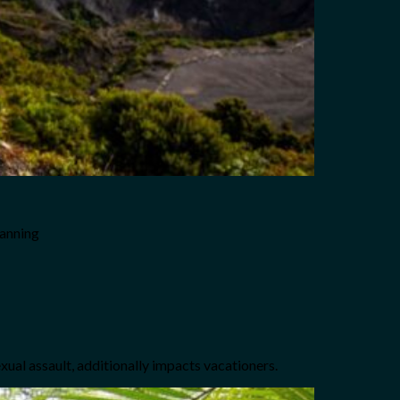
lanning
xual assault, additionally impacts vacationers.