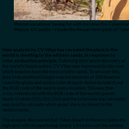
Woman vacationer having fun with the view Pre-Columbian
Mexico. El Castillo – citadel the Mayan metropolis of Tul
New analysis by CV Villas has revealed the place in the
world is dwelling to the whitest sands, in response to
color evaluation principle.
Following their latest discovery of
the world’s bluest waters, CV Villas was impressed to discover
which beaches have the most pristine sands. To uncover this,
they took unedited Google map screenshots of 200 beaches
round the globe and used a color dropper device to search out
the RGB code of the sand in every location. This was then
cross-referenced with the RGB code of the world’s purest
shade of white (255, 255, 255) and the colormine.org calculator
was used to calculate which areas’ shore is closest to the
whitest white.
The analysis discovered that Tulum Beach in Mexico claims the
high spot with its sand being simply 1.4 factors off the whitest