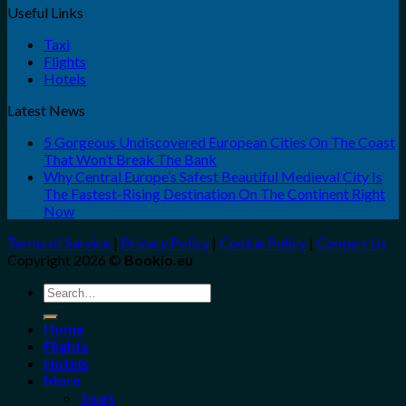
Useful Links
Taxi
Flights
Hotels
Latest News
5 Gorgeous Undiscovered European Cities On The Coast
That Won’t Break The Bank
Why Central Europe’s Safest Beautiful Medieval City Is
The Fastest-Rising Destination On The Continent Right
Now
Terms of Service
|
Privacy Policy
|
Cookie Policy
|
Contact Us
Copyright 2026 ©
Bookio.eu
Search
for:
Home
Flights
Hotels
More
Tours