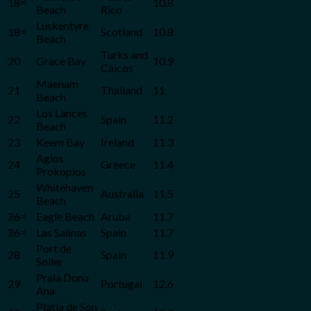
18=
10.8
Beach
Rico
Luskentyre
18=
Scotland
10.8
Beach
Turks and
20
Grace Bay
10.9
Caicos
Maenam
21
Thailand
11
Beach
Los Lances
22
Spain
11.2
Beach
23
Keem Bay
Ireland
11.3
Agios
24
Greece
11.4
Prokopios
Whitehaven
25
Australia
11.5
Beach
26=
Eagle Beach
Aruba
11.7
26=
Las Salinas
Spain
11.7
Port de
28
Spain
11.9
Soller
Praia Dona
29
Portugal
12.6
Ana
Platja de Son