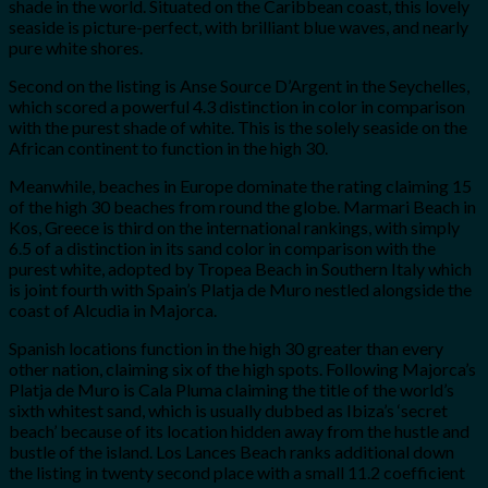
shade in the world. Situated on the Caribbean coast, this lovely
seaside is picture-perfect, with brilliant blue waves, and nearly
pure white shores.
Second on the listing is Anse Source D’Argent in the Seychelles,
which scored a powerful 4.3 distinction in color in comparison
with the purest shade of white. This is the solely seaside on the
African continent to function in the high 30.
Meanwhile, beaches in Europe dominate the rating claiming 15
of the high 30 beaches from round the globe. Marmari Beach in
Kos, Greece is third on the international rankings, with simply
6.5 of a distinction in its sand color in comparison with the
purest white, adopted by Tropea Beach in Southern Italy which
is joint fourth with Spain’s Platja de Muro nestled alongside the
coast of Alcudia in Majorca.
Spanish locations function in the high 30 greater than every
other nation, claiming six of the high spots. Following Majorca’s
Platja de Muro is Cala Pluma claiming the title of the world’s
sixth whitest sand, which is usually dubbed as Ibiza’s ‘secret
beach’ because of its location hidden away from the hustle and
bustle of the island. Los Lances Beach ranks additional down
the listing in twenty second place with a small 11.2 coefficient