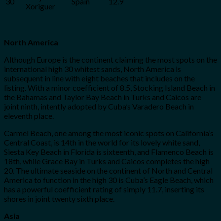
30
Spain
12.9
Xoriguer
North America
Although Europe is the continent claiming the most spots on the
international high 30 whitest sands, North America is
subsequent in line with eight beaches that includes on the
listing. With a minor coefficient of 8.5, Stocking Island Beach in
the Bahamas and Taylor Bay Beach in Turks and Caicos are
joint ninth, intently adopted by Cuba’s Varadero Beach in
eleventh place.
Carmel Beach, one among the most iconic spots on California’s
Central Coast, is 14th in the world for its lovely white sand,
Siesta Key Beach in Florida is sixteenth, and Flamenco Beach is
18th, while Grace Bay in Turks and Caicos completes the high
20. The ultimate seaside on the continent of North and Central
America to function in the high 30 is Cuba’s Eagle Beach, which
has a powerful coefficient rating of simply 11.7, inserting its
shores in joint twenty sixth place.
Asia