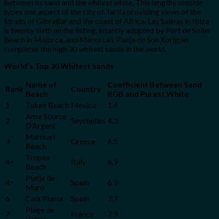
between its sand and the whitest white. This lengthy seaside
types one aspect of the city of Tarifa providing views of the
Straits of Gibraltar and the coast of Africa. Las Salinas in Ibiza
is twenty sixth on the listing, intently adopted by Port de Soller
Beach in Majorca, and Menorca’s Platja de Son Xoriguer
completes the high 30 whitest sands in the world.
World’s Top 30 Whitest Sands
Name of
Coefficient Between Sand
Rank
Country
Beach
RGB and Purest White
1
Tulum Beach
Mexico
1.4
Anse Source
2
Seychelles
4.3
D’Argent
Marmari
3
Greece
6.5
Beach
Tropea
4=
Italy
6.9
Beach
Platja de
4=
Spain
6.9
Muro
6
Cala Pluma
Spain
7.7
Plage de
7
France
7.9
Valras