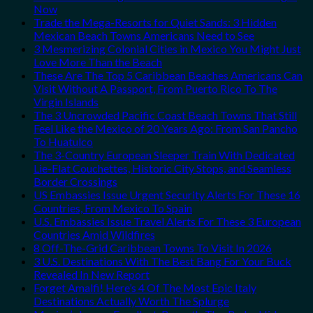
Now
Trade the Mega-Resorts for Quiet Sands: 3 Hidden
Mexican Beach Towns Americans Need to See
3 Mesmerizing Colonial Cities in Mexico You Might Just
Love More Than the Beach
These Are The Top 5 Caribbean Beaches Americans Can
Visit Without A Passport, From Puerto Rico To The
Virgin Islands
The 3 Uncrowded Pacific Coast Beach Towns That Still
Feel Like the Mexico of 20 Years Ago: From San Pancho
To Huatulco
The 3-Country European Sleeper Train With Dedicated
Lie-Flat Couchettes, Historic City Stops, and Seamless
Border Crossings
US Embassies Issue Urgent Security Alerts For These 16
Countries, From Mexico To Spain
U.S. Embassies Issue Travel Alerts For These 3 European
Countries Amid Wildfires
8 Off-The-Grid Caribbean Towns To Visit In 2026
3 U.S. Destinations With The Best Bang For Your Buck
Revealed In New Report
Forget Amalfi! Here’s 4 Of The Most Epic Italy
Destinations Actually Worth The Splurge