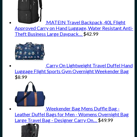
MATEIN Travel Backpack, 40L Flight
Approved Carry on Hand Luggage, Water Resistant Anti-
Theft Business Large Daypack…
$
42.99
Carry On Lightweight Travel Duffel Hand
Luggage Flight Sports Gym Overnight Weekender Bag
$
8.99
Weekender Bag Mens Duffle Bag -
Leather Duffel Bags for Men - Womens Overnight Bag
Large Travel Bag - Designer Carry On…
$
49.99