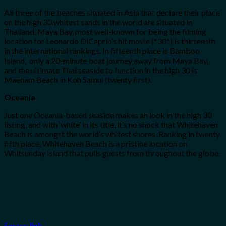
All three of the beaches situated in Asia that declare their place
on the high 30 whitest sands in the world are situated in
Thailand. Maya Bay, most well-known for being the filming
location for Leonardo DiCaprio’s hit movie (*30*) is thirteenth
in the international rankings. In fifteenth place is Bamboo
Island, only a 20-minute boat journey away from Maya Bay,
and the ultimate Thai seaside to function in the high 30 is
Maenam Beach in Koh Samui (twenty first).
Oceania
Just one Oceania-based seaside makes an look in the high 30
listing, and with ‘white’ in its title, it’s no shock that Whitehaven
Beach is amongst the world’s whitest shores. Ranking in twenty
fifth place, Whitehaven Beach is a pristine location on
Whitsunday Island that pulls guests from throughout the globe.
Source link