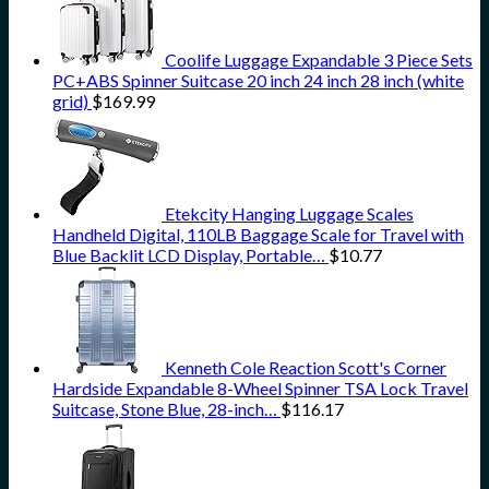
Coolife Luggage Expandable 3 Piece Sets
PC+ABS Spinner Suitcase 20 inch 24 inch 28 inch (white
grid)
$
169.99
Etekcity Hanging Luggage Scales
Handheld Digital, 110LB Baggage Scale for Travel with
Blue Backlit LCD Display, Portable…
$
10.77
Kenneth Cole Reaction Scott's Corner
Hardside Expandable 8-Wheel Spinner TSA Lock Travel
Suitcase, Stone Blue, 28-inch…
$
116.17