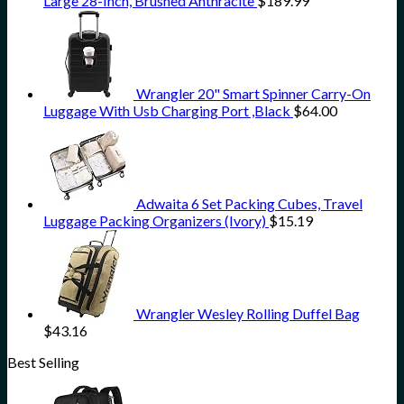
Large 28-Inch, Brushed Anthracite
$
189.99
Wrangler 20" Smart Spinner Carry-On
Luggage With Usb Charging Port ,Black
$
64.00
Adwaita 6 Set Packing Cubes, Travel
Luggage Packing Organizers (Ivory)
$
15.19
Wrangler Wesley Rolling Duffel Bag
$
43.16
Best Selling