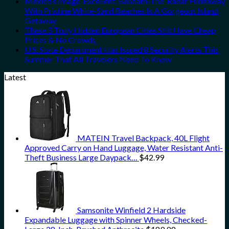
Mexico’s Image-Excellent, Beneath-The-Radar Hideaway
With Pristine White-Sand Beaches Is A Gorgeous Island
Getaway
These 5 Truly Hidden European Cities Still Have Cheap
Prices & No Crowds
U.S. State Department Has Issued 8 Security Alerts This
Summer That All Travelers Need To Know
Latest
MATEIN Travel Backpack, 40L Flight
Approved Carry on Hand Luggage, Water Resistant Anti-
Theft Business Large Daypack…
$
42.99
Samsonite Winfield 2 Hardside
Expandable Luggage with Spinner Wheels, Checked-