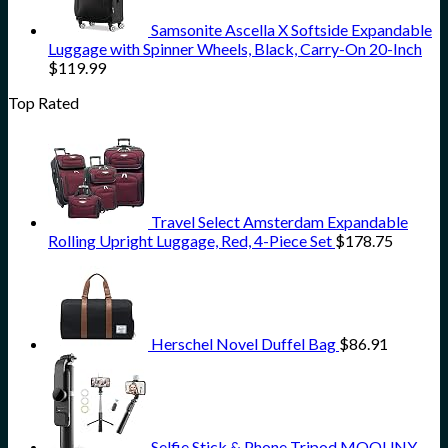
Samsonite Ascella X Softside Expandable
Luggage with Spinner Wheels, Black, Carry-On 20-Inch
$
119.99
Top Rated
Travel Select Amsterdam Expandable
Rolling Upright Luggage, Red, 4-Piece Set
$
178.75
Herschel Novel Duffel Bag
$
86.91
Selfie Stick & Phone Tripod,MQOUNY