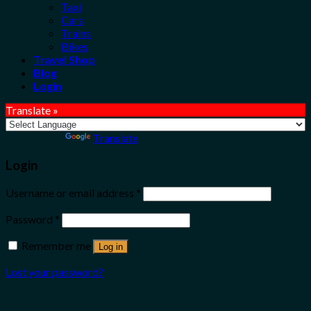
Taxi
Cars
Trains
Bikes
Travel Shop
Blog
Login
Translate »
Powered by
Translate
Login
Username or email address
*
Password
*
Remember me
Log in
Lost your password?