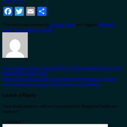
Facebook
Twitter
Email
Share
This entry was posted in
Travel Guide
and tagged
Beaches
,
Sand
,
Top
,
whitest
,
Worlds
.
Cozy Cabins & Less Crowds: Why This Mountain Town Is The
Best Fall Escape In Cali
Move Over Lisbon! These Breathtaking Portuguese Islands
Are Soaring In Popularity With American Travelers
Leave a Reply
Your email address will not be published.
Required fields are
marked
*
Comment
*