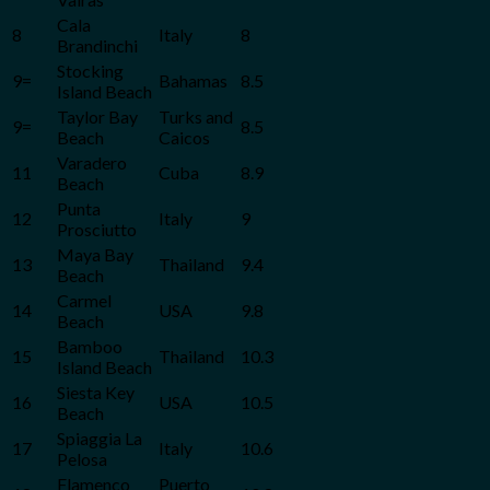
Cala
8
Italy
8
Brandinchi
Stocking
9=
Bahamas
8.5
Island Beach
Taylor Bay
Turks and
9=
8.5
Beach
Caicos
Varadero
11
Cuba
8.9
Beach
Punta
12
Italy
9
Prosciutto
Maya Bay
13
Thailand
9.4
Beach
Carmel
14
USA
9.8
Beach
Bamboo
15
Thailand
10.3
Island Beach
Siesta Key
16
USA
10.5
Beach
Spiaggia La
17
Italy
10.6
Pelosa
Flamenco
Puerto