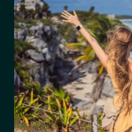
for:
0
Cart
No products in the cart.