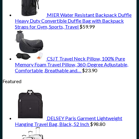
MIER Water Resistant Backpack Duffle
Heavy Duty Convertible Duffle Bag with Backpack
Straps for Gym, Sports, Travel
$
59.99
CSJT Travel Neck Pillow, 100% Pure
Memory Foam Travel Pillow, 360-Degree Adjustable,
Comfortable ,Breathable and…
$
23.90
Featured
DELSEY Paris Garment Lightweight
Hanging Travel Bag, Black, 52 Inch
$
98.80