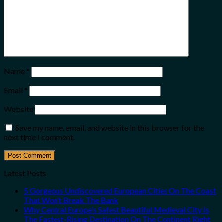
Name
*
Email
*
Website
Save my name, email, and website in this browser for the
next time I comment.
Latest Posts
5 Gorgeous Undiscovered European Cities On The Coast
That Won’t Break The Bank
Why Central Europe’s Safest Beautiful Medieval City Is
The Fastest-Rising Destination On The Continent Right