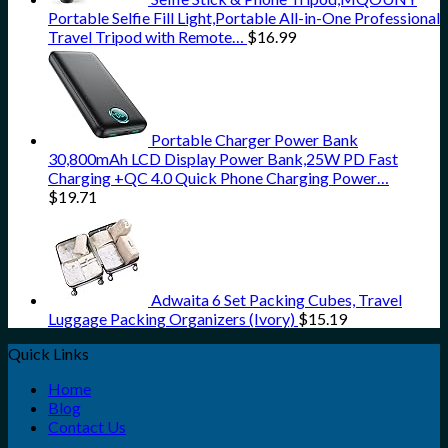
Portable Selfie Fill Light,Portable All-in-One Professional
Travel Tripod with Remote…
$
16.99
Portable Charger Power Bank
30,800mAh LCD Display Power Bank,25W PD Fast
Charging +QC 4.0 Quick Phone Charging Power…
$
19.71
Adwaita 6 Set Packing Cubes, Travel
Luggage Packing Organizers (Ivory)
$
15.19
Quick Links
Home
Blog
Contact Us