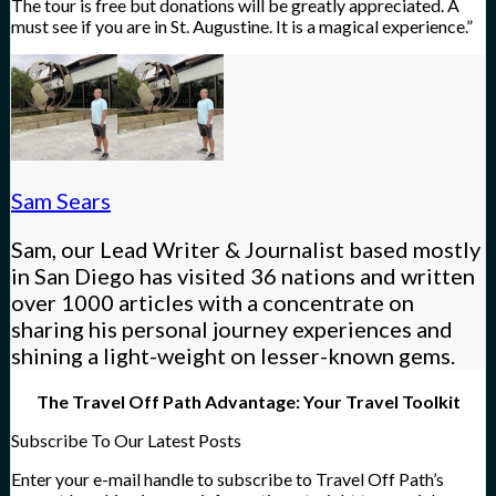
The tour is free but donations will be greatly appreciated. A
must see if you are in St. Augustine. It is a magical experience.”
Sam Sears
Sam, our Lead Writer & Journalist based mostly
in San Diego has visited 36 nations and written
over 1000 articles with a concentrate on
sharing his personal journey experiences and
shining a light-weight on lesser-known gems.
The Travel Off Path Advantage: Your Travel Toolkit
Subscribe To Our Latest Posts
Enter your e-mail handle to subscribe to Travel Off Path’s