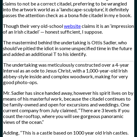
claims to not be a correct citadel, preferring to be wrangled
into the artwork world as a ‘landscape-sculpture’, it definitely
passes the attention check as a bona fide citadel in my e book.
Though their very old-school
website
claims it is an ‘impression
of an Irish citadel’ — honest sufficient, I suppose.
The mastermind behind the undertaking is Ottis Sadler, who
should’ve pitied the idiot in some unspecified time in the future
and added an additional T to his identify.
The undertaking was meticulously constructed over a 4-year
interval as an ode to Jesus Christ, with a 1,000-year-old Irish
abbey-style inside and complex woodwork, making for very
good photo-ops.
Mr. Sadler has since handed away, however his spirit lives on by
means of his masterful work, because the citadel continues to
be family-owned and open for excursions and weddings. One
current company from July claimed, “There are 3 levels if you
count the rooftop, where you will see gorgeous panoramic
views of the ocean.”
Adding, “This is a castle based on 1000 year old Irish castles.