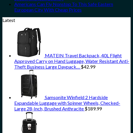
Americans Can Fly Nonstop To This Safe Eastern
European City With Cheap Prices
Latest
MATEIN Travel Backpack, 40L Flight
Approved Carry on Hand Luggage, Water Resistant Anti-
Theft Business Large Daypack…
$
42.99
Samsonite Winfield 2 Hardside
Expandable Luggage with Spinner Wheels, Checked-
Large 28-Inch, Brushed Anthracite
$
189.99