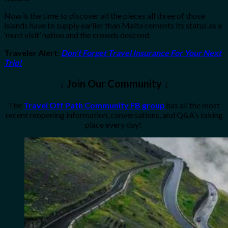
Now is the time to discover all the pieces all three of those
islands have to supply earlier than Malta cements its status as a
‘must visit’ nation and the crowds descend.
Traveler Alert
:
Don’t Forget Travel Insurance For Your Next
Trip!
↓ Join Our Community ↓
The
Travel Off Path Community FB group
has all the most
recent reopening information, conversations, and Q&A’s taking
place every day!