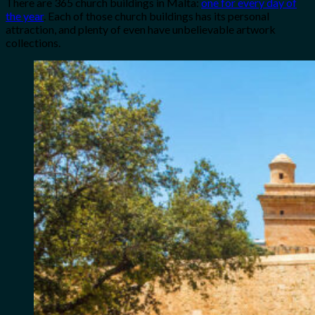
There are 365 church buildings in Malta:
one for every day of
the year
. Each of those church buildings has its personal
attraction, and plenty of even have unbelievable artwork
collections.