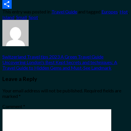
Email
This entry was posted in
Travel Guide
and tagged
Europes
,
Hot
,
Share
Island
,
Small
,
Spot
.
Switzerland Travel tips 2023 A Green Travel Guide
Uncovering London's Best Kept Secrets and techniques: A
Travel Guide to Hidden Gems and Must-See Landmark
Leave a Reply
Your email address will not be published.
Required fields are
marked
*
Comment
*