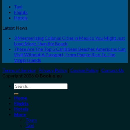
Taxi
Flights
Hotels
Latest News
3 Mesmerizing Colonial Cities in Mexico You Might Just
Love More Than the Beach
These Are The Top 5 Caribbean Beaches Americans Can
Visit Without A Passport, From Puerto Rico To The
Virgin Islands
Terms of Service
|
Privacy Policy
|
Cookie Policy
|
Contact Us
Copyright 2026 ©
Bookio.eu
Search
for:
Home
Flights
Hotels
More
Tours
Taxi