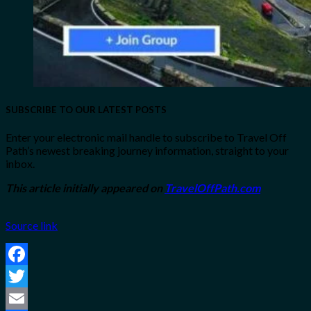
SUBSCRIBE TO OUR LATEST POSTS
Enter your electronic mail handle to subscribe to Travel Off
Path’s newest breaking journey information, straight to your
inbox.
This article initially appeared on
TravelOffPath.com
Source link
Facebook
Twitter