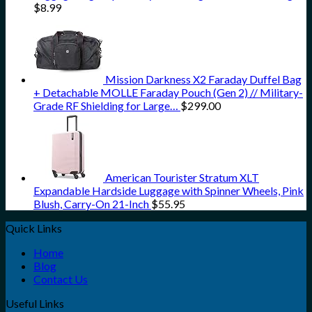
$
8.99
Mission Darkness X2 Faraday Duffel Bag
+ Detachable MOLLE Faraday Pouch (Gen 2) // Military-
Grade RF Shielding for Large…
$
299.00
American Tourister Stratum XLT
Expandable Hardside Luggage with Spinner Wheels, Pink
Blush, Carry-On 21-Inch
$
55.95
Quick Links
Home
Blog
Contact Us
Useful Links