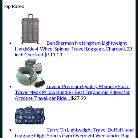
Top Rated
Ben Sherman Nottingham Lightweight
Hardside 4-Wheel Spinner Travel Luggage, Charcoal, 28-
inch Checked
$
111.13
Luvcor Premium Quality Memory Foam
Travel Neck Pillow Bundle - Best Ergonomic Pillow for
Airplane Travel, car Ride…
$
27.99
Carry On Lightweight Travel Duffel Hand
Luggage Flight Sports Gym Overnight Weekender Bag