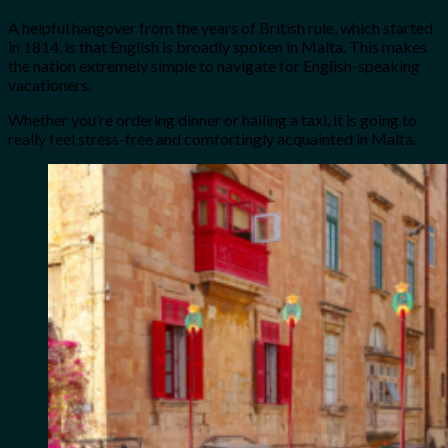
A helpful hangover from the years of British rule, which started
in 1814, is that English is broadly spoken in Malta. This makes
the nation extremely simple to navigate for English-speaking
vacationers.
Whether you’re ordering dinner or hailing a taxi, it is going to
really feel stress-free and comfortingly acquainted in Malta.