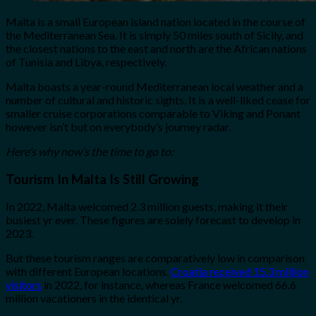
Malta is a small European island nation located in the course of
the Mediterranean Sea. It is simply 50 miles south of Sicily, and
the closest nations to the east and north are the African nations
of Tunisia and Libya, respectively.
Malta boasts a year-round Mediterranean local weather and a
number of cultural and historic sights. It is a well-liked cease for
smaller cruise corporations comparable to Viking and Ponant
however isn’t but on everybody’s journey radar.
Here’s why now’s the time to go to:
Tourism In Malta Is Still Growing
In 2022, Malta welcomed 2.3 million guests, making it their
busiest yr ever. These figures are solely forecast to develop in
2023.
But these tourism ranges are comparatively low in comparison
with different European locations.
Croatia received 15.3 million
visitors
in 2022, for instance, whereas France welcomed 66.6
million vacationers in the identical yr.