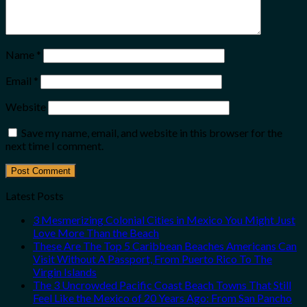
Name
*
Email
*
Website
Save my name, email, and website in this browser for the
next time I comment.
Latest Posts
3 Mesmerizing Colonial Cities in Mexico You Might Just
Love More Than the Beach
These Are The Top 5 Caribbean Beaches Americans Can
Visit Without A Passport, From Puerto Rico To The
Virgin Islands
The 3 Uncrowded Pacific Coast Beach Towns That Still
Feel Like the Mexico of 20 Years Ago: From San Pancho