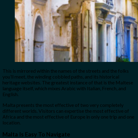
This is mirrored within the names of the streets and the folks
you’ll meet, the winding cobbled paths, and its historical
heritage websites. The greatest instance of that is the Maltese
language itself, which mixes Arabic with Italian, French, and
English.
Malta presents the most effective of two very completely
different worlds. Visitors can expertise the most effective of
Africa and the most effective of Europe in only one trip and one
location.
Malta Is Easy To Navigate