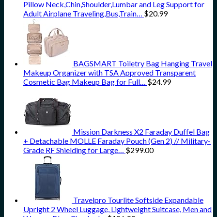
Pillow Neck,Chin,Shoulder,Lumbar and Leg Support for
Adult Airplane Traveling,Bus,Train…
$
20.99
BAGSMART Toiletry Bag Hanging Travel
Makeup Organizer with TSA Approved Transparent
Cosmetic Bag Makeup Bag for Full…
$
24.99
Mission Darkness X2 Faraday Duffel Bag
+ Detachable MOLLE Faraday Pouch (Gen 2) // Military-
Grade RF Shielding for Large…
$
299.00
Travelpro Tourlite Softside Expandable
Upright 2 Wheel Luggage, Lightweight Suitcase, Men and