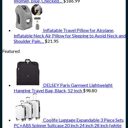
Women, Blue, Checked…
$
186.99
Inflatable Travel Pillow for Airplane,
inflatable Neck Air Pillow for Sleeping to Avoid Neck and
Shoulder Pain…
$
21.95
Featured
DELSEY Paris Garment Lightweight
Hanging Travel Bag, Black, 52 Inch
$
98.80
Coolife Luggage Expandable 3 Piece Sets
PC+ABS Spinner Suitcase 20 inch 24 inch 28 inch (white