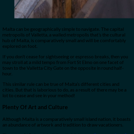
Malta can be geographically simple to navigate. The capital
metropolis of Valletta, a walled metropolis that’s the cultural
hub of Malta, is comparatively small and will be comfortably
explored on foot.
If you don’t cease for sightseeing or espresso breaks, then you
may stroll at a mild tempo from Fort St Elmo on one facet of
town to the Valletta City Gate on the opposite in round half-
hour.
This similar rule can be true of Malta’s different cities and
cities. But that is laborious to do, as a result of there may be a
lot to cease and see in your method!
Plenty Of Art and Culture
Although Malta is a comparatively small island nation, it boasts
an abundance of artwork and tradition to draw vacationers.