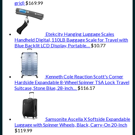
grid)
$
169.99
Etekcity Hanging Luggage Scales
Handheld Digital, 110LB Baggage Scale for Travel with
Blue Backlit LCD Display, Portable…
$
10.77
Kenneth Cole Reaction Scott's Corner
Hardside Expandable 8-Wheel Spinner TSA Lock Travel
Suitcase, Stone Blue, 28-inch…
$
116.17
Samsonite Ascella X Softside Expandable
Luggage with Spinner Wheels, Black, Carry-On 20-Inch
$
119.99