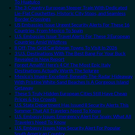
To Huatulco
The 3-Country European Sleeper Train With Dedicated
Lie-Flat Couchettes, Historic City Stops, and Seamless
Border Crossings
US Embassies Issue Urgent Security Alerts For These 16
Countries, From Mexico To Spain
U.S. Embassies Issue Travel Alerts For These 3 European
Countries Amid Wildfires
8 Off-The-Grid Caribbean Towns To Visit In 2026
3 U.S. Destinations With The Best Bang For Your Buck
Revealed In New Report
Forget Amalfi! Here’s 4 Of The Most Epic Italy
Destinations Actually Worth The Splurge
Mexico’s Image-Excellent, Beneath-The-Radar Hideaway
With Pristine White-Sand Beaches Is A Gorgeous Island
Getaway
These 5 Truly Hidden European Cities Still Have Cheap
Prices & No Crowds
U.S. State Department Has Issued 8 Security Alerts This
Summer That All Travelers Need To Know
U.S. Embassy Issues Emergency Alert For Spain: What All
Travelers Need To Know
U.S. Embassy Issues New Security Alert For Popular
South American Country