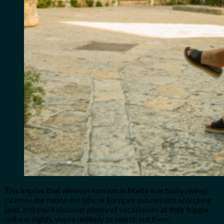
This implies that whereas tourism in Malta is actually rising,
incomes the nation the title of Europe’s subsequent scorching
spot, and you’ll discover plenty of vacationers at their bigger
cultural sights, you’re unlikely to search out them