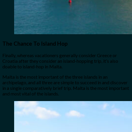
The Chance To Island Hop
Finally, whereas vacationers generally consider Greece or
Croatia after they consider an island-hopping trip, it’s also
doable to island-hop in Malta.
Malta is the most important of the three islands in an
archipelago, and all three are simple to succeed in and discover
in a single comparatively brief trip. Malta is the most important
and most vital of the islands.