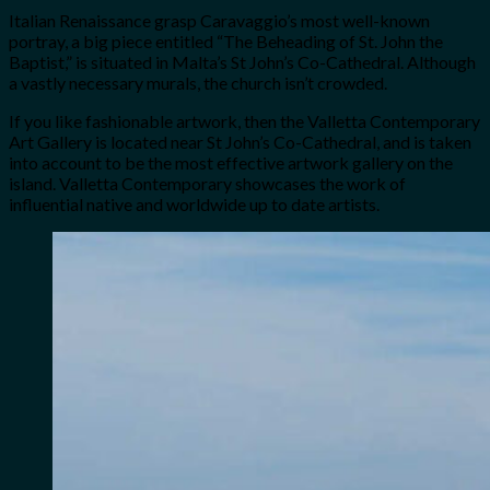
Italian Renaissance grasp Caravaggio’s most well-known
portray, a big piece entitled “The Beheading of St. John the
Baptist,” is situated in Malta’s St John’s Co-Cathedral. Although
a vastly necessary murals, the church isn’t crowded.
If you like fashionable artwork, then the Valletta Contemporary
Art Gallery is located near St John’s Co-Cathedral, and is taken
into account to be the most effective artwork gallery on the
island. Valletta Contemporary showcases the work of
influential native and worldwide up to date artists.