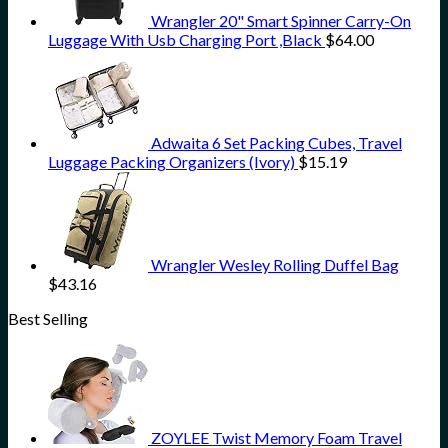
Wrangler 20" Smart Spinner Carry-On
Luggage With Usb Charging Port ,Black
$
64.00
Adwaita 6 Set Packing Cubes, Travel
Luggage Packing Organizers (Ivory)
$
15.19
Wrangler Wesley Rolling Duffel Bag
$
43.16
Best Selling
ZOYLEE Twist Memory Foam Travel