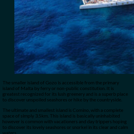
The smaller island of Gozo is accessible from the primary
island of Malta by ferry or non-public constitution. It is
greatest recognized for its lush greenery and is a superb place
to discover unspoiled seashores or hike by the countryside.
The ultimate and smallest island is Comino, with a complete
space of simply 3.5km. This island is basically uninhabited
however is common with vacationers and day trippers hoping
to discover its lovely seashores or snorkel in its clear and calm
waters.