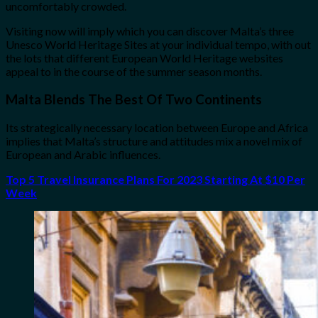
uncomfortably crowded.
Visiting now will imply which you can discover Malta’s three
Unesco World Heritage Sites at your individual tempo, with out
the lots that different European World Heritage websites
appeal to in the course of the summer season months.
Malta Blends The Best Of Two Continents
Its strategically necessary location between Europe and Africa
implies that Malta’s structure and attitudes mix a novel mix of
European and Arabic influences.
Top 5 Travel Insurance Plans For 2023 Starting At $10 Per
Week