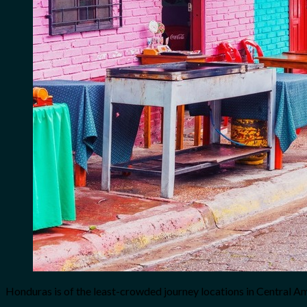
Honduras is of the least-crowded journey locations in Central A