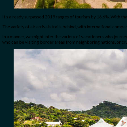
It’s already surpassed 2019 ranges of tourism by 16.6%. With tha
The variety of air arrivals trails behind, with international com
In a manner, we might infer the variety of vacationers who journ
who can be visiting border areas from neighboring nations, or cr