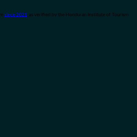
sm
since 2021
, as verified by the Honduran Institute of Tourism