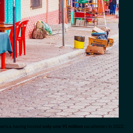
merica, having hosted
only one.91 million
vacationers in 2022.