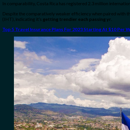
In comparability, Costa Rica has registered 2.3 million internati
Despite the comparatively weaker efficiency when paired with 
(IHT), indicating it’s
getting trendier each passing yr
.
Top 5 Travel Insurance Plans For 2023 Starting At $10 Per 