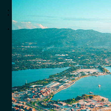
No products in the cart.
Search
for:
0
Cart
No products in the cart.