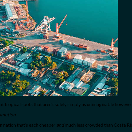
rent tropical spots that aren’t solely simply as unimaginable howeve
omotion
.
n nation that’s each cheaper
and
much less crowded than Costa Ri