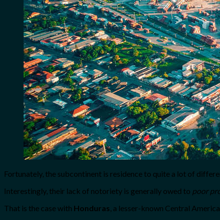
Fortunately, the subcontinent is residence to quite a lot of diffe
Interestingly, their lack of notoriety is generally owed to
poor pr
That is the case with
Honduras
, a lesser-known Central America