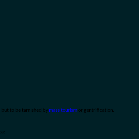
r but to be tarnished by
mass tourism
or gentrification.
ca: