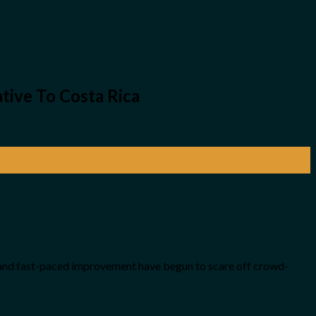
tive To Costa Rica
es and fast-paced improvement have begun to scare off crowd-