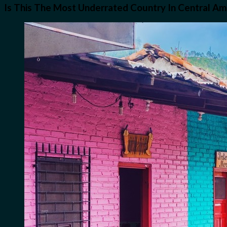
Is This The Most Underrated Country In Central Am