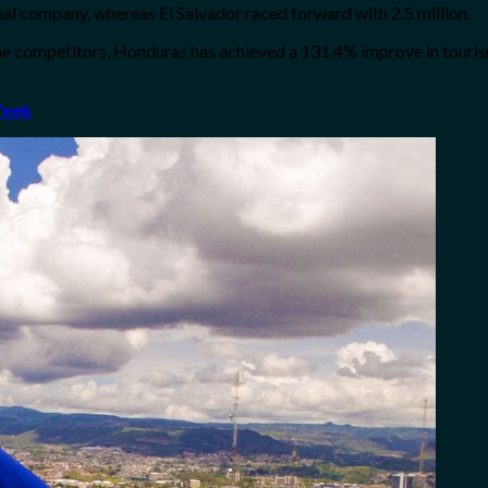
onal company, whereas El Salvador raced forward with 2.5 million.
the competitors, Honduras has achieved a 131.4% improve in touri
Week