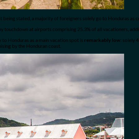
t being stated, a majority of foreigners solely go to Honduras as c
pany touchdown at airports comprising 25.3% of all vacationers, add
ey to Honduras as a main vacation spot is
remarkably low
: solely 
uising by the Honduran coast.