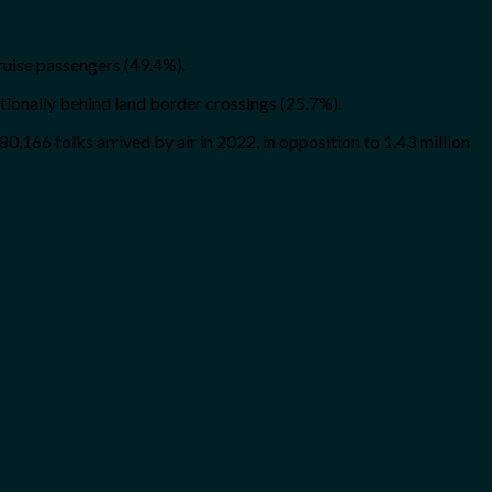
ruise passengers (49.4%).
itionally behind land border crossings (25.7%).
480,166 folks arrived by air in 2022, in opposition to 1.43 million