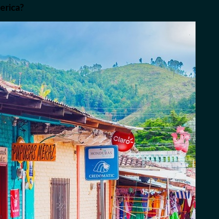
erica?