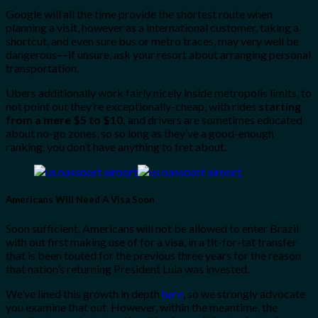
Google will all the time provide the shortest route when
planning a visit, however as a international customer, taking a
shortcut, and even sure bus or metro traces, may very well be
dangerous––if unsure, ask your resort about arranging personal
transportation.
Ubers additionally work fairly nicely inside metropolis limits, to
not point out they’re exceptionally-cheap, with rides
starting
from a mere $5 to $10,
and drivers are sometimes educated
about no-go zones, so so long as they’ve a good-enough
ranking, you don’t have anything to fret about.
Americans Will Need A Visa Soon
Soon sufficient, Americans will not be allowed to enter Brazil
with out first making use of for a visa, in a tit-for-tat transfer
that is been touted for the previous three years for the reason
that nation’s returning President Lula was invested.
We’ve lined this growth in depth
here
, so we strongly advocate
you examine that out. However, within the meantime, the