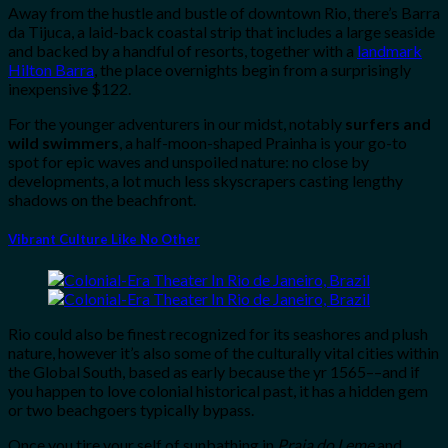
Away from the hustle and bustle of downtown Rio, there’s Barra
da Tijuca, a laid-back coastal strip that includes a large seaside
and backed by a handful of resorts, together with a
landmark
Hilton Barra
, the place overnights begin from a surprisingly
inexpensive $122.
For the younger adventurers in our midst, notably
surfers and
wild swimmers
, a half-moon-shaped Prainha is your go-to
spot for epic waves and unspoiled nature: no close by
developments, a lot much less skyscrapers casting lengthy
shadows on the beachfront.
Vibrant Culture Like No Other
Rio could also be finest recognized for its seashores and plush
nature, however it’s also some of the culturally vital cities within
the Global South, based as early because the yr 1565––and if
you happen to love colonial historical past, it has a hidden gem
or two beachgoers typically bypass.
Once you tire your self of sunbathing in
Praia do Leme
and