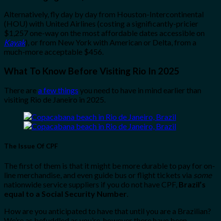
Alternatively, fly day by day from Houston-Intercontinental
(HOU) with United Airlines (costing a significantly-pricier
$1,257 one-way on the most affordable dates accessible on
Kayak
), or from New York with American or Delta, from a
much-more acceptable $456.
What To Know Before Visiting Rio In 2025
There are
a few things
you need to have in mind earlier than
visiting Rio de Janeiro in 2025.
The Issue Of CPF
The first of them is that it might be more durable to pay for on-
line merchandise, and even guide bus or flight tickets via
some
nationwide service suppliers if you do not have CPF,
Brazil’s
equal to a Social Security Number
.
How are you anticipated to have that until you are a Brazilian?
We’re as befuddled as you’re, however there have been