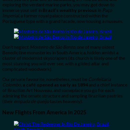
exploring the verdant marine parks, you may got down to
immerse your self in
Brazil’s wealthy previous
in
Paço
Imperial
, a former royal palace constructed within the
Portuguese type with a grand facade, now housing a museum.
Don’t neglect
Mosteiro de São Bento
, one of many oldest
Benedictine monasteries in South America, hidden amidst a
cluster of modernist skyscrapers (its church is likely one of the
most stunning you will ever see, with a gilded altar and
complicated woodwork).
Our private favourite, nonetheless, must be
Confeitaria
Colombo
,
a café opened as early as 1894
and a chief instance
of Brazilian Art Nouveau, and someplace you go for each
admiring the ornate structure and sampling Brazilian pastries
(their
empada de queijo
tastes heavenly).
New Flights From America In 2025