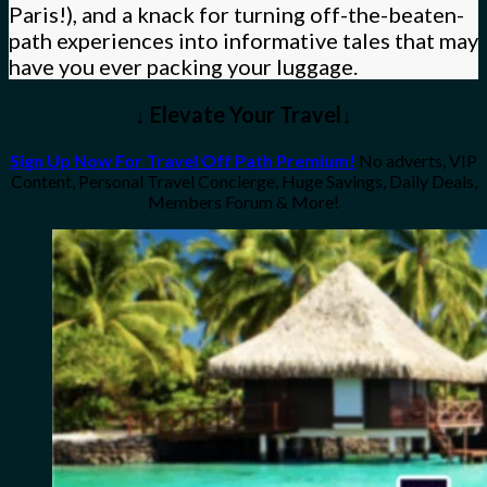
Paris!), and a knack for turning off-the-beaten-
path experiences into informative tales that may
have you ever packing your luggage.
↓ Elevate Your Travel↓
Sign Up Now For Travel Off Path Premium!
No adverts, VIP
Content, Personal Travel Concierge, Huge Savings, Daily Deals,
Members Forum & More!