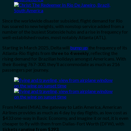
Since the worldwide disaster subsided, flight demand for Rio
has soared to new heights, with nonstop service added from a
number of the busiest Stateside hubs and a rise in frequency for
well-established routes, most notably Atlanta (ATL).
Starting
in March 2025, Delta will
bump up
the frequency of its
Atlanta-Rio flights from
three to 4 weekly
, reflecting the
rising demand for Brazilian holidays amongst Americans. With
their Boeing 767-300, they’ll accommodate as much as 216
passengers per journey.
From Miami (MIA), the gateway to Latin America, American
Airlines provides as much as 4 day by day flights, as low cost as
$433 one-way in Basic Economy, and imagine it or not, it is even
cheaper to fly with them from Dallas-Fort Worth (DFW), with
tickets ranging from $393
.