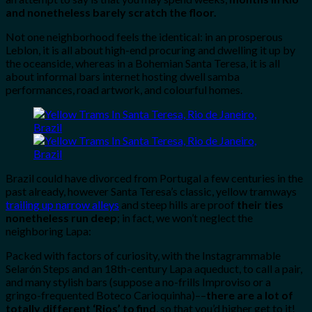
and nonetheless barely scratch the floor.
Not one neighborhood feels the identical: in an prosperous
Leblon, it is all about high-end procuring and dwelling it up by
the oceanside, whereas in a Bohemian Santa Teresa, it is all
about informal bars internet hosting dwell samba
performances, road artwork, and colourful homes.
Brazil could have divorced from Portugal a few centuries in the
past already, however Santa Teresa’s classic, yellow tramways
trailing up narrow alleys
and steep hills are proof
their ties
nonetheless run deep
; in fact, we won’t neglect the
neighboring Lapa:
Packed with factors of curiosity, with the Instagrammable
Selarón Steps and an 18th-century Lapa aqueduct, to call a pair,
and many stylish bars (suppose a no-frills Improviso or a
gringo-frequented Boteco Carioquinha)––
there are a lot of
totally different ‘Rios’ to find
, so that you’d higher get to it!