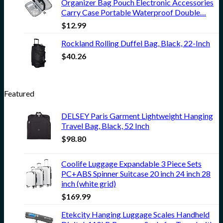
Organizer Bag Pouch Electronic Accessories
Carry Case Portable Waterproof Double…
$
12.99
Rockland Rolling Duffel Bag, Black, 22-Inch
$
40.26
Featured
DELSEY Paris Garment Lightweight Hanging
Travel Bag, Black, 52 Inch
$
98.80
Coolife Luggage Expandable 3 Piece Sets
PC+ABS Spinner Suitcase 20 inch 24 inch 28
inch (white grid)
$
169.99
Etekcity Hanging Luggage Scales Handheld