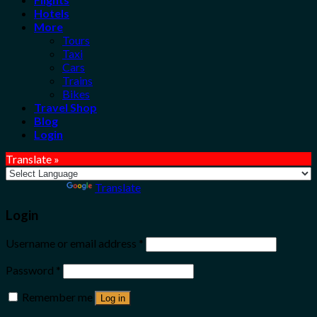
Hotels
More
Tours
Taxi
Cars
Trains
Bikes
Travel Shop
Blog
Login
Translate »
Powered by
Translate
Login
Username or email address
*
Password
*
Remember me
Log in