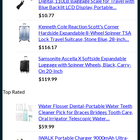
Digital, 110LB Baggage Scale for Travel with
Blue Backlit LCD Display, Portable…
$
10.77
Kenneth Cole Reaction Scott's Corner
Hardside Expandable 8-Wheel Spinner TSA
Lock Travel Suitcase, Stone Blue, 28-inch…
$
116.17
Samsonite Ascella X Softside Expandable
Luggage with Spinner Wheels, Black, Carry-
On 20-Inch
$
119.99
Top Rated
Water Flosser Dental-Portable Water Teeth
Cleaner Pick for Braces Bridges Tooth Care,
Oral Irrigator Telescopic Water…
$
59.99
iWALK Portable Charger 9000mAh Ultra-