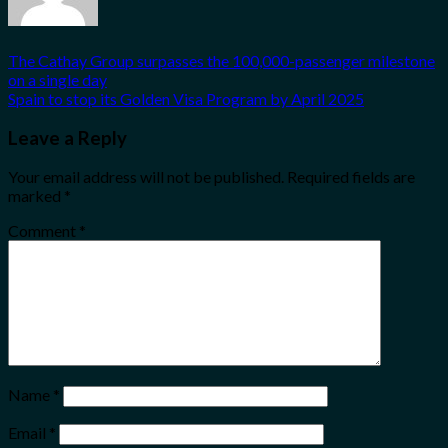
The Cathay Group surpasses the 100,000-passenger milestone
on a single day
Spain to stop its Golden Visa Program by April 2025
Leave a Reply
Your email address will not be published.
Required fields are
marked
*
Comment
*
Name
*
Email
*