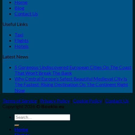
Home
Blog
Contact Us
Useful Links
Taxi
Flights
Hotels
Latest News
5 Gorgeous Undiscovered European Cities On The Coast
That Won’t Break The Bank
Why Central Europe’s Safest Beautiful Medieval City Is
The Fastest-Rising Destination On The Continent Right
Now
Terms of Service
|
Privacy Policy
|
Cookie Policy
|
Contact Us
Copyright 2026 ©
Bookio.eu
Search
for:
Home
Flights