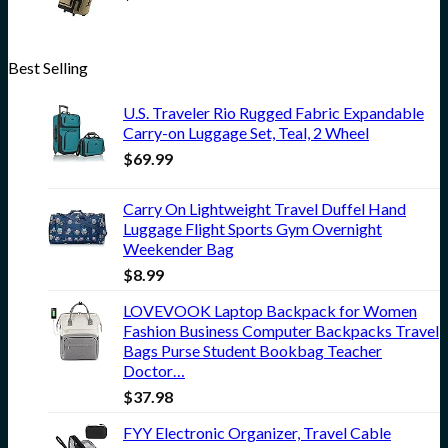
Best Selling
U.S. Traveler Rio Rugged Fabric Expandable
Carry-on Luggage Set, Teal, 2 Wheel
$
69.99
Carry On Lightweight Travel Duffel Hand
Luggage Flight Sports Gym Overnight
Weekender Bag
$
8.99
LOVEVOOK Laptop Backpack for Women
Fashion Business Computer Backpacks Travel
Bags Purse Student Bookbag Teacher
Doctor…
$
37.98
FYY Electronic Organizer, Travel Cable