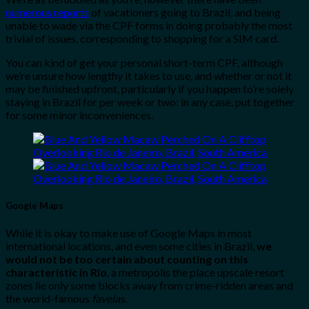
numerous reports
of vacationers going to Brazil, and being
unable to wade via the CPF forms in doing probably the most
trivial of issues, corresponding to shopping for a SIM card.
You can kind of get your personal short-term CPF, although
we’re unsure how lengthy it takes to use, and whether or not it
may be finished upfront, particularly if you happen to’re solely
staying in Brazil for per week or two: in any case, put together
for some minor inconveniences.
Google Maps
While it is okay to make use of Google Maps in most
international locations, and even some cities in Brazil,
we
would not be too certain about counting on this
characteristic in Rio
, a metropolis the place upscale resort
zones lie only some blocks away from crime-ridden areas and
the world-famous
favelas
.