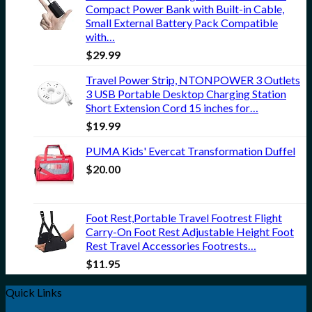
Compact Power Bank with Built-in Cable,
Small External Battery Pack Compatible
with…
$
29.99
Travel Power Strip, NTONPOWER 3 Outlets
3 USB Portable Desktop Charging Station
Short Extension Cord 15 inches for…
$
19.99
PUMA Kids' Evercat Transformation Duffel
$
20.00
Foot Rest,Portable Travel Footrest Flight
Carry-On Foot Rest Adjustable Height Foot
Rest Travel Accessories Footrests…
$
11.95
Quick Links