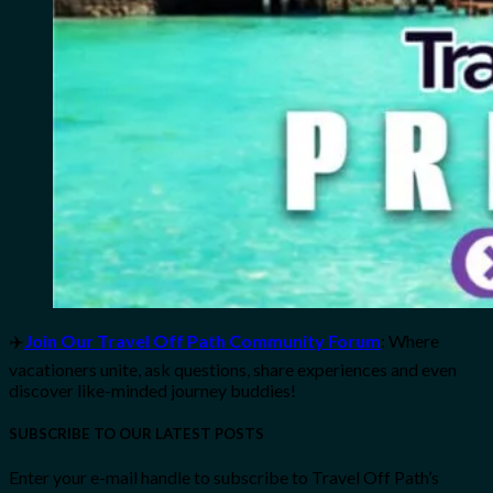
✈️
Join Our Travel Off Path Community Forum
: Where
vacationers unite, ask questions, share experiences and even
discover like-minded journey buddies!
SUBSCRIBE TO OUR LATEST POSTS
Enter your e-mail handle to subscribe to Travel Off Path’s