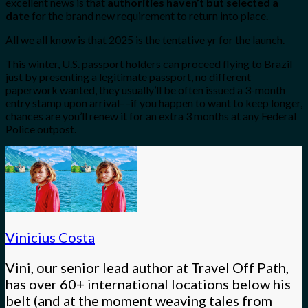
excellent news is that
authorities haven’t but selected a
date
for the brand new requirement to return into place.
All we all know is that 2025 is the tentative yr for the launch.
This winter, U.S. passport holders can proceed flying to Brazil
just by presenting a legitimate passport, no different
paperwork wanted, they usually’ll be often issued a 3-month
entry stamp upon arrival––if you happen to want to keep longer,
chances are you’ll renew it for an extra 3 months at any Federal
Police outpost.
Vinicius Costa
Vini, our senior lead author at Travel Off Path,
has over 60+ international locations below his
belt (and at the moment weaving tales from