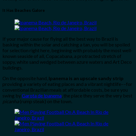
It Has Beaches Galore
If your major cause for flying all the best way to Brazil is
basking within the solar and catching a tan, you will be spoiled
for selection right here, beginning with probably the most well-
known seaside of all, Copacabana, a protracted stretch of
soppy, white sand wedged between azure waters and Art Deco
buildings.
On the opposite hand,
Ipanema is an upscale sandy strip
providing a variety of eating places and a vibrant nightlife––for
conventional Brazilian meals at affordable costs, be sure you
swing by
Garota de Ipanema
, the place they serve the very best
picanha
(rump steak) on the town.