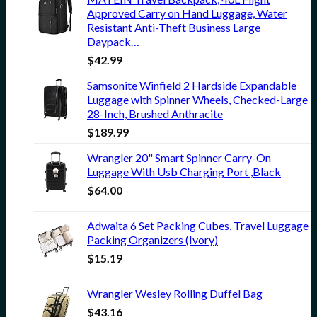
Approved Carry on Hand Luggage, Water
Resistant Anti-Theft Business Large
Daypack…
$
42.99
Samsonite Winfield 2 Hardside Expandable
Luggage with Spinner Wheels, Checked-Large
28-Inch, Brushed Anthracite
$
189.99
Wrangler 20" Smart Spinner Carry-On
Luggage With Usb Charging Port ,Black
$
64.00
Adwaita 6 Set Packing Cubes, Travel Luggage
Packing Organizers (Ivory)
$
15.19
Wrangler Wesley Rolling Duffel Bag
$
43.16