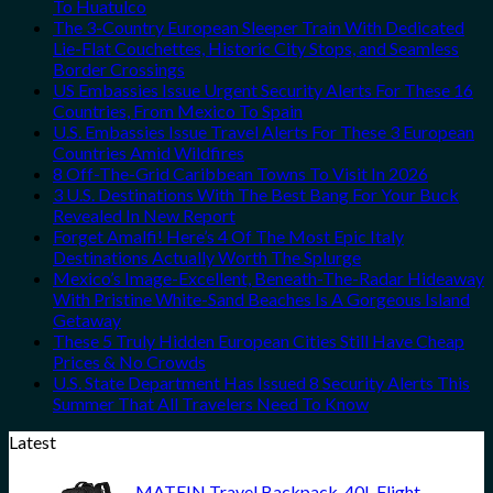
To Huatulco
The 3-Country European Sleeper Train With Dedicated
Lie-Flat Couchettes, Historic City Stops, and Seamless
Border Crossings
US Embassies Issue Urgent Security Alerts For These 16
Countries, From Mexico To Spain
U.S. Embassies Issue Travel Alerts For These 3 European
Countries Amid Wildfires
8 Off-The-Grid Caribbean Towns To Visit In 2026
3 U.S. Destinations With The Best Bang For Your Buck
Revealed In New Report
Forget Amalfi! Here’s 4 Of The Most Epic Italy
Destinations Actually Worth The Splurge
Mexico’s Image-Excellent, Beneath-The-Radar Hideaway
With Pristine White-Sand Beaches Is A Gorgeous Island
Getaway
These 5 Truly Hidden European Cities Still Have Cheap
Prices & No Crowds
U.S. State Department Has Issued 8 Security Alerts This
Summer That All Travelers Need To Know
Latest
MATEIN Travel Backpack, 40L Flight