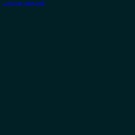
Lost your password?