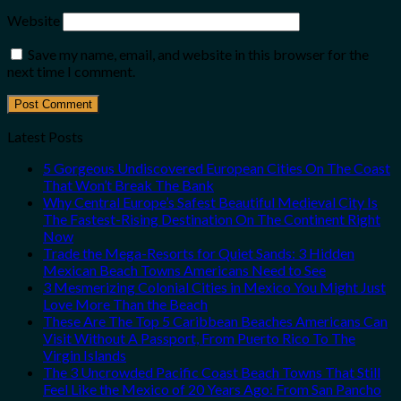
Website
Save my name, email, and website in this browser for the
next time I comment.
Latest Posts
5 Gorgeous Undiscovered European Cities On The Coast
That Won’t Break The Bank
Why Central Europe’s Safest Beautiful Medieval City Is
The Fastest-Rising Destination On The Continent Right
Now
Trade the Mega-Resorts for Quiet Sands: 3 Hidden
Mexican Beach Towns Americans Need to See
3 Mesmerizing Colonial Cities in Mexico You Might Just
Love More Than the Beach
These Are The Top 5 Caribbean Beaches Americans Can
Visit Without A Passport, From Puerto Rico To The
Virgin Islands
The 3 Uncrowded Pacific Coast Beach Towns That Still
Feel Like the Mexico of 20 Years Ago: From San Pancho