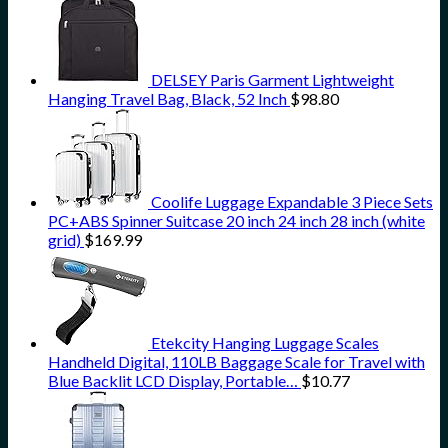
DELSEY Paris Garment Lightweight
Hanging Travel Bag, Black, 52 Inch
$
98.80
Coolife Luggage Expandable 3 Piece Sets
PC+ABS Spinner Suitcase 20 inch 24 inch 28 inch (white
grid)
$
169.99
Etekcity Hanging Luggage Scales
Handheld Digital, 110LB Baggage Scale for Travel with
Blue Backlit LCD Display, Portable…
$
10.77