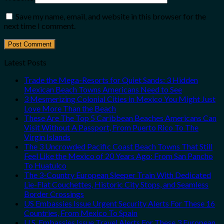
Save my name, email, and website in this browser for the
next time I comment.
Latest Posts
Trade the Mega-Resorts for Quiet Sands: 3 Hidden
Mexican Beach Towns Americans Need to See
3 Mesmerizing Colonial Cities in Mexico You Might Just
Love More Than the Beach
These Are The Top 5 Caribbean Beaches Americans Can
Visit Without A Passport, From Puerto Rico To The
Virgin Islands
The 3 Uncrowded Pacific Coast Beach Towns That Still
Feel Like the Mexico of 20 Years Ago: From San Pancho
To Huatulco
The 3-Country European Sleeper Train With Dedicated
Lie-Flat Couchettes, Historic City Stops, and Seamless
Border Crossings
US Embassies Issue Urgent Security Alerts For These 16
Countries, From Mexico To Spain
U.S. Embassies Issue Travel Alerts For These 3 European