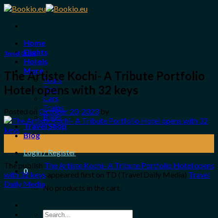
Skip
to
content
Home
Flights
Travel Guide
Hotels
More
The Artiste Kochi- A Tribute Portfolio
Tours
Hotel opens with 32 keys
Taxi
Cars
Trains
Posted on
October 20, 2023
by
Bikes
Travel Shop
Blog
20
Oct
Login / Register
The publish
The Artiste Kochi- A Tribute Portfolio Hotel opens
0
with 32 keys
appeared first on TD (Travel Daily Media)
Travel
Daily Media
.
No products in the cart.
Search