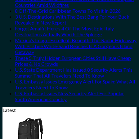
Countries Amid Wildfires
8 Off-The-Grid Caribbean Towns To Visit In 2026
3 U.S. Destinations With The Best Bang For Your Buck
Revealed In New Report
Forget Amalfi! Here’s 4 Of The Most Epic Italy
Destinations Actually Worth The Splurge
Mexico’s Image-Excellent, Beneath-The-Radar Hideaway
With Pristine White-Sand Beaches Is A Gorgeous Island
Getaway
These 5 Truly Hidden European Cities Still Have Cheap
Prices & No Crowds
U.S. State Department Has Issued 8 Security Alerts This
Summer That All Travelers Need To Know
U.S. Embassy Issues Emergency Alert For Spain: What All
Travelers Need To Know
U.S. Embassy Issues New Security Alert For Popular
South American Country
Latest