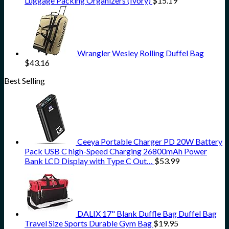
Luggage Packing Organizers (Ivory)
$
15.19
Wrangler Wesley Rolling Duffel Bag
$
43.16
Best Selling
Ceeya Portable Charger PD 20W Battery
Pack USB C high-Speed Charging 26800mAh Power
Bank LCD Display with Type C Out…
$
53.99
DALIX 17" Blank Duffle Bag Duffel Bag
Travel Size Sports Durable Gym Bag
$
19.95