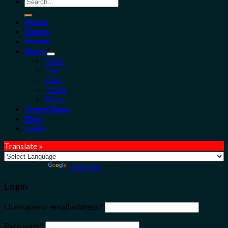
Search
for:
Home
Flights
Hotels
More
Tours
Taxi
Cars
Trains
Bikes
Travel Shop
Blog
Login
Translate »
Powered by
Translate
Login
Username or email address
*
Password
*