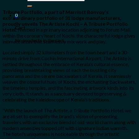
for:
Tribute Portfolio, a part of Marriott Bonvoy’s
0
extraordinary portfolio of 31 lodge manufacturers,
proudly unveils The Artiste Kochi – A Tribute Portfolio
Cart
Hotel.
Nestled in a primary location adjoining to Forum Mall
within the coronary heart of Kochi, the characterful lodge gives
No products in the cart.
intimate areas that seamlessly mix work and play.
Located simply 32 kilometers from the town heart and a 30-
minute drive from Cochin International Airport, The Artiste is
settled throughout the embrace of Kerala’s cultural essence,
providing breathtaking views of each the bustling city
panorama and the serene backwaters of Kerala. It seamlessly
weaves the colourful hues of Kochi, the enchanting backwaters,
the timeless temples, and the fascinating artwork kinds into its
very cloth. It stands as a sanctuary devoted to preserving &
celebrating the kaleidoscope of Kerala’s traditions.
“With the launch of The Artiste, a Tribute Portfolio Hotel, we
are all set to exemplify the brand’s vision of presenting
travelers with an exclusive blend of old-world charm along with
modern amenities topped off with signature Indian warmth.
The hotel’s uniqueness is noticeable through the artistic