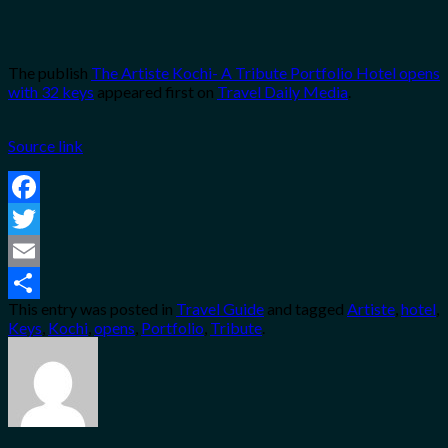
The publish
The Artiste Kochi- A Tribute Portfolio Hotel opens
with 32 keys
appeared first on
Travel Daily Media
.
Source link
Facebook
Twitter
Email
This entry was posted in
Travel Guide
and tagged
Artiste
,
hotel
,
Share
Keys
,
Kochi
,
opens
,
Portfolio
,
Tribute
.