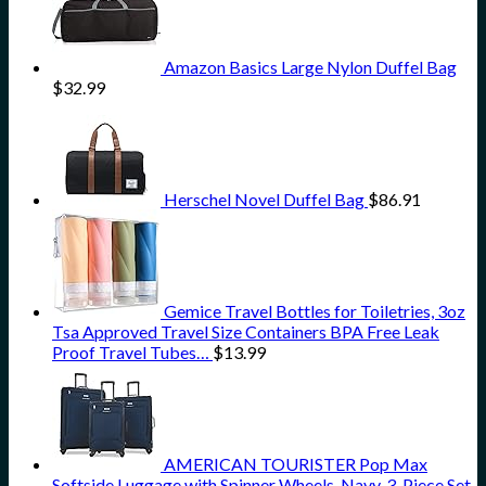
Amazon Basics Large Nylon Duffel Bag
$
32.99
Herschel Novel Duffel Bag
$
86.91
Gemice Travel Bottles for Toiletries, 3oz
Tsa Approved Travel Size Containers BPA Free Leak
Proof Travel Tubes…
$
13.99
AMERICAN TOURISTER Pop Max
Softside Luggage with Spinner Wheels, Navy, 3-Piece Set