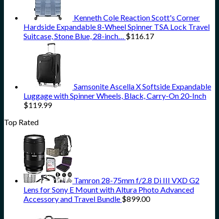
Kenneth Cole Reaction Scott's Corner
Hardside Expandable 8-Wheel Spinner TSA Lock Travel
Suitcase, Stone Blue, 28-inch…
$
116.17
Samsonite Ascella X Softside Expandable
Luggage with Spinner Wheels, Black, Carry-On 20-Inch
$
119.99
Top Rated
Tamron 28-75mm f/2.8 Di III VXD G2
Lens for Sony E Mount with Altura Photo Advanced
Accessory and Travel Bundle
$
899.00