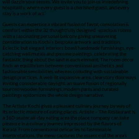
will dazzle your senses. We invite you to join us in redefining
hospitality, where every guest is a cherished guest, and every
stay is a work of art.”
Guests can expertise a vibrant fusion of favor, consolation &
comfort within the 32 thoughtfully designed spacious rooms
with a fascinating personal balcony giving unwavering
consideration to Kochi’s bespoke artwork and tradition.
Eclectic but elegant interiors boast handmade furnishings, eye-
catching wall murals and genuine paintings, celebrating the
fantastic thing about the land in each element. The room décor
finds an equilibrium between conventional aesthetics and
fashionable sensibilities whereas colluding with sustainable
design practices. A well-lit expansive area, clearstory doorways
inviting considerable daylight, an suave fusion of regionally
sourced wooden furnishings, modern parts and curated
paintings epitomizes the whole design narrative.
The Artiste Kochi gives a pleasant culinary journey by way of
its eclectic mixture of eating places. Artiste – The Restaurant is
a 160-seater all-day eating area the place company can take
pleasure in a culinary journey impressed by the flavors of
Kerala. From conventional delicacies to fashionable
interpretations, the menu captures the essence of the area’s