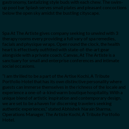
gastronomy, tantalizing style buds with each chew. The swim-
up pool bar Splash serves small plates and pleasant concoctions
below the open sky amidst the bustling cityscape.
Spa At The Artiste gives company seeking to unwind with 3
therapy rooms every providing a full vary of spa remedies,
facials and physique wraps. Open round the clock, the health
heart is effectively outfitted with state-of-the-art gear
alongside with a private coach. Canvas, At The Artiste is a
sanctuary for small and enterprise conferences and intimate
social occasions.
“I am thrilled to be a part of the Artise Kochi, A Tribute
Portfolio Hotel that has its own distinctive personality where
guests can immerse themselves in the richness of the locale and
experience a one-of-a-kind warm boutique hospitality. With a
unique blend of artistic inspiration and contemporary design,
we are set to be a haven for discerning travelers seeking
authentic experiences,” stated Abhishek Narain Sharma,
Operations Manager, The Artiste Kochi, A Tribute Portfolio
Hotel.