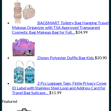
BAGSMART Toiletry Bag Hanging Travel
Makeup Organizer with TSA Approved Transparent
Cosmetic Bag Makeup Bag for Full…
$
24.99
Disney Polyester Duffle Bag Kids
$
20.90
2 Pcs Luggage Tags, Fintie Privacy Cover
ID Label with Stainless Steel Loop and Address Card for
Travel Bag Suitcase…
$
11.99
Featured