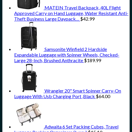
MATEIN Travel Backpack, 40L Flight
Approved Carry on Hand Luggage, Water Resistant Anti-
Theft Business Large Daypack…
$
42.99
Samsonite Winfield 2 Hardside
Expandable Luggage with Spinner Wheels, Checked-
Large 28-Inch, Brushed Anthracite
$
189.99
Wrangler 20" Smart Spinner Carry-On
Luggage With Usb Charging Port ,Black
$
64.00
Adwaita 6 Set Packing Cubes, Travel