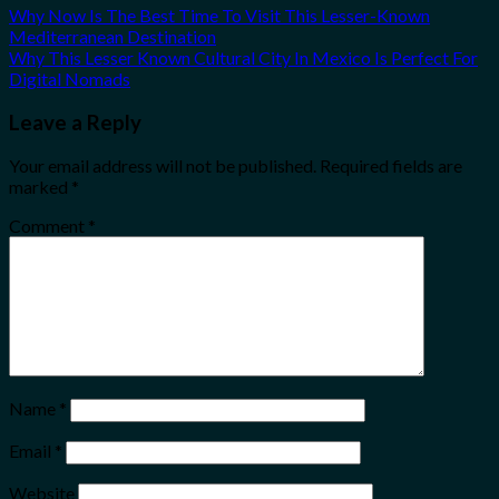
Why Now Is The Best Time To Visit This Lesser-Known
Mediterranean Destination
Why This Lesser Known Cultural City In Mexico Is Perfect For
Digital Nomads
Leave a Reply
Your email address will not be published.
Required fields are
marked
*
Comment
*
Name
*
Email
*
Website