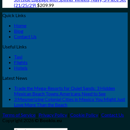
(21/25/29)
$
209.99
Quick Links
Home
Blog
Contact Us
Useful Links
Taxi
Flights
Hotels
Latest News
Trade the Mega-Resorts for Quiet Sands: 3 Hidden
Mexican Beach Towns Americans Need to See
3 Mesmerizing Colonial Cities in Mexico You Might Just
Love More Than the Beach
Terms of Service
|
Privacy Policy
|
Cookie Policy
|
Contact Us
Copyright 2026 ©
Bookio.eu