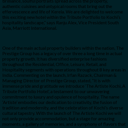
brilliance, soulful portraits spread across the property,
authentic cuisines and untypical rooms that bring out the
effervescence and life of Kerela. We are delighted to welcome
this exciting new hotel within the Tribute Portfolio to Kochi’s
hospitality landscape,” says Ranju Alex, Vice President South
Asia, Marriott International.
One of the main actual property builders within the nation, The
Prestige Group has a legacy of over three a long time in actual
property growth. It has diversified enterprise fashions
throughout the Residential, Office, Leisure, Retail, and
Hospitality segments with operations throughout 8 key areas in
India. Commenting on the launch, Irfan Razack, Chairman &
Managing Director of Prestige Group, stated, “It is with
immense pride and gratitude we introduce ‘The Artiste Kochi, A
Tribute Portfolio Hotel’, a testament to our unwavering
commitment to luxury and opulence of hospitality. The name
‘Artiste’ embodies our dedication to creativity, the fusion of
tradition and modernity, and the celebration of Kochi’s diverse
cultural tapestry. With the launch of The Artiste Kochi we will
not only provide accommodation, but a stage for amazing
moments, a gallery of memories, and a symphony of flavors that