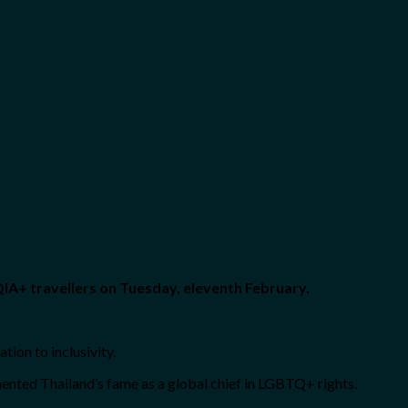
IA+ travellers on Tuesday, eleventh February.
tion to inclusivity.
mented Thailand’s fame as a global chief in LGBTQ+ rights.