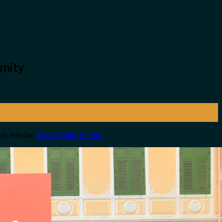
unity
aily Media)
Travel Daily Media
.