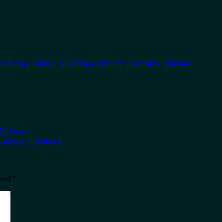
stination
,
Global
,
LGBTQIA
,
Premier
,
promotes
,
Thailand
.
Citizens
ations This Spring
rked
*