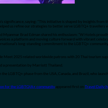
significance, saying: “This initiative is shaped by insights fro
elped us refine our strategies to better serve LGBTQ+ travellers w
nd Myanmar Brad Edman shared his enthusiasm: “W Hotels proudly s
voices a platform and moving culture forward with vibrant celebra
ternational’s long-standing commitment to the LGBTQ+ community 
Meet 2025 related worldwide patrons with 20 Thai tourism suppli
d a presentation by Marriott Thailand.
n the LGBTQ+ phase from the USA, Canada, and Brazil, who launche
ation for the LGBTQIA+ community
appeared first on
Travel Daily 