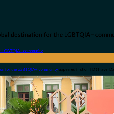
global destination for the LGBTQIA+ comm
ation for the LGBTQIA+ community
appeared first on TD (Travel D