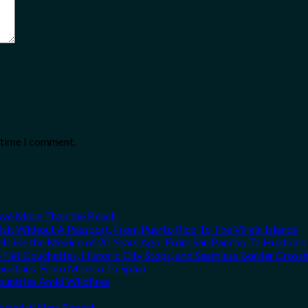
t time I comment.
Love More Than the Beach
it Without A Passport, From Puerto Rico To The Virgin Islands
el Like the Mexico of 20 Years Ago: From San Pancho To Huatulco
Flat Couchettes, Historic City Stops, and Seamless Border Crossi
ountries, From Mexico To Spain
ountries Amid Wildfires
vealed In New Report