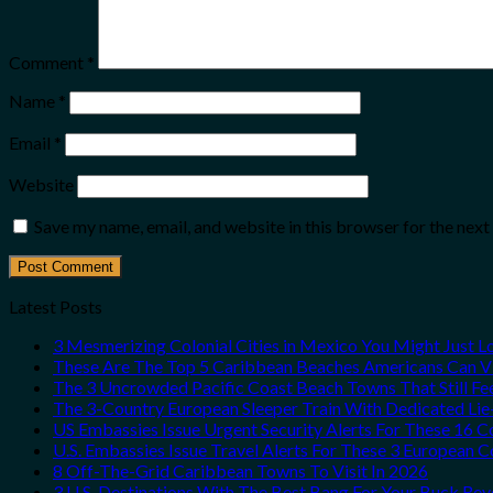
Comment
*
Name
*
Email
*
Website
Save my name, email, and website in this browser for the nex
Latest Posts
3 Mesmerizing Colonial Cities in Mexico You Might Just 
These Are The Top 5 Caribbean Beaches Americans Can Vis
The 3 Uncrowded Pacific Coast Beach Towns That Still Fe
The 3-Country European Sleeper Train With Dedicated Lie-
US Embassies Issue Urgent Security Alerts For These 16 C
U.S. Embassies Issue Travel Alerts For These 3 European C
8 Off-The-Grid Caribbean Towns To Visit In 2026
3 U.S. Destinations With The Best Bang For Your Buck Re