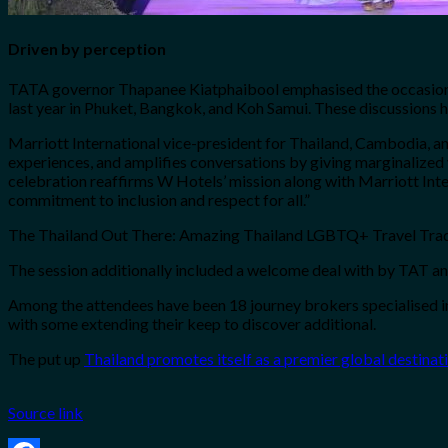
Driven by perception
TATA governor Thapanee Kiatphaibool emphasised the occasion’s 
last year in Phuket, Bangkok, and Koh Samui. These discussions h
Marriott International vice-president for Thailand, Cambodia, a
experiences, and amplifies conversations by giving marginalized 
celebration reaffirms W Hotels’ mission along with Marriott In
commitment to inclusion and respect for all.”
The Thailand Out There: Amazing Thailand LGBTQ+ Travel Trade 
The session additionally included a welcome deal with by TAT an
Among the attendees have been 18 journey brokers specialised i
with some extending their keep to discover additional.
The put up
Thailand promotes itself as a premier global destin
Source link