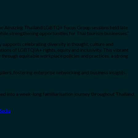
m the Amazing Thailand LGBTQ+ Focus Group sessions held late
hile strengthening opportunities for Thai tourism businesses.”
upports celebrating diversity in thought, culture and
tions of LGBTQIA+ rights, equity and inclusivity. This vibrant
through equitable workplace policies and practices, a strong
ers, fostering enterprise networking and business insights.
d into a week-long familiarisation journey throughout Thailand,
Media
.