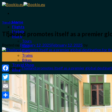
Skip
to
content
Home
Travel Guide
Flights
Hotels
Thailand promotes itself as a premier 
More
Tours
Posted on
February 12, 2025
February 12, 2025
by
Taxi
Cars
12
Trains
Feb
Bikes
Travel Shop
The put up
Thailand promotes itself as a premier global destin
Blog
Facebook
Login / Register
Twitter
0
Email
No products in the cart.
Share
Search