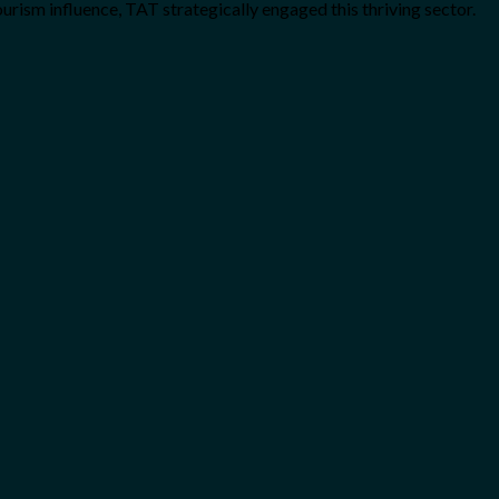
rism influence, TAT strategically engaged this thriving sector.