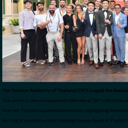
The Tourism Authority of Thailand (TAT) staged the Amazin
This launch is seen as a important milestone in TAT’s efforts to
Marriott Thailand supported the initiative, highlighting the nation
Arriving at a pivotal second following the enactment of Thailand