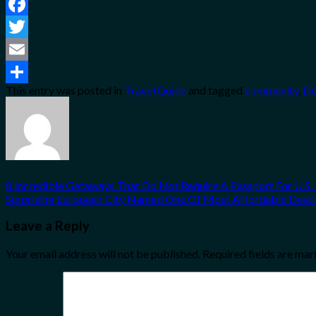
Facebook
Twitter
Email
This entry was posted in
Travel Guide
and tagged
community
,
De
Share
8 Incredible Getaways That Do Not Require A Passport For U.S. 
Surprising European City Named One Of Most Affordable Destin
Leave a Reply
Your email address will not be published.
Required fields are ma