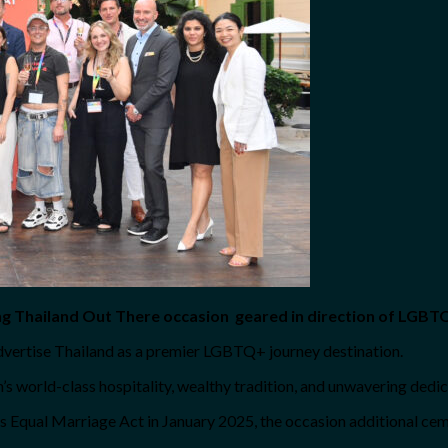
g Thailand Out There occasion geared in direction of LGBTQ
 advertise Thailand as a premier LGBTQ+ journey destination.
’s world-class hospitality, wealthy tradition, and unwavering dedica
’s Equal Marriage Act in January 2025, the occasion additional ce