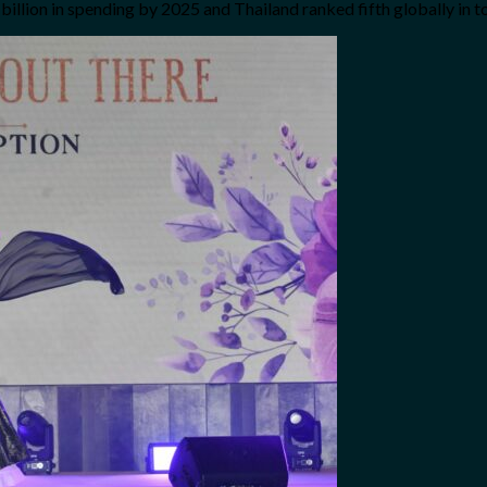
ion in spending by 2025 and Thailand ranked fifth globally in tou