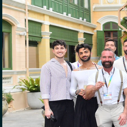
for:
0
Cart
No products in the cart.