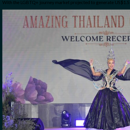
With the LGBTQ+ journey market projected to generate US$1.5 bill