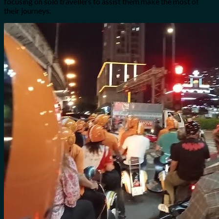
focusing on solo travellers to assist them make the most of
their journeys.