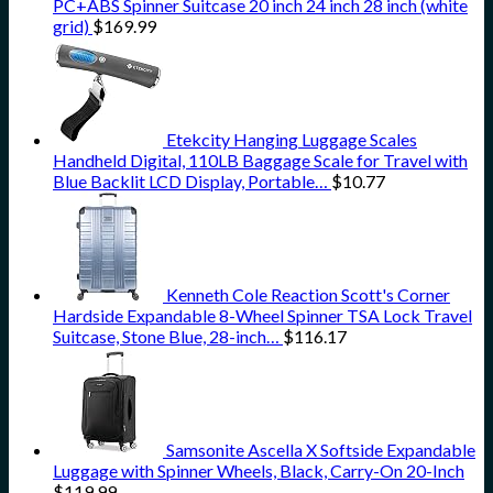
PC+ABS Spinner Suitcase 20 inch 24 inch 28 inch (white
grid)
$
169.99
Etekcity Hanging Luggage Scales
Handheld Digital, 110LB Baggage Scale for Travel with
Blue Backlit LCD Display, Portable…
$
10.77
Kenneth Cole Reaction Scott's Corner
Hardside Expandable 8-Wheel Spinner TSA Lock Travel
Suitcase, Stone Blue, 28-inch…
$
116.17
Samsonite Ascella X Softside Expandable
Luggage with Spinner Wheels, Black, Carry-On 20-Inch
$
119.99