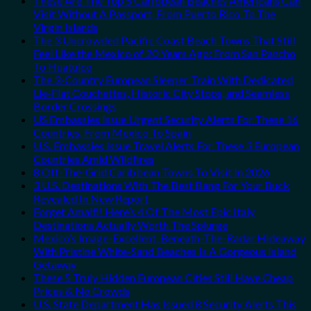
These Are The Top 5 Caribbean Beaches Americans Can
Visit Without A Passport, From Puerto Rico To The
Virgin Islands
The 3 Uncrowded Pacific Coast Beach Towns That Still
Feel Like the Mexico of 20 Years Ago: From San Pancho
To Huatulco
The 3-Country European Sleeper Train With Dedicated
Lie-Flat Couchettes, Historic City Stops, and Seamless
Border Crossings
US Embassies Issue Urgent Security Alerts For These 16
Countries, From Mexico To Spain
U.S. Embassies Issue Travel Alerts For These 3 European
Countries Amid Wildfires
8 Off-The-Grid Caribbean Towns To Visit In 2026
3 U.S. Destinations With The Best Bang For Your Buck
Revealed In New Report
Forget Amalfi! Here’s 4 Of The Most Epic Italy
Destinations Actually Worth The Splurge
Mexico’s Image-Excellent, Beneath-The-Radar Hideaway
With Pristine White-Sand Beaches Is A Gorgeous Island
Getaway
These 5 Truly Hidden European Cities Still Have Cheap
Prices & No Crowds
U.S. State Department Has Issued 8 Security Alerts This