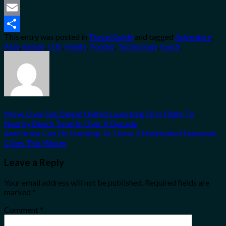
Twitter
Email
This entry was posted in
Travel Guide
and tagged
Adventure
,
Share
Asia
,
human
,
ITB
,
Points
,
Ponder
,
Technology
,
touch
.
Move Over San Diego! United Launching First Flight To
Nearby Beach Town In Over A Decade
Americans Can Fly Nonstop To These 3 Underrated European
Cities This Winter
Leave a Reply
Your email address will not be published.
Required fields are
marked
*
Comment
*