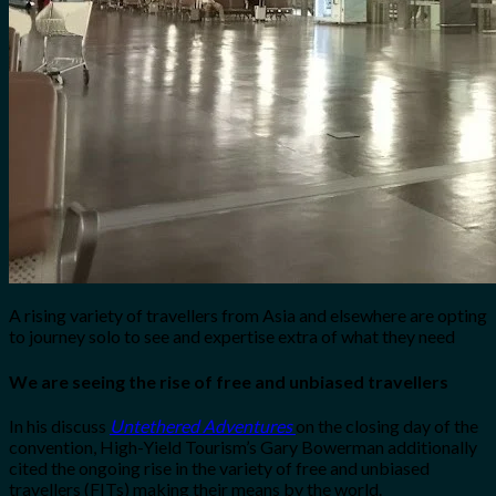
A rising variety of travellers from Asia and elsewhere are opting
to journey solo to see and expertise extra of what they need
We are seeing the rise of free and unbiased travellers
In his discuss
Untethered Adventures
on the closing day of the
convention, High-Yield Tourism’s Gary Bowerman additionally
cited the ongoing rise in the variety of free and unbiased
travellers (FITs) making their means by the world.