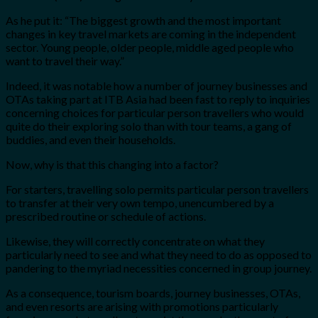
As he put it: “The biggest growth and the most important
changes in key travel markets are coming in the independent
sector. Young people, older people, middle aged people who
want to travel their way.”
Indeed, it was notable how a number of journey businesses and
OTAs taking part at ITB Asia had been fast to reply to inquiries
concerning choices for particular person travellers who would
quite do their exploring solo than with tour teams, a gang of
buddies, and even their households.
Now, why is that this changing into a factor?
For starters, travelling solo permits particular person travellers
to transfer at their very own tempo, unencumbered by a
prescribed routine or schedule of actions.
Likewise, they will correctly concentrate on what they
particularly need to see and what they need to do as opposed to
pandering to the myriad necessities concerned in group journey.
As a consequence, tourism boards, journey businesses, OTAs,
and even resorts are arising with promotions particularly