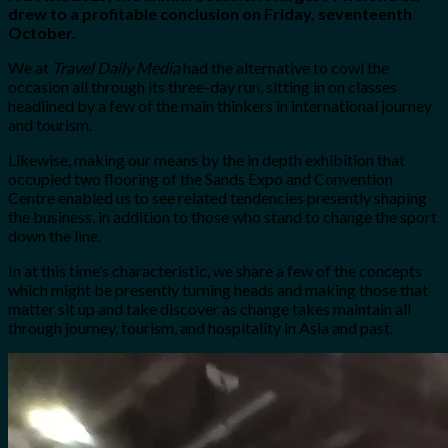
drew to a profitable conclusion on Friday, seventeenth
October.
We at
Travel Daily Media
had the alternative to cowl the
occasion all through its three-day run, sitting in on classes
headlined by a few of the main thinkers in international journey
and tourism.
Likewise, making our means by the in depth exhibition that
occupied two flooring of the Sands Expo and Convention
Centre enabled us to see related tendencies presently shaping
the business, in addition to those who stand to change the sport
down the line.
In at this time’s characteristic, we share a few of the concepts
which might be presently turning heads and making those that
matter sit up and take discover as change takes maintain all
through journey, tourism, and hospitality in Asia and past.