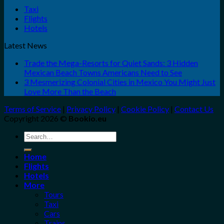
Taxi
Flights
Hotels
Latest News
Trade the Mega-Resorts for Quiet Sands: 3 Hidden
Mexican Beach Towns Americans Need to See
3 Mesmerizing Colonial Cities in Mexico You Might Just
Love More Than the Beach
Terms of Service
|
Privacy Policy
|
Cookie Policy
|
Contact Us
Copyright 2026 ©
Bookio.eu
Search
for:
Home
Flights
Hotels
More
Tours
Taxi
Cars
Trains