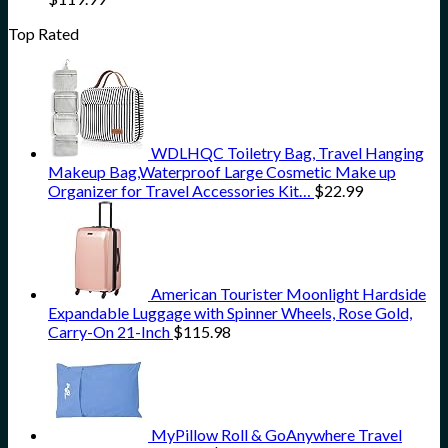
Top Rated
WDLHQC Toiletry Bag, Travel Hanging
Makeup Bag,Waterproof Large Cosmetic Make up
Organizer for Travel Accessories Kit…
$
22.99
American Tourister Moonlight Hardside
Expandable Luggage with Spinner Wheels, Rose Gold,
Carry-On 21-Inch
$
115.98
MyPillow Roll & GoAnywhere Travel