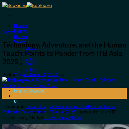
Skip
to
content
Home
Flights
Travel Guide
Hotels
More
Technology, Adventure, and the Human
Tours
Touch: Points to Ponder from ITB Asia
Taxi
Cars
2025
Trains
Bikes
Posted on
October 23, 2025
by
Travel Shop
Blog
Login / Register
23
Oct
0
The submit
Technology, Adventure, and the Human Touch:
No products in the cart.
Points to Ponder from ITB Asia 2025
appeared first on TD
(Travel Daily Media)
Travel Daily Media
.
Search