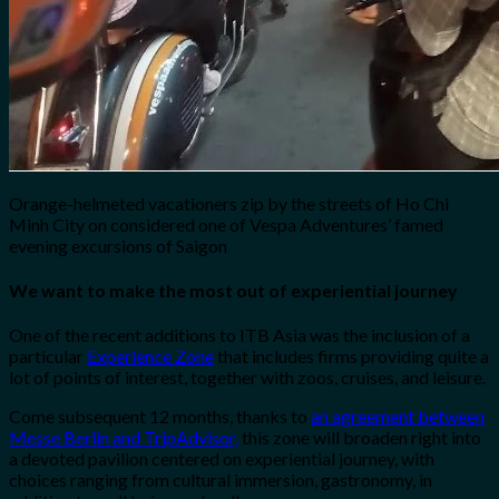
Orange-helmeted vacationers zip by the streets of Ho Chi
Minh City on considered one of Vespa Adventures’ famed
evening excursions of Saigon
We want to make the most out of experiential journey
One of the recent additions to ITB Asia was the inclusion of a
particular
Experience Zone
that includes firms providing quite a
lot of points of interest, together with zoos, cruises, and leisure.
Come subsequent 12 months, thanks to
an agreement between
Messe Berlin and TripAdvisor,
this zone will broaden right into
a devoted pavilion centered on experiential journey, with
choices ranging from cultural immersion, gastronomy, in