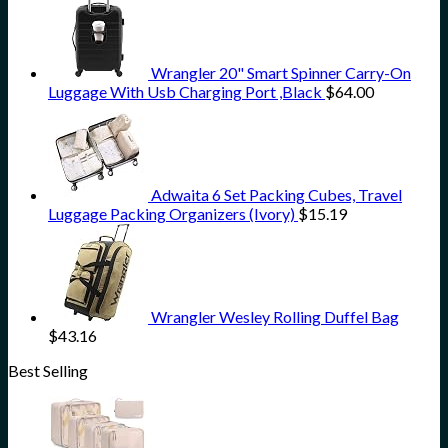
Wrangler 20" Smart Spinner Carry-On
Luggage With Usb Charging Port ,Black
$
64.00
Adwaita 6 Set Packing Cubes, Travel
Luggage Packing Organizers (Ivory)
$
15.19
Wrangler Wesley Rolling Duffel Bag
$
43.16
Best Selling