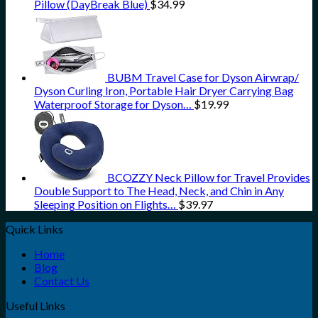
Pillow (DayBreak Blue)
$
34.99
BUBM Travel Case for Dyson Airwrap/
Dyson Curling Iron, Portable Hair Dryer Carrying Bag
Waterproof Storage for Dyson…
$
19.99
BCOZZY Neck Pillow for Travel Provides
Double Support to The Head, Neck, and Chin in Any
Sleeping Position on Flights…
$
39.97
Quick Links
Home
Blog
Contact Us
Useful Links