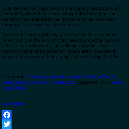
Chan defined that, regardless of the ongoing restoration, not
everybody who left journey and hospitality throughout the
pandemic has returned to their posts; certainly, many have
moved on to different unrelated sectors.
He stated: “There’s still a big gap between the
talent in the
talent pool, and there’s a lot of increased competition
across
skill sets, across borders, and building a new workforce is
certainly changing the
game for HR and hiring managers in
terms of how you’re actually going to be
attracting the talent.”
The submit
Technology, Adventure, and the Human Touch:
Points to Ponder from ITB Asia 2025
appeared first on
Travel
Daily Media
.
Source link
Facebook