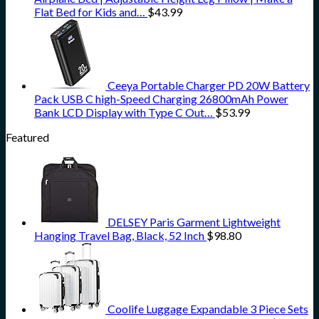
Flat Bed for Kids and…
$
43.99
Ceeya Portable Charger PD 20W Battery
Pack USB C high-Speed Charging 26800mAh Power
Bank LCD Display with Type C Out…
$
53.99
Featured
DELSEY Paris Garment Lightweight
Hanging Travel Bag, Black, 52 Inch
$
98.80
Coolife Luggage Expandable 3 Piece Sets