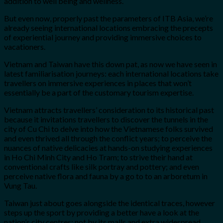
addition to well being and wellness.
But even now, properly past the parameters of ITB Asia, we’re
already seeing international locations embracing the precepts
of experiential journey and providing immersive choices to
vacationers.
Vietnam and Taiwan have this down pat, as now we have seen in
latest familiarisation journeys: each international locations take
travellers on immersive experiences in places that won’t
essentially be a part of the customary tourism expertise.
Vietnam attracts travellers’ consideration to its historical past
because it invitations travellers to discover the tunnels in the
city of Cu Chi to delve into how the Vietnamese folks survived
and even thrived all through the conflict years; to perceive the
nuances of native delicacies at hands-on studying experiences
in Ho Chi Minh City and Ho Tram; to strive their hand at
conventional crafts like silk portray and pottery; and even
perceive native flora and fauna by a go to to an arboretum in
Vung Tau.
Taiwan just about goes alongside the identical traces, however
steps up the sport by providing a better have a look at the
nation’s city centres: not by its malls and extra widespread