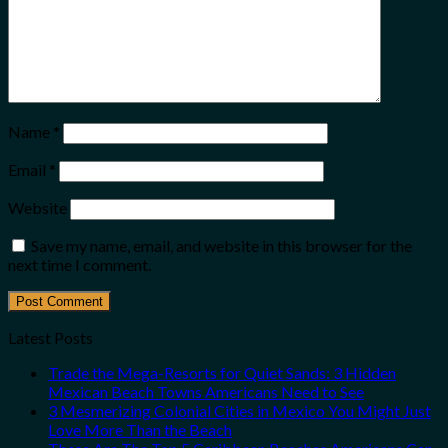
Name
*
Email
*
Website
Save my name, email, and website in this browser for the
next time I comment.
Latest Posts
Trade the Mega-Resorts for Quiet Sands: 3 Hidden
Mexican Beach Towns Americans Need to See
3 Mesmerizing Colonial Cities in Mexico You Might Just
Love More Than the Beach