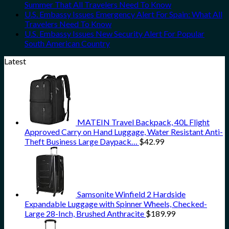
Summer That All Travelers Need To Know
U.S. Embassy Issues Emergency Alert For Spain: What All
Travelers Need To Know
U.S. Embassy Issues New Security Alert For Popular
South American Country
Latest
MATEIN Travel Backpack, 40L Flight
Approved Carry on Hand Luggage, Water Resistant Anti-
Theft Business Large Daypack…
$
42.99
Samsonite Winfield 2 Hardside
Expandable Luggage with Spinner Wheels, Checked-
Large 28-Inch, Brushed Anthracite
$
189.99