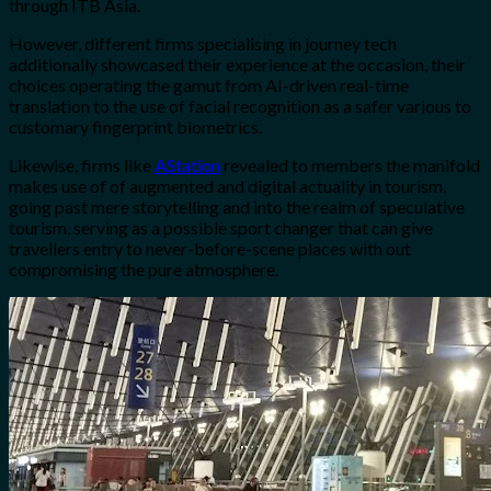
through ITB Asia.
However, different firms specialising in journey tech
additionally showcased their experience at the occasion, their
choices operating the gamut from AI-driven real-time
translation to the use of facial recognition as a safer various to
customary fingerprint biometrics.
Likewise, firms like
AStation
revealed to members the manifold
makes use of of augmented and digital actuality in tourism,
going past mere storytelling and into the realm of speculative
tourism, serving as a possible sport changer that can give
travellers entry to never-before-scene places with out
compromising the pure atmosphere.