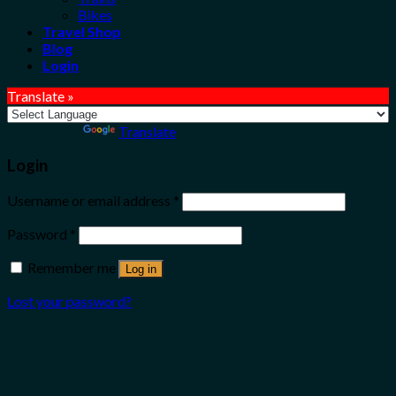
Bikes
Travel Shop
Blog
Login
Translate »
Powered by
Translate
Login
Username or email address
*
Password
*
Remember me
Log in
Lost your password?