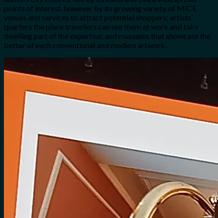
points of interest, however by its growing variety of MICE
venues and services to attract potential shoppers; artists’
quarters the place travellers can see them at work and take
dwelling part of the expertise; and museums that showcase the
better of each conventional and modern artwork.