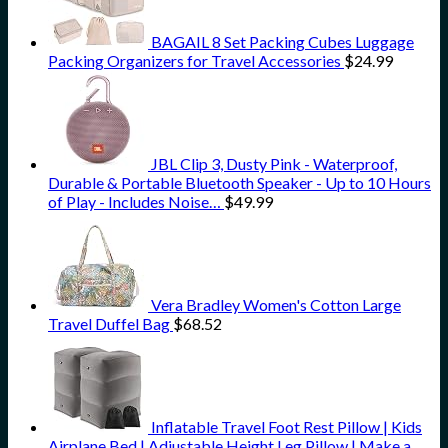
BAGAIL 8 Set Packing Cubes Luggage
Packing Organizers for Travel Accessories
$
24.99
JBL Clip 3, Dusty Pink - Waterproof,
Durable & Portable Bluetooth Speaker - Up to 10 Hours
of Play - Includes Noise…
$
49.99
Vera Bradley Women's Cotton Large
Travel Duffel Bag
$
68.52
Inflatable Travel Foot Rest Pillow | Kids
Airplane Bed | Adjustable Height Leg Pillow | Make a