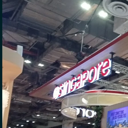
for:
0
Cart
No products in the cart.