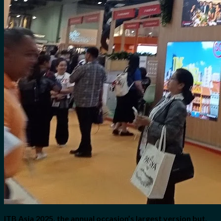
ITB Asia 2025, the annual occasion’s largest version but,