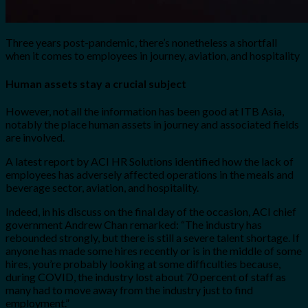
Three years post-pandemic, there’s nonetheless a shortfall
when it comes to employees in journey, aviation, and hospitality
Human assets stay a crucial subject
However, not all the information has been good at ITB Asia,
notably the place human assets in journey and associated fields
are involved.
A latest report by ACI HR Solutions identified how the lack of
employees has adversely affected operations in the meals and
beverage sector, aviation, and hospitality.
Indeed, in his discuss on the final day of the occasion, ACI chief
government Andrew Chan remarked: “T
he industry has
rebounded
strongly, but there is still a severe talent shortage. If
anyone has made some
h
ires recently or is in the middle of some
hires, you’re probably looking at some
difficulties because,
during COVID
, the industry lost about 70 percent of staff as
many
had to move away from the industry just to find
employment.”