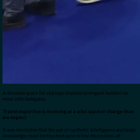
A devoted space for startups enabled emergent builders to
meet with delegates
Travel expertise is evolving at a a lot quicker charge than
we expect
It was inevitable that the use of synthetic intelligence and large
knowledge could be touched upon in key discussions all