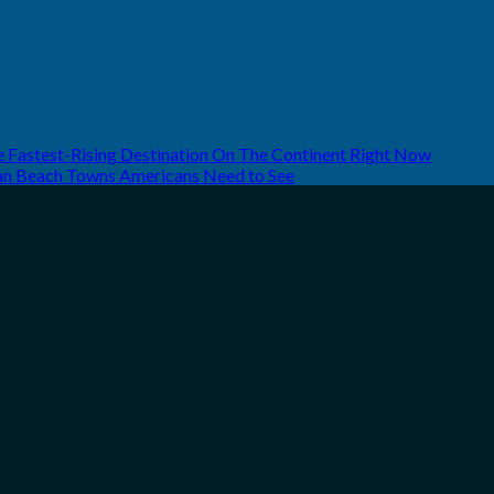
he Fastest-Rising Destination On The Continent Right Now
can Beach Towns Americans Need to See