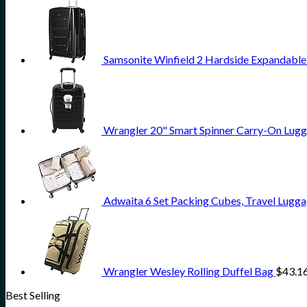
Samsonite Winfield 2 Hardside Expandable
Wrangler 20" Smart Spinner Carry-On Lugg
Adwaita 6 Set Packing Cubes, Travel Lugga
Wrangler Wesley Rolling Duffel Bag
$
43.1
Best Selling