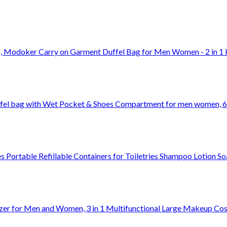
g, Modoker Carry on Garment Duffel Bag for Men Women - 2 in 1
ffel bag with Wet Pocket & Shoes Compartment for men women, 6
 Portable Refillable Containers for Toiletries Shampoo Lotion S
izer for Men and Women, 3 in 1 Multifunctional Large Makeup Co