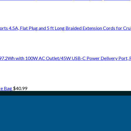
rts 4.5A, Flat Plug and 5 ft Long Braided Extension Cords for Cru
 97.2Wh with 100W AC Outlet/45W USB-C Power Delivery Port, 
le Bag
$
40.99