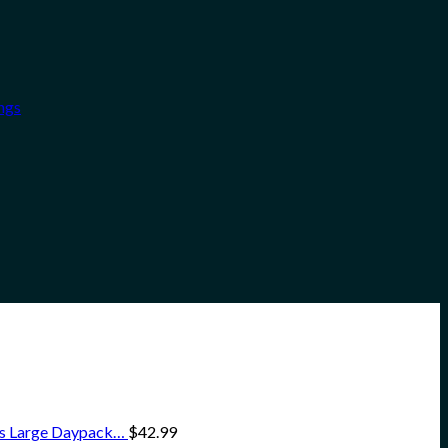
ngs
ss Large Daypack…
$
42.99