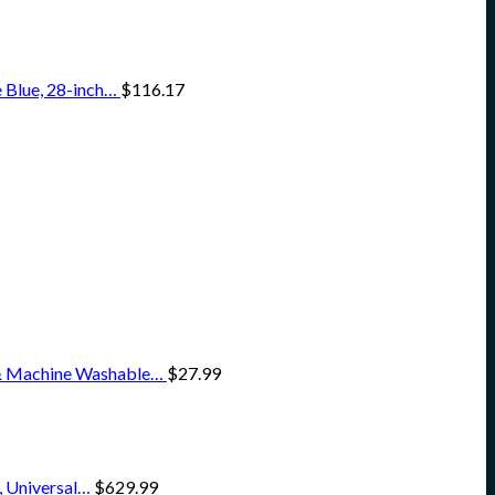
 Blue, 28-inch…
$
116.17
 & Machine Washable…
$
27.99
, Universal…
$
629.99