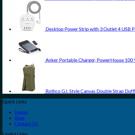
Desktop Power Strip with 3 Outlet 4 USB Po
Anker Portable Charger, PowerHouse 100
Rothco G.I. Style Canvas Double Strap Duff
Quick Links
Home
Blog
Contact Us
Useful Links