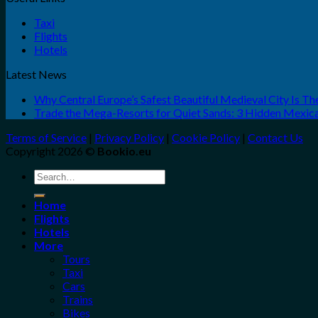
Taxi
Flights
Hotels
Latest News
Why Central Europe’s Safest Beautiful Medieval City Is T
Trade the Mega-Resorts for Quiet Sands: 3 Hidden Mexi
Terms of Service
|
Privacy Policy
|
Cookie Policy
|
Contact Us
Copyright 2026 ©
Bookio.eu
Search
for:
Home
Flights
Hotels
More
Tours
Taxi
Cars
Trains
Bikes