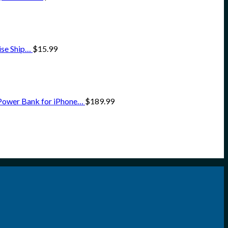
ise Ship…
$
15.99
Power Bank for iPhone…
$
189.99