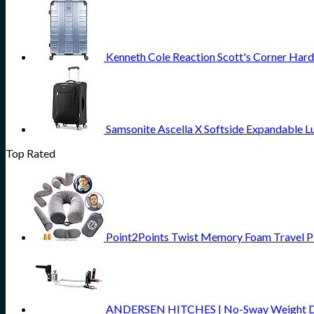
Kenneth Cole Reaction Scott's Corner Hard
Samsonite Ascella X Softside Expandable L
Top Rated
Point2Points Twist Memory Foam Travel 
ANDERSEN HITCHES | No-Sway Weight Distri