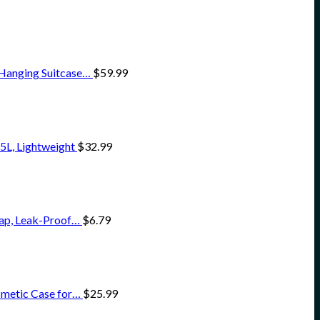
 Hanging Suitcase…
$
59.99
5L, Lightweight
$
32.99
oap, Leak-Proof…
$
6.79
smetic Case for…
$
25.99