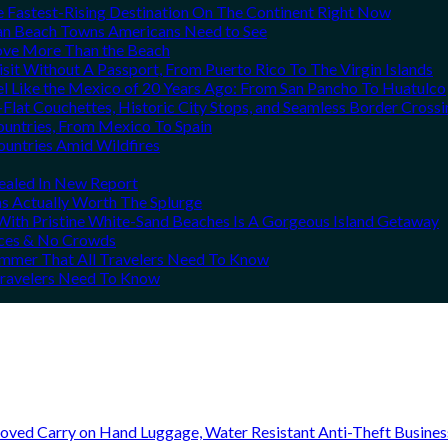
he Fastest-Rising Destination On The Continent Right Now
can Beach Towns Americans Need to See
Love More Than the Beach
it Without A Passport, From Puerto Rico To The Virgin Islands
el Like the Mexico of 20 Years Ago: From San Pancho To Huatulco
Flat Couchettes, Historic City Stops, and Seamless Border Crossi
ountries, From Mexico To Spain
ountries Amid Wildfires
vealed In New Report
ns Actually Worth The Splurge
ith Pristine White-Sand Beaches Is A Gorgeous Island Getaway
rices & No Crowds
Summer That All Travelers Need To Know
 Travelers Need To Know
oved Carry on Hand Luggage, Water Resistant Anti-Theft Busine