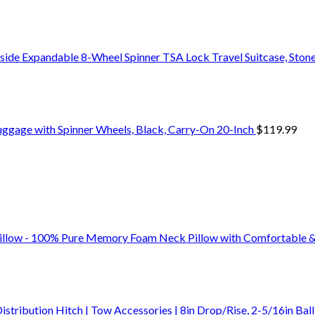
side Expandable 8-Wheel Spinner TSA Lock Travel Suitcase, Stone
uggage with Spinner Wheels, Black, Carry-On 20-Inch
$
119.99
Pillow - 100% Pure Memory Foam Neck Pillow with Comfortable
bution Hitch | Tow Accessories | 8in Drop/Rise, 2-5/16in Ball