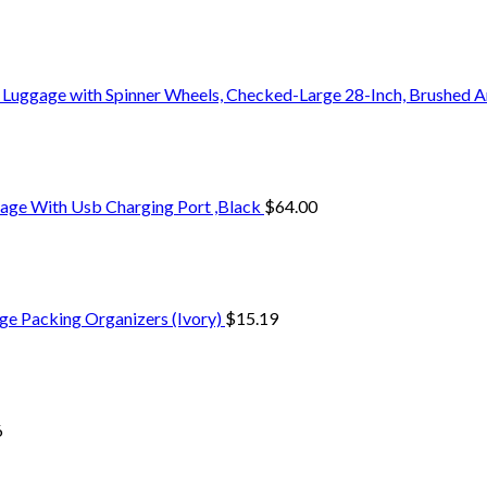
 Luggage with Spinner Wheels, Checked-Large 28-Inch, Brushed A
age With Usb Charging Port ,Black
$
64.00
ge Packing Organizers (Ivory)
$
15.19
6