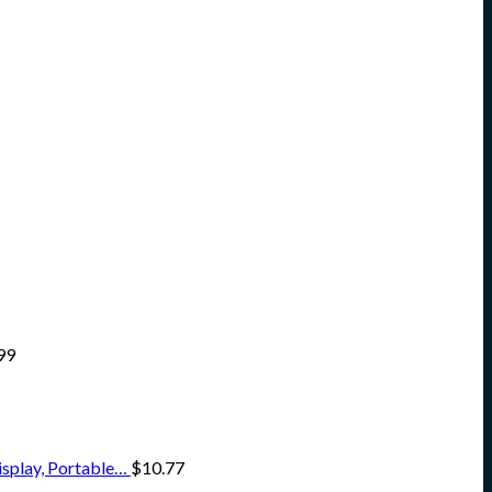
99
isplay, Portable…
$
10.77