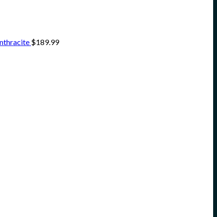
nthracite
$
189.99