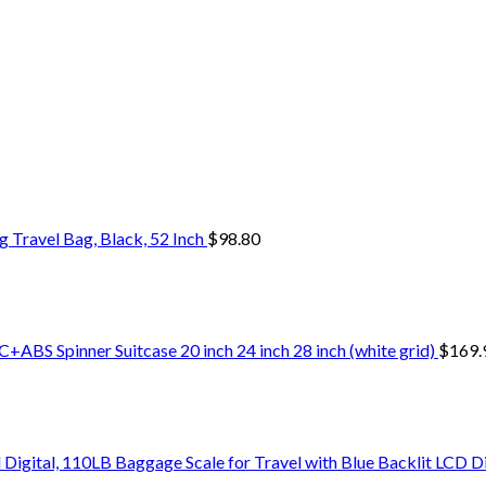
Travel Bag, Black, 52 Inch
$
98.80
+ABS Spinner Suitcase 20 inch 24 inch 28 inch (white grid)
$
169.
Digital, 110LB Baggage Scale for Travel with Blue Backlit LCD D