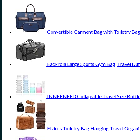
Convertible Garment Bag with Toiletry Ba
Eackrola Large Sports Gym Bag, Travel Du
INNERNEED Collapsible Travel Size Bottles
Elviros Toiletry Bag Hanging Travel Organ