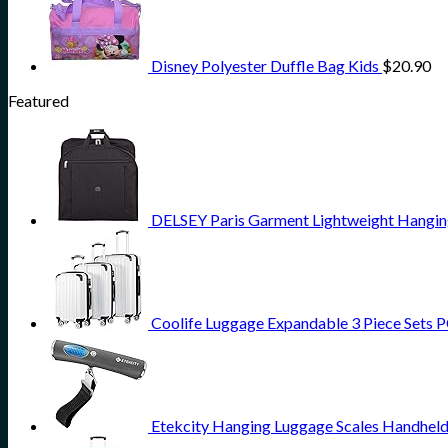
Disney Polyester Duffle Bag Kids
$
20.90
Featured
DELSEY Paris Garment Lightweight Hanging 
Coolife Luggage Expandable 3 Piece Sets PC
Etekcity Hanging Luggage Scales Handheld 