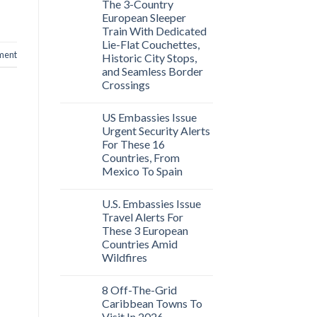
The 3-Country
European Sleeper
Train With Dedicated
Lie-Flat Couchettes,
ment
Historic City Stops,
and Seamless Border
Crossings
US Embassies Issue
Urgent Security Alerts
For These 16
Countries, From
Mexico To Spain
U.S. Embassies Issue
Travel Alerts For
These 3 European
Countries Amid
Wildfires
8 Off-The-Grid
Caribbean Towns To
Visit In 2026