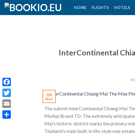
Skip
HOME
FLIGHTS
HOTELS
to
content
InterContinental Chi
P
Facebook
06
Nov
Twitter
The submit InterContinental Chiang Mai The
Email
Media) Brand TD. The extremely anticipate
Share
Mai’s historic district marks the primary m
Thailand’s main built-in life-style real-estate