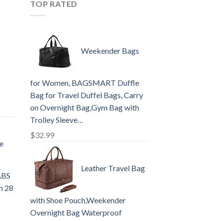
TOP RATED
Weekender Bags
for Women, BAGSMART Duffle
Bag for Travel Duffel Bags, Carry
on Overnight Bag,Gym Bag with
Trolley Sleeve…
$
32.99
e
Leather Travel Bag
ABS
ch 28
with Shoe Pouch,Weekender
Overnight Bag Waterproof