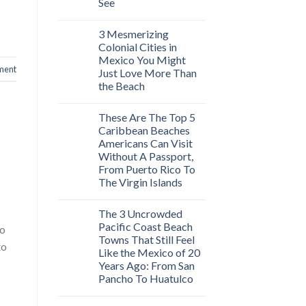
See
3 Mesmerizing
Colonial Cities in
Mexico You Might
ment
Just Love More Than
the Beach
These Are The Top 5
Caribbean Beaches
Americans Can Visit
Without A Passport,
From Puerto Rico To
The Virgin Islands
The 3 Uncrowded
Pacific Coast Beach
eo
Towns That Still Feel
to
Like the Mexico of 20
Years Ago: From San
Pancho To Huatulco