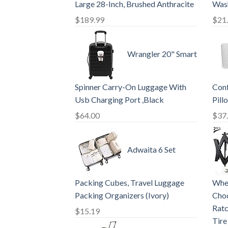
Large 28-Inch, Brushed Anthracite
Wash
$
189.99
$
21
Wrangler 20" Smart
Spinner Carry-On Luggage With
Con
Usb Charging Port ,Black
Pill
$
64.00
$
37
Adwaita 6 Set
Packing Cubes, Travel Luggage
Whee
Packing Organizers (Ivory)
Choc
Ratc
$
15.19
Tire