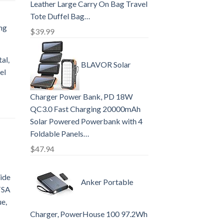
Leather Large Carry On Bag Travel
Tote Duffel Bag…
ng
$
39.99
al,
BLAVOR Solar
el
Charger Power Bank, PD 18W
QC3.0 Fast Charging 20000mAh
Solar Powered Powerbank with 4
Foldable Panels…
$
47.94
ide
Anker Portable
TSA
ue,
Charger, PowerHouse 100 97.2Wh