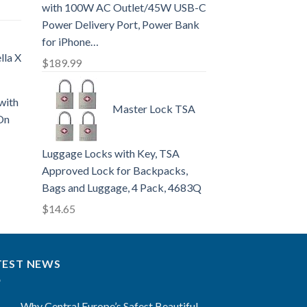
with 100W AC Outlet/45W USB-C
Power Delivery Port, Power Bank
for iPhone…
lla X
$
189.99
with
Master Lock TSA
On
Luggage Locks with Key, TSA
Approved Lock for Backpacks,
Bags and Luggage, 4 Pack, 4683Q
$
14.65
TEST NEWS
Why Central Europe’s Safest Beautiful