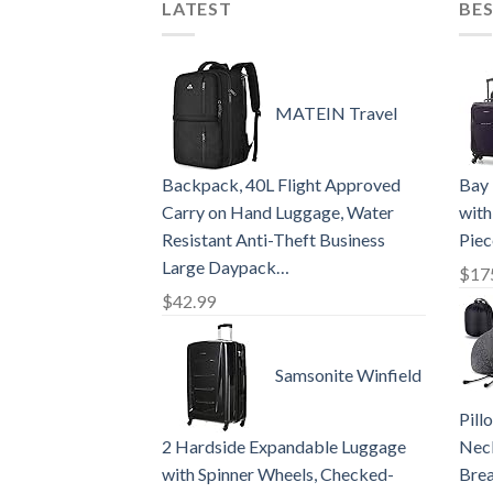
LATEST
BES
MATEIN Travel
Backpack, 40L Flight Approved
Bay 
Carry on Hand Luggage, Water
with
Resistant Anti-Theft Business
Piec
Large Daypack…
$
17
$
42.99
Samsonite Winfield
Pil
2 Hardside Expandable Luggage
Neck
with Spinner Wheels, Checked-
Brea