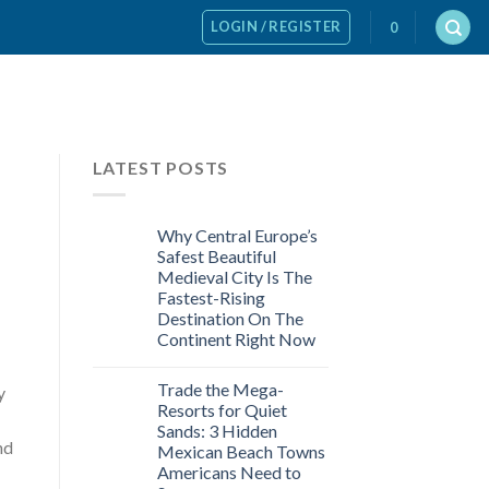
LOGIN / REGISTER
0
LATEST POSTS
Why Central Europe’s
Safest Beautiful
Medieval City Is The
Fastest-Rising
Destination On The
Continent Right Now
Trade the Mega-
y
Resorts for Quiet
Sands: 3 Hidden
nd
Mexican Beach Towns
Americans Need to