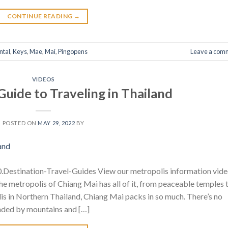
CONTINUE READING
→
ntal
,
Keys
,
Mae
,
Mai
,
Pingopens
Leave a com
VIDEOS
Guide to Traveling in Thailand
POSTED ON
MAY 29, 2022
BY
Destination-Travel-Guides View our metropolis information vid
 The metropolis of Chiang Mai has all of it, from peaceable temples 
is in Northern Thailand, Chiang Mai packs in so much. There’s no
unded by mountains and […]