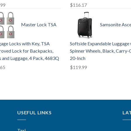
.99
$
116.17
Master Lock TSA
Samsonite Asce
age Locks with Key, TSA
Softside Expandable Luggage 
oved Lock for Backpacks,
Spinner Wheels, Black, Carry-
 and Luggage, 4 Pack, 4683Q
20-Inch
.65
$
119.99
USEFUL LINKS
LA
Taxi