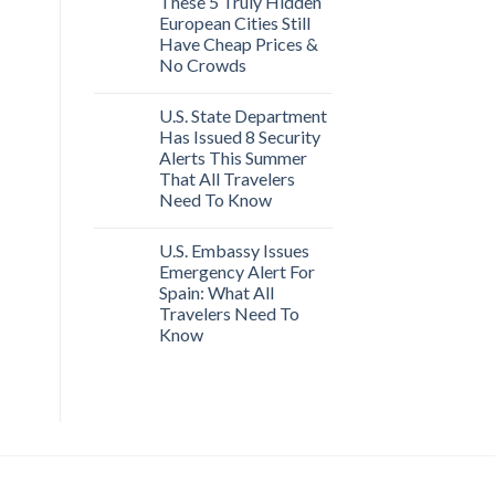
These 5 Truly Hidden
European Cities Still
Have Cheap Prices &
No Crowds
U.S. State Department
Has Issued 8 Security
Alerts This Summer
That All Travelers
Need To Know
U.S. Embassy Issues
Emergency Alert For
Spain: What All
Travelers Need To
Know