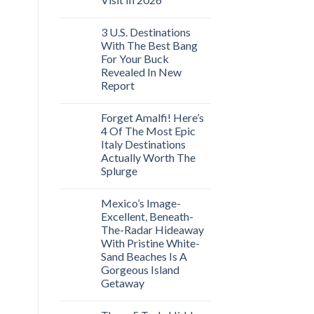
3 U.S. Destinations
With The Best Bang
For Your Buck
Revealed In New
Report
Forget Amalfi! Here’s
4 Of The Most Epic
Italy Destinations
Actually Worth The
Splurge
Mexico’s Image-
Excellent, Beneath-
The-Radar Hideaway
With Pristine White-
Sand Beaches Is A
Gorgeous Island
Getaway