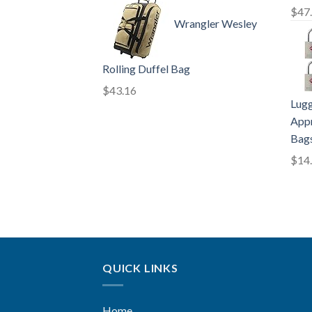
$
47
Wrangler Wesley
Rolling Duffel Bag
$
43.16
Lugg
Appr
Bags
$
14
QUICK LINKS
Home