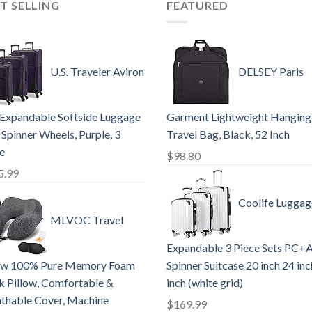
T SELLING
FEATURED
U.S. Traveler Aviron
DELSEY Paris
Expandable Softside Luggage
Garment Lightweight Hanging
 Spinner Wheels, Purple, 3
Travel Bag, Black, 52 Inch
e
$
98.80
5.99
Coolife Luggag
MLVOC Travel
Expandable 3 Piece Sets PC+
low 100% Pure Memory Foam
Spinner Suitcase 20 inch 24 in
 Pillow, Comfortable &
inch (white grid)
thable Cover, Machine
$
169.99