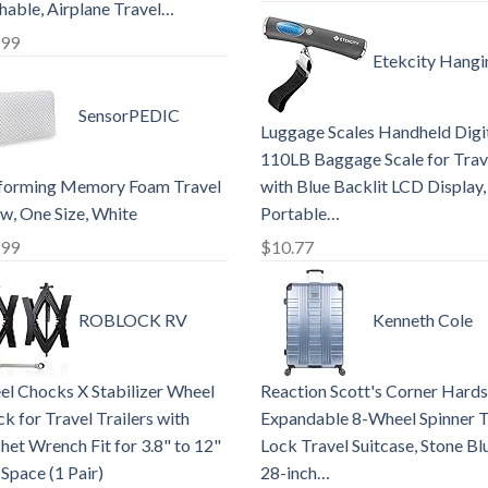
able, Airplane Travel…
.99
Etekcity Hangi
SensorPEDIC
Luggage Scales Handheld Digit
110LB Baggage Scale for Trav
forming Memory Foam Travel
with Blue Backlit LCD Display,
ow, One Size, White
Portable…
.99
$
10.77
ROBLOCK RV
Kenneth Cole
l Chocks X Stabilizer Wheel
Reaction Scott's Corner Hards
k for Travel Trailers with
Expandable 8-Wheel Spinner 
het Wrench Fit for 3.8" to 12"
Lock Travel Suitcase, Stone Bl
 Space (1 Pair)
28-inch…