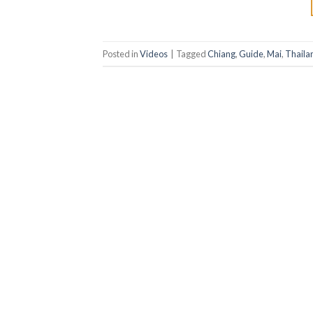
Posted in
Videos
|
Tagged
Chiang
,
Guide
,
Mai
,
Thaila