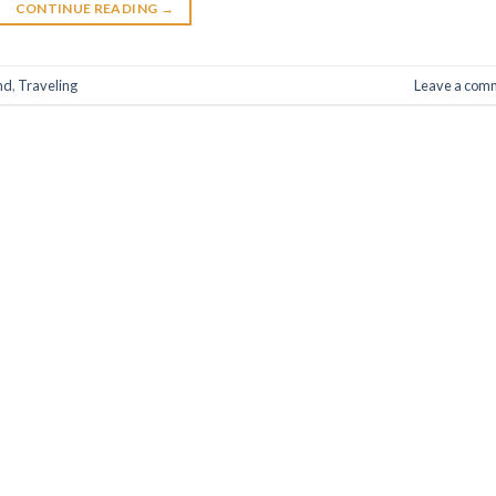
CONTINUE READING
→
nd
,
Traveling
Leave a com