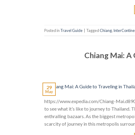
Posted in
Travel Guide
|
Tagged
Chiang
,
InterContine
Chiang Mai: A 
29
May
https://www.expedia.com/Chiang-Mai.d890.
to see what it’s like to journey to Thailand.
enthralling bazaars. As the biggest metropol
scarcity of journey in this metropolis surro