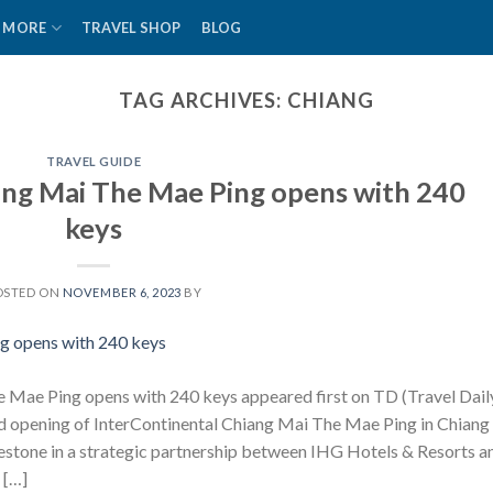
MORE
TRAVEL SHOP
BLOG
TAG ARCHIVES:
CHIANG
TRAVEL GUIDE
ang Mai The Mae Ping opens with 240
keys
OSTED ON
NOVEMBER 6, 2023
BY
 Mae Ping opens with 240 keys appeared first on TD (Travel Dail
d opening of InterContinental Chiang Mai The Mae Ping in Chiang
ilestone in a strategic partnership between IHG Hotels & Resorts a
 […]