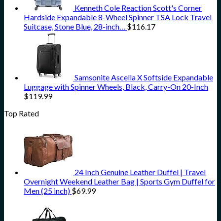
Kenneth Cole Reaction Scott's Corner
Hardside Expandable 8-Wheel Spinner TSA Lock Travel
Suitcase, Stone Blue, 28-inch…
$
116.17
Samsonite Ascella X Softside Expandable
Luggage with Spinner Wheels, Black, Carry-On 20-Inch
$
119.99
Top Rated
24 Inch Genuine Leather Duffel | Travel
Overnight Weekend Leather Bag | Sports Gym Duffel for
Men (25 inch)
$
69.99