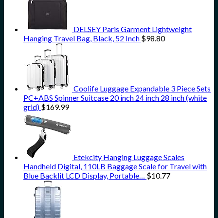
DELSEY Paris Garment Lightweight
Hanging Travel Bag, Black, 52 Inch
$
98.80
Coolife Luggage Expandable 3 Piece Sets
PC+ABS Spinner Suitcase 20 inch 24 inch 28 inch (white
grid)
$
169.99
Etekcity Hanging Luggage Scales
Handheld Digital, 110LB Baggage Scale for Travel with
Blue Backlit LCD Display, Portable…
$
10.77