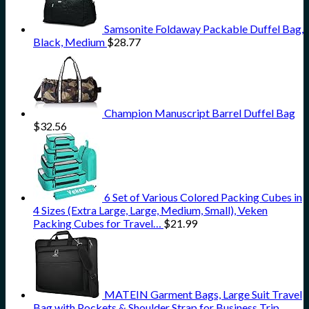
Samsonite Foldaway Packable Duffel Bag,
Black, Medium
$
28.77
Champion Manuscript Barrel Duffel Bag
$
32.56
6 Set of Various Colored Packing Cubes in
4 Sizes (Extra Large, Large, Medium, Small), Veken
Packing Cubes for Travel…
$
21.99
MATEIN Garment Bags, Large Suit Travel
Bag with Pockets & Shoulder Strap for Business Trip,