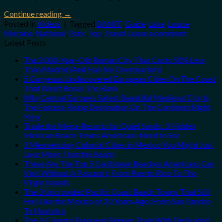
Continue reading
→
Posted in
Videos
|
Tagged
BANFF
,
Guide
,
Lake
,
Louise
,
Moraine
,
National
,
Park
,
Top
,
Travel
Leave a comment
Latest Posts
The 2,000-Year-Old Roman City That Costs 50% Less
Than Madrid (And Has No Overtourism)
5 Gorgeous Undiscovered European Cities On The Coast
That Won’t Break The Bank
Why Central Europe’s Safest Beautiful Medieval City Is
The Fastest-Rising Destination On The Continent Right
Now
Trade the Mega-Resorts for Quiet Sands: 3 Hidden
Mexican Beach Towns Americans Need to See
3 Mesmerizing Colonial Cities in Mexico You Might Just
Love More Than the Beach
These Are The Top 5 Caribbean Beaches Americans Can
Visit Without A Passport, From Puerto Rico To The
Virgin Islands
The 3 Uncrowded Pacific Coast Beach Towns That Still
Feel Like the Mexico of 20 Years Ago: From San Pancho
To Huatulco
The 3-Country European Sleeper Train With Dedicated