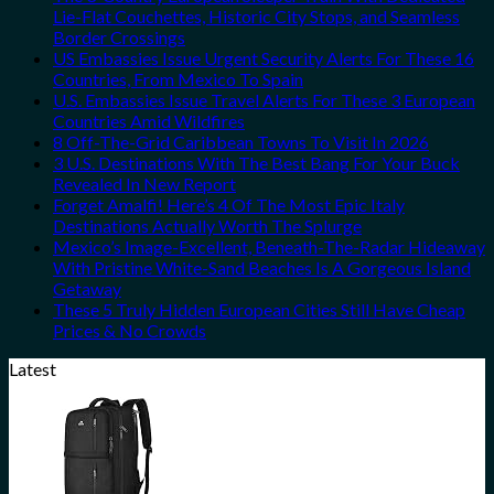
Lie-Flat Couchettes, Historic City Stops, and Seamless
Border Crossings
US Embassies Issue Urgent Security Alerts For These 16
Countries, From Mexico To Spain
U.S. Embassies Issue Travel Alerts For These 3 European
Countries Amid Wildfires
8 Off-The-Grid Caribbean Towns To Visit In 2026
3 U.S. Destinations With The Best Bang For Your Buck
Revealed In New Report
Forget Amalfi! Here’s 4 Of The Most Epic Italy
Destinations Actually Worth The Splurge
Mexico’s Image-Excellent, Beneath-The-Radar Hideaway
With Pristine White-Sand Beaches Is A Gorgeous Island
Getaway
These 5 Truly Hidden European Cities Still Have Cheap
Prices & No Crowds
Latest