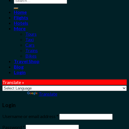
for:
Home
Flights
Hotels
More
Tours
Taxi
Cars
Trains
Bikes
Travel Shop
Blog
Login
Translate »
Powered by
Translate
Login
Username or email address
*
Password
*