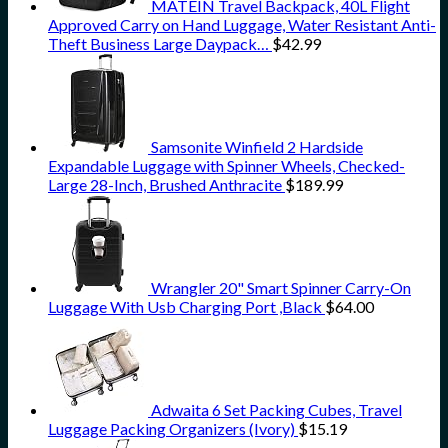
MATEIN Travel Backpack, 40L Flight
Approved Carry on Hand Luggage, Water Resistant Anti-
Theft Business Large Daypack…
$
42.99
Samsonite Winfield 2 Hardside
Expandable Luggage with Spinner Wheels, Checked-
Large 28-Inch, Brushed Anthracite
$
189.99
Wrangler 20" Smart Spinner Carry-On
Luggage With Usb Charging Port ,Black
$
64.00
Adwaita 6 Set Packing Cubes, Travel
Luggage Packing Organizers (Ivory)
$
15.19