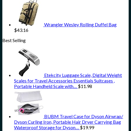
Wrangler Wesley Rolling Duffel Bag
$
43.16
Best Selling
Etekcity Luggage Scale, Digital Weight
Scales for Travel Accessories Essentials Suitcases ,
Portable Handheld Scale with…
$
11.98
BUBM Travel Case for Dyson Airwrap/
Dyson Curling Iron, Portable Hair Dryer Carrying Bag
Waterproof Storage for Dyson…
$
19.99