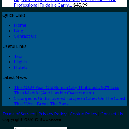
Professional Foldable Carry…
$
45.99
Quick Links
Home
Blog
Contact Us
Useful Links
Taxi
Flights
Hotels
Latest News
The 2,000-Year-Old Roman City That Costs 50% Less
Than Madrid (And Has No Overtourism)
5 Gorgeous Undiscovered European Cities On The Coast
That Won’t Break The Bank
Terms of Service
|
Privacy Policy
|
Cookie Policy
|
Contact Us
Copyright 2026 ©
Bookio.eu
Search