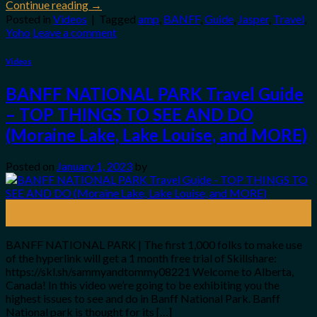
Continue reading
→
Posted in
Videos
|
Tagged
amp
,
BANFF
,
Guide
,
Jasper
,
Travel
,
Yoho
Leave a comment
Videos
BANFF NATIONAL PARK Travel Guide
– TOP THINGS TO SEE AND DO
(Moraine Lake, Lake Louise, and MORE)
Posted on
January 1, 2023
by
01
Jan
BANFF NATIONAL PARK | The first 1,000 folks to make use
of the hyperlink will get a 1 month free trial of Skillshare:
https://skl.sh/sammyandtommy08221 Welcome to Alberta,
Canada! In this video we’re going to be exhibiting you the
highest issues to see and do in Banff National Park. Banff
National park is thought for its […]