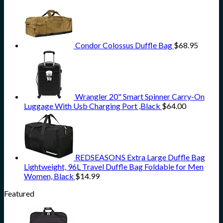
Condor Colossus Duffle Bag
$
68.95
Wrangler 20" Smart Spinner Carry-On
Luggage With Usb Charging Port ,Black
$
64.00
REDSEASONS Extra Large Duffle Bag
Lightweight, 96L Travel Duffle Bag Foldable for Men
Women, Black
$
14.99
Featured