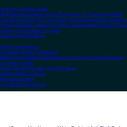
Love More Than the Beach
it Without A Passport, From Puerto Rico To The Virgin Islands
el Like the Mexico of 20 Years Ago: From San Pancho To Huatulco
Flat Couchettes, Historic City Stops, and Seamless Border Crossi
ountries, From Mexico To Spain
ountries Amid Wildfires
vealed In New Report
ns Actually Worth The Splurge
ith Pristine White-Sand Beaches Is A Gorgeous Island Getaway
rices & No Crowds
Summer That All Travelers Need To Know
 Travelers Need To Know
h American Country
 City With Cheap Prices