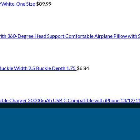
k/White, One Size
$
89.99
ith 360-Degree Head Support Comfortable Airplane Pillow with
Buckle Width 2.5 Buckle Depth 1.75
$
6.84
able Charger 20000mAh USB C Compatible with iPhone 13/12/11,