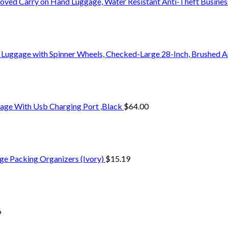
oved Carry on Hand Luggage, Water Resistant Anti-Theft Busine
 Luggage with Spinner Wheels, Checked-Large 28-Inch, Brushed A
age With Usb Charging Port ,Black
$
64.00
ge Packing Organizers (Ivory)
$
15.19
6