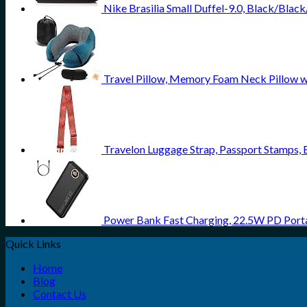
Nike Brasilia Small Duffel-9.0, Black/Blac
Travel Pillow, Memory Foam Neck Pillow w
Travelon Luggage Strap, Passport Stamps, 
Power Bank Fast Charging, 22.5W PD Port
Quick Links
Home
Blog
Contact Us