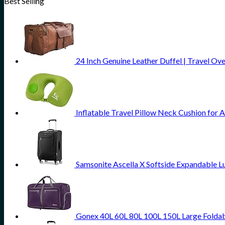
Best Selling
24 Inch Genuine Leather Duffel | Travel Ov
Inflatable Travel Pillow Neck Cushion for 
Samsonite Ascella X Softside Expandable L
Gonex 40L 60L 80L 100L 150L Large Foldab