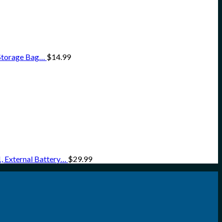
 Storage Bag…
$
14.99
 External Battery…
$
29.99