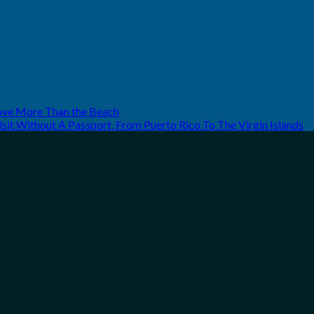
Love More Than the Beach
it Without A Passport, From Puerto Rico To The Virgin Islands