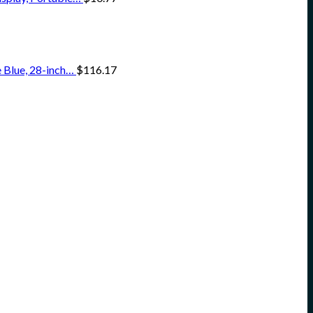
 Blue, 28-inch…
$
116.17