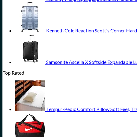
Kenneth Cole Reaction Scott's Corner Hard
Samsonite Ascella X Softside Expandable L
Top Rated
Tempur-Pedic Comfort Pillow Soft Feel, Tr