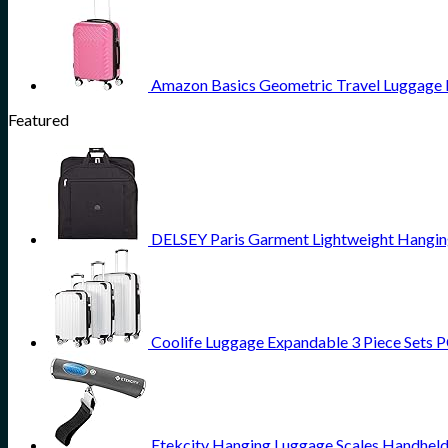
Amazon Basics Geometric Travel Luggage Ex
Featured
DELSEY Paris Garment Lightweight Hanging 
Coolife Luggage Expandable 3 Piece Sets PC
Etekcity Hanging Luggage Scales Handheld 