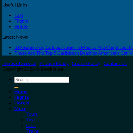
Useful Links
Taxi
Flights
Hotels
Latest News
3 Mesmerizing Colonial Cities in Mexico You Might Just 
These Are The Top 5 Caribbean Beaches Americans Can Vis
Terms of Service
|
Privacy Policy
|
Cookie Policy
|
Contact Us
Copyright 2026 ©
Bookio.eu
Search
for:
Home
Flights
Hotels
More
Tours
Taxi
Cars
Trains