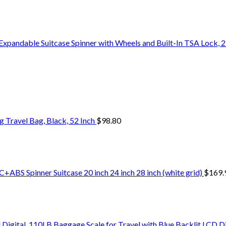
pandable Suitcase Spinner with Wheels and Built-In TSA Lock, 21
Travel Bag, Black, 52 Inch
$
98.80
+ABS Spinner Suitcase 20 inch 24 inch 28 inch (white grid)
$
169.
Digital, 110LB Baggage Scale for Travel with Blue Backlit LCD D