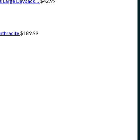
ss Large Daypack…
$
42.99
nthracite
$
189.99