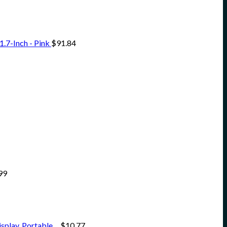
.7-Inch - Pink
$
91.84
99
isplay, Portable…
$
10.77