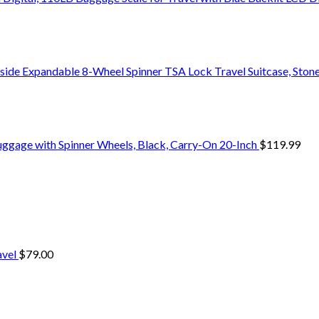
side Expandable 8-Wheel Spinner TSA Lock Travel Suitcase, Stone
uggage with Spinner Wheels, Black, Carry-On 20-Inch
$
119.99
avel
$
79.00