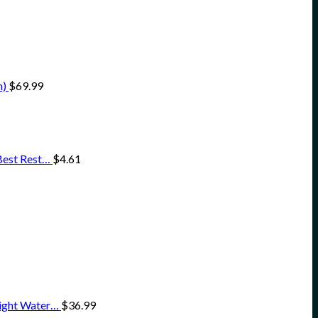
h)
$
69.99
 Best Rest…
$
4.61
eight Water…
$
36.99