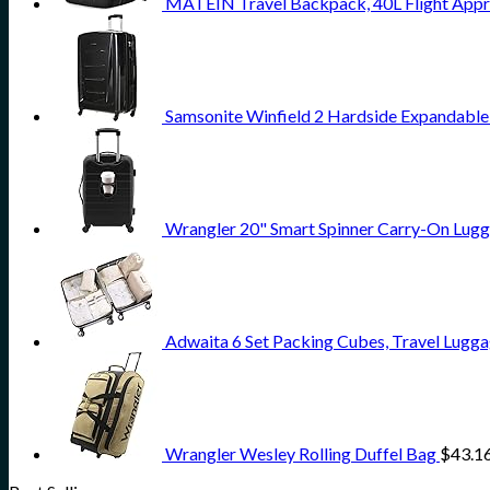
MATEIN Travel Backpack, 40L Flight Appr
Samsonite Winfield 2 Hardside Expandable
Wrangler 20" Smart Spinner Carry-On Lugg
Adwaita 6 Set Packing Cubes, Travel Lugga
Wrangler Wesley Rolling Duffel Bag
$
43.1