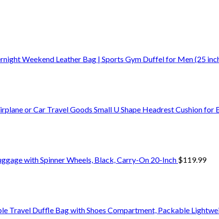
ernight Weekend Leather Bag | Sports Gym Duffel for Men (25 inc
Airplane or Car Travel Goods Small U Shape Headrest Cushion for
uggage with Spinner Wheels, Black, Carry-On 20-Inch
$
119.99
le Travel Duffle Bag with Shoes Compartment, Packable Lightw