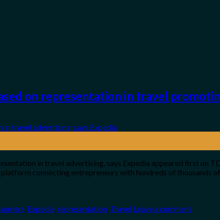
ased on representation in travel promotin
esentation in travel advertising, says Expedia appeared first on 
platform connecting entrepreneurs with hundreds of thousands of
nsumers
,
Expedia
,
representation
,
Travel
Leave a comment