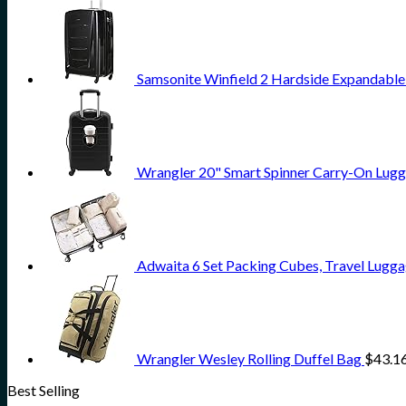
Samsonite Winfield 2 Hardside Expandable
Wrangler 20" Smart Spinner Carry-On Lugg
Adwaita 6 Set Packing Cubes, Travel Lugga
Wrangler Wesley Rolling Duffel Bag
$
43.1
Best Selling