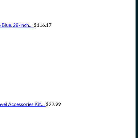
 Blue, 28-inch…
$
116.17
vel Accessories Kit…
$
22.99