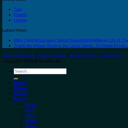
Taxi
Flights
Hotels
Latest News
Why Central Europe’s Safest Beautiful Medieval City Is T
Trade the Mega-Resorts for Quiet Sands: 3 Hidden Mexi
Terms of Service
|
Privacy Policy
|
Cookie Policy
|
Contact Us
Copyright 2026 ©
Bookio.eu
Search
for:
Home
Flights
Hotels
More
Tours
Taxi
Cars
Trains
Bikes