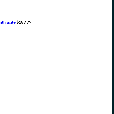
nthracite
$
189.99