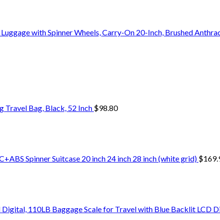
Luggage with Spinner Wheels, Carry-On 20-Inch, Brushed Anthrac
Travel Bag, Black, 52 Inch
$
98.80
+ABS Spinner Suitcase 20 inch 24 inch 28 inch (white grid)
$
169.
Digital, 110LB Baggage Scale for Travel with Blue Backlit LCD D