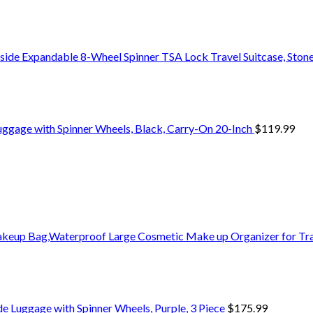
side Expandable 8-Wheel Spinner TSA Lock Travel Suitcase, Stone
uggage with Spinner Wheels, Black, Carry-On 20-Inch
$
119.99
eup Bag,Waterproof Large Cosmetic Make up Organizer for Tra
de Luggage with Spinner Wheels, Purple, 3 Piece
$
175.99