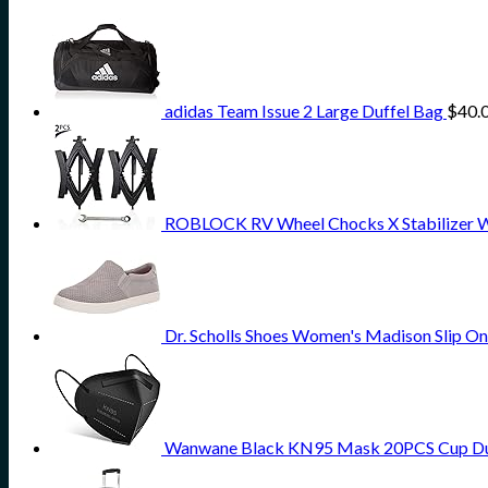
adidas Team Issue 2 Large Duffel Bag
$
40.
ROBLOCK RV Wheel Chocks X Stabilizer Wheel
Dr. Scholls Shoes Women's Madison Slip On
Wanwane Black KN95 Mask 20PCS Cup Dust 