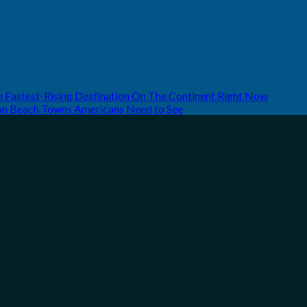
he Fastest-Rising Destination On The Continent Right Now
can Beach Towns Americans Need to See