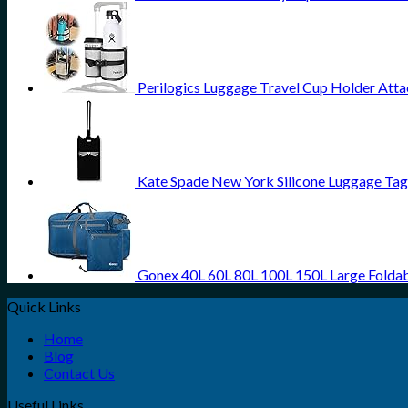
Perilogics Luggage Travel Cup Holder Atta
Kate Spade New York Silicone Luggage Tag 
Gonex 40L 60L 80L 100L 150L Large Foldab
Quick Links
Home
Blog
Contact Us
Useful Links