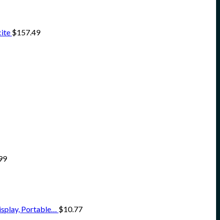
ite
$
157.49
99
isplay, Portable…
$
10.77