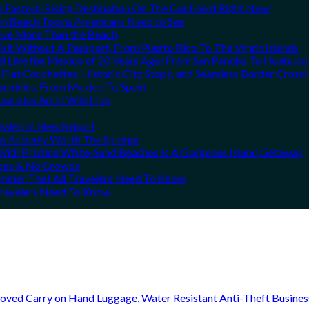
he Fastest-Rising Destination On The Continent Right Now
can Beach Towns Americans Need to See
Love More Than the Beach
it Without A Passport, From Puerto Rico To The Virgin Islands
el Like the Mexico of 20 Years Ago: From San Pancho To Huatulco
Flat Couchettes, Historic City Stops, and Seamless Border Crossi
ountries, From Mexico To Spain
ountries Amid Wildfires
vealed In New Report
ns Actually Worth The Splurge
ith Pristine White-Sand Beaches Is A Gorgeous Island Getaway
rices & No Crowds
Summer That All Travelers Need To Know
 Travelers Need To Know
oved Carry on Hand Luggage, Water Resistant Anti-Theft Busine