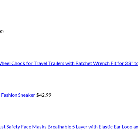
00
 Chock for Travel Trailers with Ratchet Wrench Fit for 3.8" to 
 Fashion Sneaker
$
42.99
Safety Face Masks Breathable 5 Layer with Elastic Ear Loop a