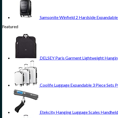
Samsonite Winfield 2 Hardside Expandable 
Featured
DELSEY Paris Garment Lightweight Hanging 
Coolife Luggage Expandable 3 Piece Sets PC
Etekcity Hanging Luggage Scales Handheld 