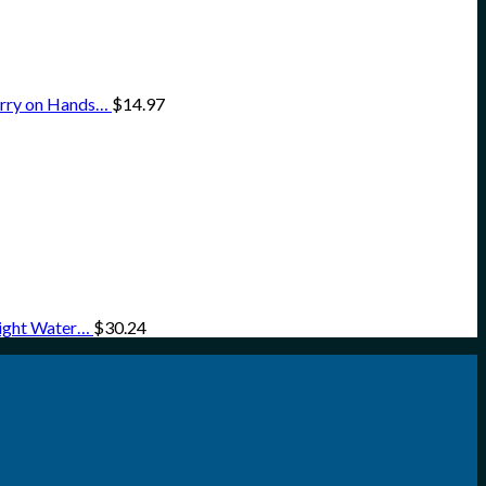
arry on Hands…
$
14.97
eight Water…
$
30.24