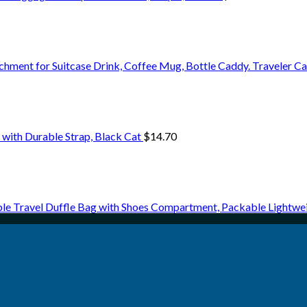
chment for Suitcase Drink, Coffee Mug, Bottle Caddy. Traveler C
with Durable Strap, Black Cat
$
14.70
le Travel Duffle Bag with Shoes Compartment, Packable Lightw