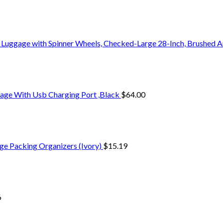
 Luggage with Spinner Wheels, Checked-Large 28-Inch, Brushed A
age With Usb Charging Port ,Black
$
64.00
ge Packing Organizers (Ivory)
$
15.19
6