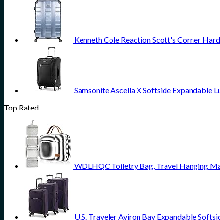
Kenneth Cole Reaction Scott's Corner Hard
Samsonite Ascella X Softside Expandable L
Top Rated
WDLHQC Toiletry Bag, Travel Hanging Mak
U.S. Traveler Aviron Bay Expandable Softsi