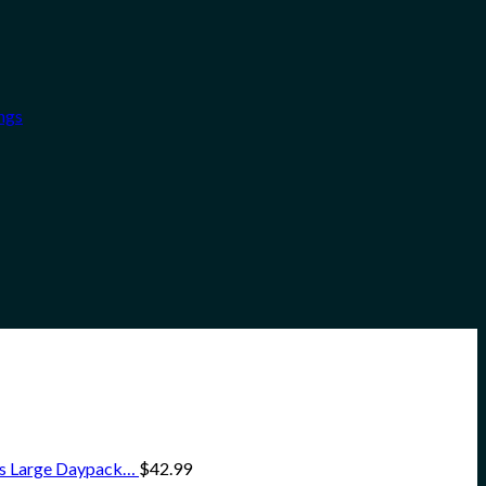
ngs
ss Large Daypack…
$
42.99