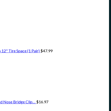
12" Tire Space (1 Pair)
$
47.99
nd Nose Bridge Clip…
$
16.97