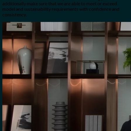
additionally make sure that we are able to meet or exceed
model and sustainability requirements with confidence and
consistency.