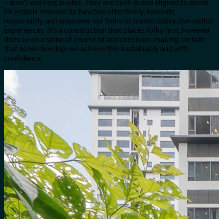
– aren’t working in silos. They are built-in and aligned to assist
SK Hotels’ mission: to function effectively, innovate
responsibly, and empower our folks to create distinctive visitor
experiences. It’s a construction that places folks first, however
does so on a spine of course of and precision, making certain
that as we develop, we achieve this sustainably and with
confidence.