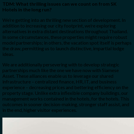
TDM: What thrilling issues can we count on from SK
Hotels in the long run?
We’re getting into an thrilling new section of development. In
addition to increasing our city footprint, we’re exploring
alternatives in extra distant destinations throughout Thailand.
In some circumstances, these properties might require robust
model partnerships; in others, the vacation spot itself is perhaps
the draw, permitting us to launch distinctive, impartial lodge
ideas.
We are additionally persevering with to develop strategic
partnerships much like the one we have now with Siamese
Asset. These alliances enable us to leverage our shared
infrastructure – centralized finance, HR, IT, and business
experience – decreasing prices and bettering efficiency on the
property stage. Unlike extra inflexible company buildings, our
management works contained in the hotels, for the hotels. This
outcomes in sooner decision-making, stronger staff assist, and
in the end, higher visitor experiences.