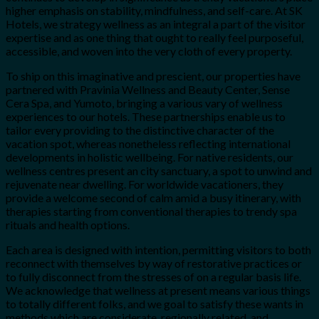
higher emphasis on stability, mindfulness, and self-care. At SK
Hotels, we strategy wellness as an integral a part of the visitor
expertise and as one thing that ought to really feel purposeful,
accessible, and woven into the very cloth of every property.
To ship on this imaginative and prescient, our properties have
partnered with Pravinia Wellness and Beauty Center, Sense
Cera Spa, and Yumoto, bringing a various vary of wellness
experiences to our hotels. These partnerships enable us to
tailor every providing to the distinctive character of the
vacation spot, whereas nonetheless reflecting international
developments in holistic wellbeing. For native residents, our
wellness centres present an city sanctuary, a spot to unwind and
rejuvenate near dwelling. For worldwide vacationers, they
provide a welcome second of calm amid a busy itinerary, with
therapies starting from conventional therapies to trendy spa
rituals and health options.
Each area is designed with intention, permitting visitors to both
reconnect with themselves by way of restorative practices or
to fully disconnect from the stresses of on a regular basis life.
We acknowledge that wellness at present means various things
to totally different folks, and we goal to satisfy these wants in
methods which are considerate, regionally related, and