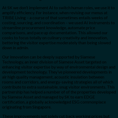
At SK we don’t implement AI to switch human roles, we use it to
amplify efficiency. For instance, when revising our menus at
TRIBE Living – a course of that sometimes entails weeks of
costing, sourcing, and coordination – we used AI instruments to
streamline procurement knowledge, automate price
comparisons, and pace up documentation. This allowed our
cooks to focus totally on culinary creativity and innovation,
bettering the visitor expertise moderately than being slowed
down in admin.
Our innovation can be deeply supported by Siamese
Technology, an inner division of Siamese Asset targeted on
enhancing visitor expertise by way of environmental design and
development technology. They’ve pioneered developments in
air high quality management, acoustic insulation between
rooms and corridors, and energy-saving strategies all of which
contribute to extra sustainable, snug visitor environments. This
partnership has helped a number of of the properties developed
by Siamese Asset and managed by SK to earn EDGE
certification, a globally acknowledged ESG commonplace
originating from Singapore.
These improvements not solely cut back working prices but