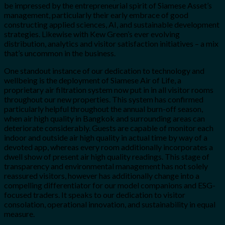
be impressed by the entrepreneurial spirit of Siamese Asset’s
management, particularly their early embrace of good
constructing applied sciences, AI, and sustainable development
strategies. Likewise with Kew Green’s ever evolving
distribution, analytics and visitor satisfaction initiatives – a mix
that’s uncommon in the business.
One standout instance of our dedication to technology and
wellbeing is the deployment of Siamese Air of Life, a
proprietary air filtration system now put in in all visitor rooms
throughout our new properties. This system has confirmed
particularly helpful throughout the annual burn-off season,
when air high quality in Bangkok and surrounding areas can
deteriorate considerably. Guests are capable of monitor each
indoor and outside air high quality in actual time by way of a
devoted app, whereas every room additionally incorporates a
dwell show of present air high quality readings. This stage of
transparency and environmental management has not solely
reassured visitors, however has additionally change into a
compelling differentiator for our model companions and ESG-
focused traders. It speaks to our dedication to visitor
consolation, operational innovation, and sustainability in equal
measure.