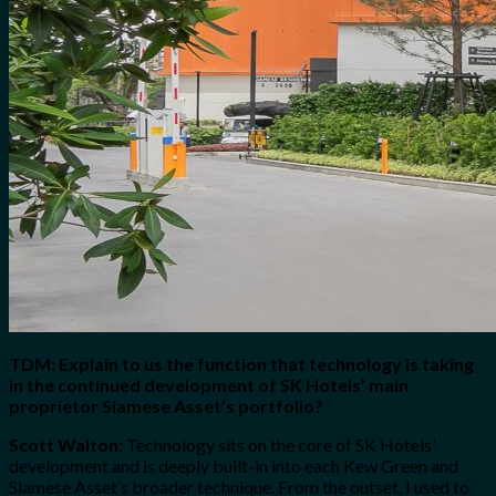
TDM: Explain to us the function that technology is taking
in the continued development of SK Hotels’ main
proprietor Siamese Asset’s portfolio?
Scott Walton:
Technology sits on the core of SK Hotels’
development and is deeply built-in into each Kew Green and
Siamese Asset’s broader technique. From the outset, I used to