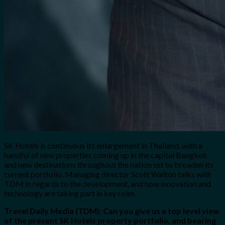
SK Hotels is continuous its enlargement in Thailand, with a
handful of new properties coming up in the capital Bangkok
and new destinations throughout the nation set to broaden its
current portfolio. Managing director Scott Walton talks with
TDM in regards to the development, and how innovation and
technology are taking part in key roles.
Travel Daily Media (TDM): Can you give us a top level view
of the present SK Hotels property portfolio, and bearing