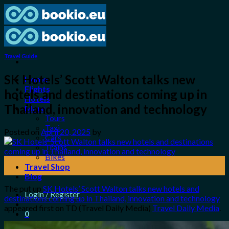
Skip
to
content
Travel Guide
SK Hotels’ Scott Walton talks new
Home
Flights
hotels and destinations coming up in
Hotels
Thailand, innovation and technology
More
Tours
Taxi
Posted on
April 20, 2025
by
Cars
Trains
Bikes
20
Travel Shop
Apr
Blog
The put up
SK Hotels’ Scott Walton talks new hotels and
Login / Register
destinations coming up in Thailand, innovation and technology
appeared first on TD (Travel Daily Media)
Travel Daily Media
.
0