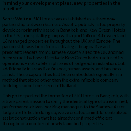
in mind your development plans, new properties in the
pipeline?
Scott Walton:
SK Hotels was established as a three way
partnership between Siamese Asset, a publicly listed property
developer primarily based in Bangkok, and Kew Green Hotels
in the UK, a hospitality group with a portfolio of 44 owned and
16 managed properties throughout the UK and Europe. The
partnership was born from a strategic imaginative and
prescient: leaders from Siamese Asset visited the UK and had
been struck by how effectively Kew Green had structured its
operations – not solely in phrases of lodge administration, but
additionally in areas like finance, human assets, and business
assist. These capabilities had been embedded regionally in a
method that stood other than the extra inflexible company
buildings sometimes seen in Thailand.
This go to sparked the formation of SK Hotels in Bangkok, with
a transparent mission to carry the identical type of streamlined,
performance-driven working mannequin to the Siamese Asset
lodge portfolio. In doing so, we’ve created a nimble, centralized
assist construction that has already confirmed efficient
throughout a number of newly launched properties.