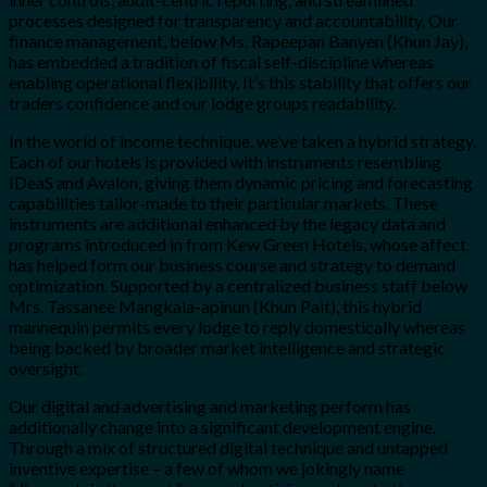
processes designed for transparency and accountability. Our
finance management, below Ms. Rapeepan Banyen (Khun Jay),
has embedded a tradition of fiscal self-discipline whereas
enabling operational flexibility. It’s this stability that offers our
traders confidence and our lodge groups readability.
In the world of income technique, we’ve taken a hybrid strategy.
Each of our hotels is provided with instruments resembling
IDeaS and Avalon, giving them dynamic pricing and forecasting
capabilities tailor-made to their particular markets. These
instruments are additional enhanced by the legacy data and
programs introduced in from Kew Green Hotels, whose affect
has helped form our business course and strategy to demand
optimization. Supported by a centralized business staff below
Mrs. Tassanee Mangkala-apinun (Khun Pait), this hybrid
mannequin permits every lodge to reply domestically whereas
being backed by broader market intelligence and strategic
oversight.
Our digital and advertising and marketing perform has
additionally change into a significant development engine.
Through a mix of structured digital technique and untapped
inventive expertise – a few of whom we jokingly name