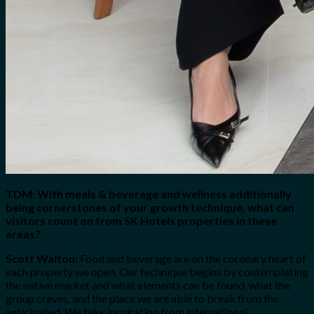
TDM: With meals & beverage and wellness additionally
being cornerstones of your growth technique, what can
visitors count on from SK Hotels properties in these
areas?
Scott Walton:
Food and beverage are on the coronary heart of
each property we open. Our technique begins by contemplating
the native market and what elements can be found, what the
group craves, and the place we are able to break from the
anticipated. We take inspiration from international