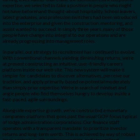
expertise, we selected to take a position in people who might
not have beforehand thought-about hospitality. School leavers,
latest graduates, and profession switchers had been introduced
into the enterprise and given the construction, mentoring, and
assist wanted to succeed. In simply three years, many of those
people have change into integral to our operations and are
already progressing into management roles.
In parallel, our strategy to recruitment has continued to evolve.
With conventional channels yielding diminishing returns, we’re
at present constructing an intuitive, user-friendly careers
platform inside our web site. This new system will make it
simpler for candidates to discover alternatives, perceive our
tradition, and apply primarily based on potential moderately
than simply prior expertise. We’re in search of mindset and
angle people who find themselves hungry to develop inside a
fast-paced, agile surroundings.
Alongside expertise growth, we’ve constructed a monetary
companies platform that goes past the usual GOP focus typical
of lodge administration corporations. Our finance staff
operates with a transparent mandate: to prioritize investor
returns and long-term worth. This is achieved by way of robust
inner controls, audit-centric reporting, and streamlined