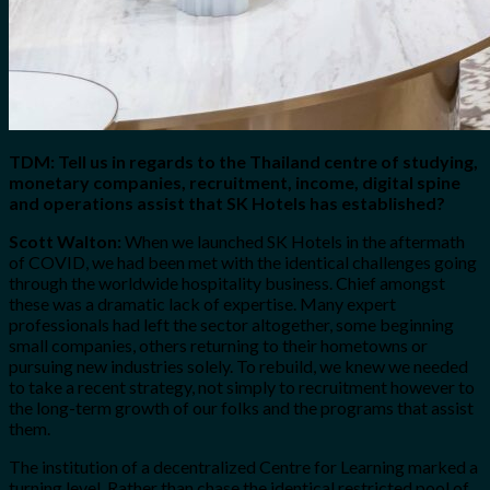
TDM: Tell us in regards to the Thailand centre of studying,
monetary companies, recruitment, income, digital spine
and operations assist that SK Hotels has established?
Scott Walton:
When we launched SK Hotels in the aftermath
of COVID, we had been met with the identical challenges going
through the worldwide hospitality business. Chief amongst
these was a dramatic lack of expertise. Many expert
professionals had left the sector altogether, some beginning
small companies, others returning to their hometowns or
pursuing new industries solely. To rebuild, we knew we needed
to take a recent strategy, not simply to recruitment however to
the long-term growth of our folks and the programs that assist
them.
The institution of a decentralized Centre for Learning marked a
turning level. Rather than chase the identical restricted pool of