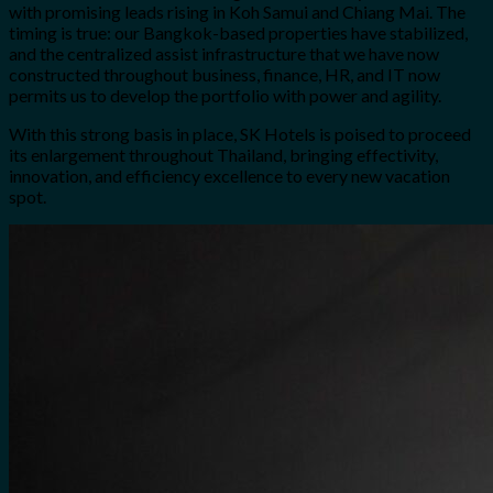
with promising leads rising in Koh Samui and Chiang Mai. The
timing is true: our Bangkok-based properties have stabilized,
and the centralized assist infrastructure that we have now
constructed throughout business, finance, HR, and IT now
permits us to develop the portfolio with power and agility.
With this strong basis in place, SK Hotels is poised to proceed
its enlargement throughout Thailand, bringing effectivity,
innovation, and efficiency excellence to every new vacation
spot.