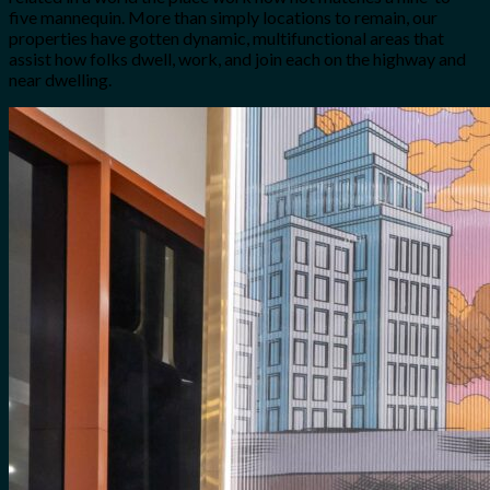
five mannequin. More than simply locations to remain, our
properties have gotten dynamic, multifunctional areas that
assist how folks dwell, work, and join each on the highway and
near dwelling.