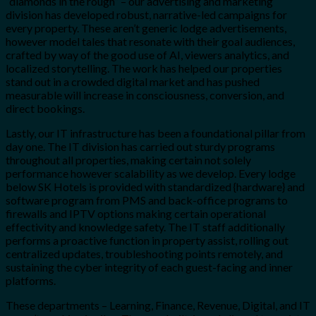
“diamonds in the rough” – our advertising and marketing
division has developed robust, narrative-led campaigns for
every property. These aren’t generic lodge advertisements,
however model tales that resonate with their goal audiences,
crafted by way of the good use of AI, viewers analytics, and
localized storytelling. The work has helped our properties
stand out in a crowded digital market and has pushed
measurable will increase in consciousness, conversion, and
direct bookings.
Lastly, our IT infrastructure has been a foundational pillar from
day one. The IT division has carried out sturdy programs
throughout all properties, making certain not solely
performance however scalability as we develop. Every lodge
below SK Hotels is provided with standardized {hardware} and
software program from PMS and back-office programs to
firewalls and IPTV options making certain operational
effectivity and knowledge safety. The IT staff additionally
performs a proactive function in property assist, rolling out
centralized updates, troubleshooting points remotely, and
sustaining the cyber integrity of each guest-facing and inner
platforms.
These departments – Learning, Finance, Revenue, Digital, and IT