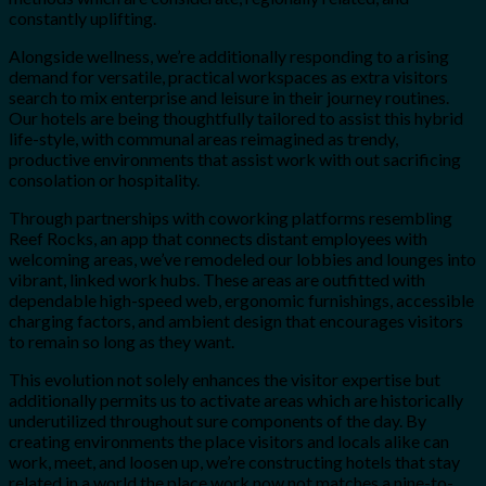
constantly uplifting.
Alongside wellness, we’re additionally responding to a rising
demand for versatile, practical workspaces as extra visitors
search to mix enterprise and leisure in their journey routines.
Our hotels are being thoughtfully tailored to assist this hybrid
life-style, with communal areas reimagined as trendy,
productive environments that assist work with out sacrificing
consolation or hospitality.
Through partnerships with coworking platforms resembling
Reef Rocks, an app that connects distant employees with
welcoming areas, we’ve remodeled our lobbies and lounges into
vibrant, linked work hubs. These areas are outfitted with
dependable high-speed web, ergonomic furnishings, accessible
charging factors, and ambient design that encourages visitors
to remain so long as they want.
This evolution not solely enhances the visitor expertise but
additionally permits us to activate areas which are historically
underutilized throughout sure components of the day. By
creating environments the place visitors and locals alike can
work, meet, and loosen up, we’re constructing hotels that stay
related in a world the place work now not matches a nine-to-