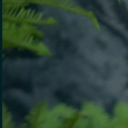
No products in the cart.
Search
for:
0
Cart
No products in the cart.