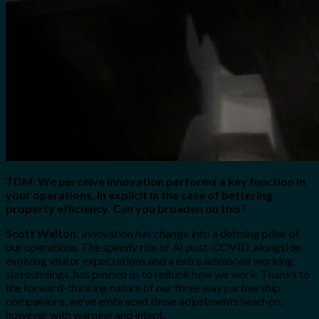
TDM: We perceive innovation performs a key function in
your operations, in explicit in the case of bettering
property efficiency. Can you broaden on this?
Scott Walton:
Innovation has change into a defining pillar of
our operations. The speedy rise of AI post-COVID, alongside
evolving visitor expectations and a extra advanced working
surroundings, has pushed us to rethink how we work. Thanks to
the forward-thinking nature of our three way partnership
companions, we’ve embraced these adjustments head-on,
however with warning and intent.