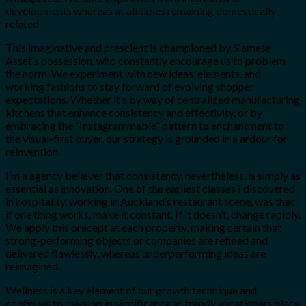
developments whereas at all times remaining domestically
related.
This imaginative and prescient is championed by Siamese
Asset’s possession, who constantly encourage us to problem
the norm. We experiment with new ideas, elements, and
working fashions to stay forward of evolving shopper
expectations. Whether it’s by way of centralized manufacturing
kitchens that enhance consistency and effectivity, or by
embracing the “Instagrammable” pattern to enchantment to
the visual-first buyer, our strategy is grounded in a ardour for
reinvention.
I’m a agency believer that consistency, nevertheless, is simply as
essential as innovation. One of the earliest classes I discovered
in hospitality, working in Auckland’s restaurant scene, was that
if one thing works, make it constant. If it doesn’t, change rapidly.
We apply this precept at each property, making certain that
strong-performing objects or companies are refined and
delivered flawlessly, whereas underperforming ideas are
reimagined.
Wellness is a key element of our growth technique and
continues to develop in significance as trendy vacationers place