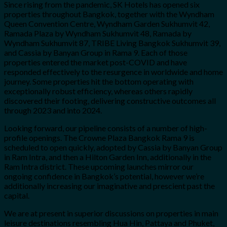
Since rising from the pandemic, SK Hotels has opened six
properties throughout Bangkok, together with the Wyndham
Queen Convention Centre, Wyndham Garden Sukhumvit 42,
Ramada Plaza by Wyndham Sukhumvit 48, Ramada by
Wyndham Sukhumvit 87, TRIBE Living Bangkok Sukhumvit 39,
and Cassia by Banyan Group in Rama 9. Each of those
properties entered the market post-COVID and have
responded effectively to the resurgence in worldwide and home
journey. Some properties hit the bottom operating with
exceptionally robust efficiency, whereas others rapidly
discovered their footing, delivering constructive outcomes all
through 2023 and into 2024.
Looking forward, our pipeline consists of a number of high-
profile openings. The Crowne Plaza Bangkok Rama 9 is
scheduled to open quickly, adopted by Cassia by Banyan Group
in Ram Intra, and then a Hilton Garden Inn, additionally in the
Ram Intra district. These upcoming launches mirror our
ongoing confidence in Bangkok’s potential, however we’re
additionally increasing our imaginative and prescient past the
capital.
We are at present in superior discussions on properties in main
leisure destinations resembling Hua Hin, Pattaya and Phuket,