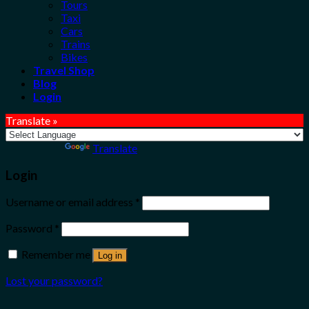
Tours
Taxi
Cars
Trains
Bikes
Travel Shop
Blog
Login
Translate »
Powered by
Translate
Login
Username or email address
*
Password
*
Remember me
Log in
Lost your password?