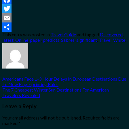
Facebook
Twitter
Email
This entry was posted in
Travel Guide
and tagged
Discovered
,
Share
latest
,
Online
,
paper
,
predicts
,
Sabres
,
significant
,
Travel
,
White
.
Americans Face 1-3 Hour Delays In European Destinations Due
To New Fingerprinting Rules
The 7 Cheapest Winter Sun Destinations For American
Travelers Revealed
Leave a Reply
Your email address will not be published.
Required fields are
marked
*