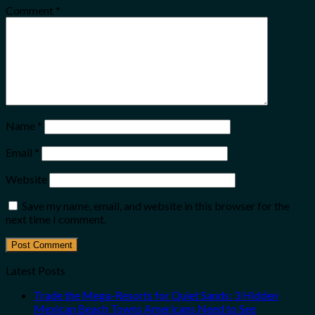
Comment
*
Name
*
Email
*
Website
Save my name, email, and website in this browser for the
next time I comment.
Latest Posts
Trade the Mega-Resorts for Quiet Sands: 3 Hidden
Mexican Beach Towns Americans Need to See