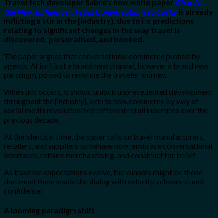
Travel tech developer Sabre’s new white paper
Chat As
the New Influencer: From Conversations to Clicks
is already
inflicting a stir in the {industry}, due to its predictions
relating to significant changes in the way travel is
discovered, personalised, and booked.
The paper argues that conversational commerce pushed by
agentic AI isn’t just a brand new channel, however a brand new
paradigm, poised to redefine the traveler journey.
When this occurs, it should unlock unprecedented development
throughout the {industry}, akin to how commerce by way of
social media revolutionized different retail industries over the
previous decade.
At the identical time, the paper calls on travel manufacturers,
retailers, and suppliers to behave now: embrace conversational
interfaces, rethink merchandising, and construct for belief.
As traveller expectations evolve, the winners might be those
that meet them inside the dialog with velocity, relevance, and
confidence.
A looming paradigm shift