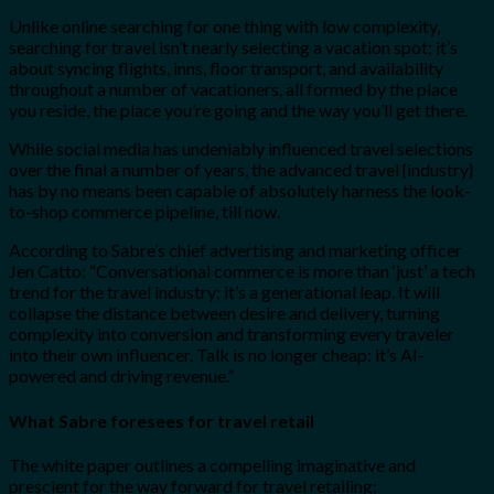
Unlike online searching for one thing with low complexity,
searching for travel isn’t nearly selecting a vacation spot; it’s
about syncing flights, inns, floor transport, and availability
throughout a number of vacationers, all formed by the place
you reside, the place you’re going and the way you’ll get there.
While social media has undeniably influenced travel selections
over the final a number of years, the advanced travel {industry}
has by no means been capable of absolutely harness the look-
to-shop commerce pipeline, till now.
According to Sabre’s chief advertising and marketing officer
Jen Catto: “Conversational commerce is more than ‘just’ a tech
trend for the travel industry; it’s a generational leap. It will
collapse the distance between desire and delivery, turning
complexity into conversion and transforming every traveler
into their own influencer. Talk is no longer cheap: it’s AI-
powered and driving revenue.”
What Sabre foresees for travel retail
The white paper outlines a compelling imaginative and
prescient for the way forward for travel retailing: