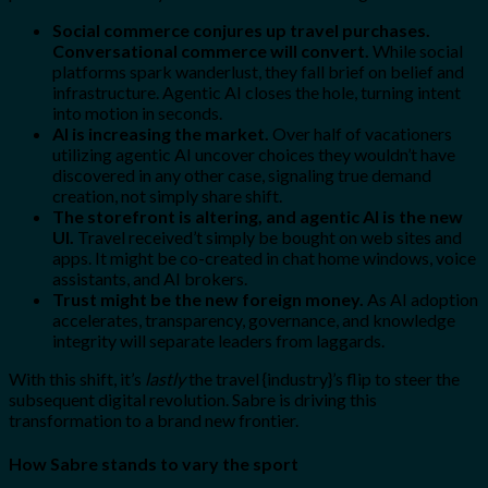
Social commerce conjures up travel purchases.
Conversational commerce will convert.
While social
platforms spark wanderlust, they fall brief on belief and
infrastructure. Agentic AI closes the hole, turning intent
into motion in seconds.
AI is increasing the market.
Over half of vacationers
utilizing agentic AI uncover choices they wouldn’t have
discovered in any other case, signaling true demand
creation, not simply share shift.
The storefront is altering, and agentic AI is the new
UI.
Travel received’t simply be bought on web sites and
apps. It might be co-created in chat home windows, voice
assistants, and AI brokers.
Trust might be the new foreign money.
As AI adoption
accelerates, transparency, governance, and knowledge
integrity will separate leaders from laggards.
With this shift, it’s
lastly
the travel {industry}’s flip to steer the
subsequent digital revolution. Sabre is driving this
transformation to a brand new frontier.
How Sabre stands to vary the sport