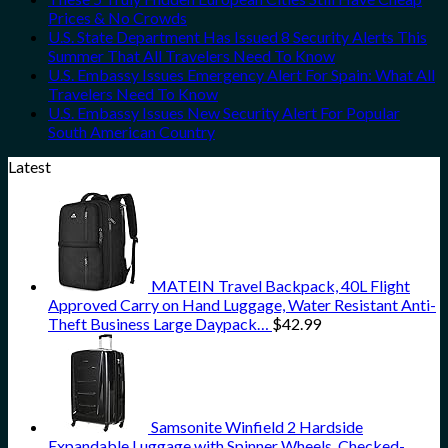
Prices & No Crowds
U.S. State Department Has Issued 8 Security Alerts This
Summer That All Travelers Need To Know
U.S. Embassy Issues Emergency Alert For Spain: What All
Travelers Need To Know
U.S. Embassy Issues New Security Alert For Popular
South American Country
Latest
MATEIN Travel Backpack, 40L Flight
Approved Carry on Hand Luggage, Water Resistant Anti-
Theft Business Large Daypack…
$
42.99
Samsonite Winfield 2 Hardside
Expandable Luggage with Spinner Wheels, Checked-