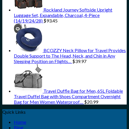
Rockland Journey Softside Upright
Luggage Set, Expandable, Charcoal, 4-Piece
(14/19/24/28)
$
93.45
BCOZZY Neck Pillow for Travel Provides
Double Support to The Head, Neck, and Chin in Any
Sleeping Position on Flights…
$
39.97
Travel Duffle Bag for Men, 65L Foldable
Travel Duffel Bag with Shoes Compartment Overnight
Bag for Men Women Waterproof…
$
20.99
Quick Links
Home
Blog