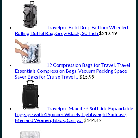
Travelpro Bold Drop Bottom Wheeled
Rolling Duffel Bag, Grey/Black, 30-Inch
$
212.49
12 Compression Bags for Travel, Travel
Essentials Compression Bags, Vacuum Packing Space
Saver Bags for Cruise Travel…
$
15.99
Travelpro Maxlite 5 Softside Expandable
Luggage with 4 Spinner Wheels, Lightweight Suitcase,
Men and Women, Black, Carry…
$
144.49