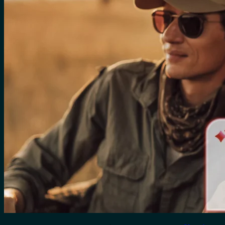
for:
0
Cart
No products in the cart.