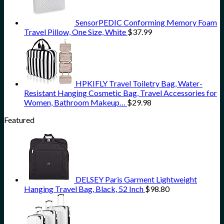
SensorPEDIC Conforming Memory Foam
Travel Pillow, One Size, White
$
37.99
HPKIFLY Travel Toiletry Bag, Water-
Resistant Hanging Cosmetic Bag, Travel Accessories for
Women, Bathroom Makeup…
$
29.98
Featured
DELSEY Paris Garment Lightweight
Hanging Travel Bag, Black, 52 Inch
$
98.80