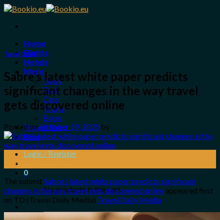
Skip
to
content
Home
Flights
Travel Guide
Hotels
More
Sabre’s latest white paper predicts
Tours
significant changes in the way travel
Taxi
Cars
gets discovered online
Trains
Bikes
Posted on
October 19, 2025
by
Travel Shop
Blog
Login / Register
19
Oct
0
The submit
Sabre’s latest white paper predicts significant
No products in the cart.
changes in the way travel gets discovered online
appeared first
on TD (Travel Daily Media)
Travel Daily Media
.
Search