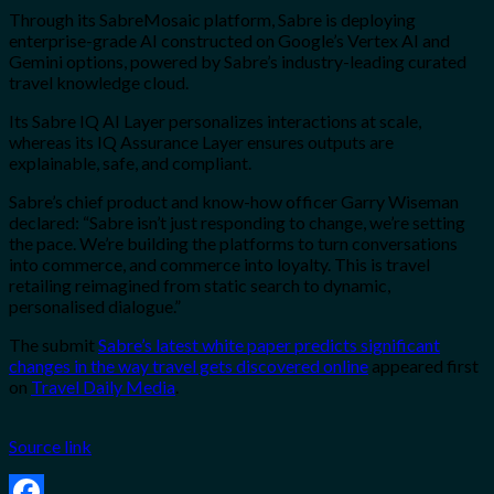
Through its SabreMosaic platform, Sabre is deploying
enterprise-grade AI constructed on Google’s Vertex AI and
Gemini options, powered by Sabre’s industry-leading curated
travel knowledge cloud.
Its Sabre IQ AI Layer personalizes interactions at scale,
whereas its IQ Assurance Layer ensures outputs are
explainable, safe, and compliant.
Sabre’s chief product and know-how officer Garry Wiseman
declared: “Sabre isn’t just responding to change, we’re setting
the pace. We’re building the platforms to turn conversations
into commerce, and commerce into loyalty. This is travel
retailing reimagined from static search to dynamic,
personalised dialogue.”
The submit
Sabre’s latest white paper predicts significant
changes in the way travel gets discovered online
appeared first
on
Travel Daily Media
.
Source link