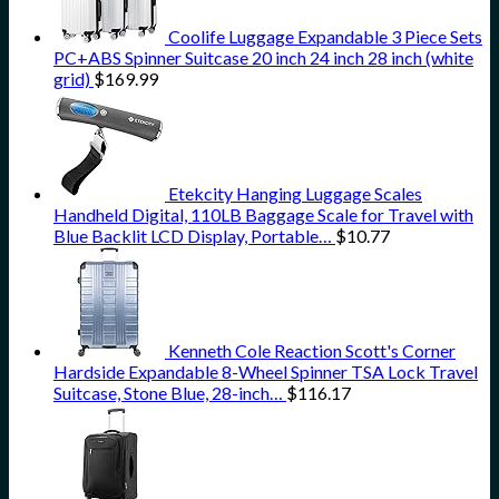
Coolife Luggage Expandable 3 Piece Sets
PC+ABS Spinner Suitcase 20 inch 24 inch 28 inch (white
grid)
$
169.99
Etekcity Hanging Luggage Scales
Handheld Digital, 110LB Baggage Scale for Travel with
Blue Backlit LCD Display, Portable…
$
10.77
Kenneth Cole Reaction Scott's Corner
Hardside Expandable 8-Wheel Spinner TSA Lock Travel
Suitcase, Stone Blue, 28-inch…
$
116.17