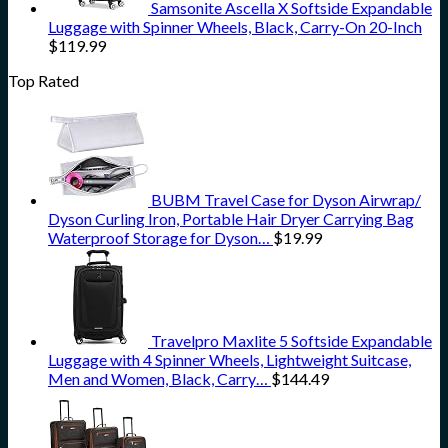
Samsonite Ascella X Softside Expandable
Luggage with Spinner Wheels, Black, Carry-On 20-Inch
$
119.99
Top Rated
BUBM Travel Case for Dyson Airwrap/
Dyson Curling Iron, Portable Hair Dryer Carrying Bag
Waterproof Storage for Dyson…
$
19.99
Travelpro Maxlite 5 Softside Expandable
Luggage with 4 Spinner Wheels, Lightweight Suitcase,
Men and Women, Black, Carry…
$
144.49