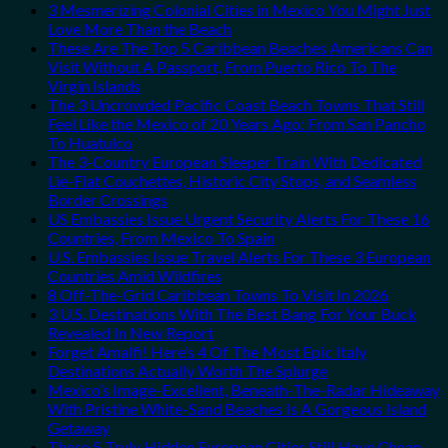
3 Mesmerizing Colonial Cities in Mexico You Might Just
Love More Than the Beach
These Are The Top 5 Caribbean Beaches Americans Can
Visit Without A Passport, From Puerto Rico To The
Virgin Islands
The 3 Uncrowded Pacific Coast Beach Towns That Still
Feel Like the Mexico of 20 Years Ago: From San Pancho
To Huatulco
The 3-Country European Sleeper Train With Dedicated
Lie-Flat Couchettes, Historic City Stops, and Seamless
Border Crossings
US Embassies Issue Urgent Security Alerts For These 16
Countries, From Mexico To Spain
U.S. Embassies Issue Travel Alerts For These 3 European
Countries Amid Wildfires
8 Off-The-Grid Caribbean Towns To Visit In 2026
3 U.S. Destinations With The Best Bang For Your Buck
Revealed In New Report
Forget Amalfi! Here’s 4 Of The Most Epic Italy
Destinations Actually Worth The Splurge
Mexico’s Image-Excellent, Beneath-The-Radar Hideaway
With Pristine White-Sand Beaches Is A Gorgeous Island
Getaway
These 5 Truly Hidden European Cities Still Have Cheap