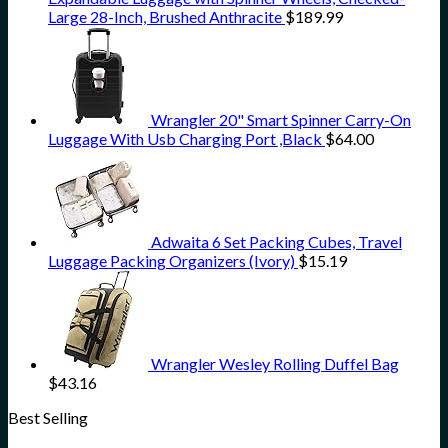
Large 28-Inch, Brushed Anthracite
$
189.99
Wrangler 20" Smart Spinner Carry-On
Luggage With Usb Charging Port ,Black
$
64.00
Adwaita 6 Set Packing Cubes, Travel
Luggage Packing Organizers (Ivory)
$
15.19
Wrangler Wesley Rolling Duffel Bag
$
43.16
Best Selling