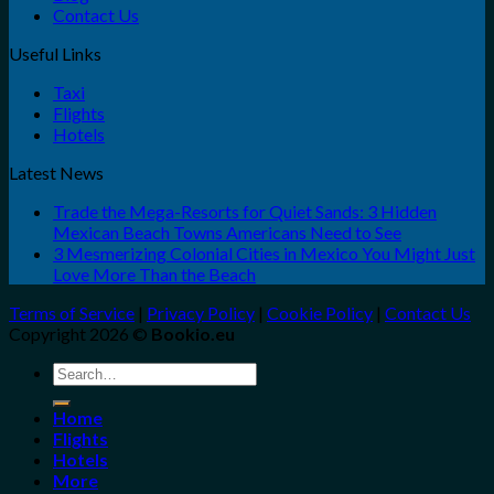
Contact Us
Useful Links
Taxi
Flights
Hotels
Latest News
Trade the Mega-Resorts for Quiet Sands: 3 Hidden
Mexican Beach Towns Americans Need to See
3 Mesmerizing Colonial Cities in Mexico You Might Just
Love More Than the Beach
Terms of Service
|
Privacy Policy
|
Cookie Policy
|
Contact Us
Copyright 2026 ©
Bookio.eu
Search
for:
Home
Flights
Hotels
More