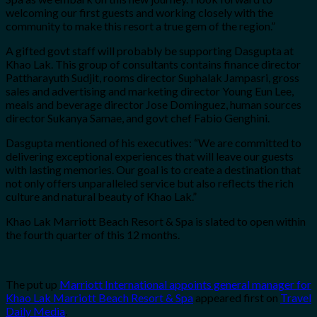
welcoming our first guests and working closely with the
community to make this resort a true gem of the region.”
A gifted govt staff will probably be supporting Dasgupta at
Khao Lak. This group of consultants contains finance director
Pattharayuth Sudjit, rooms director Suphalak Jampasri, gross
sales and advertising and marketing director Young Eun Lee,
meals and beverage director Jose Dominguez, human sources
director Sukanya Samae, and govt chef Fabio Genghini.
Dasgupta mentioned of his executives: “We are committed to
delivering exceptional experiences that will leave our guests
with lasting memories. Our goal is to create a destination that
not only offers unparalleled service but also reflects the rich
culture and natural beauty of Khao Lak.”
Khao Lak Marriott Beach Resort & Spa is slated to open within
the fourth quarter of this 12 months.
The put up
Marriott International appoints general manager for
Khao Lak Marriott Beach Resort & Spa
appeared first on
Travel
Daily Media
.