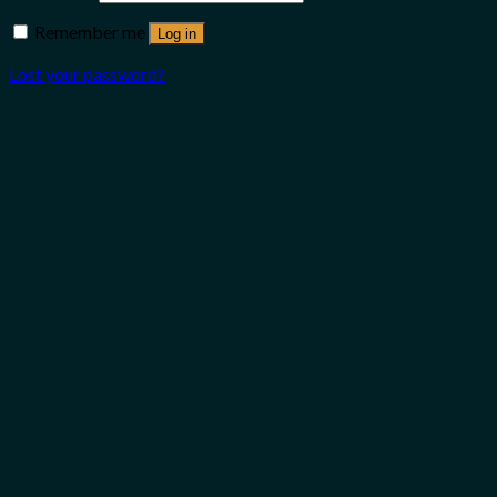
Remember me
Log in
Lost your password?