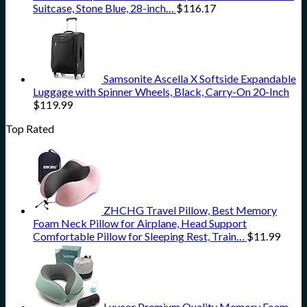
Suitcase, Stone Blue, 28-inch…
$
116.17
Samsonite Ascella X Softside Expandable
Luggage with Spinner Wheels, Black, Carry-On 20-Inch
$
119.99
Top Rated
ZHCHG Travel Pillow, Best Memory
Foam Neck Pillow for Airplane, Head Support
Comfortable Pillow for Sleeping Rest, Train…
$
11.99
Luvcor Premium Quality Memory Foam