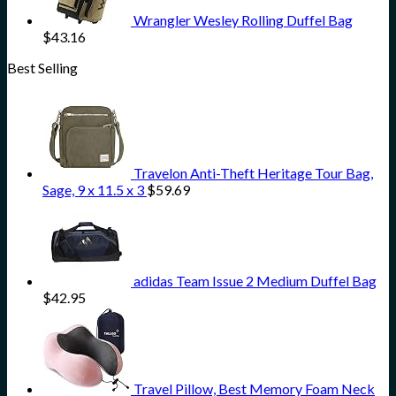
Wrangler Wesley Rolling Duffel Bag
$
43.16
Best Selling
Travelon Anti-Theft Heritage Tour Bag,
Sage, 9 x 11.5 x 3
$
59.69
adidas Team Issue 2 Medium Duffel Bag
$
42.95
Travel Pillow, Best Memory Foam Neck