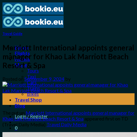
Skip
to
content
Travel Guide
Marriott International appoints general
Home
Flights
manager for Khao Lak Marriott Beach
Hotels
Resort & Spa
More
Tours
Taxi
Posted on
September 9, 2024
by
Cars
Trains
Bikes
09
Travel Shop
Sep
Blog
The put up
Marriott International appoints general manager for
Login / Register
Khao Lak Marriott Beach Resort & Spa
appeared first on TD
(Travel Daily Media)
Travel Daily Media
.
0