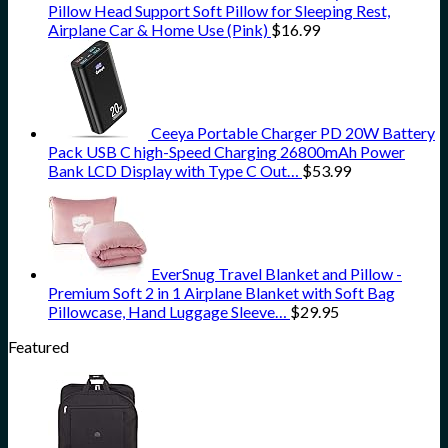
Pillow Head Support Soft Pillow for Sleeping Rest,
Airplane Car & Home Use (Pink)
$
16.99
Ceeya Portable Charger PD 20W Battery
Pack USB C high-Speed Charging 26800mAh Power
Bank LCD Display with Type C Out…
$
53.99
EverSnug Travel Blanket and Pillow -
Premium Soft 2 in 1 Airplane Blanket with Soft Bag
Pillowcase, Hand Luggage Sleeve…
$
29.95
Featured