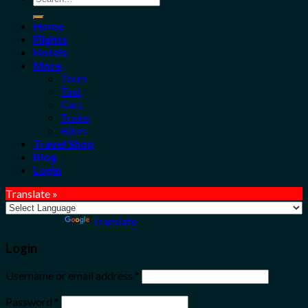
for:
Home
Flights
Hotels
More
Tours
Taxi
Cars
Trains
Bikes
Travel Shop
Blog
Login
Translate »
Powered by
Translate
Login
Username or email address
*
Password
*