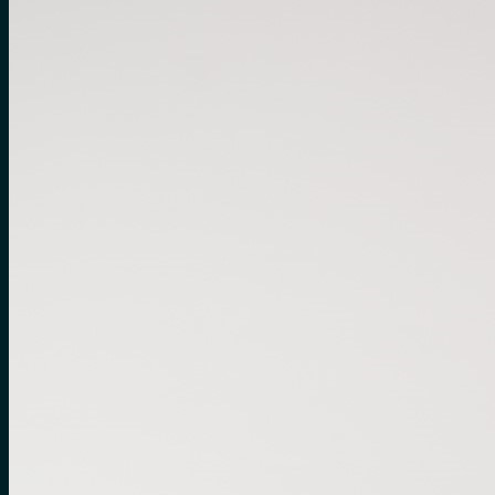
No products in the cart.
Search
for:
0
Cart
No products in the cart.