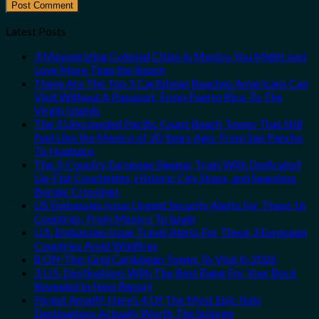
Latest Posts
3 Mesmerizing Colonial Cities in Mexico You Might Just
Love More Than the Beach
These Are The Top 5 Caribbean Beaches Americans Can
Visit Without A Passport, From Puerto Rico To The
Virgin Islands
The 3 Uncrowded Pacific Coast Beach Towns That Still
Feel Like the Mexico of 20 Years Ago: From San Pancho
To Huatulco
The 3-Country European Sleeper Train With Dedicated
Lie-Flat Couchettes, Historic City Stops, and Seamless
Border Crossings
US Embassies Issue Urgent Security Alerts For These 16
Countries, From Mexico To Spain
U.S. Embassies Issue Travel Alerts For These 3 European
Countries Amid Wildfires
8 Off-The-Grid Caribbean Towns To Visit In 2026
3 U.S. Destinations With The Best Bang For Your Buck
Revealed In New Report
Forget Amalfi! Here’s 4 Of The Most Epic Italy
Destinations Actually Worth The Splurge