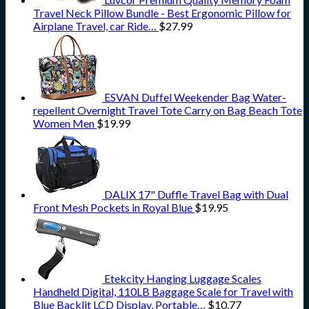
Travel Neck Pillow Bundle - Best Ergonomic Pillow for
Airplane Travel, car Ride…
$
27.99
ESVAN Duffel Weekender Bag Water-
repellent Overnight Travel Tote Carry on Bag Beach Tote
Women Men
$
19.99
DALIX 17" Duffle Travel Bag with Dual
Front Mesh Pockets in Royal Blue
$
19.95
Etekcity Hanging Luggage Scales
Handheld Digital, 110LB Baggage Scale for Travel with
Blue Backlit LCD Display, Portable…
$
10.77