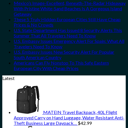
Mexico’s Image-Excellent, Beneath-The-Radar Hideaway
With Pristine White-Sand Beaches Is A Gorgeous Island
Getaway
These 5 Truly Hidden European Cities Still Have Cheap
Prices & No Crowds
U.S. State Department Has Issued 8 Security Alerts This
Summer That All Travelers Need To Know
U.S. Embassy Issues Emergency Alert For Spain: What All
Travelers Need To Know
U.S. Embassy Issues New Security Alert For Popular
South American Country
Americans Can Fly Nonstop To This Safe Eastern
European City With Cheap Prices
Latest
MATEIN Travel Backpack, 40L Flight
Approved Carry on Hand Luggage, Water Resistant Anti-
Theft Business Large Daypack…
$
42.99