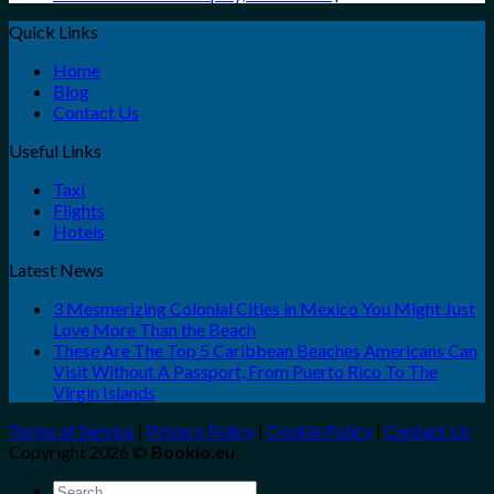
Quick Links
Home
Blog
Contact Us
Useful Links
Taxi
Flights
Hotels
Latest News
3 Mesmerizing Colonial Cities in Mexico You Might Just
Love More Than the Beach
These Are The Top 5 Caribbean Beaches Americans Can
Visit Without A Passport, From Puerto Rico To The
Virgin Islands
Terms of Service
|
Privacy Policy
|
Cookie Policy
|
Contact Us
Copyright 2026 ©
Bookio.eu
Search