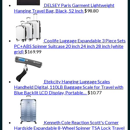
DELSEY Paris Garment Lightweight
Hanging Travel Bag, Black, 52 Inch
$
98.80
Coolife Luggage Expandable 3 Piece Sets
PC+ABS Spinner Suitcase 20 inch 24 inch 28 inch (white
grid)
$
169.99
Etekcity Hanging Luggage Scales
Handheld Digital, 110LB Baggage Scale for Travel with
Blue Backlit LCD Display, Portable…
$
10.77
Kenneth Cole Reaction Scott's Corner
Hardside Expandable 8-Wheel Spinner TSA Lock Travel