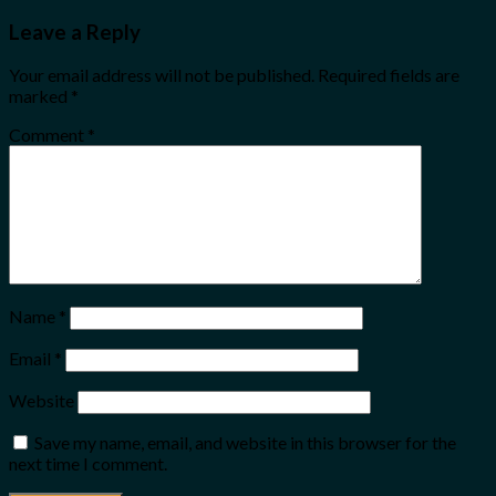
Leave a Reply
Your email address will not be published.
Required fields are
marked
*
Comment
*
Name
*
Email
*
Website
Save my name, email, and website in this browser for the
next time I comment.