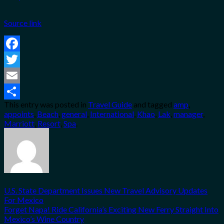
Source link
Facebook
Twitter
Email
This entry was posted in
Travel Guide
and tagged
amp
,
Share
appoints
,
Beach
,
general
,
International
,
Khao
,
Lak
,
manager
,
Marriott
,
Resort
,
Spa
.
U.S. State Department Issues New Travel Advisory Updates
For Mexico
Forget Napa! Ride California’s Exciting New Ferry Straight Into
Mexico’s Wine Country