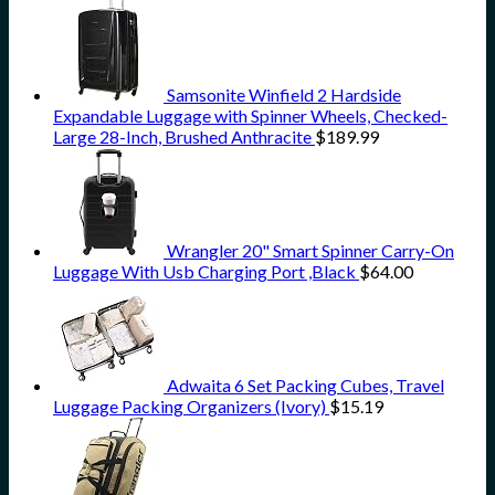
Samsonite Winfield 2 Hardside
Expandable Luggage with Spinner Wheels, Checked-
Large 28-Inch, Brushed Anthracite
$
189.99
Wrangler 20" Smart Spinner Carry-On
Luggage With Usb Charging Port ,Black
$
64.00
Adwaita 6 Set Packing Cubes, Travel
Luggage Packing Organizers (Ivory)
$
15.19