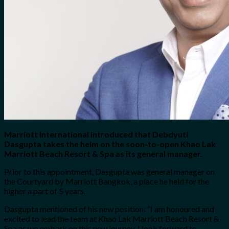
Marriott International introduced that Debdyuti
Dasgupta takes the helm on the soon-to-open Khao Lak
Marriott Beach Resort & Spa as its general manager.
Prior to this appointment, Dasgupta was general manager on
the Courtyard by Marriott Bangkok, a place he held for the
higher a part of 5 years.
Dasgupta mentioned of his new position: “I am honoured and
excited to lead the team at Khao Lak Marriott Beach Resort &
Spa as we embark on this new journey. I look forward to