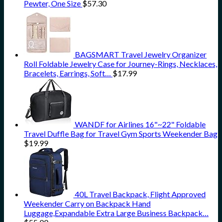
Pewter, One Size
$
57.30
BAGSMART Travel Jewelry Organizer
Roll Foldable Jewelry Case for Journey-Rings, Necklaces,
Bracelets, Earrings, Soft…
$
17.99
WANDF for Airlines 16"~22" Foldable
Travel Duffle Bag for Travel Gym Sports Weekender Bag
$
19.99
40L Travel Backpack, Flight Approved
Weekender Carry on Backpack Hand
Luggage,Expandable Extra Large Business Backpack…