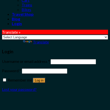
Cars
Trains
Bikes
Travel Shop
Blog
Login
Translate »
Powered by
Translate
Login
Username or email address
*
Password
*
Remember me
Log in
Lost your password?