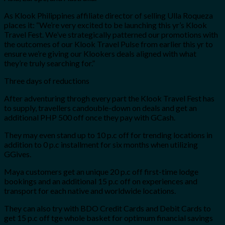
As Klook Philippines affiliate director of selling Ulla Roqueza
places it: “We’re very excited to be launching this yr’s Klook
Travel Fest. We’ve strategically patterned our promotions with
the outcomes of our Klook Travel Pulse from earlier this yr to
ensure we’re giving our Klookers deals aligned with what
they’re truly searching for.”
Three days of reductions
After adventuring throgh every part the Klook Travel Fest has
to supply, travellers candouble-down on deals and get an
additional PHP 500 off once they pay with GCash.
They may even stand up to 10 p.c off for trending locations in
addition to 0 p.c installment for six months when utilizing
GGives.
Maya customers get an unique 20 p.c off first-time lodge
bookings and an additional 15 p.c off on experiences and
transport for each native and worldwide locations.
They can also try with BDO Credit Cards and Debit Cards to
get 15 p.c off tge whole basket for optimum financial savings