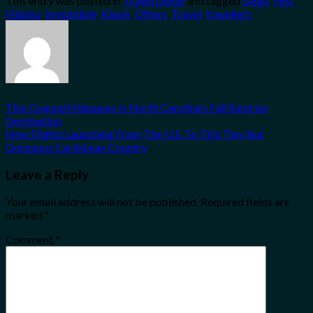
This entry was posted in
Travel Guide
and tagged
Deals
,
Fest
,
Share
Filipino
,
irresistible
,
Klook
,
Offers
,
Travel
,
travellers
.
This Coastal Hideaway Is North Carolina’s Fall Surprise
Destination
New Flights Launching From The U.S. To This Tiny But
Gorgeous Caribbean Country
Leave a Reply
Your email address will not be published.
Required fields are
marked
*
Comment
*