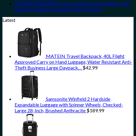
U.S. State Department Has Issued 8 Security Alerts This
Summer That All Travelers Need To Know
Latest
MATEIN Travel Backpack, 40L Flight
Approved Carry on Hand Luggage, Water Resistant Anti-
Theft Business Large Daypack…
$
42.99
Samsonite Winfield 2 Hardside
Expandable Luggage with Spinner Wheels, Checked-
Large 28-Inch, Brushed Anthracite
$
189.99