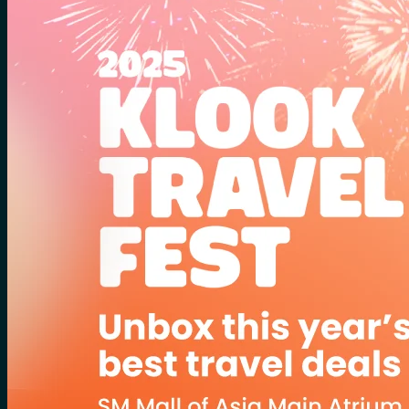
for:
0
Cart
No products in the cart.