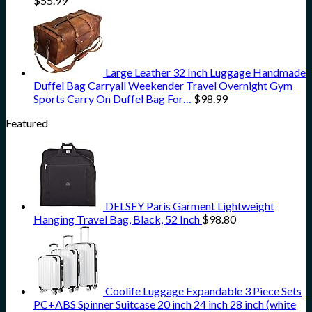
$
55.99
Large Leather 32 Inch Luggage Handmade
Duffel Bag Carryall Weekender Travel Overnight Gym
Sports Carry On Duffel Bag For…
$
98.99
Featured
DELSEY Paris Garment Lightweight
Hanging Travel Bag, Black, 52 Inch
$
98.80
Coolife Luggage Expandable 3 Piece Sets
PC+ABS Spinner Suitcase 20 inch 24 inch 28 inch (white