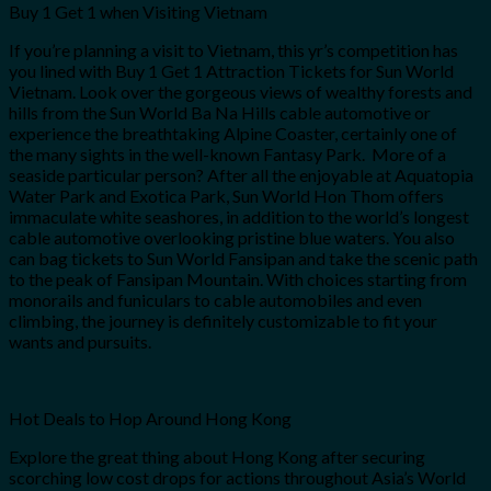
Buy 1 Get 1 when Visiting Vietnam
If you’re planning a visit to Vietnam, this yr’s competition has
you lined with Buy 1 Get 1 Attraction Tickets for Sun World
Vietnam. Look over the gorgeous views of wealthy forests and
hills from the Sun World Ba Na Hills cable automotive or
experience the breathtaking Alpine Coaster, certainly one of
the many sights in the well-known Fantasy Park. More of a
seaside particular person? After all the enjoyable at Aquatopia
Water Park and Exotica Park, Sun World Hon Thom offers
immaculate white seashores, in addition to the world’s longest
cable automotive overlooking pristine blue waters. You also
can bag tickets to Sun World Fansipan and take the scenic path
to the peak of Fansipan Mountain. With choices starting from
monorails and funiculars to cable automobiles and even
climbing, the journey is definitely customizable to fit your
wants and pursuits.
Hot Deals to Hop Around Hong Kong
Explore the great thing about Hong Kong after securing
scorching low cost drops for actions throughout Asia’s World