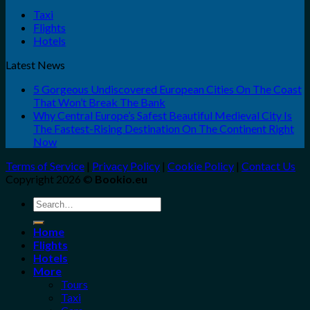
Taxi
Flights
Hotels
Latest News
5 Gorgeous Undiscovered European Cities On The Coast
That Won’t Break The Bank
Why Central Europe’s Safest Beautiful Medieval City Is
The Fastest-Rising Destination On The Continent Right
Now
Terms of Service
|
Privacy Policy
|
Cookie Policy
|
Contact Us
Copyright 2026 ©
Bookio.eu
Search
for:
Home
Flights
Hotels
More
Tours
Taxi