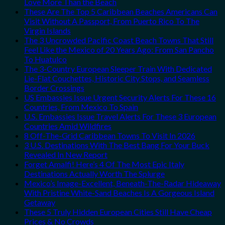
Love More Than the Beach
These Are The Top 5 Caribbean Beaches Americans Can
Visit Without A Passport, From Puerto Rico To The
Virgin Islands
The 3 Uncrowded Pacific Coast Beach Towns That Still
Feel Like the Mexico of 20 Years Ago: From San Pancho
To Huatulco
The 3-Country European Sleeper Train With Dedicated
Lie-Flat Couchettes, Historic City Stops, and Seamless
Border Crossings
US Embassies Issue Urgent Security Alerts For These 16
Countries, From Mexico To Spain
U.S. Embassies Issue Travel Alerts For These 3 European
Countries Amid Wildfires
8 Off-The-Grid Caribbean Towns To Visit In 2026
3 U.S. Destinations With The Best Bang For Your Buck
Revealed In New Report
Forget Amalfi! Here’s 4 Of The Most Epic Italy
Destinations Actually Worth The Splurge
Mexico’s Image-Excellent, Beneath-The-Radar Hideaway
With Pristine White-Sand Beaches Is A Gorgeous Island
Getaway
These 5 Truly Hidden European Cities Still Have Cheap
Prices & No Crowds