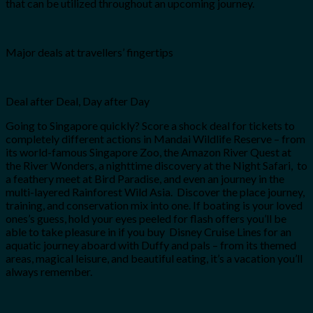
that can be utilized throughout an upcoming journey.
Major deals at travellers’ fingertips
Deal after Deal, Day after Day
Going to Singapore quickly? Score a shock deal for tickets to
completely different actions in Mandai Wildlife Reserve – from
its world-famous Singapore Zoo, the Amazon River Quest at
the River Wonders, a nighttime discovery at the Night Safari, to
a feathery meet at Bird Paradise, and even an journey in the
multi-layered Rainforest Wild Asia. Discover the place journey,
training, and conservation mix into one. If boating is your loved
ones’s guess, hold your eyes peeled for flash offers you’ll be
able to take pleasure in if you buy Disney Cruise Lines for an
aquatic journey aboard with Duffy and pals – from its themed
areas, magical leisure, and beautiful eating, it’s a vacation you’ll
always remember.