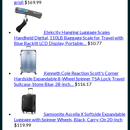
grid)
$
169.99
Etekcity Hanging Luggage Scales
Handheld Digital, 110LB Baggage Scale for Travel with
Blue Backlit LCD Display, Portable…
$
10.77
Kenneth Cole Reaction Scott's Corner
Hardside Expandable 8-Wheel Spinner TSA Lock Travel
Suitcase, Stone Blue, 28-inch…
$
116.17
Samsonite Ascella X Softside Expandable
Luggage with Spinner Wheels, Black, Carry-On 20-Inch
$
119.99