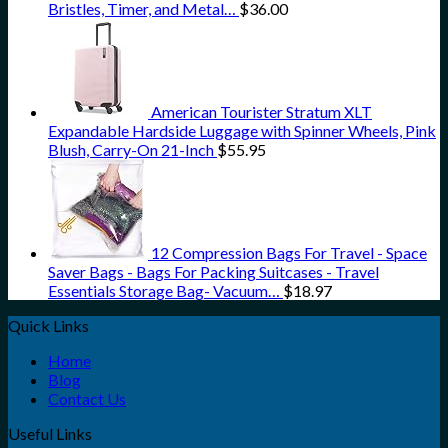
Bristles, Timer, and Metal…
$
36.00
American Tourister Stratum XLT
Expandable Hardside Luggage with Spinner Wheels, Pink
Blush, Carry-On 21-Inch
$
55.95
12 Compression Bags For Travel - Space
Saver Bags - Bags For Packing Suitcases - Travel
Essentials Storage Bag- Vacuum…
$
18.97
Quick Links
Home
Blog
Contact Us
Useful Links