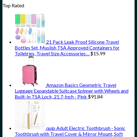
Top Rated
21 Pack Leak Proof Silicone Travel
Bottles Set, Muslish TSA Approved Containers for
Toiletries, Travel Size Accessories…
$
15.99
Amazon Basics Geometric Travel
Luggage Expandable Suitcase Spinner with Wheels and
Built-In TSA Lock, 21.7-Inch - Pink
$
91.84
quip Adult Electric Toothbrush - Sonic
Toothbrush with Travel Cover & Mirror Mount, Soft