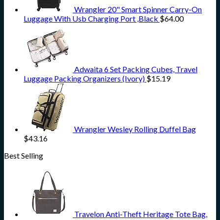
Wrangler 20" Smart Spinner Carry-On
Luggage With Usb Charging Port ,Black
$
64.00
Adwaita 6 Set Packing Cubes, Travel
Luggage Packing Organizers (Ivory)
$
15.19
Wrangler Wesley Rolling Duffel Bag
$
43.16
Best Selling
Travelon Anti-Theft Heritage Tote Bag,