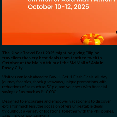
The Klook Travel Fest 2025 might be giving Filipino
travellers the very best deals from tenth to twelfth
October at the Main Atrium of the SM Mall of Asia In
Pasay City.
Visitors can look ahead to Buy-1-Get-1 Flash Deals, all-day
journey freebies, shock giveaways, unique promotions with
reductions of as much as 50 p.c, and vouchers with financial
savings of as much as ₱10,000.
Designed to encourage and empower vacationers to discover
extra for much less, the occasion offers unbeatable deals
throughout a variety of locations, together with the Philippines,
Asia, Europe, and Australia.