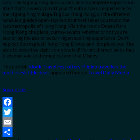
City. The Ngong Ping 360 Cable Car is a complete expertise in
itself that’ll sweep you off your ft with a scenic experience to
the Ngong Ping Village. BigBus Hong Kong, on the different
hand, is a guided open-top bus tour that takes you round the
lush metropolis of Hong Kong. Visit the iconic Ocean Park
Hong Kong, the place journey awaits, whether or not you’re
exploring the zoo or occurring an exciting experience. Don’t
neglect the magical Hong Kong Disneyland, the place you’ll be
able to expertise eight completely different themed lands that
transport you to the magical world of Disney.
The publish
Klook Travel Fest offers Filipino travellers the
most irresistible deals
appeared first on
Travel Daily Media
.
Source link
Facebook
Twitter
Email