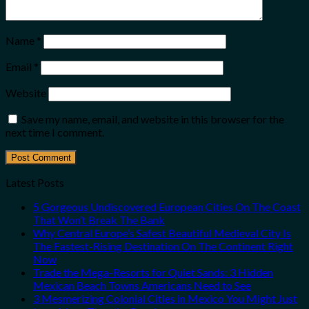
Name
*
Email
*
Website
Save my name, email, and website in this browser for the
next time I comment.
Latest Posts
5 Gorgeous Undiscovered European Cities On The Coast
That Won’t Break The Bank
Why Central Europe’s Safest Beautiful Medieval City Is
The Fastest-Rising Destination On The Continent Right
Now
Trade the Mega-Resorts for Quiet Sands: 3 Hidden
Mexican Beach Towns Americans Need to See
3 Mesmerizing Colonial Cities in Mexico You Might Just