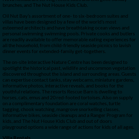
brunches, and The Nut House Kids Club.
Oil Nut Bay’s assortment of one- to six-bedroom suites and
villas have been designed by a few of the world’s most
esteemed architects and have breathtaking ocean views and
personal swimming swimming pools. Private cooks and butlers
are readily available to offer memorable eating experiences for
all the household, from child-friendly seaside picnics to lavish
dinner events for extended-family get-togethers.
The on-site interactive Nature Centre has been designed to
spotlight the historical past, wildlife and uncommon vegetation
discovered throughout the island and surrounding areas. Guests
can expertise contact tanks, stay webcams, miniature gardens,
informative photos, interactive reveals, and books for the
youthful relations. The resorts Rescue Barn is dwelling to
horses, cats, emus and 20 red-footed tortoises. Also on supply
on a complimentary foundation are coral watches, turtle
tagging, chook watching, mangrove snorkelling classes,
informative bikes, seaside cleanups and a Ranger Program for
kids, and The Nut House Kids Club and out of doors
playground options a wide range of actions for kids of all ages.
Villa Rentals