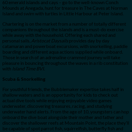
60 emerald islands and cays – go to the well-known Conch
Mounds at Anegada, hunt for treasure in The Caves at Norman
Island and swim with turtles in Little Harbour at Peter Island.
Chartering is on the market from a number of totally different
companions throughout the islands and is a must-do exercise
while away with the household. Offering each shared and
personal sails,
Aristocat Daysails
provides day by day
catamaran and powerboat excursions, with snorkelling, paddle
boarding and different aqua actions supplied while onboard.
Those in search of an adrenaline crammed journey will take
pleasure in bouncing throughout the waves in a rib constitution
with
Island Time BVI
.
Scuba & Snorkelling
For youthful friends, the Bubblemaker expertise takes half in
shallow waters and is an opportunity for kids to check out
actual dive tools while enjoying enjoyable video games
underwater, discovering treasures, racing, and studying
underwater hand alerts. From the age of 10, youngsters can hop
onboard the dive boat alongside their mother and father and
discover the shallower reefs at Mountain Point, the place they’ll
be capable of spot parrot fish, squirrelfish, butterfly fish and