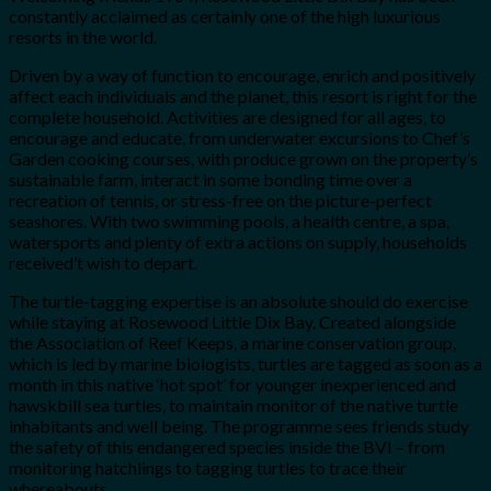
constantly acclaimed as certainly one of the high luxurious
resorts in the world.
Driven by a way of function to encourage, enrich and positively
affect each individuals and the planet, this resort is right for the
complete household. Activities are designed for all ages, to
encourage and educate, from underwater excursions to Chef’s
Garden cooking courses, with produce grown on the property’s
sustainable farm, interact in some bonding time over a
recreation of tennis, or stress-free on the picture-perfect
seashores. With two swimming pools, a health centre, a spa,
watersports and plenty of extra actions on supply, households
received’t wish to depart.
The turtle-tagging expertise is an absolute should do exercise
while staying at Rosewood Little Dix Bay. Created alongside
the Association of Reef Keeps, a marine conservation group,
which is led by marine biologists, turtles are tagged as soon as a
month in this native ‘hot spot’ for younger inexperienced and
hawskbill sea turtles, to maintain monitor of the native turtle
inhabitants and well being. The programme sees friends study
the safety of this endangered species inside the BVI – from
monitoring hatchlings to tagging turtles to trace their
whereabouts.