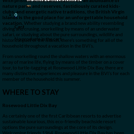
With pristine white sand seashores, an abundance of
for:
nature parks and reserves, fastidiously curated kids-
clubs, and energetic native traditions, the British Virgin
0
Islands is the good place for an unforgettable household
vacation.
Whether studying a brand new ability resembling
Cart
diving and crusing, snorkelling by means of an underwater
safari, or studying about the pure surroundings, wildlife and
No products in the cart.
historical past of the islands, there’s something for all of the
household throughout a vacation in the BVI’s.
From snorkelling round the shallow waters with an enormous
array of marine life, flying by means of the timber on a cover
tour, to turtle-tagging at Rosewood Little Dix Bay, there are
many distinctive experiences and pleasure in the BVI’s for each
member of the household this summer.
WHERE TO STAY
Rosewood Little Dix Bay
As certainly one of the first Caribbean resorts to advertise
sustainable luxurious, this eco-friendly beachside resort
options the pure surroundings at the core of its design.
Welcoming friends 1964, Rosewood Little Dix Bay has been