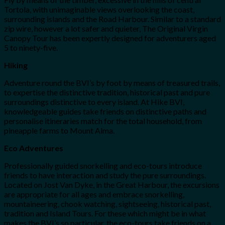
Tortola, with unimaginable views overlooking the coast,
surrounding islands and the Road Harbour. Similar to a standard
zip wire, however a lot safer and quieter, The Original Virgin
Canopy Tour has been expertly designed for adventurers aged
5 to ninety-five.
Hiking
Adventure round the BVI’s by foot by means of treasured trails,
to expertise the distinctive tradition, historical past and pure
surroundings distinctive to every island. At Hike BVI,
knowledgeable guides take friends on distinctive paths and
personalise itineraries match for the total household, from
pineapple farms to Mount Alma.
Eco Adventures
Professionally guided snorkelling and eco-tours introduce
friends to have interaction and study the pure surroundings.
Located on Jost Van Dyke, in the Great Harbour, the excursions
are appropriate for all ages and embrace snorkelling,
mountaineering, chook watching, sightseeing, historical past,
tradition and Island Tours. For these which might be in what
makes the BVI’s so particular, the eco-tours take friends on a