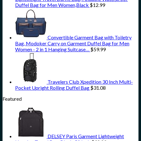
Duffel Bag for Men Women,Black
$
12.99
Convertible Garment Bag with Toiletry
Bag, Modoker Carry on Garment Duffel Bag for Men
Women - 2 in 1 Hanging Suitcase…
$
59.99
Travelers Club Xpedition 30 Inch Multi-
Pocket Upright Rolling Duffel Bag
$
31.08
Featured
DELSEY Paris Garment Lightweight