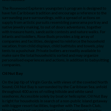
The Rosewood Explorers youngsters’s program is designed to
have fun Caribbean tradition and encourage a reference to the
surrounding pure surroundings, with a spread of actions on
supply from artistic pursuits resembling panorama portray and
native jewelry making, to out of doors adventures, together
with treasure hunts, sandcastle contests and nature walks. For
infants and toddlers, Rose Buds provides a big array of
companies and facilities, designed to reinforce the household
vacation, from child displays, child bathtubs and towels, play
tents to a pushchair. Private butlers are readily available to
make sure the total household is sorted and may organize
personalised experiences and actions, in addition to babysitting
companies.
Oil Nut Bay
On the jap tip of Virgin Gorda, with views of the coveted North
Sound, Oil Nut Bay is surrounded by the Caribbean Sea, unfold
throughout 400 acres of rolling hillside and white sand
seashores. Accessible solely by boat or helicopter, Oil Nut Bay
is right for households in search of a non-public island getaway
with bigger resort facilities, together with The Beach Club,
Nova Restaurant serving recent sushi and energetic Sunday