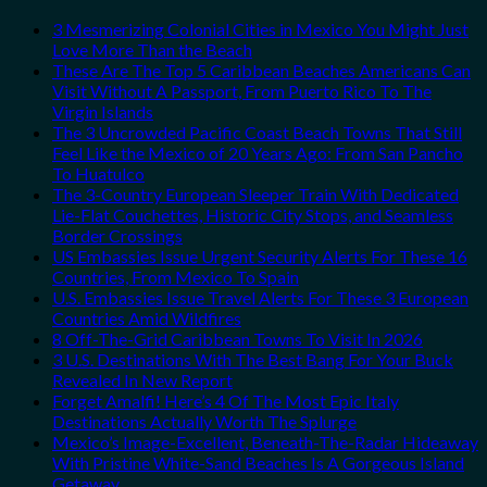
3 Mesmerizing Colonial Cities in Mexico You Might Just
Love More Than the Beach
These Are The Top 5 Caribbean Beaches Americans Can
Visit Without A Passport, From Puerto Rico To The
Virgin Islands
The 3 Uncrowded Pacific Coast Beach Towns That Still
Feel Like the Mexico of 20 Years Ago: From San Pancho
To Huatulco
The 3-Country European Sleeper Train With Dedicated
Lie-Flat Couchettes, Historic City Stops, and Seamless
Border Crossings
US Embassies Issue Urgent Security Alerts For These 16
Countries, From Mexico To Spain
U.S. Embassies Issue Travel Alerts For These 3 European
Countries Amid Wildfires
8 Off-The-Grid Caribbean Towns To Visit In 2026
3 U.S. Destinations With The Best Bang For Your Buck
Revealed In New Report
Forget Amalfi! Here’s 4 Of The Most Epic Italy
Destinations Actually Worth The Splurge
Mexico’s Image-Excellent, Beneath-The-Radar Hideaway
With Pristine White-Sand Beaches Is A Gorgeous Island
Getaway