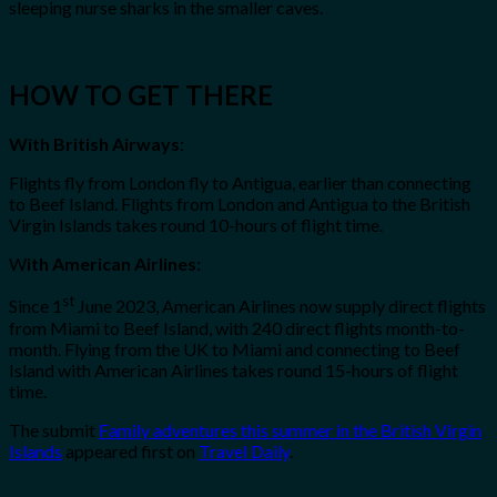
sleeping nurse sharks in the smaller caves.
HOW TO GET THERE
With British Airways
:
Flights fly from London fly to Antigua, earlier than connecting
to Beef Island. Flights from London and Antigua to the British
Virgin Islands takes round 10-hours of flight time.
W
ith American Airlines:
st
Since 1
June 2023, American Airlines now supply direct flights
from Miami to Beef Island, with 240 direct flights month-to-
month. Flying from the UK to Miami and connecting to Beef
Island with American Airlines takes round 15-hours of flight
time.
The submit
Family adventures this summer in the British Virgin
Islands
appeared first on
Travel Daily
.