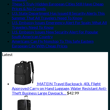
These 5 Truly Hidden European Cities Still Have Cheap
Prices & No Crowds
U.S. State Department Has Issued 8 Security Alerts This
Summer That All Travelers Need To Know
U.S. Embassy Issues Emergency Alert For Spain: What All
Travelers Need To Know
U.S. Embassy Issues New Security Alert For Popular
South American Country
Americans Can Fly Nonstop To This Safe Eastern
European City With Cheap Prices
Latest
MATEIN Travel Backpack, 40L Flight
Approved Carry on Hand Luggage, Water Resistant Anti-
Theft Business Large Daypack…
$
42.99