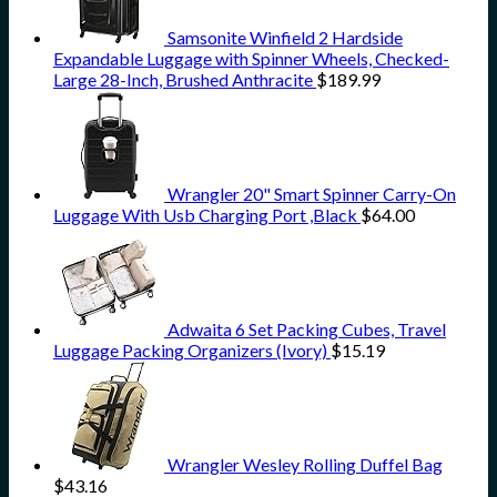
Samsonite Winfield 2 Hardside
Expandable Luggage with Spinner Wheels, Checked-
Large 28-Inch, Brushed Anthracite
$
189.99
Wrangler 20" Smart Spinner Carry-On
Luggage With Usb Charging Port ,Black
$
64.00
Adwaita 6 Set Packing Cubes, Travel
Luggage Packing Organizers (Ivory)
$
15.19
Wrangler Wesley Rolling Duffel Bag
$
43.16