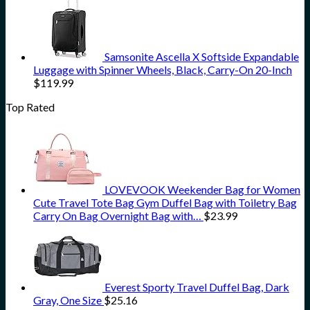
Samsonite Ascella X Softside Expandable
Luggage with Spinner Wheels, Black, Carry-On 20-Inch
$
119.99
Top Rated
LOVEVOOK Weekender Bag for Women
Cute Travel Tote Bag Gym Duffel Bag with Toiletry Bag
Carry On Bag Overnight Bag with…
$
23.99
Everest Sporty Travel Duffel Bag, Dark
Gray, One Size
$
25.16