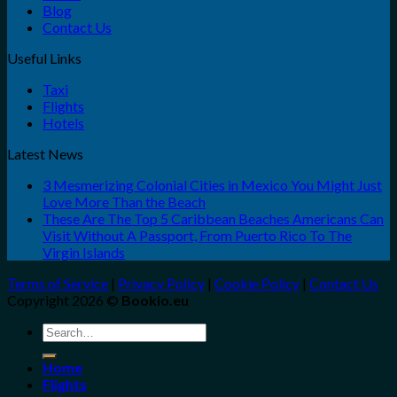
Blog
Contact Us
Useful Links
Taxi
Flights
Hotels
Latest News
3 Mesmerizing Colonial Cities in Mexico You Might Just
Love More Than the Beach
These Are The Top 5 Caribbean Beaches Americans Can
Visit Without A Passport, From Puerto Rico To The
Virgin Islands
Terms of Service
|
Privacy Policy
|
Cookie Policy
|
Contact Us
Copyright 2026 ©
Bookio.eu
Search
for:
Home
Flights