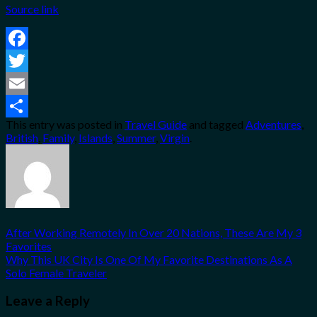
Source link
Facebook
Twitter
Email
This entry was posted in
Travel Guide
and tagged
Adventures
,
Share
British
,
Family
,
Islands
,
Summer
,
Virgin
.
After Working Remotely In Over 20 Nations, These Are My 3
Favorites
Why This UK City Is One Of My Favorite Destinations As A
Solo Female Traveler
Leave a Reply