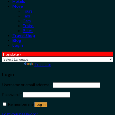
Hotels
More
Tours
Taxi
Cars
Trains
Bikes
Travel Shop
Blog
Login
Translate »
Powered by
Translate
Login
Username or email address
*
Password
*
Remember me
Log in
Lost your password?