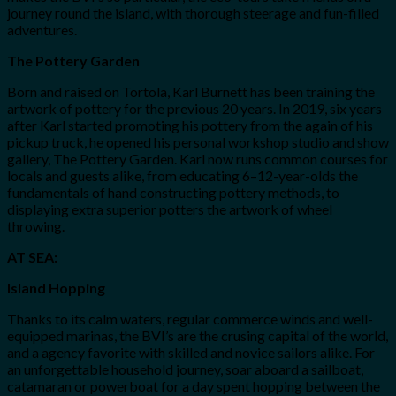
journey round the island, with thorough steerage and fun-filled
adventures.
The Pottery Garden
Born and raised on Tortola, Karl Burnett has been training the
artwork of pottery for the previous 20 years. In 2019, six years
after Karl started promoting his pottery from the again of his
pickup truck, he opened his personal workshop studio and show
gallery, The Pottery Garden. Karl now runs common courses for
locals and guests alike, from educating 6–12-year-olds the
fundamentals of hand constructing pottery methods, to
displaying extra superior potters the artwork of wheel
throwing.
AT SEA:
Island Hopping
Thanks to its calm waters, regular commerce winds and well-
equipped marinas, the BVI’s are the crusing capital of the world,
and a agency favorite with skilled and novice sailors alike. For
an unforgettable household journey, soar aboard a sailboat,
catamaran or powerboat for a day spent hopping between the