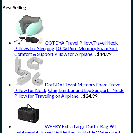
Best Selling
GOTDYA Travel Pillow,Travel Neck
Pillows for Sleeping,100% Pure Memory Foam Soft
Comfort & Support Pillow for Airplane…
$
14.99
Dot&Dot Twist Memory Foam Travel
Pillow for Neck, Chin, Lumbar and Leg Support - Neck
Pillow for Traveling on Airplane…
$
24.99
WEERY Extra Large Duffle Bag,96L
Lightweight Travel Duffle Bag, Foldable Waterproof