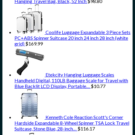
Hanging Travel Bag, Black, 52 Inch
$
98.80
Coolife Luggage Expandable 3 Piece Sets
PC+ABS Spinner Suitcase 20 inch 24 inch 28 inch (white
grid)
$
169.99
Etekcity Hanging Luggage Scales
Handheld Digital, 110LB Baggage Scale for Travel with
Blue Backlit LCD Display, Portable…
$
10.77
Kenneth Cole Reaction Scott's Corner
Hardside Expandable 8-Wheel Spinner TSA Lock Travel
Suitcase, Stone Blue, 28-inch…
$
116.17