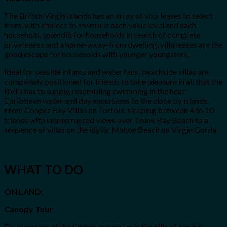
The British Virgin Islands has an array of villa leases to select
from, with choices to swimsuit each value level and each
household. splendid for households in search of complete
privateness and a home-away-from dwelling, villa leases are the
good escape for households with younger youngsters.
Ideal for seaside infants and water fans, beachside villas are
completely positioned for friends to take pleasure in all that the
BVI’s has to supply, resembling swimming in the heat
Caribbean water and day excursions to the close by islands.
From Cooper Bay Villas on Tortola, sleeping between 4 to 10
friends with uninterrupted views over Trunk Bay Beach to a
sequence of villas on the idyllic Mahoe Beach on Virgin Gorda.
WHAT TO DO
ON LAND:
Canopy Tour
Fly by means of the timber, excessive in the hills of central