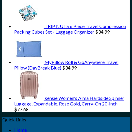
TRIP NUTS 6 Piece Travel Compression
Packing Cubes Set - Luggage Organizer
$
34.99
MyPillow Roll & GoAnywhere Travel
Pillow (DayBreak Blue)
$
34.99
kensie Women's Alma Hardside Spinner
Luggage, Expandable, Rose Gold, Carry-On 20-Inch
$
77.68
Quick Links
Home