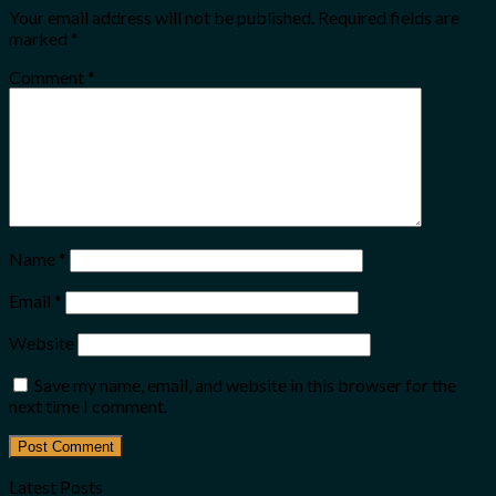
Your email address will not be published.
Required fields are
marked
*
Comment
*
Name
*
Email
*
Website
Save my name, email, and website in this browser for the
next time I comment.
Latest Posts