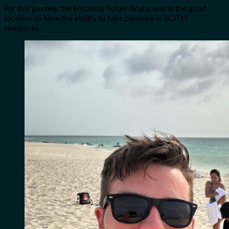
For this journey, the Embassy Suites Aruba was in the good
location to have the ability to take pleasure in BOTH
seashores.