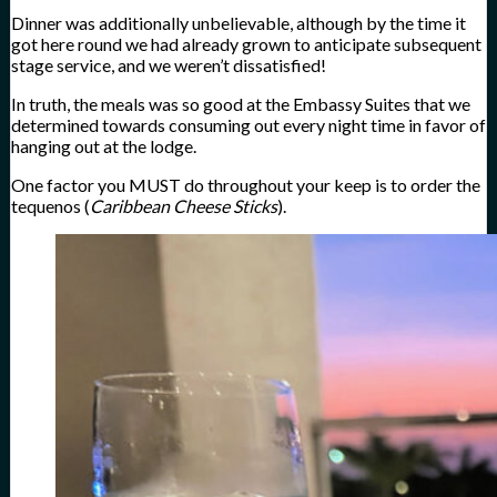
Dinner was additionally unbelievable, although by the time it
got here round we had already grown to anticipate subsequent
stage service, and we weren’t dissatisfied!
In truth, the meals was so good at the Embassy Suites that we
determined towards consuming out every night time in favor of
hanging out at the lodge.
One factor you MUST do throughout your keep is to order the
tequenos (
Caribbean Cheese Sticks
).