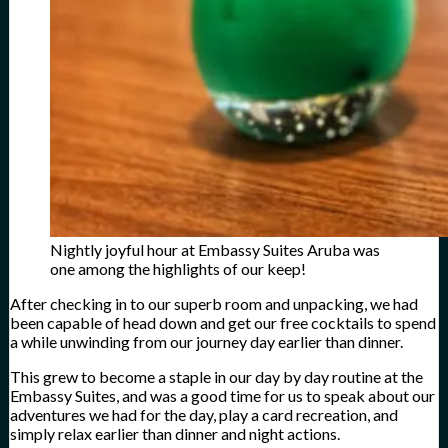
Nightly joyful hour at Embassy Suites Aruba was
one among the highlights of our keep!
After checking in to our superb room and unpacking, we had
been capable of head down and get our free cocktails to spend
a while unwinding from our journey day earlier than dinner.
This grew to become a staple in our day by day routine at the
Embassy Suites, and was a good time for us to speak about our
adventures we had for the day, play a card recreation, and
simply relax earlier than dinner and night actions.