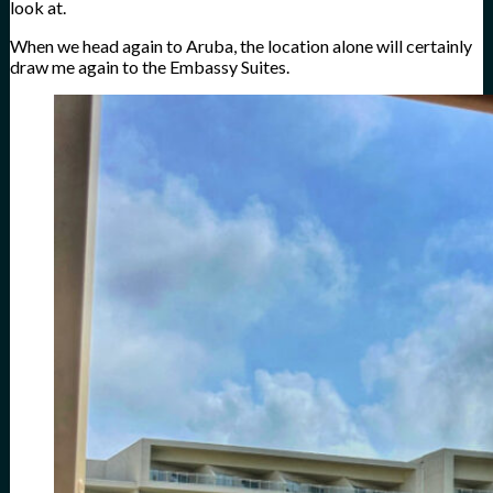
look at.
When we head again to Aruba, the location alone will certainly
draw me again to the Embassy Suites.