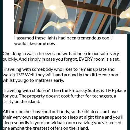
I assumed these lights had been tremendous cool, I
would like some now.
Checking in was a breeze, and we had been in our suite very
quickly. And simply in case you forgot, EVERY room is a set.
Traveling with somebody who likes to remain up late and
watch TV? Well, they will hand around in the different room
whilst you go to mattress early.
Traveling with children? Then the Embassy Suites is THE place
for you. The property doesn’t cost further for teenagers, a
rarity on the island.
All the couches have pull out beds, so the children can have
their very own separate space to sleep at night time and you’ll
sleep soundly in your individual room realizing you’ve scored
one among the greatest offers on the island.