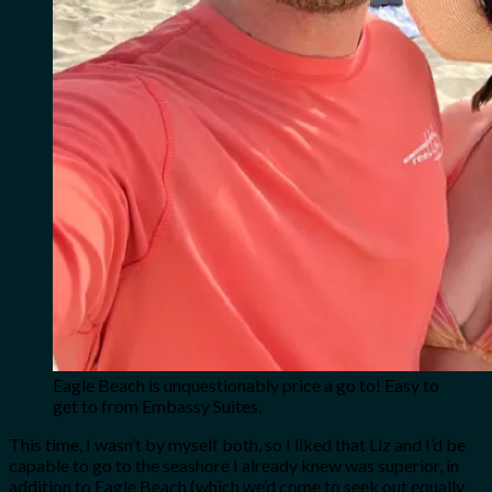
Eagle Beach is unquestionably price a go to! Easy to
get to from Embassy Suites.
This time, I wasn’t by myself both, so I liked that Liz and I’d be
capable to go to the seashore I already knew was superior, in
addition to Eagle Beach (which we’d come to seek out equally