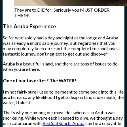
They are to DIE for! Seriously you MUST ORDER
THEM!
The Aruba Experience
So far we’d solely had a day and night at the lodge and Aruba
was already a improbable journey. But, regardless that you
may completely keep on resort the complete time and have a
fantastic journey, don’t neglect to get out and discover!
Aruba is a beautiful island, and there are tons of issues to do
when you are there.
One of our favorites? The WATER!
I’m not fairly sure I used to be meant to come back into this life
as a human… any likelihood I get to leap in (and underneath) the
water, I take it!
That’s why one among our must-dos whereas in Aruba was
snorkeling. While we’re each licensed to dive, we thought a day
on a catamaran with
Red Sail Sports Aruba
can be a enjoyable