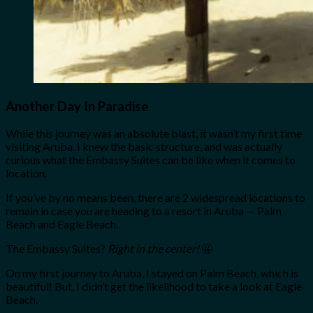
Another Day In Paradise
While this journey was an absolute blast, it wasn’t my first time
visiting Aruba. I knew the basic structure, and was actually
curious what the Embassy Suites can be like when it comes to
location.
If you’ve by no means been, there are 2 widespread locations to
remain in case you are heading to a resort in Aruba — Palm
Beach and Eagle Beach.
The Embassy Suites?
Right in the center!
🤩
On my first journey to Aruba, I stayed on Palm Beach, which is
beautiful! But, I didn’t get the likelihood to take a look at Eagle
Beach.