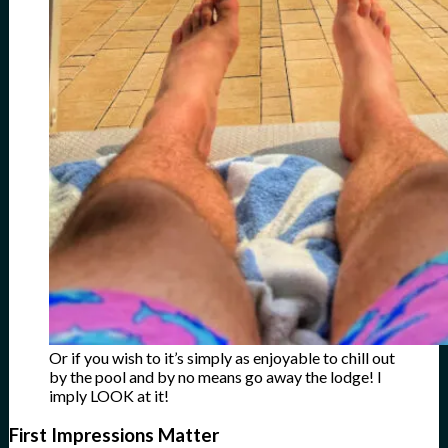
Or if you wish to it’s simply as enjoyable to chill out
by the pool and by no means go away the lodge! I
imply LOOK at it!
First Impressions Matter