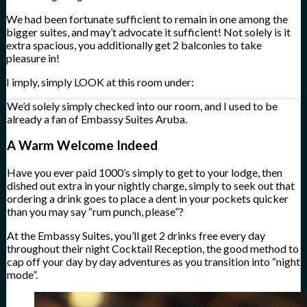
We had been fortunate sufficient to remain in one among the
bigger suites, and may’t advocate it sufficient! Not solely is it
extra spacious, you additionally get 2 balconies to take
pleasure in!
I imply, simply LOOK at this room under:
We’d solely simply checked into our room, and I used to be
already a fan of Embassy Suites Aruba.
A Warm Welcome Indeed
Have you ever paid 1000’s simply to get to your lodge, then
dished out extra in your nightly charge, simply to seek out that
ordering a drink goes to place a dent in your pockets quicker
than you may say “rum punch, please”?
At the Embassy Suites, you’ll get 2 drinks free every day
throughout their night Cocktail Reception, the good method to
cap off your day by day adventures as you transition into “night
mode”.