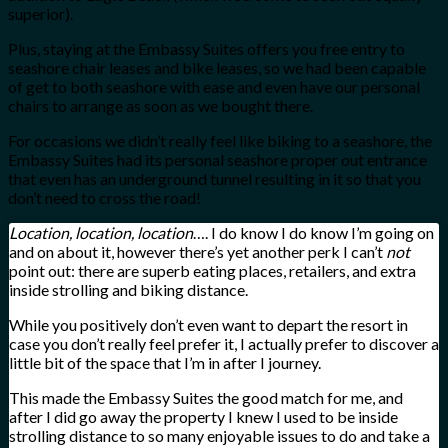
superior).
Plus, staying at the Embassy Suites offers you free entry to
seashore chair leases and bike leases, so we had been capable
of get to both seashore with ease and even have our personal
chairs to arrange as soon as we bought there.
For occasions we didn’t really feel like biking to a seashore, the
Embassy Suites had its personal seashore proper out entrance
that even has an underground tunnel resulting in it so that you
don’t need to cross the road!
Location, location, location
…. I do know I do know I’m going on
and on about it, however there’s yet another perk I can’t
not
point out: there are superb eating places, retailers, and extra
inside strolling and biking distance.
While you positively don’t even want to depart the resort in
case you don’t really feel prefer it, I actually prefer to discover a
little bit of the space that I’m in after I journey.
This made the Embassy Suites the good match for me, and
after I did go away the property I knew I used to be inside
strolling distance to so many enjoyable issues to do and take a