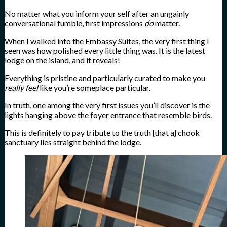
No matter what you inform your self after an ungainly
conversational fumble, first impressions
do
matter.
When I walked into the Embassy Suites, the very first thing I
seen was how polished every little thing was. It is the latest
lodge on the island, and it reveals!
Everything is pristine and particularly curated to make you
really feel
like you’re someplace particular.
In truth, one among the very first issues you’ll discover is the
lights hanging above the foyer entrance that resemble birds.
This is definitely to pay tribute to the truth {that a} chook
sanctuary lies straight behind the lodge.