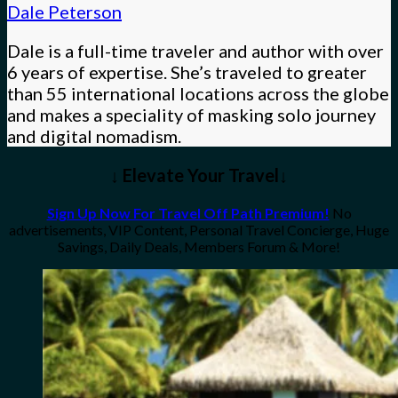
Dale Peterson
Dale is a full-time traveler and author with over
6 years of expertise. She’s traveled to greater
than 55 international locations across the globe
and makes a speciality of masking solo journey
and digital nomadism.
↓ Elevate Your Travel↓
Sign Up Now For Travel Off Path Premium!
No
advertisements, VIP Content, Personal Travel Concierge, Huge
Savings, Daily Deals, Members Forum & More!