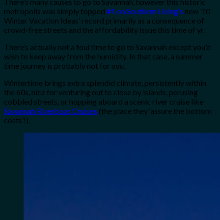
There’s many causes to go to Savannah, however this historic
metropolis was simply topped
#1 on Southern Living’s
new ’10
Winter Vacation Ideas’ record primarily as a consequence of
crowd-free streets and the affordability issue this time of yr.
There’s actually not a foul time to go to Savannah except you’d
wish to keep away from the humidity. In that case, a summer
time journey is probably not for you.
Wintertime brings extra splendid climate, persistently within
the 60s, nice for venturing out to close by islands, perusing
cobbled streets, or hopping aboard a scenic river cruise like
Savannah Riverboat Cruises
(the place they ‘assure the bottom
costs’!).