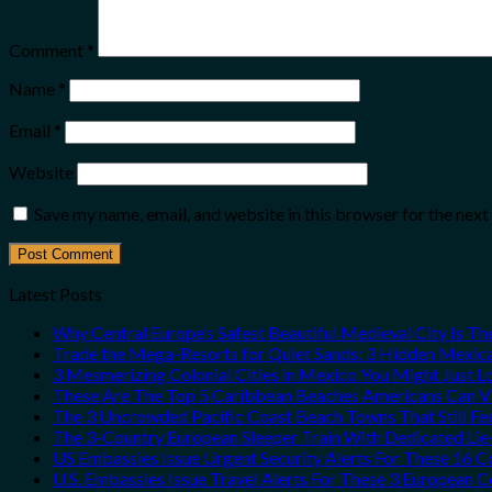
Comment
*
Name
*
Email
*
Website
Save my name, email, and website in this browser for the nex
Latest Posts
Why Central Europe’s Safest Beautiful Medieval City Is T
Trade the Mega-Resorts for Quiet Sands: 3 Hidden Mexi
3 Mesmerizing Colonial Cities in Mexico You Might Just 
These Are The Top 5 Caribbean Beaches Americans Can Vis
The 3 Uncrowded Pacific Coast Beach Towns That Still Fe
The 3-Country European Sleeper Train With Dedicated Lie-
US Embassies Issue Urgent Security Alerts For These 16 C
U.S. Embassies Issue Travel Alerts For These 3 European C