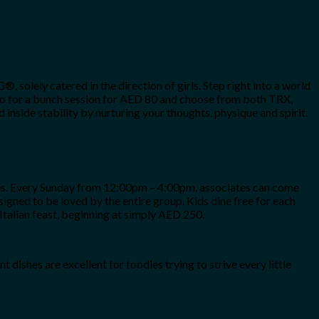
solely catered in the direction of girls. Step right into a world
n go for a bunch session for AED 80 and choose from both TRX,
nside stability by nurturing your thoughts, physique and spirit.
sties. Every Sunday from 12:00pm – 4:00pm, associates can come
designed to be loved by the entire group. Kids dine free for each
Italian feast, beginning at simply AED 250.
dishes are excellent for foodies trying to strive every little