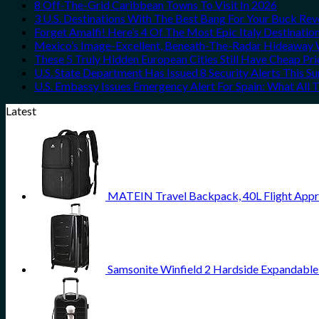
8 Off-The-Grid Caribbean Towns To Visit In 2026
3 U.S. Destinations With The Best Bang For Your Buck Re
Forget Amalfi! Here’s 4 Of The Most Epic Italy Destinatio
Mexico’s Image-Excellent, Beneath-The-Radar Hideaway W
These 5 Truly Hidden European Cities Still Have Cheap P
U.S. State Department Has Issued 8 Security Alerts This 
U.S. Embassy Issues Emergency Alert For Spain: What All
Latest
MATEIN Travel Backpack, 40L Flight Appr
Samsonite Winfield 2 Hardside Expandable