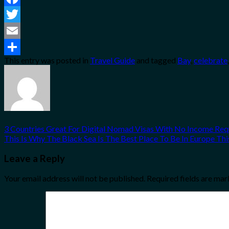
Facebook
Twitter
Email
This entry was posted in
Travel Guide
and tagged
Bay
,
celebrate
Share
3 Countries Great For Digital Nomad Visas With No Income Re
This Is Why The Black Sea Is The Best Place To Be In Europe T
Leave a Reply
Your email address will not be published.
Required fields are ma