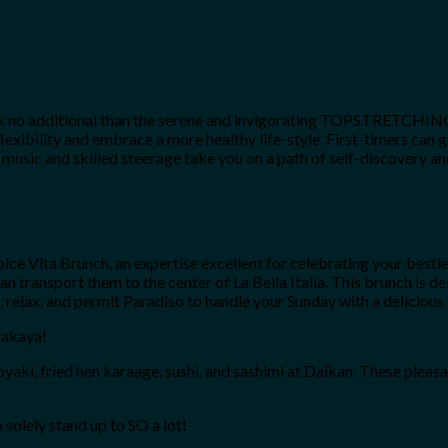
ok no additional than the serene and invigorating TOPSTRETCHING®, 
flexibility and embrace a more healthy life-style. First-timers ca
c and skilled steerage take you on a path of self-discovery and i
a Dolce Vita Brunch, an expertise excellent for celebrating your be
 can transport them to the center of La Bella Italia. This brunch is 
, relax, and permit Paradiso to handle your Sunday with a delicious 
zakaya!
i, fried hen karaage, sushi, and sashimi at Daikan. These pleasant 
 solely stand up to SO a lot!