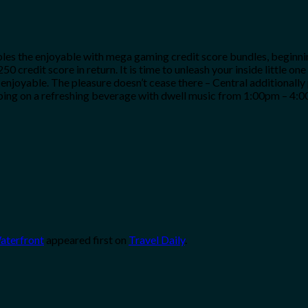
es the enjoyable with mega gaming credit score bundles, beginning
50 credit score in return. It is time to unleash your inside little 
 enjoyable. The pleasure doesn’t cease there – Central additionall
pping on a refreshing beverage with dwell music from 1:00pm – 4:0
Waterfront
appeared first on
Travel Daily
.