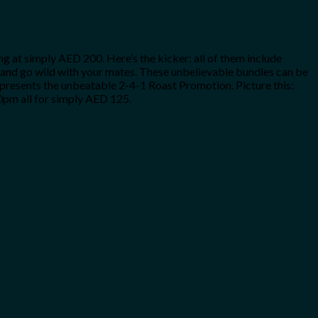
 at simply AED 200. Here’s the kicker: all of them include
one and go wild with your mates. These unbelievable bundles can be
y presents the unbeatable 2-4-1 Roast Promotion. Picture this:
0pm all for simply AED 125.