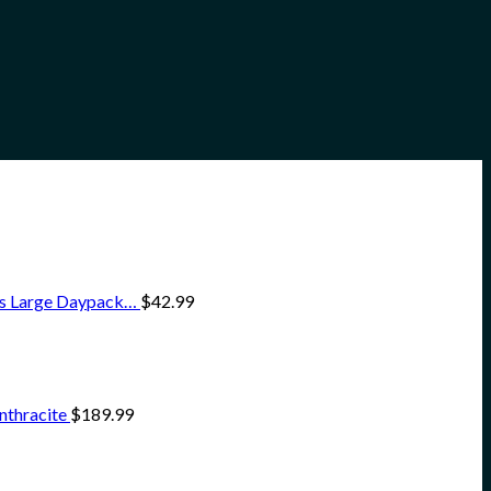
ss Large Daypack…
$
42.99
nthracite
$
189.99