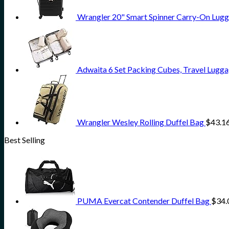
Wrangler 20" Smart Spinner Carry-On Lugg
Adwaita 6 Set Packing Cubes, Travel Lugga
Wrangler Wesley Rolling Duffel Bag
$
43.1
Best Selling
PUMA Evercat Contender Duffel Bag
$
34.