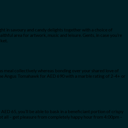
ht in savoury and candy delights together with a choice of
lthful area for artwork, music and leisure. Gents, in case you’re
ket.
us meal collectively whereas bonding over your shared love of
e the Angus Tomahawk for AED 690 with a marble rating of 2-4+ or
AED 65, you’ll be able to bask in a beneficiant portion of crispy
 not all – get pleasure from completely happy hour from 4:00pm –