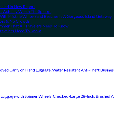
vealed In New Report
ns Actually Worth The Splurge
ith Pristine White-Sand Beaches Is A Gorgeous Island Getaway
rices & No Crowds
Summer That All Travelers Need To Know
 Travelers Need To Know
oved Carry on Hand Luggage, Water Resistant Anti-Theft Busine
 Luggage with Spinner Wheels, Checked-Large 28-Inch, Brushed A