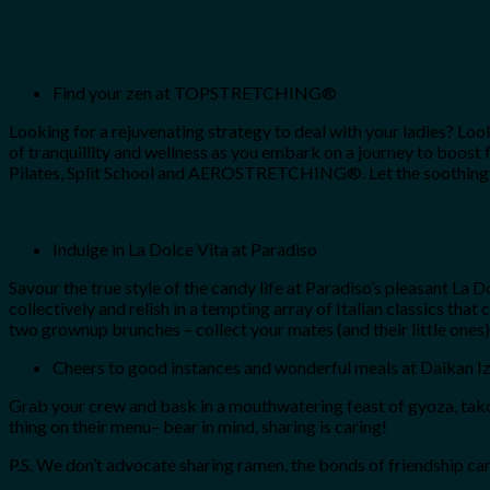
Find your zen at TOPSTRETCHING®
Looking for a rejuvenating strategy to deal with your ladies? Lo
of tranquillity and wellness as you embark on a journey to boost 
Pilates, Split School and AEROSTRETCHING®. Let the soothing musi
Indulge in La Dolce Vita at Paradiso
Savour the true style of the candy life at Paradiso’s pleasant L
collectively and relish in a tempting array of Italian classics that
two grownup brunches – collect your mates (and their little ones)
Cheers to good instances and wonderful meals at Daikan I
Grab your crew and bask in a mouthwatering feast of gyoza, takoyak
thing on their menu– bear in mind, sharing is caring!
P.S. We don’t advocate sharing ramen, the bonds of friendship can