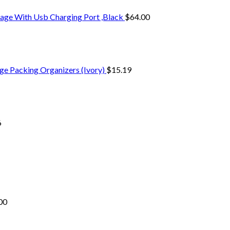
age With Usb Charging Port ,Black
$
64.00
ge Packing Organizers (Ivory)
$
15.19
6
00