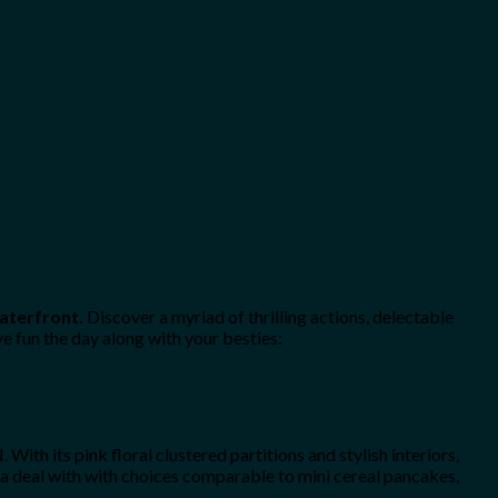
Waterfront.
Discover a myriad of thrilling actions, delectable
e fun the day along with your besties:
th its pink floral clustered partitions and stylish interiors,
r a deal with with choices comparable to mini cereal pancakes,