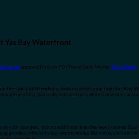
at Yas Bay Waterfront
Waterfront
appeared first on TD (Travel Daily Media)
Travel Daily
.
un the spirit of friendship, look no additional than Yas Bay 
ional Friendship Day really extraordinary. Here is how one can hav
ng with your gals, look no additional than the newly opened EL&N. Wi
hing goodies, different snap-worthy drinks. For mains, you’re in fo
t day, certainly!