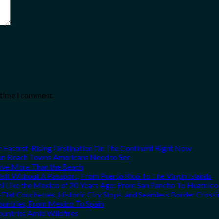
t time I comment.
he Fastest-Rising Destination On The Continent Right Now
can Beach Towns Americans Need to See
Love More Than the Beach
it Without A Passport, From Puerto Rico To The Virgin Islands
el Like the Mexico of 20 Years Ago: From San Pancho To Huatulco
Flat Couchettes, Historic City Stops, and Seamless Border Crossi
ountries, From Mexico To Spain
ountries Amid Wildfires