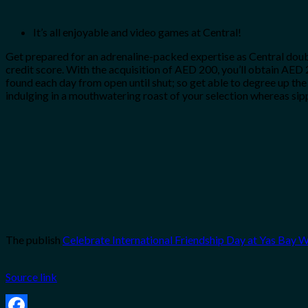
It’s all enjoyable and video games at Central!
Get prepared for an adrenaline-packed expertise as Central doubl
credit score. With the acquisition of AED 200, you’ll obtain AED 2
found each day from open until shut; so get able to degree up the
indulging in a mouthwatering roast of your selection whereas si
The publish
Celebrate International Friendship Day at Yas Bay 
Source link