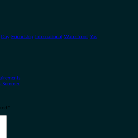
,
Day
,
Friendship
,
International
,
Waterfront
,
Yas
.
quirements
his Summer
rked
*