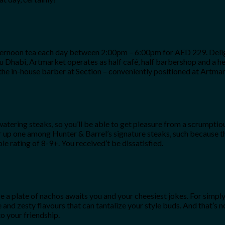
afternoon tea each day between 2:00pm – 6:00pm for AED 229. Delig
bu Dhabi, Artmarket operates as half café, half barbershop and a hea
 the in-house barber at Section – conveniently positioned at Artmar
tering steaks, so you’ll be able to get pleasure from a scrumptio
rder up one among Hunter & Barrel’s signature steaks, such becaus
ating of 8-9+. You received’t be dissatisfied.
 a plate of nachos awaits you and your cheesiest jokes. For simply 
 and zesty flavours that can tantalize your style buds. And that’s
o your friendship.