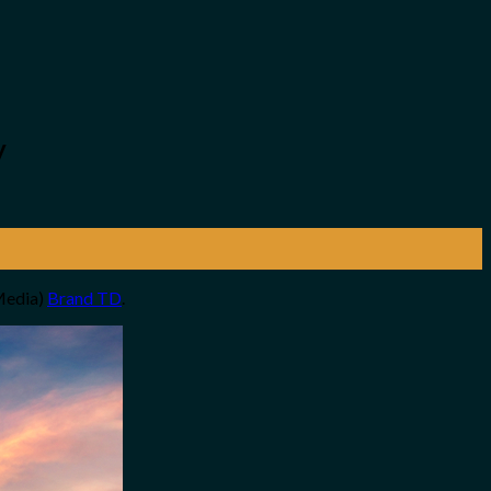
y
 Media)
Brand TD
.