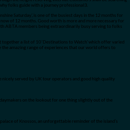
why folks guide with a journey professional3.
unshine Saturday’, is one of the busiest days in the 12 months for
ight now of 12 months. Good worth is more and more necessary for
e with ABTA members being extraordinarily busy serving to folks
ogether a list of 10 ‘Destinations to Watch’ which offer varied
e the amazing range of experiences that our world offers to
 nicely served by UK tour operators and good high quality
daymakers on the lookout for one thing slightly out of the
e palace of Knossos, an unforgettable reminder of the island’s