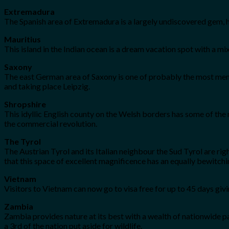
Extremadura
The Spanish area of Extremadura is a largely undiscovered gem, h
Mauritius
This island in the Indian ocean is a dream vacation spot with a 
Saxony
The east German area of Saxony is one of probably the most memo
and taking place Leipzig.
Shropshire
This idyllic English county on the Welsh borders has some of the na
the commercial revolution.
The Tyrol
The Austrian Tyrol and its Italian neighbour the Sud Tyrol are ri
that this space of excellent magnificence has an equally bewitchi
Vietnam
Visitors to Vietnam can now go to visa free for up to 45 days givin
Zambia
Zambia provides nature at its best with a wealth of nationwide par
a 3rd of the nation put aside for wildlife.