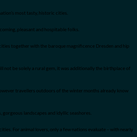
on’s most tasty, historic cities.
lcoming, pleasant and hospitable folks.
cities together with the baroque magnificence Dresden and hip
l not be solely a rural gem, it was additionally the birthplace of
, however travellers outdoors of the winter months already know
es, gorgeous landscapes and idyllic seashores.
ties. For animal lovers, only a few nations evaluate – with nearly