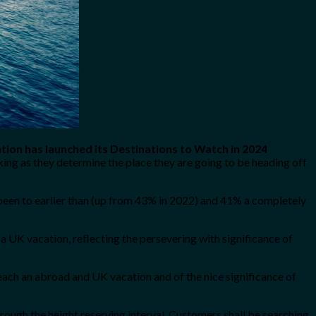
tion has launched its Destinations to Watch in 2024
ing as they determine the place they are going to be heading off
been to earlier than (up from 43% in 2022) and 41% a completely
a UK vacation, reflecting the persevering with significance of
each an abroad and UK vacation and of the nice significance of
hrough the height reserving interval. Customers shall be searching