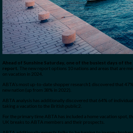
Ahead of Sunshine Saturday, one of the busiest days of the
report.
The new report options 10 nations and areas that are me
on vacation in 2024.
ABTA’s most up-to-date shopper research1 discovered that 47% of
new nation (up from 38% in 2022).
ABTA analysis has additionally discovered that 64% of individual
taking a vacation to the British public2.
For the primary time ABTA has included a home vacation spot, the
UK breaks to ABTA members and their prospects.
ABTA additionally expects folks to be turning to journey brokers 