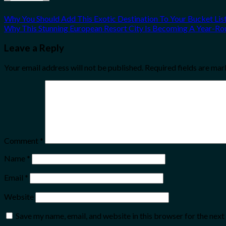
Why You Should Add This Exotic Destination To Your Bucket Lis
Why This Stunning European Resort City Is Becoming A Year-Ro
Leave a Reply
Your email address will not be published.
Required fields are ma
Comment
*
Name
*
Email
*
Website
Save my name, email, and website in this browser for the nex