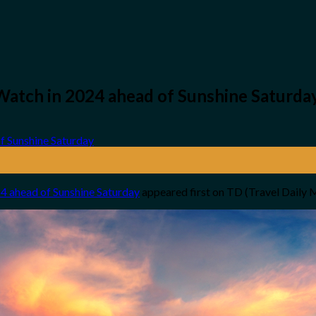
Watch in 2024 ahead of Sunshine Saturda
4 ahead of Sunshine Saturday
appeared first on TD (Travel Daily