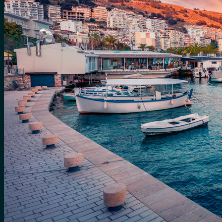
for:
0
Cart
No products in the cart.