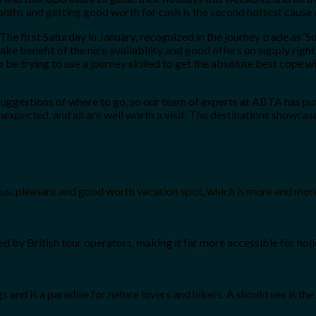
nths and getting good worth for cash is the second hottest cause 
 “The first Saturday in January, recognized in the journey trade as ‘S
 take benefit of the nice availability and good offers on supply r
to be trying to use a journey skilled to get the absolute best cop
ggestions of where to go, so our team of experts at ABTA has put t
expected, and all are well worth a visit. The destinations showcas
s, pleasant and good worth vacation spot, which is more and more
 by British tour operators, making it far more accessible for holi
gs and is a paradise for nature lovers and hikers. A should see is th