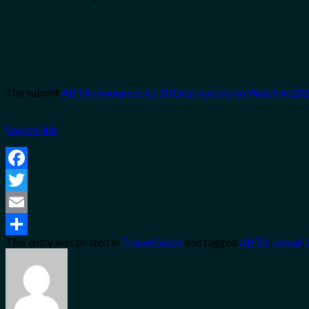
The submit
ABTA announces its 10 Destinations to Watch in 202
Source link
Facebook
Twitter
Email
This entry was posted in
Travel Guide
and tagged
ABTA
,
ahead
,
Share