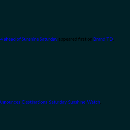
4 ahead of Sunshine Saturday
appeared first on
Brand TD
.
Announces
,
Destinations
,
Saturday
,
Sunshine
,
Watch
.