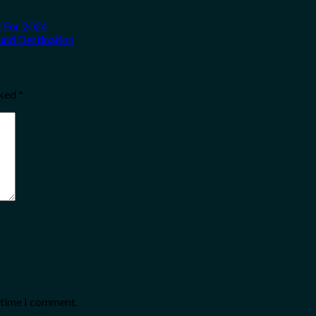
t For 2024
und Destination
rked
*
t time I comment.