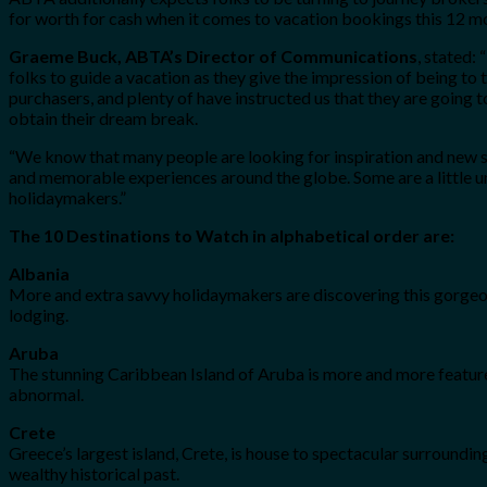
for worth for cash when it comes to vacation bookings this 12 mo
Graeme Buck, ABTA’s Director of Communications
, stated:
folks to guide a vacation as they give the impression of being to
purchasers, and plenty of have instructed us that they are going 
obtain their dream break.
“We know that many people are looking for inspiration and new su
and memorable experiences around the globe. Some are a little un
holidaymakers.”
The 10 Destinations to Watch in alphabetical order are:
Albania
More and extra savvy holidaymakers are discovering this gorgeou
lodging.
Aruba
The stunning Caribbean Island of Aruba is more and more featured
abnormal.
Crete
Greece’s largest island, Crete, is house to spectacular surroundin
wealthy historical past.