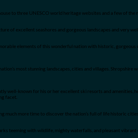
ouse to three UNESCO world heritage websites and a few of the nati
mixture of excellent seashores and gorgeous landscapes and very we
rable elements of this wonderful nation with historic, gorgeous 
tion’s most stunning landscapes, cities and villages. Shropshire wil
ghtly well-known for his or her excellent ski resorts and amenities
ng facet.
g much more time to discover the nation’s full of life historic citi
ks teeming with wildlife, mighty waterfalls, and pleasant vibrant ci