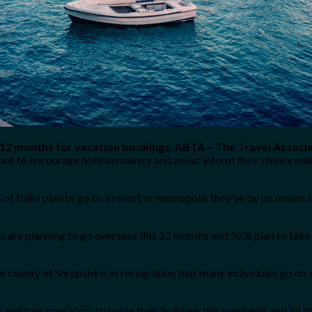
 12 months for vacation bookings, ABTA – The Travel Associa
ant to encourage holidaymakers and assist inform their choice mak
 folks plan to go to a resort or metropolis they’ve by no means 
s are planning to go overseas this 12 months and 58% plan to take 
 county of Shropshire, in recognition that many individuals go on 
and tour operators to guide their holidays this weekend, and all t