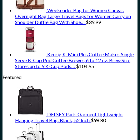
Weekender Bag for Women Canvas
Overnight Bag Large Travel Bags for Women Carry on
Shoulder Duffle Bag With Shoe…
$
39.99
Keurig K-Mini Plus Coffee Maker, Single
Serve K-Cup Pod Coffee Brewer, 6 to 12 oz. Brew Size,
Stores up to 9 K-Cup Pods…
$
104.95
Featured
DELSEY Paris Garment Lightweight
Hanging Travel Bag, Black, 52 Inch
$
98.80