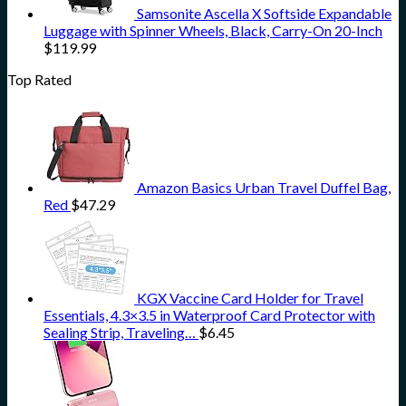
Samsonite Ascella X Softside Expandable
Luggage with Spinner Wheels, Black, Carry-On 20-Inch
$
119.99
Top Rated
Amazon Basics Urban Travel Duffel Bag,
Red
$
47.29
KGX Vaccine Card Holder for Travel
Essentials, 4.3×3.5 in Waterproof Card Protector with
Sealing Strip, Traveling…
$
6.45