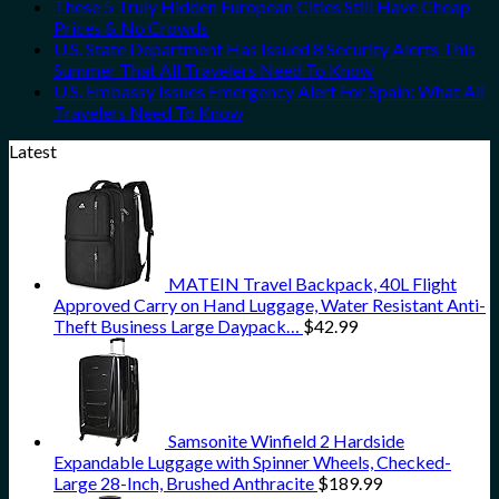
These 5 Truly Hidden European Cities Still Have Cheap
Prices & No Crowds
U.S. State Department Has Issued 8 Security Alerts This
Summer That All Travelers Need To Know
U.S. Embassy Issues Emergency Alert For Spain: What All
Travelers Need To Know
Latest
MATEIN Travel Backpack, 40L Flight
Approved Carry on Hand Luggage, Water Resistant Anti-
Theft Business Large Daypack…
$
42.99
Samsonite Winfield 2 Hardside
Expandable Luggage with Spinner Wheels, Checked-
Large 28-Inch, Brushed Anthracite
$
189.99