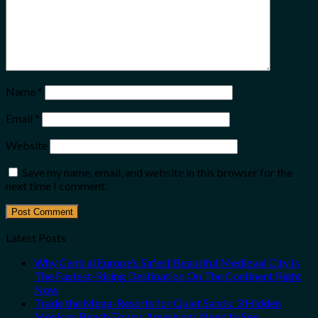
Name
*
Email
*
Website
Save my name, email, and website in this browser for the
next time I comment.
Latest Posts
Why Central Europe’s Safest Beautiful Medieval City Is
The Fastest-Rising Destination On The Continent Right
Now
Trade the Mega-Resorts for Quiet Sands: 3 Hidden
Mexican Beach Towns Americans Need to See