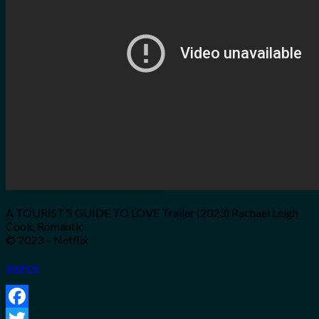
for:
0
Cart
No products in the cart.
A TOURIST’S GUIDE TO LOVE Trailer (2023) Rachael Leigh
Cook, Romantic
© 2023 – Netflix
source
Facebook