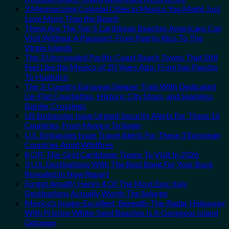
3 Mesmerizing Colonial Cities in Mexico You Might Just
Love More Than the Beach
These Are The Top 5 Caribbean Beaches Americans Can
Visit Without A Passport, From Puerto Rico To The
Virgin Islands
The 3 Uncrowded Pacific Coast Beach Towns That Still
Feel Like the Mexico of 20 Years Ago: From San Pancho
To Huatulco
The 3-Country European Sleeper Train With Dedicated
Lie-Flat Couchettes, Historic City Stops, and Seamless
Border Crossings
US Embassies Issue Urgent Security Alerts For These 16
Countries, From Mexico To Spain
U.S. Embassies Issue Travel Alerts For These 3 European
Countries Amid Wildfires
8 Off-The-Grid Caribbean Towns To Visit In 2026
3 U.S. Destinations With The Best Bang For Your Buck
Revealed In New Report
Forget Amalfi! Here’s 4 Of The Most Epic Italy
Destinations Actually Worth The Splurge
Mexico’s Image-Excellent, Beneath-The-Radar Hideaway
With Pristine White-Sand Beaches Is A Gorgeous Island
Getaway