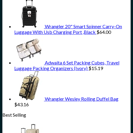
Wrangler 20" Smart Spinner Carry-On
Luggage With Usb Charging Port ,Black
$
64.00
Adwaita 6 Set Packing Cubes, Travel
Luggage Packing Organizers (Ivory)
$
15.19
Wrangler Wesley Rolling Duffel Bag
$
43.16
Best Selling