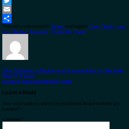
Twitter
Email
This entry was posted in
Videos
and tagged
Cook
,
Guide
,
Leigh
,
Share
love
,
Rachael
,
Romantic
,
Tourist39s
,
Trailer
.
Why This Island In The Eastern Caribbean Is Perfect For Every
Kind Of Traveler
Discover Japan’s best hiking routes
Leave a Reply
Your email address will not be published.
Required fields are
marked
*
Comment
*