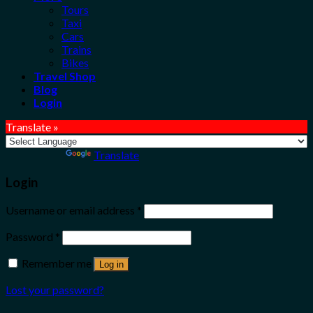
Tours
Taxi
Cars
Trains
Bikes
Travel Shop
Blog
Login
Translate »
Powered by
Translate
Login
Username or email address
*
Password
*
Remember me
Log in
Lost your password?