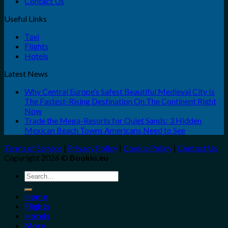
Contact Us
Useful Links
Taxi
Flights
Hotels
Latest News
Why Central Europe’s Safest Beautiful Medieval City Is
The Fastest-Rising Destination On The Continent Right
Now
Trade the Mega-Resorts for Quiet Sands: 3 Hidden
Mexican Beach Towns Americans Need to See
Terms of Service
|
Privacy Policy
|
Cookie Policy
|
Contact Us
Copyright 2026 ©
Bookio.eu
Search
for:
Home
Flights
Hotels
More