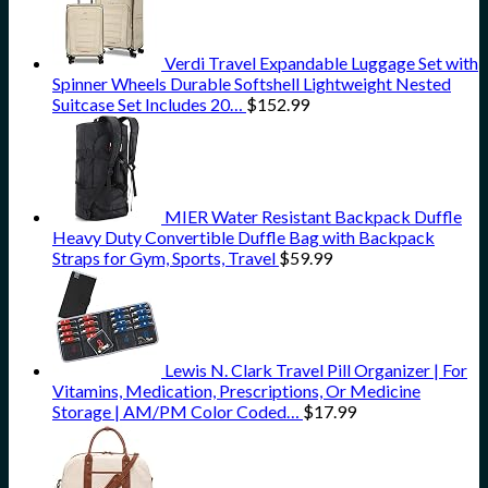
Verdi Travel Expandable Luggage Set with
Spinner Wheels Durable Softshell Lightweight Nested
Suitcase Set Includes 20…
$
152.99
MIER Water Resistant Backpack Duffle
Heavy Duty Convertible Duffle Bag with Backpack
Straps for Gym, Sports, Travel
$
59.99
Lewis N. Clark Travel Pill Organizer | For
Vitamins, Medication, Prescriptions, Or Medicine
Storage | AM/PM Color Coded…
$
17.99