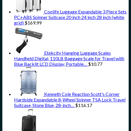
Coolife Luggage Expandable 3 Piece Sets
PC+ABS Spinner Suitcase 20 inch 24 inch 28 inch (white
grid)
$
169.99
Etekcity Hanging Luggage Scales
Handheld Digital, 110LB Baggage Scale for Travel with
Blue Backlit LCD Display, Portable…
$
10.77
Kenneth Cole Reaction Scott's Corner
Hardside Expandable 8-Wheel Spinner TSA Lock Travel
Suitcase, Stone Blue, 28-inch…
$
116.17