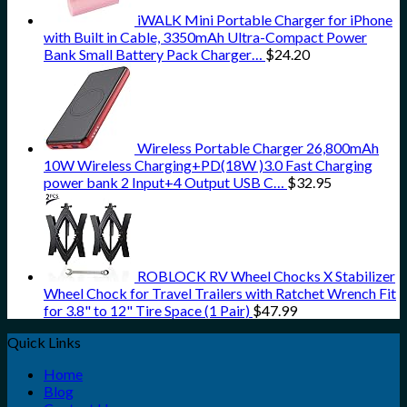
iWALK Mini Portable Charger for iPhone
with Built in Cable, 3350mAh Ultra-Compact Power
Bank Small Battery Pack Charger…
$
24.20
Wireless Portable Charger 26,800mAh
10W Wireless Charging+PD(18W )3.0 Fast Charging
power bank 2 Input+4 Output USB C…
$
32.95
ROBLOCK RV Wheel Chocks X Stabilizer
Wheel Chock for Travel Trailers with Ratchet Wrench Fit
for 3.8" to 12" Tire Space (1 Pair)
$
47.99
Quick Links
Home
Blog